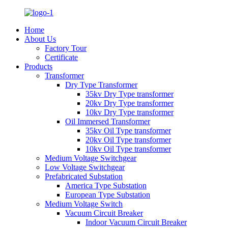
Home
About Us
Factory Tour
Certificate
Products
Transformer
Dry Type Transformer
35kv Dry Type transformer
20kv Dry Type transformer
10kv Dry Type transformer
Oil Immersed Transformer
35kv Oil Type transformer
20kv Oil Type transformer
10kv Oil Type transformer
Medium Voltage Switchgear
Low Voltage Switchgear
Prefabricated Substation
America Type Substation
European Type Substation
Medium Voltage Switch
Vacuum Circuit Breaker
Indoor Vacuum Circuit Breaker