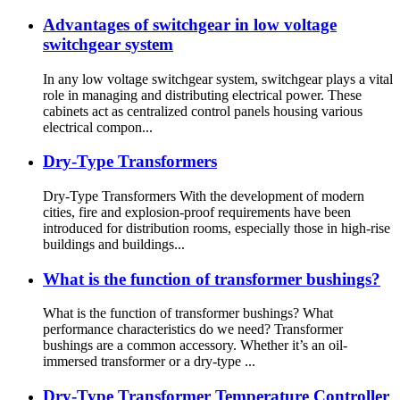
Advantages of switchgear in low voltage
switchgear system
In any low voltage switchgear system, switchgear plays a vital
role in managing and distributing electrical power. These
cabinets act as centralized control panels housing various
electrical compon...
Dry-Type Transformers
Dry-Type Transformers With the development of modern
cities, fire and explosion-proof requirements have been
introduced for distribution rooms, especially those in high-rise
buildings and buildings...
What is the function of transformer bushings?
What is the function of transformer bushings? What
performance characteristics do we need? Transformer
bushings are a common accessory. Whether it’s an oil-
immersed transformer or a dry-type ...
Dry-Type Transformer Temperature Controller