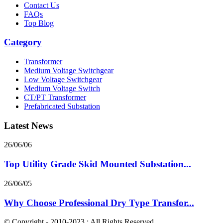
Contact Us
FAQs
Top Blog
Category
Transformer
Medium Voltage Switchgear
Low Voltage Switchgear
Medium Voltage Switch
CT/PT Transformer
Prefabricated Substation
Latest News
26/06/06
Top Utility Grade Skid Mounted Substation...
26/06/05
Why Choose Professional Dry Type Transfor...
© Copyright - 2010-2023 : All Rights Reserved.