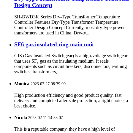
Design Concept
SH-BWD3K Series Dry-Type Transformer Temperature
Controller Features Dry-Type Transformer Temperature
Controller Design Concept Currently, most dry-type power
transformers are used in China. Dry-ty...
SF6 gas insulated ring main unit
GIS (Gas Insulated Switchgear) is a high-voltage switchgear
that uses SF₆ gas as the insulating medium. It seals
components such as circuit breakers, disconnectors, earthing
switches, transformers,...
Monica
2023.02.27 08:39:00
High production efficiency and good product quality, fast
delivery and completed after-sale protection, a right choice, a
best choice.
Nicola
2023.02.11 14:38:07
This is a reputable company, they have a high level of