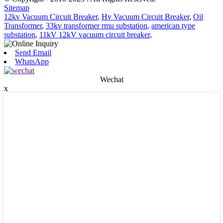
Sitemap
12kv Vacuum Circuit Breaker
,
Hv Vacuum Circuit Breaker
,
Oil
Transformer
,
33kv transformer rmu substation
,
american type
substation
,
11kV 12kV vacuum circuit breaker
,
Send Email
WhatsApp
Wechat
x