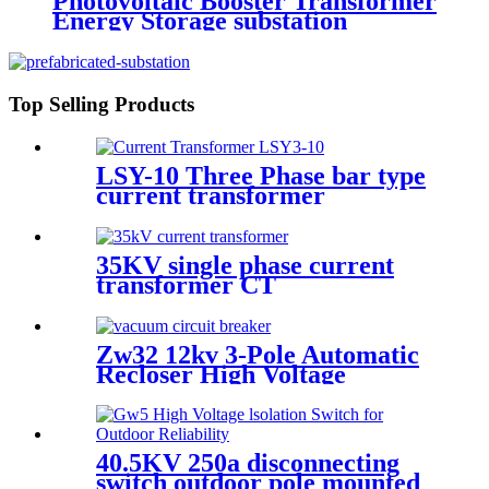
Photovoltaic Booster Transformer
Energy Storage substation
Top Selling Products
LSY-10 Three Phase bar type
current transformer
Integrated CT Current
Transformer
35KV single phase current
transformer CT
Zw32 12kv 3-Pole Automatic
Recloser High Voltage
Outdoor Vacuum Circuit
Breaker
40.5KV 250a disconnecting
switch outdoor pole mounted