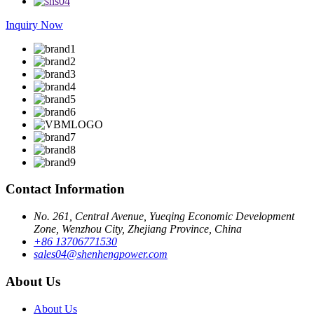
Inquiry Now
Contact Information
No. 261, Central Avenue, Yueqing Economic Development
Zone, Wenzhou City, Zhejiang Province, China
+86 13706771530
sales04@shenhengpower.com
About Us
About Us