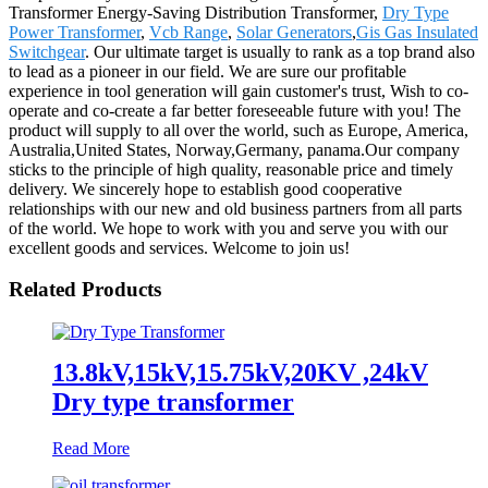
Transformer Energy-Saving Distribution Transformer,
Dry Type
Power Transformer
,
Vcb Range
,
Solar Generators
,
Gis Gas Insulated
Switchgear
. Our ultimate target is usually to rank as a top brand also
to lead as a pioneer in our field. We are sure our profitable
experience in tool generation will gain customer's trust, Wish to co-
operate and co-create a far better foreseeable future with you! The
product will supply to all over the world, such as Europe, America,
Australia,United States, Norway,Germany, panama.Our company
sticks to the principle of high quality, reasonable price and timely
delivery. We sincerely hope to establish good cooperative
relationships with our new and old business partners from all parts
of the world. We hope to work with you and serve you with our
excellent goods and services. Welcome to join us!
Related Products
13.8kV,15kV,15.75kV,20KV ,24kV
Dry type transformer
Read More