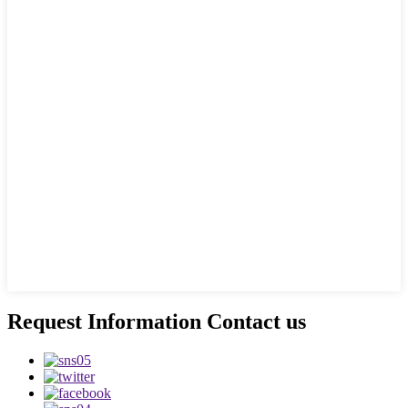
Request Information Contact us