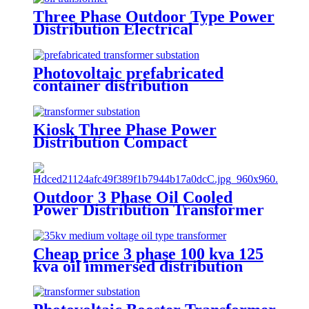
Three Phase Outdoor Type Power
Distribution Electrical
Transformer
Photovoltaic prefabricated
container distribution
transformer substation
Kiosk Three Phase Power
Distribution Compact
Transformer Substation
Outdoor 3 Phase Oil Cooled
Power Distribution Transformer
oil immersed distribution
transformer
Cheap price 3 phase 100 kva 125
kva oil immersed distribution
transformer dyn11