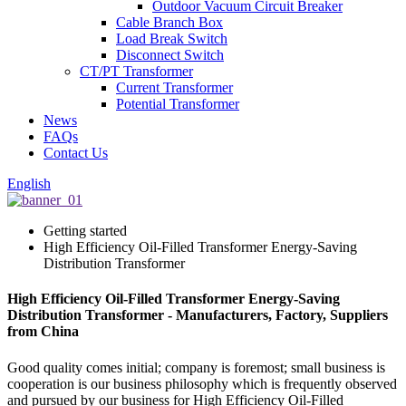
Outdoor Vacuum Circuit Breaker
Cable Branch Box
Load Break Switch
Disconnect Switch
CT/PT Transformer
Current Transformer
Potential Transformer
News
FAQs
Contact Us
English
Getting started
High Efficiency Oil-Filled Transformer Energy-Saving
Distribution Transformer
High Efficiency Oil-Filled Transformer Energy-Saving
Distribution Transformer - Manufacturers, Factory, Suppliers
from China
Good quality comes initial; company is foremost; small business is
cooperation is our business philosophy which is frequently observed
and pursued by our business for High Efficiency Oil-Filled