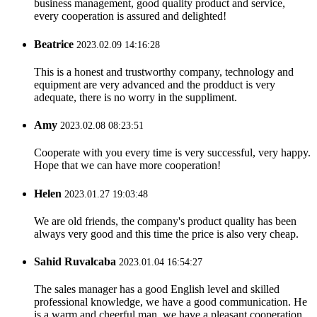
business management, good quality product and service,
every cooperation is assured and delighted!
Beatrice
2023.02.09 14:16:28
This is a honest and trustworthy company, technology and
equipment are very advanced and the prodduct is very
adequate, there is no worry in the suppliment.
Amy
2023.02.08 08:23:51
Cooperate with you every time is very successful, very happy.
Hope that we can have more cooperation!
Helen
2023.01.27 19:03:48
We are old friends, the company's product quality has been
always very good and this time the price is also very cheap.
Sahid Ruvalcaba
2023.01.04 16:54:27
The sales manager has a good English level and skilled
professional knowledge, we have a good communication. He
is a warm and cheerful man, we have a pleasant cooperation