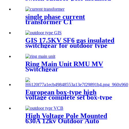
disconnect switch
single phase current
transformer CT
GIS 17.5KV SF6 gas insulated
switchgear for outdoor type
Ring Main Unit RMU MV
Switchgear
European box-type high
voltage complete set box-type
preloaded transformer
substation
High Voltage Pole Mounted
630A 12kv Outdoor Auto
Recloser Vcb