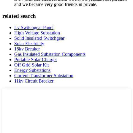
and we became very good friends in private.
related search
Lv Switchgear Panel
High Voltage Substation
Solid Insulated Switchgear
Solar Electricity
15kv Breaker
Gas Insulated Substation Components
Portable Solar Charger
Off Grid Solar Kit
Energy Substations
Current Transformer Substation
11kv Circuit Breaker