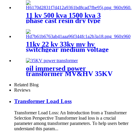
11 kv 500 kva 1500 kva 3
phase cast resin dry type
transformer price
11kv 22 kv 33kv mv hv
switchgear medium voltage
sf6 switchgear
oil immersed power
transformer MV&HV 35KV
Related Blog
Reviews
Transformer Load Loss
Transformer Load Loss: An Introduction from a Transformer
Selection Perspective Transformer load loss is a crucial
parameter among transformer parameters. To help users better
understand this param...