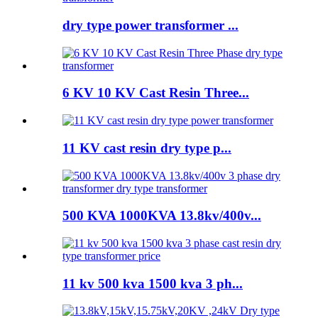
dry type power transformer ...
6 KV 10 KV Cast Resin Three...
11 KV cast resin dry type p...
500 KVA 1000KVA 13.8kv/400v...
11 kv 500 kva 1500 kva 3 ph...