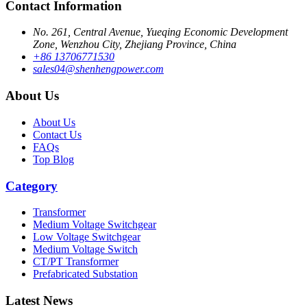
Contact Information
No. 261, Central Avenue, Yueqing Economic Development
Zone, Wenzhou City, Zhejiang Province, China
+86 13706771530
sales04@shenhengpower.com
About Us
About Us
Contact Us
FAQs
Top Blog
Category
Transformer
Medium Voltage Switchgear
Low Voltage Switchgear
Medium Voltage Switch
CT/PT Transformer
Prefabricated Substation
Latest News