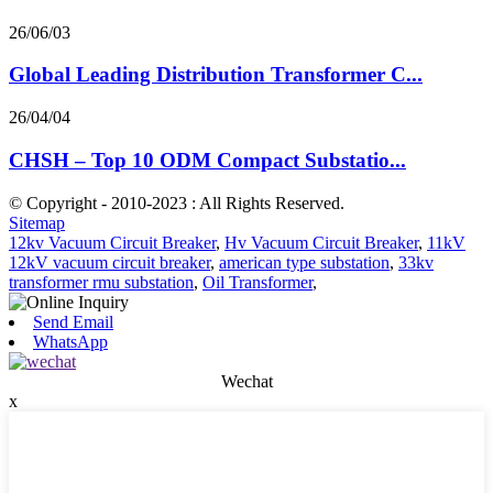
26/06/03
Global Leading Distribution Transformer C...
26/04/04
CHSH – Top 10 ODM Compact Substatio...
© Copyright - 2010-2023 : All Rights Reserved.
Sitemap
12kv Vacuum Circuit Breaker
,
Hv Vacuum Circuit Breaker
,
11kV
12kV vacuum circuit breaker
,
american type substation
,
33kv
transformer rmu substation
,
Oil Transformer
,
Send Email
WhatsApp
Wechat
x