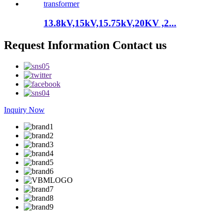
13.8kV,15kV,15.75kV,20KV ,2...
Request Information Contact us
Inquiry Now