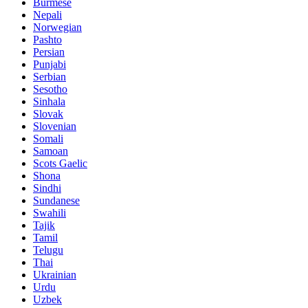
Burmese
Nepali
Norwegian
Pashto
Persian
Punjabi
Serbian
Sesotho
Sinhala
Slovak
Slovenian
Somali
Samoan
Scots Gaelic
Shona
Sindhi
Sundanese
Swahili
Tajik
Tamil
Telugu
Thai
Ukrainian
Urdu
Uzbek