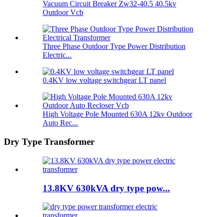
Vacuum Circuit Breaker Zw32-40.5 40.5kv
Outdoor Vcb
Three Phase Outdoor Type Power Distribution
Electric...
0.4KV low voltage switchgear LT panel
High Voltage Pole Mounted 630A 12kv Outdoor
Auto Rec...
Dry Type Transformer
13.8KV 630kVA dry type pow...