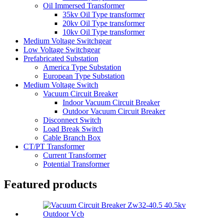
Oil Immersed Transformer
35kv Oil Type transformer
20kv Oil Type transformer
10kv Oil Type transformer
Medium Voltage Switchgear
Low Voltage Switchgear
Prefabricated Substation
America Type Substation
European Type Substation
Medium Voltage Switch
Vacuum Circuit Breaker
Indoor Vacuum Circuit Breaker
Outdoor Vacuum Circuit Breaker
Disconnect Switch
Load Break Switch
Cable Branch Box
CT/PT Transformer
Current Transformer
Potential Transformer
Featured products