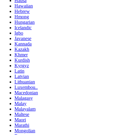
Hausa
Hawaiian
Hebrew
Hmong
Hungarian
Icelandic
Igbo
Javanese
Kannada
Kazakh
Khmer
Kurdish
Kyrgyz
Latin
Latvian
Lithuanian
Luxembou..
Macedonian
Malagasy
Malay
Malayalam
Maltese
Maori
Marathi
Mongolian