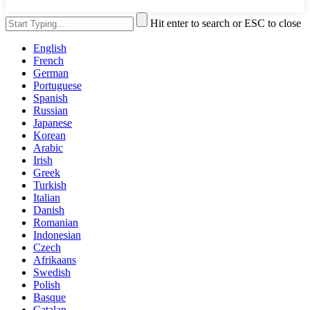
Hit enter to search or ESC to close
English
French
German
Portuguese
Spanish
Russian
Japanese
Korean
Arabic
Irish
Greek
Turkish
Italian
Danish
Romanian
Indonesian
Czech
Afrikaans
Swedish
Polish
Basque
Catalan