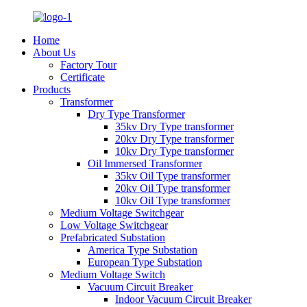
Home
About Us
Factory Tour
Certificate
Products
Transformer
Dry Type Transformer
35kv Dry Type transformer
20kv Dry Type transformer
10kv Dry Type transformer
Oil Immersed Transformer
35kv Oil Type transformer
20kv Oil Type transformer
10kv Oil Type transformer
Medium Voltage Switchgear
Low Voltage Switchgear
Prefabricated Substation
America Type Substation
European Type Substation
Medium Voltage Switch
Vacuum Circuit Breaker
Indoor Vacuum Circuit Breaker