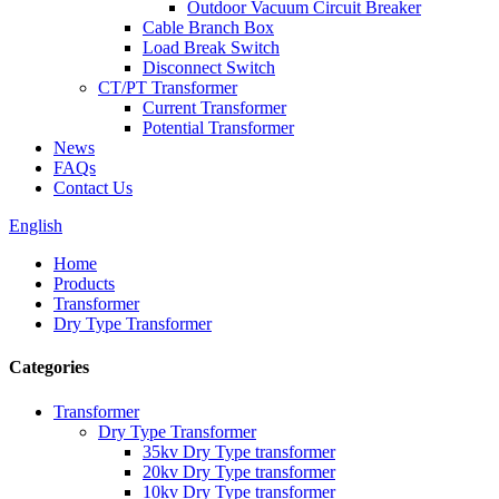
Outdoor Vacuum Circuit Breaker
Cable Branch Box
Load Break Switch
Disconnect Switch
CT/PT Transformer
Current Transformer
Potential Transformer
News
FAQs
Contact Us
English
Home
Products
Transformer
Dry Type Transformer
Categories
Transformer
Dry Type Transformer
35kv Dry Type transformer
20kv Dry Type transformer
10kv Dry Type transformer