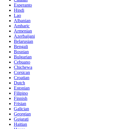
Esperanto
Hindi
Lao
Albanian
Amharic
Armenian
Azerbaijani
Belarusian
Bengali
Bosnian
Bulgarian
Cebuano
Chichewa
Corsican
Croatian
Dutch
Estonian
Filipino
Finnish
Frisian
Galician
Georgian
Gujarati
Haitian