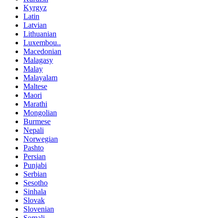
Kyrgyz
Latin
Latvian
Lithuanian
Luxembou..
Macedonian
Malagasy
Malay
Malayalam
Maltese
Maori
Marathi
Mongolian
Burmese
Nepali
Norwegian
Pashto
Persian
Punjabi
Serbian
Sesotho
Sinhala
Slovak
Slovenian
Somali