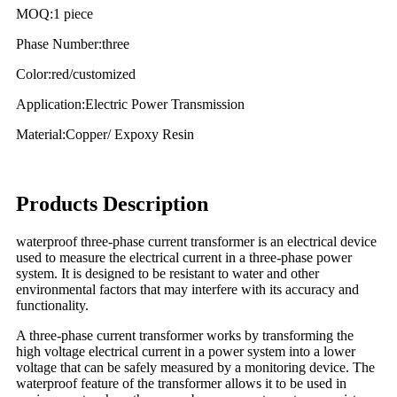
MOQ:1 piece
Phase Number:three
Color:red/customized
Application:Electric Power Transmission
Material:Copper/ Expoxy Resin
Products Description
waterproof three-phase current transformer is an electrical device
used to measure the electrical current in a three-phase power
system. It is designed to be resistant to water and other
environmental factors that may interfere with its accuracy and
functionality.
A three-phase current transformer works by transforming the
high voltage electrical current in a power system into a lower
voltage that can be safely measured by a monitoring device. The
waterproof feature of the transformer allows it to be used in