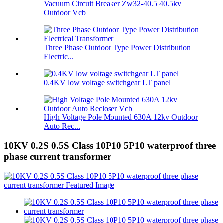
Vacuum Circuit Breaker Zw32-40.5 40.5kv
Outdoor Vcb
Three Phase Outdoor Type Power Distribution
Electric...
0.4KV low voltage switchgear LT panel
High Voltage Pole Mounted 630A 12kv Outdoor
Auto Rec...
10KV 0.2S 0.5S Class 10P10 5P10 waterproof three
phase current transformer