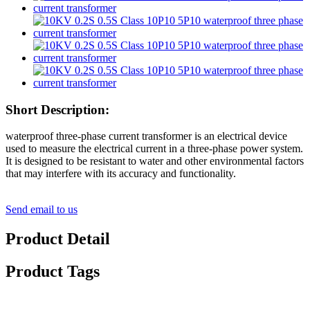
Short Description:
waterproof three-phase current transformer is an electrical device
used to measure the electrical current in a three-phase power system.
It is designed to be resistant to water and other environmental factors
that may interfere with its accuracy and functionality.
Send email to us
Product Detail
Product Tags