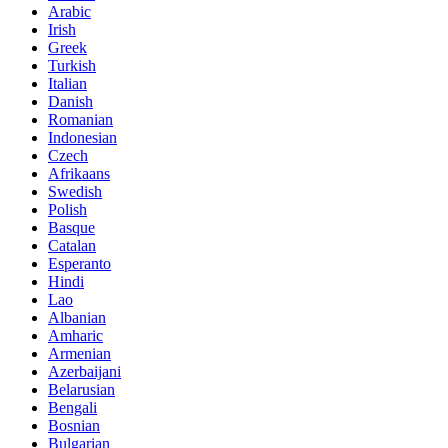
Arabic
Irish
Greek
Turkish
Italian
Danish
Romanian
Indonesian
Czech
Afrikaans
Swedish
Polish
Basque
Catalan
Esperanto
Hindi
Lao
Albanian
Amharic
Armenian
Azerbaijani
Belarusian
Bengali
Bosnian
Bulgarian