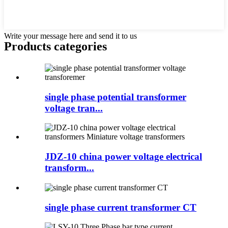
Write your message here and send it to us
Products categories
single phase potential transformer
voltage tran...
JDZ-10 china power voltage electrical
transform...
single phase current transformer CT