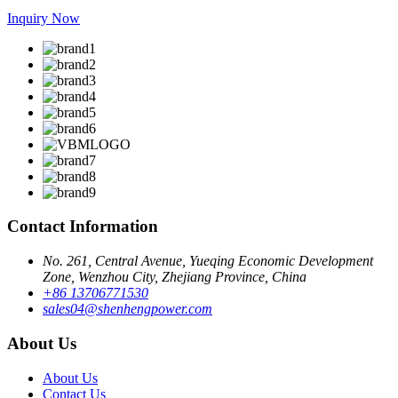
Inquiry Now
Contact Information
No. 261, Central Avenue, Yueqing Economic Development
Zone, Wenzhou City, Zhejiang Province, China
+86 13706771530
sales04@shenhengpower.com
About Us
About Us
Contact Us