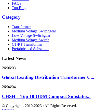
FAQs
Top Blog
Category
Transformer
Medium Voltage Switchgear
Low Voltage Switchgear
Medium Voltage Switch
CT/PT Transformer
Prefabricated Substation
Latest News
26/06/03
Global Leading Distribution Transformer C...
26/04/04
CHSH – Top 10 ODM Compact Substatio...
© Copyright - 2010-2023 : All Rights Reserved.