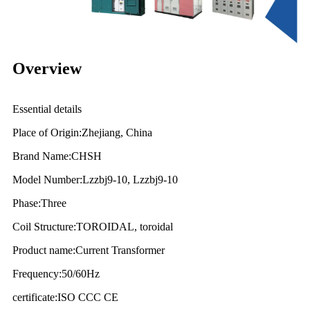
Overview
Essential details
Place of Origin:Zhejiang, China
Brand Name:CHSH
Model Number:Lzzbj9-10, Lzzbj9-10
Phase:Three
Coil Structure:TOROIDAL, toroidal
Product name:Current Transformer
Frequency:50/60Hz
certificate:ISO CCC CE