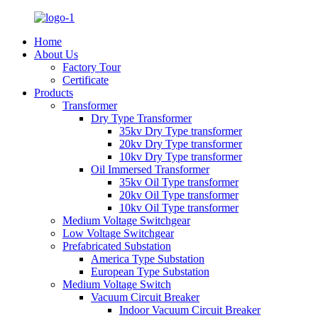
Home
About Us
Factory Tour
Certificate
Products
Transformer
Dry Type Transformer
35kv Dry Type transformer
20kv Dry Type transformer
10kv Dry Type transformer
Oil Immersed Transformer
35kv Oil Type transformer
20kv Oil Type transformer
10kv Oil Type transformer
Medium Voltage Switchgear
Low Voltage Switchgear
Prefabricated Substation
America Type Substation
European Type Substation
Medium Voltage Switch
Vacuum Circuit Breaker
Indoor Vacuum Circuit Breaker