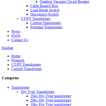
Outdoor Vacuum Circuit Breaker
Cable Branch Box
Load Break Switch
Disconnect Switch
CT/PT Transformer
Current Transformer
Potential Transformer
News
FAQs
Contact Us
English
Home
Products
CT/PT Transformer
Current Transformer
Categories
Transformer
Dry Type Transformer
35kv Dry Type transformer
20kv Dry Type transformer
10kv Dry Type transformer