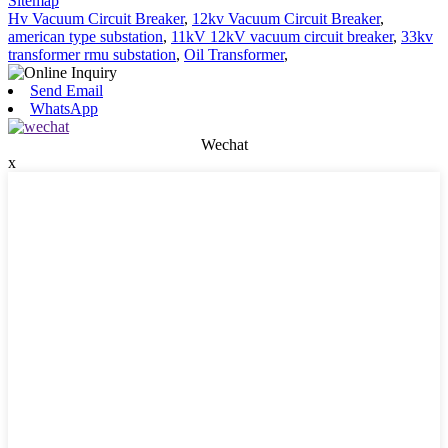
Sitemap
Hv Vacuum Circuit Breaker
,
12kv Vacuum Circuit Breaker
,
american type substation
,
11kV 12kV vacuum circuit breaker
,
33kv
transformer rmu substation
,
Oil Transformer
,
Send Email
WhatsApp
Wechat
x