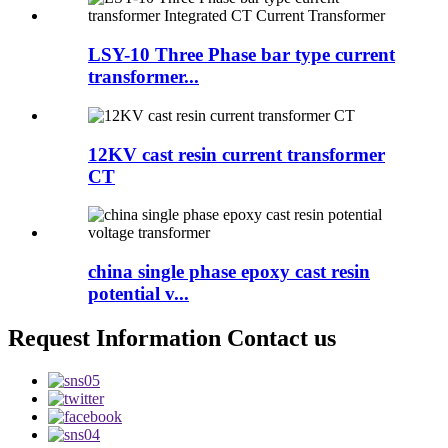
LSY-10 Three Phase bar type current
transformer...
12KV cast resin current transformer
CT
china single phase epoxy cast resin
potential v...
Request Information Contact us