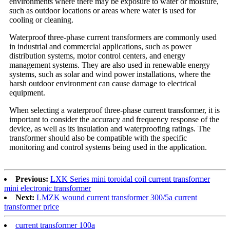
environments where there may be exposure to water or moisture,
such as outdoor locations or areas where water is used for
cooling or cleaning.
Waterproof three-phase current transformers are commonly used
in industrial and commercial applications, such as power
distribution systems, motor control centers, and energy
management systems. They are also used in renewable energy
systems, such as solar and wind power installations, where the
harsh outdoor environment can cause damage to electrical
equipment.
When selecting a waterproof three-phase current transformer, it is
important to consider the accuracy and frequency response of the
device, as well as its insulation and waterproofing ratings. The
transformer should also be compatible with the specific
monitoring and control systems being used in the application.
Previous:
LXK Series mini toroidal coil current transformer
mini electronic transformer
Next:
LMZK wound current transformer 300/5a current
transformer price
current transformer 100a