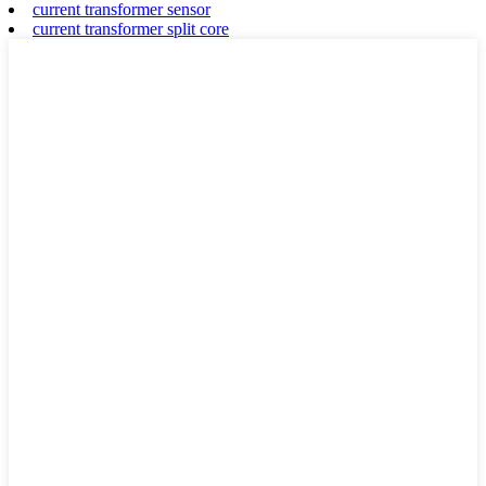
current transformer sensor
current transformer split core