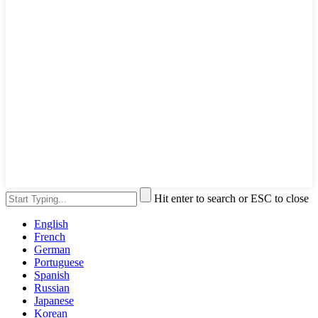
Hit enter to search or ESC to close
English
French
German
Portuguese
Spanish
Russian
Japanese
Korean