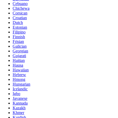
Cebuano
Chichewa
Corsican
Croatian
Dutch
Estonian
Filipino
Finnish
Frisian
Galician
Georgian
Gujarati
Haitian
Hausa
Hawaiian
Hebrew
Hmong
Hungarian
Icelandic
Igbo
Javanese
Kannada
Kazakh
Khmer
Kurdish