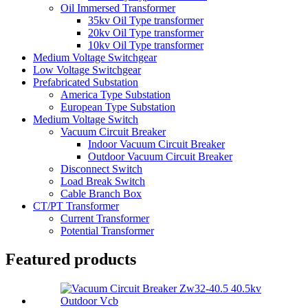
Oil Immersed Transformer
35kv Oil Type transformer
20kv Oil Type transformer
10kv Oil Type transformer
Medium Voltage Switchgear
Low Voltage Switchgear
Prefabricated Substation
America Type Substation
European Type Substation
Medium Voltage Switch
Vacuum Circuit Breaker
Indoor Vacuum Circuit Breaker
Outdoor Vacuum Circuit Breaker
Disconnect Switch
Load Break Switch
Cable Branch Box
CT/PT Transformer
Current Transformer
Potential Transformer
Featured products