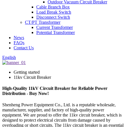
Outdoor Vacuum Circuit Breaker
Cable Branch Box
Load Break Switch
Disconnect Switch
CT/PT Transformer
Current Transformer
Potential Transformer
News
FAQs
Contact Us
English
Getting started
11kv Circuit Breaker
High-Quality 11kV Circuit Breaker for Reliable Power
Distribution - Buy Now!
Shenheng Power Equipment Co., Ltd. is a reputable wholesale,
manufacturer, supplier, and factory of high-quality power
equipment. We are proud to offer the 11kv circuit breaker, which is
designed to protect electrical circuits from damage caused by
overloading or short circuits. The 11kv circuit breaker is an essential