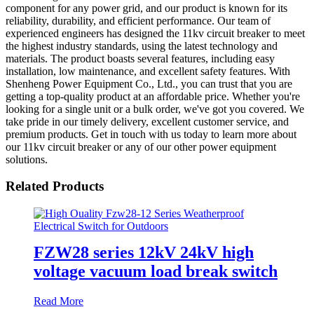
component for any power grid, and our product is known for its
reliability, durability, and efficient performance. Our team of
experienced engineers has designed the 11kv circuit breaker to meet
the highest industry standards, using the latest technology and
materials. The product boasts several features, including easy
installation, low maintenance, and excellent safety features. With
Shenheng Power Equipment Co., Ltd., you can trust that you are
getting a top-quality product at an affordable price. Whether you're
looking for a single unit or a bulk order, we've got you covered. We
take pride in our timely delivery, excellent customer service, and
premium products. Get in touch with us today to learn more about
our 11kv circuit breaker or any of our other power equipment
solutions.
Related Products
FZW28 series 12kV 24kV high
voltage vacuum load break switch
Read More