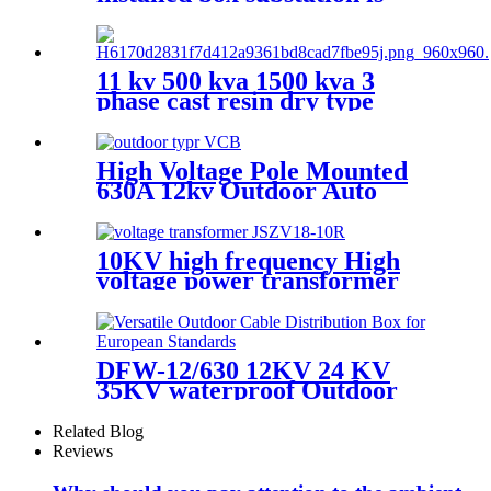
suitable for 10kv ring network
power supply
11 kv 500 kva 1500 kva 3
phase cast resin dry type
transformer price
High Voltage Pole Mounted
630A 12kv Outdoor Auto
Recloser Vcb
10KV high frequency High
voltage power transformer
VT PT potential transformer
DFW-12/630 12KV 24 KV
35KV waterproof Outdoor
high voltage European cable
branch box cable joint box
Related Blog
Reviews