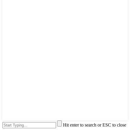
Hit enter to search or ESC to close