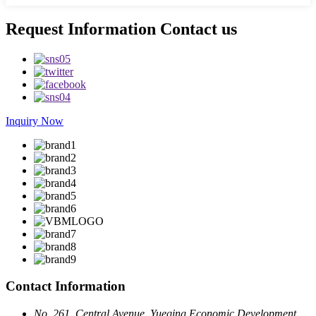
Request Information Contact us
Inquiry Now
Contact Information
No. 261, Central Avenue, Yueqing Economic Development