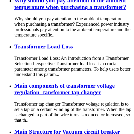
Why should you pay attention to the ambient
temperature when purchasing a transformer?
Why should you pay attention to the ambient temperature
when purchasing a transformer? Experienced power industry
professionals pay attention to the ambient temperature and the
temperature specifie...
Transformer Load Loss
Transformer Load Loss: An Introduction from a Transformer
Selection Perspective Transformer load loss is a crucial
parameter among transformer parameters. To help users better
understand this param...
Main components of transformer voltage
regulation--tansformer tap changer
Transformer tap changer Transformer voltage regulation is to
set a tap on a certain winding of the transformer. When the tap
is changed, a part of the wire turns is reduced or increased, so
that th...
Main Structure for Vacuum circuit breaker