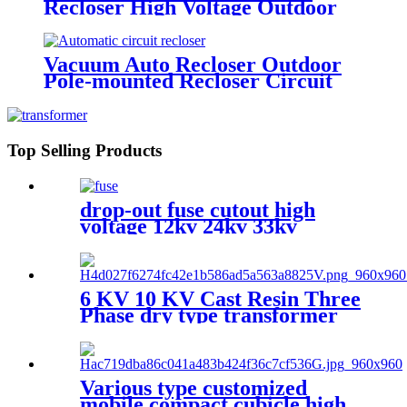
Recloser High Voltage Outdoor
Vacuum Circuit Breaker
Vacuum Auto Recloser Outdoor
Pole-mounted Recloser Circuit
Breaker
Top Selling Products
drop-out fuse cutout high
voltage 12kv 24kv 33kv
6 KV 10 KV Cast Resin Three
Phase dry type transformer
Various type customized
mobile compact cubicle high