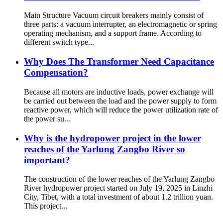
Main Structure Vacuum circuit breakers mainly consist of
three parts: a vacuum interrupter, an electromagnetic or spring
operating mechanism, and a support frame. According to
different switch type...
Why Does The Transformer Need Capacitance
Compensation?
Because all motors are inductive loads, power exchange will
be carried out between the load and the power supply to form
reactive power, which will reduce the power utilization rate of
the power su...
Why is the hydropower project in the lower
reaches of the Yarlung Zangbo River so
important?
The construction of the lower reaches of the Yarlung Zangbo
River hydropower project started on July 19, 2025 in Linzhi
City, Tibet, with a total investment of about 1.2 trillion yuan.
This project...