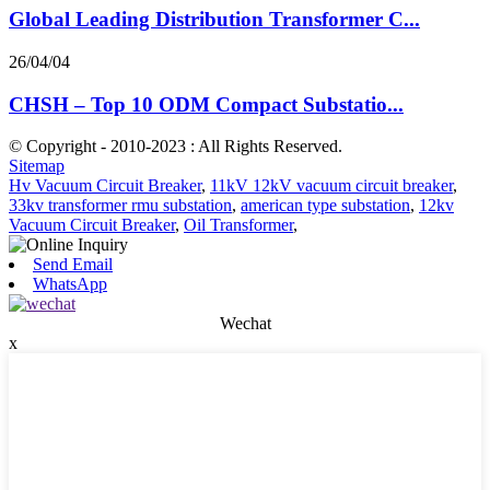
Global Leading Distribution Transformer C...
26/04/04
CHSH – Top 10 ODM Compact Substatio...
© Copyright - 2010-2023 : All Rights Reserved.
Sitemap
Hv Vacuum Circuit Breaker
,
11kV 12kV vacuum circuit breaker
,
33kv transformer rmu substation
,
american type substation
,
12kv
Vacuum Circuit Breaker
,
Oil Transformer
,
Send Email
WhatsApp
Wechat
x