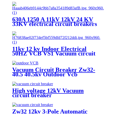
630A 1250 A 11kV 12kV 24 KV
33KV electrical circuit breakers
VCB Vacuum Circuit Breaker
11kv 12 kv Indoor Electrical
50HZ VCB VS1 Vacuum circuit
breaker for switchgear
Vacuum Circuit Breaker Zw32-
40.5 40.5kv Outdoor Vcb
High voltage 12kV Vacuum
circuit breaker
Zw32 12kv 3-Pole Automatic