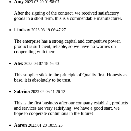
Amy
2023.03.20 01:58:07
After the signing of the contract, we received satisfactory
goods in a short term, this is a commendable manufacturer.
Lindsay
2023.03.19 06:47:27
The enterprise has a strong capital and competitive power,
product is sufficient, reliable, so we have no worries on
cooperating with them.
Alex
2023.03.07 18:46:40
This supplier stick to the principle of Quality first, Honesty as
base, it is absolutely to be trust.
Sabrina
2023.02.05 11:26:12
This is the first business after our company establish, products
and services are very satisfying, we have a good start, we
hope to cooperate continuous in the future!
Aaron
2023.01.28 18:59:23