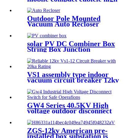
voltage box transformer
substation
Outdoor Pole Mounted
Vacuum Auto Recloser
Circuit Breaker
solar PV DC Combiner Box
String Box Junction
Enclosure
VS1 assembly type indoor
vacuum circuit breaker 12kv
24kv
GW4 Series 40.5KV High
voltage outdoor disconnect
switch
ZGS-12kv American pre-
installed box substation is