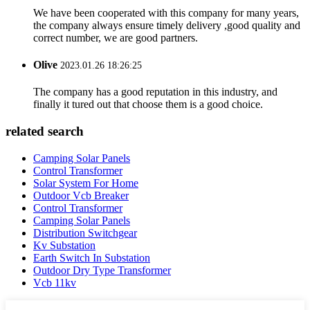
We have been cooperated with this company for many years,
the company always ensure timely delivery ,good quality and
correct number, we are good partners.
Olive
2023.01.26 18:26:25
The company has a good reputation in this industry, and
finally it tured out that choose them is a good choice.
related search
Camping Solar Panels
Control Transformer
Solar System For Home
Outdoor Vcb Breaker
Control Transformer
Camping Solar Panels
Distribution Switchgear
Kv Substation
Earth Switch In Substation
Outdoor Dry Type Transformer
Vcb 11kv