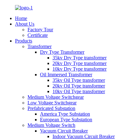
Home
About Us
Factory Tour
Certificate
Products
Transformer
Dry Type Transformer
35kv Dry Type transformer
20kv Dry Type transformer
10kv Dry Type transformer
Oil Immersed Transformer
35kv Oil Type transformer
20kv Oil Type transformer
10kv Oil Type transformer
Medium Voltage Switchgear
Low Voltage Switchgear
Prefabricated Substation
America Type Substation
European Type Substation
Medium Voltage Switch
Vacuum Circuit Breaker
Indoor Vacuum Circuit Breaker