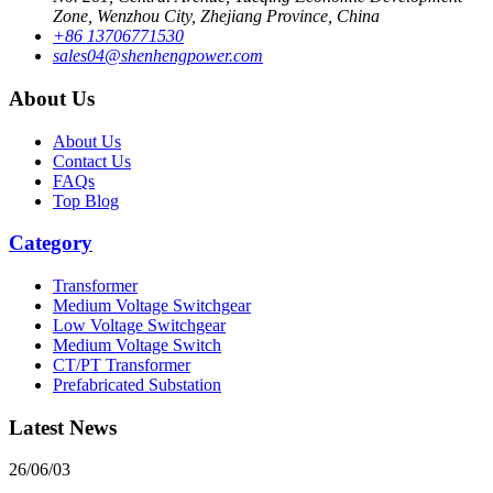
Zone, Wenzhou City, Zhejiang Province, China
+86 13706771530
sales04@shenhengpower.com
About Us
About Us
Contact Us
FAQs
Top Blog
Category
Transformer
Medium Voltage Switchgear
Low Voltage Switchgear
Medium Voltage Switch
CT/PT Transformer
Prefabricated Substation
Latest News
26/06/03