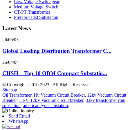
Low Voltage Switchgear
Medium Voltage Switch
CT/PT Transformer
Prefabricated Substation
Latest News
26/06/03
Global Leading Distribution Transformer C...
26/04/04
CHSH – Top 10 ODM Compact Substatio...
© Copyright - 2010-2023 : All Rights Reserved.
Sitemap
Oil Transformer
,
Hv Vacuum Circuit Breaker
,
12kv Vacuum Circuit
Breaker
,
11kV 12kV vacuum circuit breaker
,
33kv transformer rmu
substation
,
american type substation
,
Send Email
WhatsApp