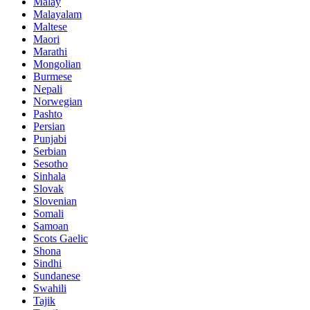
Malay
Malayalam
Maltese
Maori
Marathi
Mongolian
Burmese
Nepali
Norwegian
Pashto
Persian
Punjabi
Serbian
Sesotho
Sinhala
Slovak
Slovenian
Somali
Samoan
Scots Gaelic
Shona
Sindhi
Sundanese
Swahili
Tajik