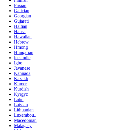
Finnish
Frisian
Galician
Georgian
Gujarati
Haitian
Hausa
Hawaiian
Hebrew
Hmong
Hungarian
Icelandic
Igbo
Javanese
Kannada
Kazakh
Khmer
Kurdish
Kyrgyz
Latin
Latvian
Lithuanian
Luxembou..
Macedonian
Malagasy