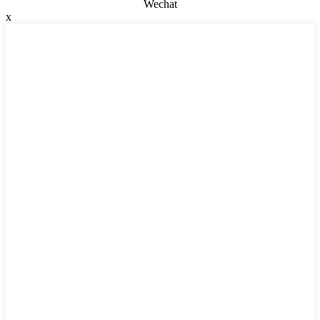
Wechat
x