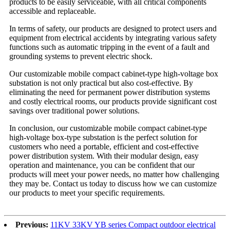
products to be easily serviceable, with all critical components
accessible and replaceable.
In terms of safety, our products are designed to protect users and
equipment from electrical accidents by integrating various safety
functions such as automatic tripping in the event of a fault and
grounding systems to prevent electric shock.
Our customizable mobile compact cabinet-type high-voltage box
substation is not only practical but also cost-effective. By
eliminating the need for permanent power distribution systems
and costly electrical rooms, our products provide significant cost
savings over traditional power solutions.
In conclusion, our customizable mobile compact cabinet-type
high-voltage box-type substation is the perfect solution for
customers who need a portable, efficient and cost-effective
power distribution system. With their modular design, easy
operation and maintenance, you can be confident that our
products will meet your power needs, no matter how challenging
they may be. Contact us today to discuss how we can customize
our products to meet your specific requirements.
Previous:
11KV 33KV YB series Compact outdoor electrical