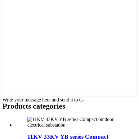
Write your message here and send it to us
Products categories
11KV 33KV YB series Compact