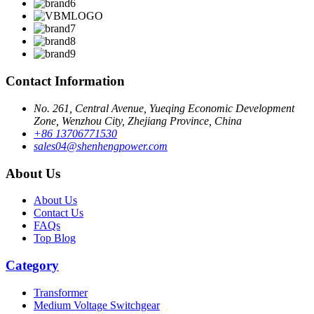
Contact Information
No. 261, Central Avenue, Yueqing Economic Development
Zone, Wenzhou City, Zhejiang Province, China
+86 13706771530
sales04@shenhengpower.com
About Us
About Us
Contact Us
FAQs
Top Blog
Category
Transformer
Medium Voltage Switchgear