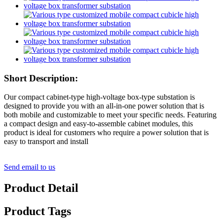
Short Description:
Our compact cabinet-type high-voltage box-type substation is
designed to provide you with an all-in-one power solution that is
both mobile and customizable to meet your specific needs. Featuring
a compact design and easy-to-assemble cabinet modules, this
product is ideal for customers who require a power solution that is
easy to transport and install
Send email to us
Product Detail
Product Tags