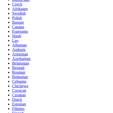
Czech
Afrikaans
Swedish
Polish
Basque
Catalan
Esperanto
Hindi
Lao
Albanian
Amharic
Armenian
Azerbaijani
Belarusian
Bengali
Bosnian
Bulgarian
Cebuano
Chichewa
Corsican
Croatian
Dutch
Estonian
Filipino