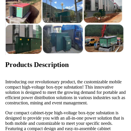
Products Description
Introducing our revolutionary product, the customizable mobile
compact high-voltage box-type substation! This innovative
solution is designed to meet the growing demand for portable and
efficient power distribution solutions in various industries such as
construction, mining and event management.
Our compact cabinet-type high-voltage box-type substation is
designed to provide you with an all-in-one power solution that is
both mobile and customizable to meet your specific needs.
Featuring a compact design and easy-to-assemble cabinet