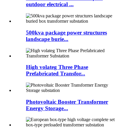
outdoor electrical ...
500kva package power structures
landscape burie...
High volateg Three Phase
Prefabricated Transfor...
Photovoltaic Booster Transformer
Energy Storage...