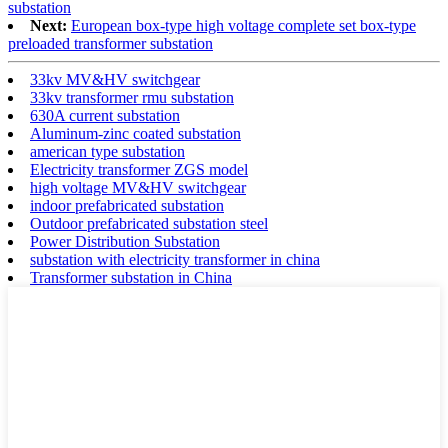
substation
Next:
European box-type high voltage complete set box-type
preloaded transformer substation
33kv MV&HV switchgear
33kv transformer rmu substation
630A current substation
Aluminum-zinc coated substation
american type substation
Electricity transformer ZGS model
high voltage MV&HV switchgear
indoor prefabricated substation
Outdoor prefabricated substation steel
Power Distribution Substation
substation with electricity transformer in china
Transformer substation in China