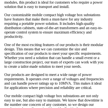
modules, this product is ideal for customers who require a power
solution that is easy to transport and install.
Our customizable mobile compact high voltage box substations
have features that make them a must-have for any industry
requiring a portable power solution. It includes high-quality
distribution cabinets, state-of-the-art transformers and an easy-to-
operate control system to ensure maximum efficiency and
productivity.
One of the most exciting features of our products is their modular
design. This means that we can customize the size and
specification of our products to meet your specific requirements.
Whether you need a solution that can handle a small event or a
large construction project, our team of experts can work with you
to create a tailor-made solution to meet your needs.
Our products are designed to meet a wide range of power
requirements. It operates over a range of voltages and frequencies
and can handle power ratings up to 10MVA. This makes it ideal
for applications where precision and reliability are critical.
Our mobile compact high voltage box substations are not only
easy to use, but also easy to maintain. We know that downtime is
the number one concern of any customer, so we design our