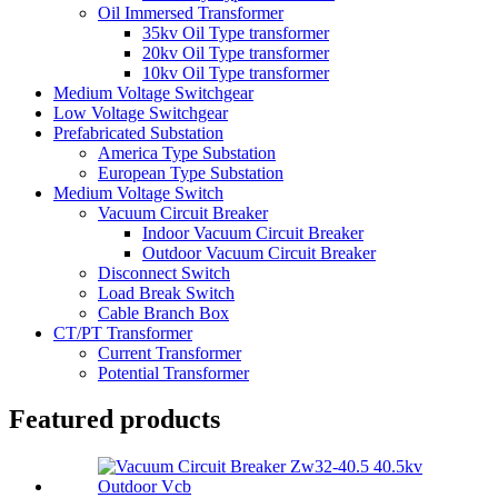
Oil Immersed Transformer
35kv Oil Type transformer
20kv Oil Type transformer
10kv Oil Type transformer
Medium Voltage Switchgear
Low Voltage Switchgear
Prefabricated Substation
America Type Substation
European Type Substation
Medium Voltage Switch
Vacuum Circuit Breaker
Indoor Vacuum Circuit Breaker
Outdoor Vacuum Circuit Breaker
Disconnect Switch
Load Break Switch
Cable Branch Box
CT/PT Transformer
Current Transformer
Potential Transformer
Featured products