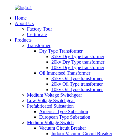
Home
About Us
Factory Tour
Certificate
Products
Transformer
Dry Type Transformer
35kv Dry Type transformer
20kv Dry Type transformer
10kv Dry Type transformer
Oil Immersed Transformer
35kv Oil Type transformer
20kv Oil Type transformer
10kv Oil Type transformer
Medium Voltage Switchgear
Low Voltage Switchgear
Prefabricated Substation
America Type Substation
European Type Substation
Medium Voltage Switch
Vacuum Circuit Breaker
Indoor Vacuum Circuit Breaker