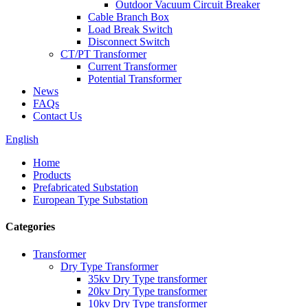
Outdoor Vacuum Circuit Breaker
Cable Branch Box
Load Break Switch
Disconnect Switch
CT/PT Transformer
Current Transformer
Potential Transformer
News
FAQs
Contact Us
English
Home
Products
Prefabricated Substation
European Type Substation
Categories
Transformer
Dry Type Transformer
35kv Dry Type transformer
20kv Dry Type transformer
10kv Dry Type transformer