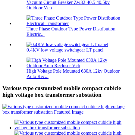
Vacuum Circuit Breaker Zw32-40.5 40.5kv
Outdoor Vcb
Three Phase Outdoor Type Power Distribution
Electric...
0.4KV low voltage switchgear LT panel
High Voltage Pole Mounted 630A 12kv Outdoor
Auto Rec...
Various type customized mobile compact cubicle
high voltage box transformer substation