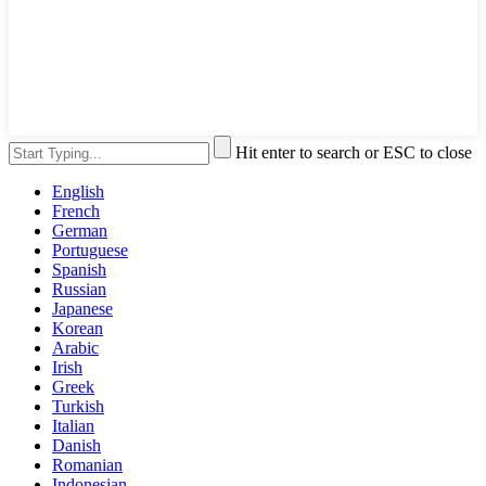
Hit enter to search or ESC to close
English
French
German
Portuguese
Spanish
Russian
Japanese
Korean
Arabic
Irish
Greek
Turkish
Italian
Danish
Romanian
Indonesian