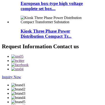
European box-type high voltage
complete set box...
Kiosk Three Phase Power
Distribution Compact Tr...
Request Information Contact us
Inquiry Now