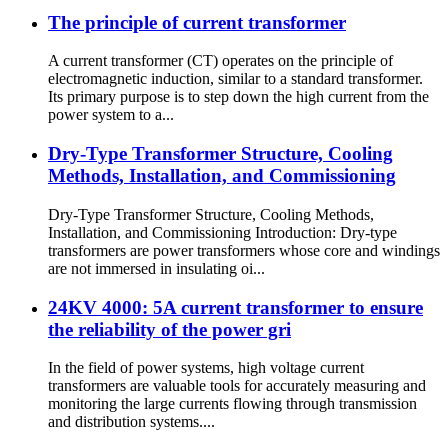
The principle of current transformer
A current transformer (CT) operates on the principle of
electromagnetic induction, similar to a standard transformer.
Its primary purpose is to step down the high current from the
power system to a...
Dry-Type Transformer Structure, Cooling
Methods, Installation, and Commissioning
Dry-Type Transformer Structure, Cooling Methods,
Installation, and Commissioning Introduction: Dry-type
transformers are power transformers whose core and windings
are not immersed in insulating oi...
24KV 4000: 5A current transformer to ensure
the reliability of the power gri
In the field of power systems, high voltage current
transformers are valuable tools for accurately measuring and
monitoring the large currents flowing through transmission
and distribution systems....