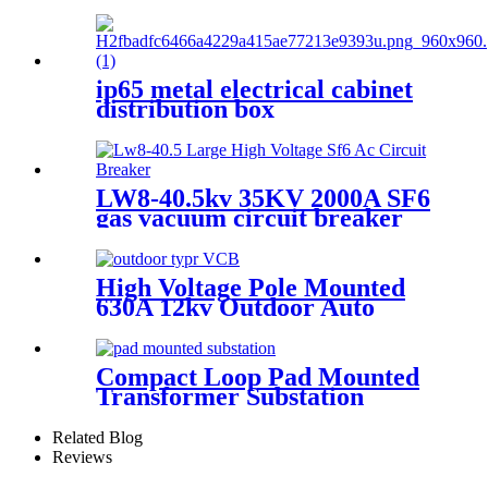
mounted vacuum circuit
breaker
ip65 metal electrical cabinet
distribution box
LW8-40.5kv 35KV 2000A SF6
gas vacuum circuit breaker
sf6 outdoor circuit breaker
High Voltage Pole Mounted
630A 12kv Outdoor Auto
Recloser Vcb
Compact Loop Pad Mounted
Transformer Substation
Related Blog
Reviews