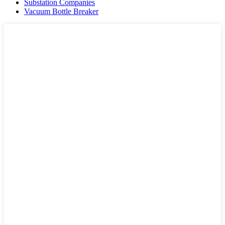
Substation Companies
Vacuum Bottle Breaker