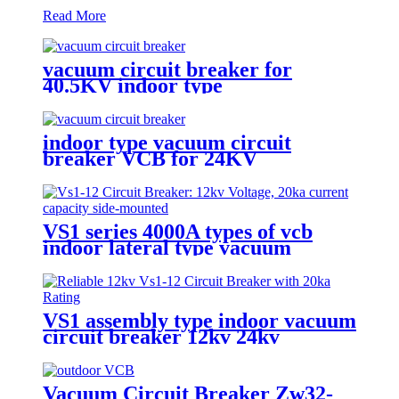
Read More
vacuum circuit breaker for
40.5KV indoor type
indoor type vacuum circuit
breaker VCB for 24KV
VS1 series 4000A types of vcb
indoor lateral type vacuum
circuit breaker
VS1 assembly type indoor vacuum
circuit breaker 12kv 24kv
Vacuum Circuit Breaker Zw32-