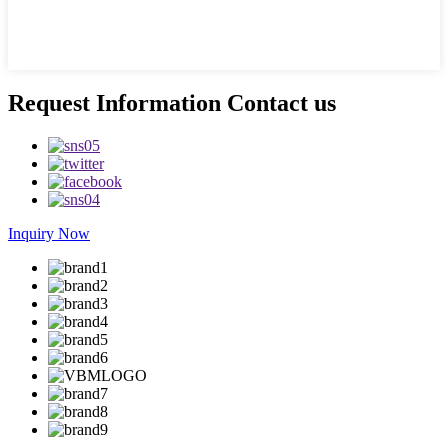
Request Information Contact us
Inquiry Now