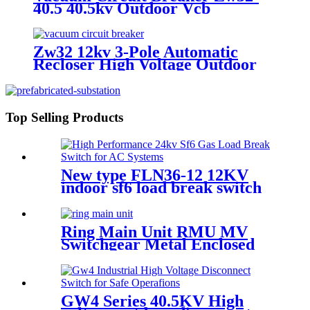
40.5 40.5kv Outdoor Vcb
Zw32 12kv 3-Pole Automatic
Recloser High Voltage Outdoor
Vacuum Circuit Breaker
Top Selling Products
New type FLN36-12 12KV
indoor sf6 load break switch
Ring Main Unit RMU MV
Switchgear Metal Enclosed
Cabinet
GW4 Series 40.5KV High