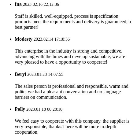
Ina
2023.02.16 22:12:36
Staff is skilled, well-equipped, process is specification,
products meet the requirements and delivery is guaranteed, a
best partner!
Modesty
2023.02.14 17:18:56
This enterprise in the industry is strong and competitive,
advancing with the times and develop sustainable, we are
very pleased to have a opportunity to cooperate!
Beryl
2023.01.28 14:07:55
The sales person is professional and responsible, warm and
polite, we had a pleasant conversation and no language
barriers on communication.
Polly
2023.01.18 00:28:10
We feel easy to cooperate with this company, the supplier is
very responsible, thanks.There will be more in-depth
cooperation.