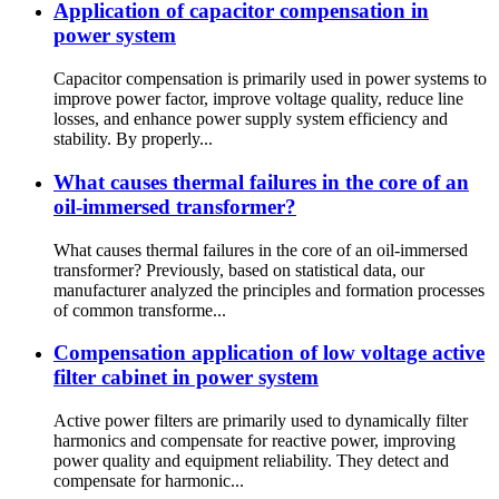
Application of capacitor compensation in
power system
Capacitor compensation is primarily used in power systems to
improve power factor, improve voltage quality, reduce line
losses, and enhance power supply system efficiency and
stability. By properly...
What causes thermal failures in the core of an
oil-immersed transformer?
What causes thermal failures in the core of an oil-immersed
transformer? Previously, based on statistical data, our
manufacturer analyzed the principles and formation processes
of common transforme...
Compensation application of low voltage active
filter cabinet in power system
Active power filters are primarily used to dynamically filter
harmonics and compensate for reactive power, improving
power quality and equipment reliability. They detect and
compensate for harmonic...