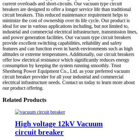
current overloads and short-circuits. Our vacuum type circuit
breakers are designed to offer a longer service life than traditional
circuit breakers. This reduced maintenance requirement helps to
minimize the cost of ownership over its life cycle. Our product is
ideal for use in various applications including, but not limited to,
industrial and commercial electrical infrastructure, transmission lines,
and power generation facilities. Our vacuum type circuit breakers
provide excellent switching capabilities, reliability and safety
features and can function even in harsh environments such as high
altitudes or extreme temperatures. Additionally, our circuit breakers
offer low electrical resistance which significantly reduces energy
consumption by keeping the system running smoothly. Trust
Shenheng Power Equipment Co., Ltd. as your preferred vacuum
circuit breaker provider for all your industrial and commercial
electrical infrastructure needs. Contact us today to learn more about
our product offering.
Related Products
High voltage 12kV Vacuum
circuit breaker