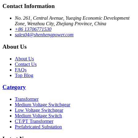
Contact Information
No. 261, Central Avenue, Yueqing Economic Development
Zone, Wenzhou City, Zhejiang Province, China
+86 13706771530
sales04@shenhengpower.com
About Us
About Us
Contact Us
FAQs
Top Blog
Category
Transformer
Medium Voltage Switchgear
Low Voltage Switchgear
Medium Voltage Switch
CT/PT Transformer
Prefabricated Substation