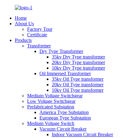
Home
About Us
Factory Tour
Certificate
Products
Transformer
Dry Type Transformer
35kv Dry Type transformer
20kv Dry Type transformer
10kv Dry Type transformer
Oil Immersed Transformer
35kv Oil Type transformer
20kv Oil Type transformer
10kv Oil Type transformer
Medium Voltage Switchgear
Low Voltage Switchgear
Prefabricated Substation
America Type Substation
European Type Substation
Medium Voltage Switch
Vacuum Circuit Breaker
Indoor Vacuum Circuit Breaker