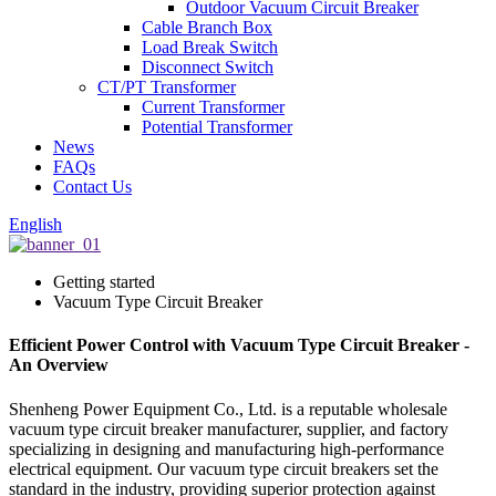
Outdoor Vacuum Circuit Breaker
Cable Branch Box
Load Break Switch
Disconnect Switch
CT/PT Transformer
Current Transformer
Potential Transformer
News
FAQs
Contact Us
English
Getting started
Vacuum Type Circuit Breaker
Efficient Power Control with Vacuum Type Circuit Breaker -
An Overview
Shenheng Power Equipment Co., Ltd. is a reputable wholesale
vacuum type circuit breaker manufacturer, supplier, and factory
specializing in designing and manufacturing high-performance
electrical equipment. Our vacuum type circuit breakers set the
standard in the industry, providing superior protection against