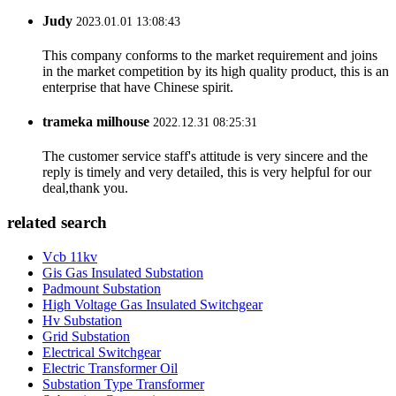
Judy
2023.01.01 13:08:43
This company conforms to the market requirement and joins
in the market competition by its high quality product, this is an
enterprise that have Chinese spirit.
trameka milhouse
2022.12.31 08:25:31
The customer service staff's attitude is very sincere and the
reply is timely and very detailed, this is very helpful for our
deal,thank you.
related search
Vcb 11kv
Gis Gas Insulated Substation
Padmount Substation
High Voltage Gas Insulated Switchgear
Hv Substation
Grid Substation
Electrical Switchgear
Electric Transformer Oil
Substation Type Transformer