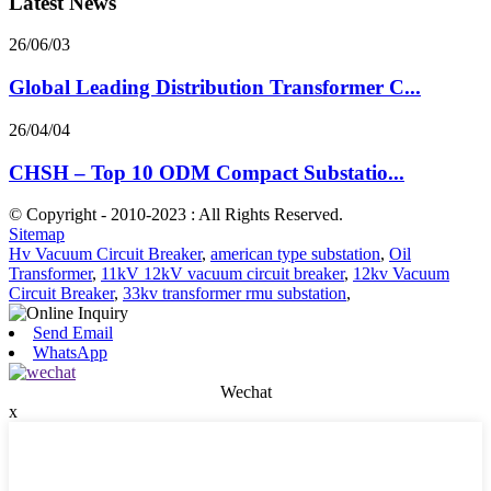
Latest News
26/06/03
Global Leading Distribution Transformer C...
26/04/04
CHSH – Top 10 ODM Compact Substatio...
© Copyright - 2010-2023 : All Rights Reserved.
Sitemap
Hv Vacuum Circuit Breaker
,
american type substation
,
Oil
Transformer
,
11kV 12kV vacuum circuit breaker
,
12kv Vacuum
Circuit Breaker
,
33kv transformer rmu substation
,
Send Email
WhatsApp
Wechat
x