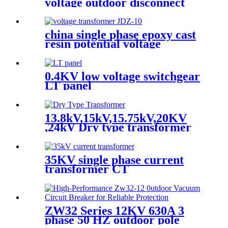
voltage outdoor disconnect
switch
china single phase epoxy cast
resin potential voltage
transformer
0.4KV low voltage switchgear
LT panel
13.8kV,15kV,15.75kV,20KV
,24kV Dry type transformer
35KV single phase current
transformer CT
ZW32 Series 12KV 630A 3
phase 50 HZ outdoor pole