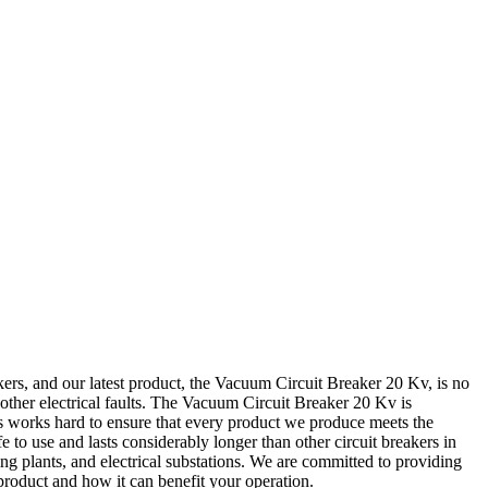
rs, and our latest product, the Vacuum Circuit Breaker 20 Kv, is no
 other electrical faults. The Vacuum Circuit Breaker 20 Kv is
rs works hard to ensure that every product we produce meets the
to use and lasts considerably longer than other circuit breakers in
ng plants, and electrical substations. We are committed to providing
product and how it can benefit your operation.