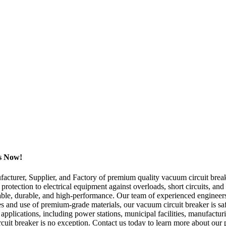
rs Now!
turer, Supplier, and Factory of premium quality vacuum circuit breake
protection to electrical equipment against overloads, short circuits, and
liable, durable, and high-performance. Our team of experienced enginee
and use of premium-grade materials, our vacuum circuit breaker is safe 
pplications, including power stations, municipal facilities, manufacturi
rcuit breaker is no exception. Contact us today to learn more about our 