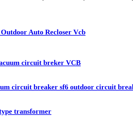
 Outdoor Auto Recloser Vcb
vacuum circuit breker VCB
 circuit breaker sf6 outdoor circuit brea
type transformer