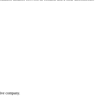
itive company.