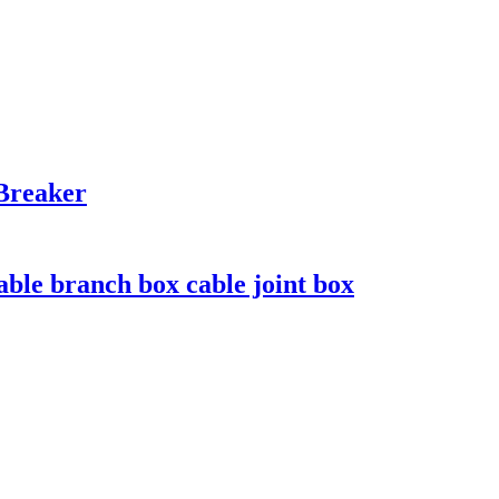
Breaker
le branch box cable joint box