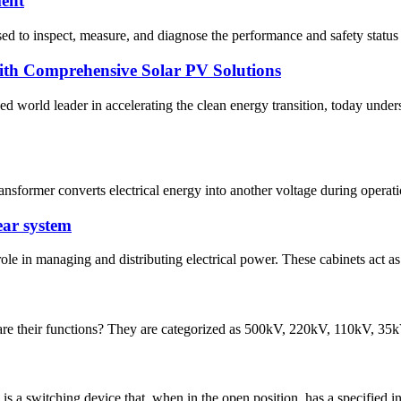
ment
used to inspect, measure, and diagnose the performance and safety status 
h Comprehensive Solar PV Solutions
ld leader in accelerating the clean energy transition, today undersc
ransformer converts electrical energy into another voltage during operati
ear system
ole in managing and distributing electrical power. These cabinets act as
re their functions? They are categorized as 500kV, 220kV, 110kV, 35kV, 
 a switching device that, when in the open position, has a specified ins