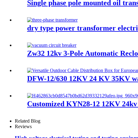
Single phase pole mounted oil tra
dry type power transformer electr
Zw32 12kv 3-Pole Automatic Reclo
DFW-12/630 12KV 24 KV 35KV wate
Customized KYN28-12 12KV 24kv sw
Related Blog
Reviews