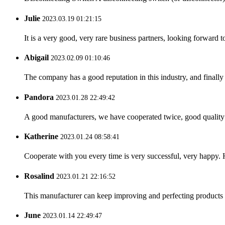
Julie
2023.03.19 01:21:15
It is a very good, very rare business partners, looking forward 
Abigail
2023.02.09 01:10:46
The company has a good reputation in this industry, and finally 
Pandora
2023.01.28 22:49:42
A good manufacturers, we have cooperated twice, good quality 
Katherine
2023.01.24 08:58:41
Cooperate with you every time is very successful, very happy.
Rosalind
2023.01.21 22:16:52
This manufacturer can keep improving and perfecting products an
June
2023.01.14 22:49:47