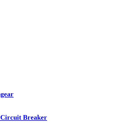
hgear
Circuit Breaker