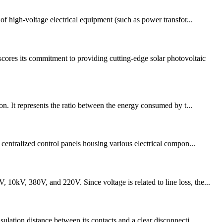
of high-voltage electrical equipment (such as power transfor...
ores its commitment to providing cutting-edge solar photovoltaic
on. It represents the ratio between the energy consumed by t...
 centralized control panels housing various electrical compon...
10kV, 380V, and 220V. Since voltage is related to line loss, the...
ulation distance between its contacts and a clear disconnecti...