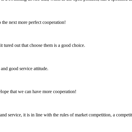
to the next more perfect cooperation!
it tured out that choose them is a good choice.
and good service attitude.
 Hope that we can have more cooperation!
d service, it is in line with the rules of market competition, a compet