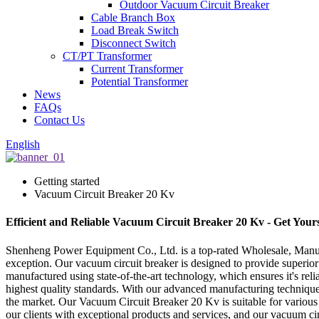
Outdoor Vacuum Circuit Breaker
Cable Branch Box
Load Break Switch
Disconnect Switch
CT/PT Transformer
Current Transformer
Potential Transformer
News
FAQs
Contact Us
English
Getting started
Vacuum Circuit Breaker 20 Kv
Efficient and Reliable Vacuum Circuit Breaker 20 Kv - Get You
Shenheng Power Equipment Co., Ltd. is a top-rated Wholesale, Manufac
exception. Our vacuum circuit breaker is designed to provide superior 
manufactured using state-of-the-art technology, which ensures it's re
highest quality standards. With our advanced manufacturing techniques 
the market. Our Vacuum Circuit Breaker 20 Kv is suitable for various a
our clients with exceptional products and services, and our vacuum ci