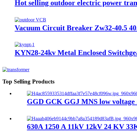
Hot selling outdoor electric power t
Vacuum Circuit Breaker Zw32-40.5 40
KYN28-24kv Metal Enclosed Switchgea
Top Selling Products
GGD GCK GGJ MNS low voltage swi
630A 1250 A 11kV 12kV 24 KV 33KV