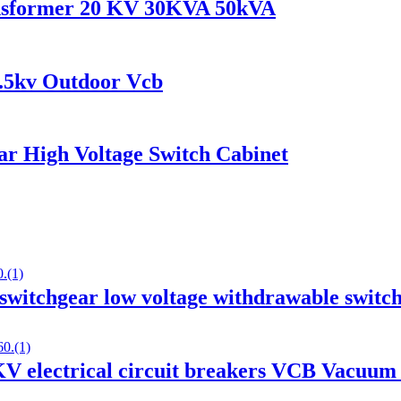
ransformer 20 KV 30KVA 50kVA
.5kv Outdoor Vcb
r High Voltage Switch Cabinet
tchgear low voltage withdrawable switc
 electrical circuit breakers VCB Vacuum 