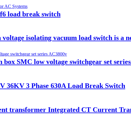
6 load break switch
voltage isolating vacuum load switch is a n
h box SMC low voltage switchgear set serie
V 36KV 3 Phase 630A Load Break Switch
ent transformer Integrated CT Current Tr