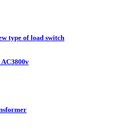
ew type of load switch
s AC3800v
ansformer