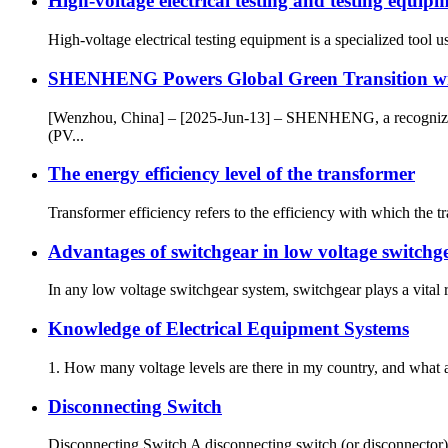
High-voltage electrical testing and testing equip
High-voltage electrical testing equipment is a specialized tool 
SHENHENG Powers Global Green Transition wit
[Wenzhou, China] – [2025-Jun-13] – SHENHENG, a recognized wor
(PV...
The energy efficiency level of the transformer
Transformer efficiency refers to the efficiency with which the t
Advantages of switchgear in low voltage switchg
In any low voltage switchgear system, switchgear plays a vital r
Knowledge of Electrical Equipment Systems
1. How many voltage levels are there in my country, and what a
Disconnecting Switch
Disconnecting Switch A disconnecting switch (or disconnector) is