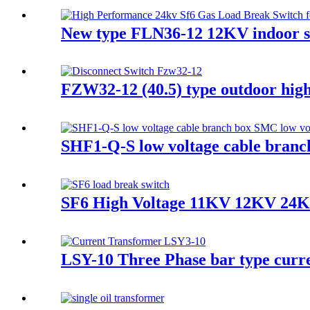
New type FLN36-12 12KV indoor sf
FZW32-12 (40.5) type outdoor high 
SHF1-Q-S low voltage cable branc
SF6 High Voltage 11KV 12KV 24K
LSY-10 Three Phase bar type curr