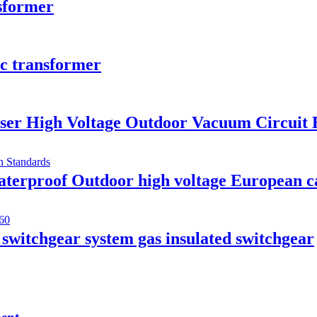
nsformer
ic transformer
ser High Voltage Outdoor Vacuum Circuit 
rproof Outdoor high voltage European cab
itchgear system gas insulated switchgear