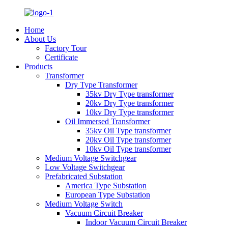
Home
About Us
Factory Tour
Certificate
Products
Transformer
Dry Type Transformer
35kv Dry Type transformer
20kv Dry Type transformer
10kv Dry Type transformer
Oil Immersed Transformer
35kv Oil Type transformer
20kv Oil Type transformer
10kv Oil Type transformer
Medium Voltage Switchgear
Low Voltage Switchgear
Prefabricated Substation
America Type Substation
European Type Substation
Medium Voltage Switch
Vacuum Circuit Breaker
Indoor Vacuum Circuit Breaker