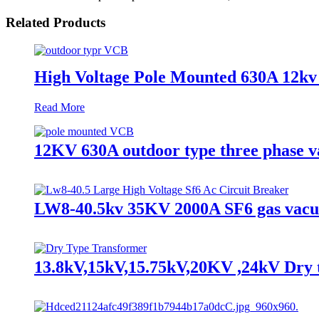
Related Products
High Voltage Pole Mounted 630A 12kv
Read More
12KV 630A outdoor type three phase 
LW8-40.5kv 35KV 2000A SF6 gas vacuum
13.8kV,15kV,15.75kV,20KV ,24kV Dry 