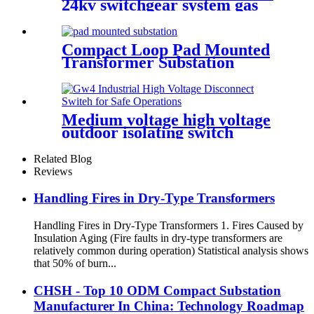
24kv switchgear system gas
insulated switchgear
Compact Loop Pad Mounted
Transformer Substation
Medium voltage high voltage
outdoor isolating switch
disconnecting switch
Related Blog
Reviews
Handling Fires in Dry-Type Transformers
Handling Fires in Dry-Type Transformers 1. Fires Caused by
Insulation Aging (Fire faults in dry-type transformers are
relatively common during operation) Statistical analysis shows
that 50% of burn...
CHSH - Top 10 ODM Compact Substation
Manufacturer In China: Technology Roadmap