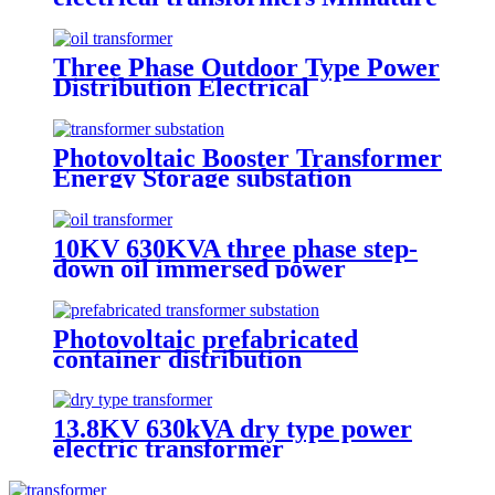
voltage transformers
Three Phase Outdoor Type Power
Distribution Electrical
Transformer
Photovoltaic Booster Transformer
Energy Storage substation
10KV 630KVA three phase step-
down oil immersed power
transformer
Photovoltaic prefabricated
container distribution
transformer substation
13.8KV 630kVA dry type power
electric transformer