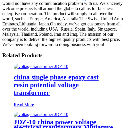
would not have any communication problem with us. We sincerely
welcome prospects all around the globe to call us for business
enterprise cooperation. The product will supply to all over the
world, such as Europe, America, Australia,The Swiss, United Arab
Emirates,Lithuania, Japan.On today, we've got customers from all
over the world, including USA, Russia, Spain, Italy, Singapore,
Malaysia, Thailand, Poland, Iran and Iraq. The mission of our
company is to deliver the highest quality products with best price.
We've been looking forward to doing business with you!
Related Products
china single phase epoxy cast
resin potential voltage
transformer
Read More
JDZ-10 china power voltage
electrical transformers Miniature