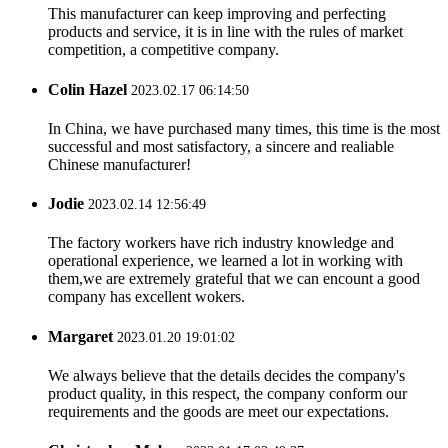
This manufacturer can keep improving and perfecting
products and service, it is in line with the rules of market
competition, a competitive company.
Colin Hazel
2023.02.17 06:14:50
In China, we have purchased many times, this time is the most
successful and most satisfactory, a sincere and realiable
Chinese manufacturer!
Jodie
2023.02.14 12:56:49
The factory workers have rich industry knowledge and
operational experience, we learned a lot in working with
them,we are extremely grateful that we can encount a good
company has excellent wokers.
Margaret
2023.01.20 19:01:02
We always believe that the details decides the company's
product quality, in this respect, the company conform our
requirements and the goods are meet our expectations.