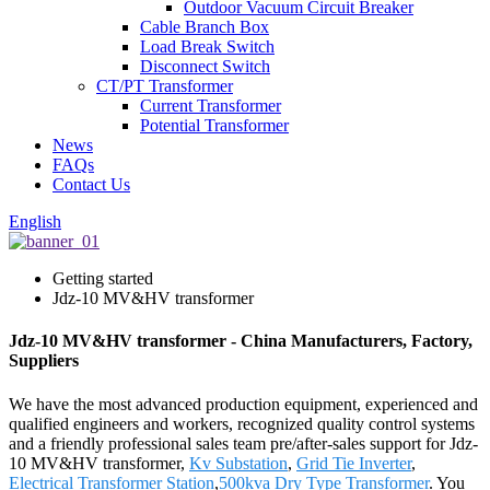
Outdoor Vacuum Circuit Breaker
Cable Branch Box
Load Break Switch
Disconnect Switch
CT/PT Transformer
Current Transformer
Potential Transformer
News
FAQs
Contact Us
English
Getting started
Jdz-10 MV&HV transformer
Jdz-10 MV&HV transformer - China Manufacturers, Factory,
Suppliers
We have the most advanced production equipment, experienced and
qualified engineers and workers, recognized quality control systems
and a friendly professional sales team pre/after-sales support for Jdz-
10 MV&HV transformer,
Kv Substation
,
Grid Tie Inverter
,
Electrical Transformer Station
,
500kva Dry Type Transformer
. You