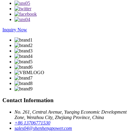
Inquiry Now
Contact Information
No. 261, Central Avenue, Yueqing Economic Development
Zone, Wenzhou City, Zhejiang Province, China
+86 13706771530
sales04@shenhengpower.com