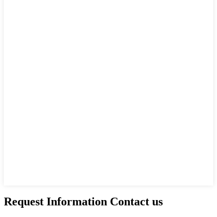
Request Information Contact us