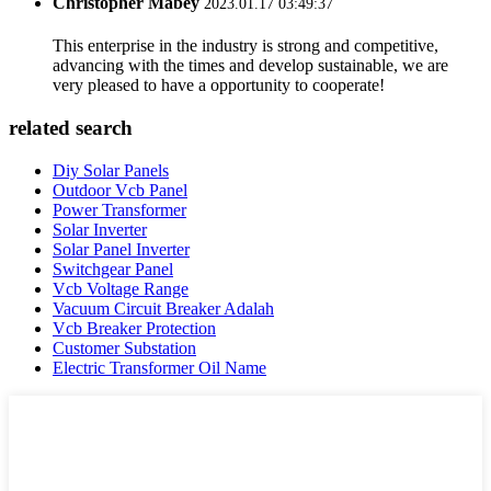
Christopher Mabey
2023.01.17 03:49:37
This enterprise in the industry is strong and competitive,
advancing with the times and develop sustainable, we are
very pleased to have a opportunity to cooperate!
related search
Diy Solar Panels
Outdoor Vcb Panel
Power Transformer
Solar Inverter
Solar Panel Inverter
Switchgear Panel
Vcb Voltage Range
Vacuum Circuit Breaker Adalah
Vcb Breaker Protection
Customer Substation
Electric Transformer Oil Name