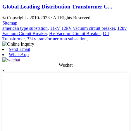
Global Leading Distribution Transformer C...
© Copyright - 2010-2023 : All Rights Reserved.
Sitemap
american type substation
,
11kV 12kV vacuum circuit breaker
,
12kv
Vacuum Circuit Breaker
,
Hv Vacuum Circuit Breaker
,
Oil
Transformer
,
33kv transformer rmu substation
,
Send Email
WhatsApp
Wechat
x