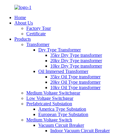
Home
About Us
Factory Tour
Certificate
Products
Transformer
Dry Type Transformer
35kv Dry Type transformer
20kv Dry Type transformer
10kv Dry Type transformer
Oil Immersed Transformer
35kv Oil Type transformer
20kv Oil Type transformer
10kv Oil Type transformer
Medium Voltage Switchgear
Low Voltage Switchgear
Prefabricated Substation
America Type Substation
European Type Substation
Medium Voltage Switch
Vacuum Circuit Breaker
Indoor Vacuum Circuit Breaker