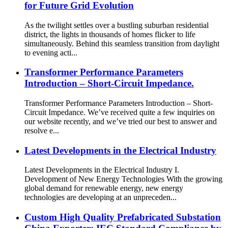
for Future Grid Evolution
As the twilight settles over a bustling suburban residential
district, the lights in thousands of homes flicker to life
simultaneously. Behind this seamless transition from daylight
to evening acti...
Transformer Performance Parameters
Introduction – Short-Circuit Impedance.
Transformer Performance Parameters Introduction – Short-
Circuit Impedance. We’ve received quite a few inquiries on
our website recently, and we’ve tried our best to answer and
resolve e...
Latest Developments in the Electrical Industry
Latest Developments in the Electrical Industry I.
Development of New Energy Technologies With the growing
global demand for renewable energy, new energy
technologies are developing at an unpreceden...
Custom High Quality Prefabricated Substation