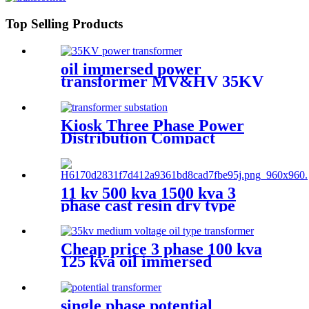
Top Selling Products
oil immersed power
transformer MV&HV 35KV
Kiosk Three Phase Power
Distribution Compact
Transformer Substation
11 kv 500 kva 1500 kva 3
phase cast resin dry type
transformer price
Cheap price 3 phase 100 kva
125 kva oil immersed
distribution transformer
dyn11
single phase potential