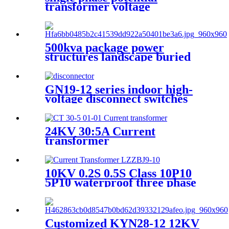
transformer voltage
transforemer
500kva package power
structures landscape buried
box transformer substation
GN19-12 series indoor high-
voltage disconnect switches
24KV 30:5A Current
transformer
10KV 0.2S 0.5S Class 10P10
5P10 waterproof three phase
current transformer
Customized KYN28-12 12KV