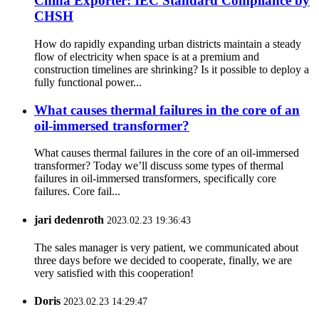
China Exporter: IEC Standard Compliance by
CHSH
How do rapidly expanding urban districts maintain a steady
flow of electricity when space is at a premium and
construction timelines are shrinking? Is it possible to deploy a
fully functional power...
What causes thermal failures in the core of an
oil-immersed transformer?
What causes thermal failures in the core of an oil-immersed
transformer? Today we’ll discuss some types of thermal
failures in oil-immersed transformers, specifically core
failures. Core fail...
jari dedenroth
2023.02.23 19:36:43
The sales manager is very patient, we communicated about
three days before we decided to cooperate, finally, we are
very satisfied with this cooperation!
Doris
2023.02.23 14:29:47