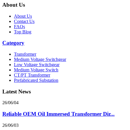
About Us
About Us
Contact Us
FAQs
Top Blog
Category
Transformer
Medium Voltage Switchgear
Low Voltage Switchgear
Medium Voltage Switch
CT/PT Transformer
Prefabricated Substation
Latest News
26/06/04
Reliable OEM Oil Immersed Transformer Dir...
26/06/03