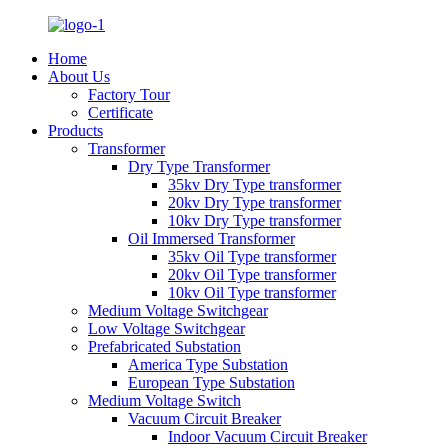
Home
About Us
Factory Tour
Certificate
Products
Transformer
Dry Type Transformer
35kv Dry Type transformer
20kv Dry Type transformer
10kv Dry Type transformer
Oil Immersed Transformer
35kv Oil Type transformer
20kv Oil Type transformer
10kv Oil Type transformer
Medium Voltage Switchgear
Low Voltage Switchgear
Prefabricated Substation
America Type Substation
European Type Substation
Medium Voltage Switch
Vacuum Circuit Breaker
Indoor Vacuum Circuit Breaker