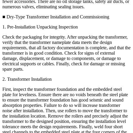
fewer accessories. There are no oil storage tanks, safety air ducts, or
numerous valves, eliminating sealing issues.
■ Dry-Type Transformer Installation and Commissioning
1. Pre-Installation Unpacking Inspection
Check the packaging for integrity. After unpacking the transformer,
verify that the transformer nameplate data meets the design
requirements, that all factory documentation is complete, and that the
transformer is in good condition. Check for signs of external
damage, displacement, or damage to components, or damage to
electrical supports or cables. Finally, check for damage or missing
spare parts.
2. Transformer Installation
First, inspect the transformer foundation and the embedded steel
plate for levelness. Ensure there are no voids beneath the steel plate
to ensure the transformer foundation has good seismic and sound
absorption properties. Failure to do so will increase transformer
noise after installation. Then, use rollers to move the transformer to
the installation location. Remove the rollers and precisely adjust the
transformer to the designed position, ensuring the installation level
tolerance meets the design requirements. Finally, weld four short
steel channels to the embedded steel plate at the four corners of the