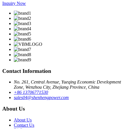
Inquiry Now
Contact Information
No. 261, Central Avenue, Yueqing Economic Development
Zone, Wenzhou City, Zhejiang Province, China
+86 13706771530
sales04@shenhengpower.com
About Us
About Us
Contact Us