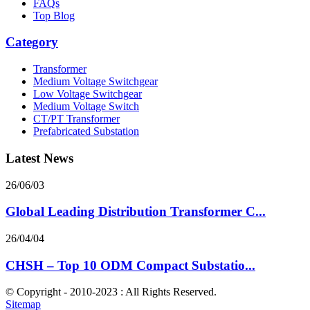
FAQs
Top Blog
Category
Transformer
Medium Voltage Switchgear
Low Voltage Switchgear
Medium Voltage Switch
CT/PT Transformer
Prefabricated Substation
Latest News
26/06/03
Global Leading Distribution Transformer C...
26/04/04
CHSH – Top 10 ODM Compact Substatio...
© Copyright - 2010-2023 : All Rights Reserved.
Sitemap