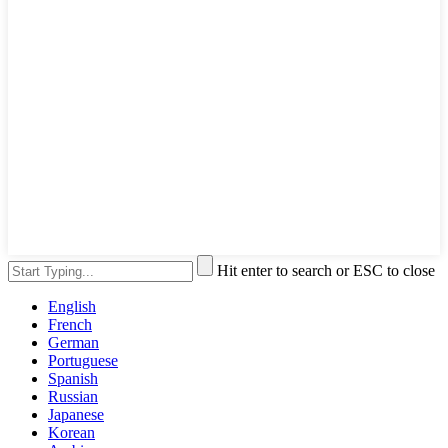
Hit enter to search or ESC to close
English
French
German
Portuguese
Spanish
Russian
Japanese
Korean