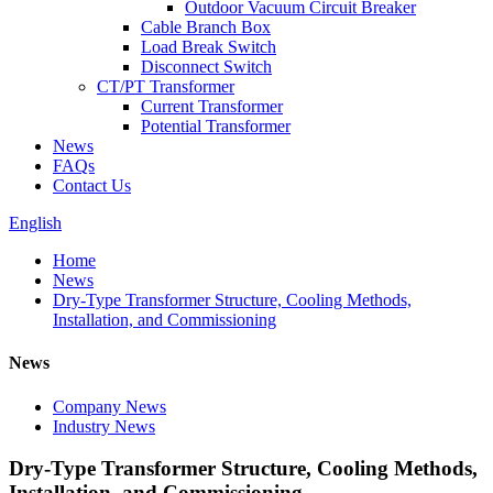
Outdoor Vacuum Circuit Breaker
Cable Branch Box
Load Break Switch
Disconnect Switch
CT/PT Transformer
Current Transformer
Potential Transformer
News
FAQs
Contact Us
English
Home
News
Dry-Type Transformer Structure, Cooling Methods,
Installation, and Commissioning
News
Company News
Industry News
Dry-Type Transformer Structure, Cooling Methods,
Installation, and Commissioning