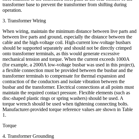
transformer base to prevent the transformer from shifting during
operation.
3. Transformer Wiring
When wiring, maintain the minimum distance between live parts and
between live parts and ground, especially the distance between the
cable and the high-voltage coil. High-current low-voltage busbars
should be supported separately and should not be directly crimped
onto transformer terminals, as this would generate excessive
mechanical tension and torque. When the current exceeds 1000A
(for example, a 2000A low-voltage busbar was used in this project),
a flexible connection must be provided between the busbar and the
transformer terminals to compensate for thermal expansion and
contraction of the conductors and isolate vibration between the
busbar and the transformer. Electrical connections at all points must
maintain the required contact pressure. Flexible elements (such as
disc-shaped plastic rings or spring washers) should be used. A
torque wrench should be used when tightening connecting bolts.
Manufacturer-provided torque reference values ​​are shown in Table
1.
Torque
4. Transformer Grounding