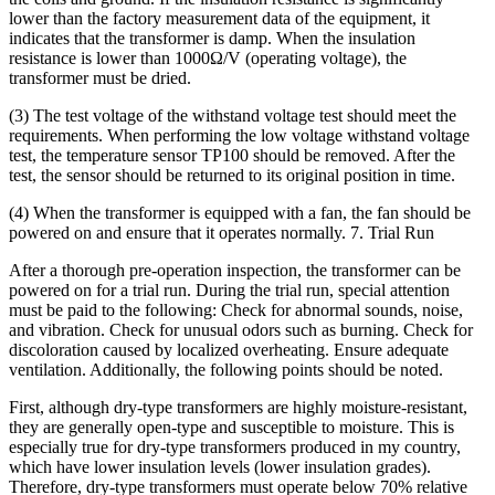
lower than the factory measurement data of the equipment, it
indicates that the transformer is damp. When the insulation
resistance is lower than 1000Ω/V (operating voltage), the
transformer must be dried.
(3) The test voltage of the withstand voltage test should meet the
requirements. When performing the low voltage withstand voltage
test, the temperature sensor TP100 should be removed. After the
test, the sensor should be returned to its original position in time.
(4) When the transformer is equipped with a fan, the fan should be
powered on and ensure that it operates normally. 7. Trial Run
After a thorough pre-operation inspection, the transformer can be
powered on for a trial run. During the trial run, special attention
must be paid to the following: Check for abnormal sounds, noise,
and vibration. Check for unusual odors such as burning. Check for
discoloration caused by localized overheating. Ensure adequate
ventilation. Additionally, the following points should be noted.
First, although dry-type transformers are highly moisture-resistant,
they are generally open-type and susceptible to moisture. This is
especially true for dry-type transformers produced in my country,
which have lower insulation levels (lower insulation grades).
Therefore, dry-type transformers must operate below 70% relative