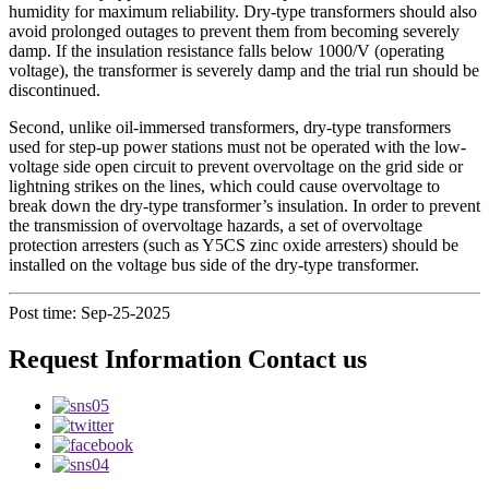
humidity for maximum reliability. Dry-type transformers should also
avoid prolonged outages to prevent them from becoming severely
damp. If the insulation resistance falls below 1000/V (operating
voltage), the transformer is severely damp and the trial run should be
discontinued.
Second, unlike oil-immersed transformers, dry-type transformers
used for step-up power stations must not be operated with the low-
voltage side open circuit to prevent overvoltage on the grid side or
lightning strikes on the lines, which could cause overvoltage to
break down the dry-type transformer’s insulation. In order to prevent
the transmission of overvoltage hazards, a set of overvoltage
protection arresters (such as Y5CS zinc oxide arresters) should be
installed on the voltage bus side of the dry-type transformer.
Post time: Sep-25-2025
Request Information Contact us