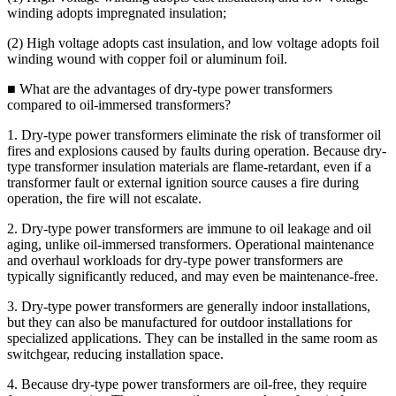
winding adopts impregnated insulation;
(2) High voltage adopts cast insulation, and low voltage adopts foil
winding wound with copper foil or aluminum foil.
■ What are the advantages of dry-type power transformers
compared to oil-immersed transformers?
1. Dry-type power transformers eliminate the risk of transformer oil
fires and explosions caused by faults during operation. Because dry-
type transformer insulation materials are flame-retardant, even if a
transformer fault or external ignition source causes a fire during
operation, the fire will not escalate.
2. Dry-type power transformers are immune to oil leakage and oil
aging, unlike oil-immersed transformers. Operational maintenance
and overhaul workloads for dry-type power transformers are
typically significantly reduced, and may even be maintenance-free.
3. Dry-type power transformers are generally indoor installations,
but they can also be manufactured for outdoor installations for
specialized applications. They can be installed in the same room as
switchgear, reducing installation space.
4. Because dry-type power transformers are oil-free, they require