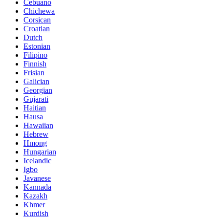
Cebuano
Chichewa
Corsican
Croatian
Dutch
Estonian
Filipino
Finnish
Frisian
Galician
Georgian
Gujarati
Haitian
Hausa
Hawaiian
Hebrew
Hmong
Hungarian
Icelandic
Igbo
Javanese
Kannada
Kazakh
Khmer
Kurdish