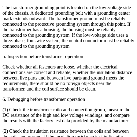
The transformer grounding point is located on the low-voltage side
of the chassis. A dedicated grounding bolt with a grounding center
mark extends outward. The transformer ground must be reliably
connected to the protective grounding system through this point. If
the transformer has a housing, the housing must be reliably
connected to the grounding system. If the low-voltage side uses a
three-phase, four-wire system, the neutral conductor must be reliably
connected to the grounding system.
5. Inspection before transformer operation
Check whether all fasteners are loose, whether the electrical
connections are correct and reliable, whether the insulation distance
between live parts and between live parts and ground meets the
requirements, there should be no foreign objects near the
transformer, and the coil surface should be clean.
6. Debugging before transformer operation
(1) Check the transformer ratio and connection group, measure the
DC resistance of the high and low voltage windings, and compare
the results with the factory test data provided by the manufacturer.
(2) Check the insulation resistance between the coils and between
the coils and ground. If the insulation resistance is significantly