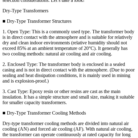
selection considerations. Let’s take a look!
Dry-Type Transformers
■ Dry-Type Transformer Structures
1. Open Type: This is a commonly used type. The transformer body
is in direct contact with the atmosphere and is suitable for relatively
dry and clean indoor environments (relative humidity should not
exceed 85% at an ambient temperature of 20°C). It generally has
two cooling methods: natural air cooling and air cooling.
2. Enclosed Type: The transformer body is enclosed in a sealed
casing and is not in direct contact with the atmosphere. (Due to poor
sealing and heat dissipation conditions, it is mainly used in mining
and is explosion-proof.)
3. Cast Type: Epoxy resin or other resins are cast as the main
insulation. It has a simple structure and small size, making it suitable
for smaller capacity transformers.
■ Dry-Type Transformer Cooling Methods
Dry-type transformer cooling methods are divided into natural air
cooling (AN) and forced air cooling (AF). With natural air cooling,
the transformer can operate continuously at rated capacity for long