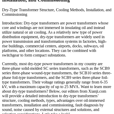
Dry-Type Transformer Structure, Cooling Methods, Installation, and
Commissioning
Introduction: Dry-type transformers are power transformers whose
core and windings are not immersed in insulating oil and instead
utilize natural or air cooling. As a relatively new type of power
distribution equipment, dry-type transformers are widely used in
power transmission and transformation systems in factories, high-
rise buildings, commercial centers, airports, docks, subways, oil
platforms, and other locations. They can be combined with
switchgear to form compact substations.
Currently, most dry-type power transformers in my country are
three-phase solid-molded SC series transformers, such as the SCB9
series three-phase wound-type transformers, the SCB10 series three-
phase foil-type transformers, and the SCB9 series three-phase foil-
type transformers. Their voltage ratings generally range from 6-35
kV, with a maximum capacity of up to 25 MVA. Want to learn more
about dry-type transformers? Below, our editors from Xianji.com
will provide a detailed introduction to dry-type transformers’
structure, cooling methods, types, advantages over oil-immersed
transformers, installation and commissioning, fault diagnosis by
sound, noise caused by external structures and solutions, and