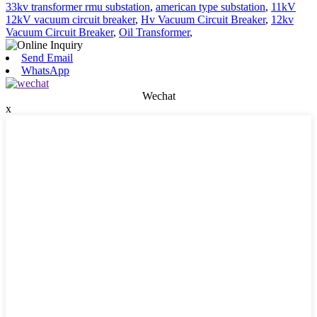
33kv transformer rmu substation
,
american type substation
,
11kV
12kV vacuum circuit breaker
,
Hv Vacuum Circuit Breaker
,
12kv
Vacuum Circuit Breaker
,
Oil Transformer
,
Send Email
WhatsApp
Wechat
x