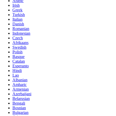
Arabic
Irish
Greek
Turkish
Italian
Danish
Romanian
Indonesian
Czech
Afrikaans
Swedish
Polish
Basque
Catalan
Esperanto
Hindi
Lao
Albanian
Amharic
Armenian
Azerbaijani
Belarusian
Bengali
Bosnian
Bulgarian