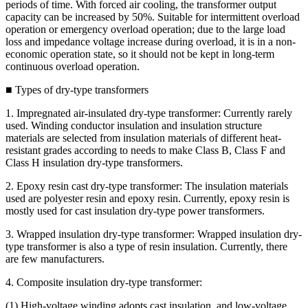
periods of time. With forced air cooling, the transformer output
capacity can be increased by 50%. Suitable for intermittent overload
operation or emergency overload operation; due to the large load
loss and impedance voltage increase during overload, it is in a non-
economic operation state, so it should not be kept in long-term
continuous overload operation.
■ Types of dry-type transformers
1. Impregnated air-insulated dry-type transformer: Currently rarely
used. Winding conductor insulation and insulation structure
materials are selected from insulation materials of different heat-
resistant grades according to needs to make Class B, Class F and
Class H insulation dry-type transformers.
2. Epoxy resin cast dry-type transformer: The insulation materials
used are polyester resin and epoxy resin. Currently, epoxy resin is
mostly used for cast insulation dry-type power transformers.
3. Wrapped insulation dry-type transformer: Wrapped insulation dry-
type transformer is also a type of resin insulation. Currently, there
are few manufacturers.
4. Composite insulation dry-type transformer:
(1) High-voltage winding adopts cast insulation, and low-voltage