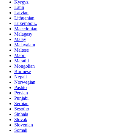
Kyrgyz
Latin
Latvian
Lithuanian
Luxembou..
Macedonian
Malagasy
Malay
Malayalam
Maltese
Maori
Marathi
Mongolian
Burmese
Nepali
Norwegian
Pashto
Persian
Punjabi
Serbian
Sesotho
Sinhala
Slovak
Slovenian
Somali