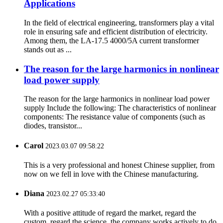
Applications
In the field of electrical engineering, transformers play a vital
role in ensuring safe and efficient distribution of electricity.
Among them, the LA-17.5 4000/5A current transformer
stands out as ...
The reason for the large harmonics in nonlinear
load power supply
The reason for the large harmonics in nonlinear load power
supply Include the following: The characteristics of nonlinear
components: The resistance value of components (such as
diodes, transistor...
Carol
2023.03.07 09:58:22
This is a very professional and honest Chinese supplier, from
now on we fell in love with the Chinese manufacturing.
Diana
2023.02.27 05:33:40
With a positive attitude of regard the market, regard the
custom, regard the science, the company works actively to do