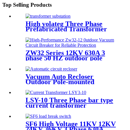
Top Selling Products
High volateg Three Phase
Prefabricated Transformer
Substation
ZW32 Series 12KV 630A 3
phase 50 HZ outdoor pole
mounted vacuum circuit
breaker
Vacuum Auto Recloser
Outdoor Pole-mounted
Recloser Circuit Breaker
LSY-10 Three Phase bar type
current transformer
Integrated CT Current
Transformer
SF6 High Voltage 11KV 12KV
24KV 36KV 3 Phase 630A