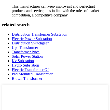
This manufacturer can keep improving and perfecting
products and service, it is in line with the rules of market
competition, a competitive company.
related search
Distribution Transformer Substation
Electric Power Substation
Distribution Switchgear
Ups Transformer
Transformer Price
Solar Power Station
Kv Substation
Hydro Substation
Electric Transformer Oil
Pad Mounted Transformer
Blown Transformer