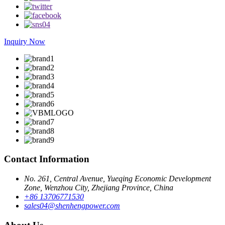
Inquiry Now
Contact Information
No. 261, Central Avenue, Yueqing Economic Development
Zone, Wenzhou City, Zhejiang Province, China
+86 13706771530
sales04@shenhengpower.com