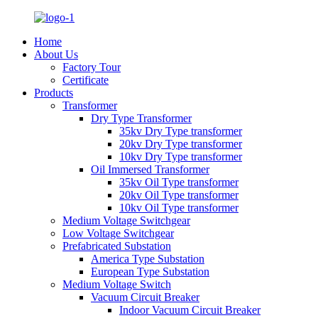
Home
About Us
Factory Tour
Certificate
Products
Transformer
Dry Type Transformer
35kv Dry Type transformer
20kv Dry Type transformer
10kv Dry Type transformer
Oil Immersed Transformer
35kv Oil Type transformer
20kv Oil Type transformer
10kv Oil Type transformer
Medium Voltage Switchgear
Low Voltage Switchgear
Prefabricated Substation
America Type Substation
European Type Substation
Medium Voltage Switch
Vacuum Circuit Breaker
Indoor Vacuum Circuit Breaker