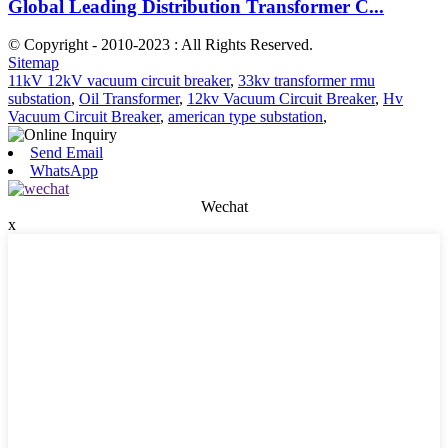
Global Leading Distribution Transformer C...
© Copyright - 2010-2023 : All Rights Reserved.
Sitemap
11kV 12kV vacuum circuit breaker
,
33kv transformer rmu
substation
,
Oil Transformer
,
12kv Vacuum Circuit Breaker
,
Hv
Vacuum Circuit Breaker
,
american type substation
,
Send Email
WhatsApp
Wechat
x