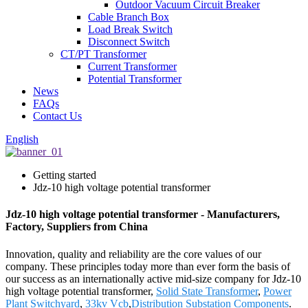
Outdoor Vacuum Circuit Breaker
Cable Branch Box
Load Break Switch
Disconnect Switch
CT/PT Transformer
Current Transformer
Potential Transformer
News
FAQs
Contact Us
English
Getting started
Jdz-10 high voltage potential transformer
Jdz-10 high voltage potential transformer - Manufacturers,
Factory, Suppliers from China
Innovation, quality and reliability are the core values of our
company. These principles today more than ever form the basis of
our success as an internationally active mid-size company for Jdz-10
high voltage potential transformer,
Solid State Transformer
,
Power
Plant Switchyard
,
33kv Vcb
,
Distribution Substation Components
.