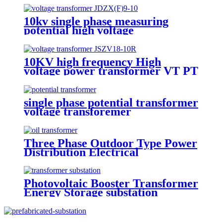
10kv single phase measuring
potential high voltage
transformer
10KV high frequency High
voltage power transformer VT PT
potential transformer
single phase potential transformer
voltage transforemer
Three Phase Outdoor Type Power
Distribution Electrical
Transformer
Photovoltaic Booster Transformer
Energy Storage substation