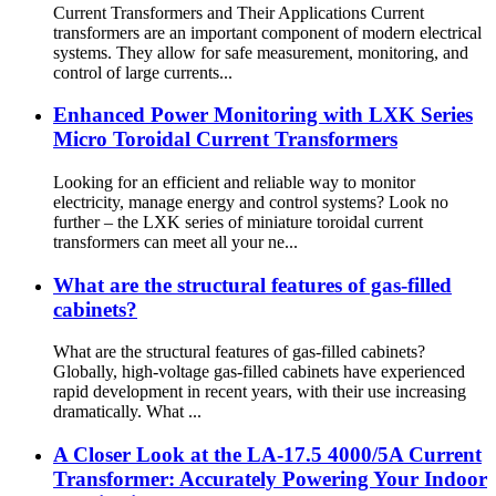
Current Transformers and Their Applications Current
transformers are an important component of modern electrical
systems. They allow for safe measurement, monitoring, and
control of large currents...
Enhanced Power Monitoring with LXK Series
Micro Toroidal Current Transformers
Looking for an efficient and reliable way to monitor
electricity, manage energy and control systems? Look no
further – the LXK series of miniature toroidal current
transformers can meet all your ne...
What are the structural features of gas-filled
cabinets?
What are the structural features of gas-filled cabinets?
Globally, high-voltage gas-filled cabinets have experienced
rapid development in recent years, with their use increasing
dramatically. What ...
A Closer Look at the LA-17.5 4000/5A Current
Transformer: Accurately Powering Your Indoor