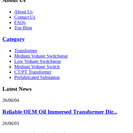
About Us
About Us
Contact Us
FAQs
Top Blog
Category
Transformer
Medium Voltage Switchgear
Low Voltage Switchgear
Medium Voltage Switch
CT/PT Transformer
Prefabricated Substation
Latest News
26/06/04
Reliable OEM Oil Immersed Transformer Dir...
26/06/03