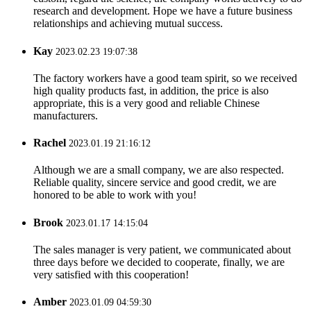
research and development. Hope we have a future business
relationships and achieving mutual success.
Kay
2023.02.23 19:07:38
The factory workers have a good team spirit, so we received
high quality products fast, in addition, the price is also
appropriate, this is a very good and reliable Chinese
manufacturers.
Rachel
2023.01.19 21:16:12
Although we are a small company, we are also respected.
Reliable quality, sincere service and good credit, we are
honored to be able to work with you!
Brook
2023.01.17 14:15:04
The sales manager is very patient, we communicated about
three days before we decided to cooperate, finally, we are
very satisfied with this cooperation!
Amber
2023.01.09 04:59:30