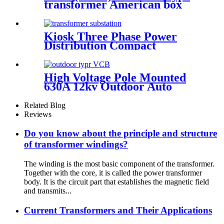
transformer American box
transformer
Kiosk Three Phase Power
Distribution Compact
Transformer Substation
High Voltage Pole Mounted
630A 12kv Outdoor Auto
Recloser Vcb
Related Blog
Reviews
Do you know about the principle and structure
of transformer windings?
The winding is the most basic component of the transformer.
Together with the core, it is called the power transformer
body. It is the circuit part that establishes the magnetic field
and transmits...
Current Transformers and Their Applications