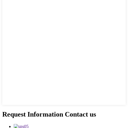
Request Information Contact us