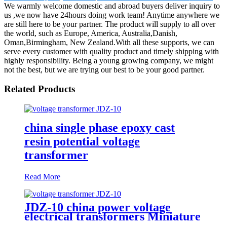
We warmly welcome domestic and abroad buyers deliver inquiry to
us ,we now have 24hours doing work team! Anytime anywhere we
are still here to be your partner. The product will supply to all over
the world, such as Europe, America, Australia,Danish,
Oman,Birmingham, New Zealand.With all these supports, we can
serve every customer with quality product and timely shipping with
highly responsibility. Being a young growing company, we might
not the best, but we are trying our best to be your good partner.
Related Products
china single phase epoxy cast
resin potential voltage
transformer
Read More
JDZ-10 china power voltage
electrical transformers Miniature
voltage transformers