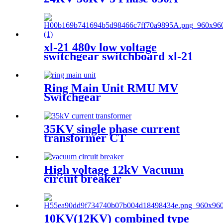
Load Break Switch
xl-21 480v low voltage
switchgear switchboard xl-21
electrical lv switchgear
Ring Main Unit RMU MV
Switchgear
35KV single phase current
transformer CT
High voltage 12kV Vacuum
circuit breaker
10KV(12KV) combined type