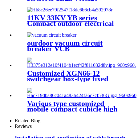
Outdoor Vacuum Circuit
Breaker
11KV 33KV YB series
Compact outdoor electrical
substation
ourdoor vacuum circuit
breaker VCB
Customized XGN66-12
switchgear box-type fixed
metal sealed switchgear
Various type customized
mobile compact cubicle high
voltage box transformer
substation
Related Blog
Reviews
Installation and application of cable branch