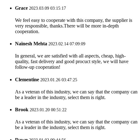
Grace
2023.03.09 03:15:17
We feel easy to cooperate with this company, the supplier is
very responsible, thanks.There will be more in-depth
cooperation.
Nainesh Mehta
2023.02.14 07:09:09
In general, we are satisfied with all aspects, cheap, high-
quality, fast delivery and good procuct style, we will have
follow-up cooperation!
Clementine
2023.01.26 03:47:25
As a veteran of this industry, we can say that the company can
be a leader in the industry, select them is right.
Brook
2023.01.20 00:51:22
As a veteran of this industry, we can say that the company can
be a leader in the industry, select them is right.
Dawn