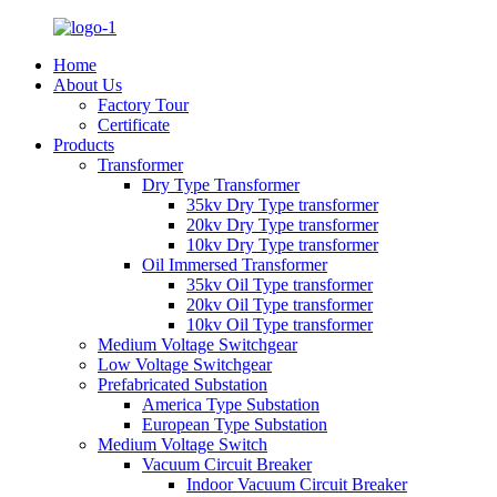
Home
About Us
Factory Tour
Certificate
Products
Transformer
Dry Type Transformer
35kv Dry Type transformer
20kv Dry Type transformer
10kv Dry Type transformer
Oil Immersed Transformer
35kv Oil Type transformer
20kv Oil Type transformer
10kv Oil Type transformer
Medium Voltage Switchgear
Low Voltage Switchgear
Prefabricated Substation
America Type Substation
European Type Substation
Medium Voltage Switch
Vacuum Circuit Breaker
Indoor Vacuum Circuit Breaker