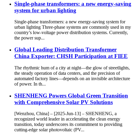
Single-phase transformers: a new energy-saving
system for urban lighting
Single-phase transformers: a new energy-saving system for
urban lighting Three-phase systems are commonly used in my
country’s low-voltage power distribution systems. Currently,
the power sup...
Global Leading Distribution Transformer
China Exporter: CHSH Participation at FIEE
The rhythmic hum of a city at night—the glow of streetlights,
the steady operation of data centers, and the precision of
automated factory lines—depends on an invisible architecture
of power. In th...
SHENHENG Powers Global Green Transition
with Comprehensive Solar PV Solutions
[Wenzhou, China] – [2025-Jun-13] – SHENHENG, a
recognized world leader in accelerating the clean energy
transition, today underscores its commitment to providing
cutting-edge solar photovoltaic (PV...