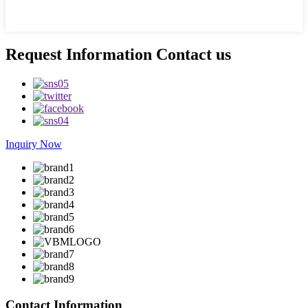
Request Information Contact us
Inquiry Now
Contact Information