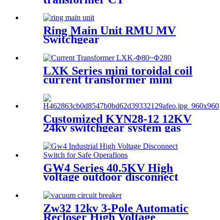
Ring Main Unit RMU MV
Switchgear
LXK Series mini toroidal coil
current transformer mini
electronic transformer
Customized KYN28-12 12KV
24kv switchgear system gas
insulated switchgear
GW4 Series 40.5KV High
voltage outdoor disconnect
switch
Zw32 12kv 3-Pole Automatic
Recloser High Voltage