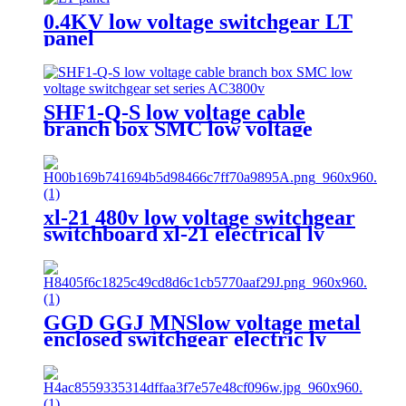
0.4KV low voltage switchgear LT
panel
SHF1-Q-S low voltage cable
branch box SMC low voltage
switchgear set series AC3800v
xl-21 480v low voltage switchgear
switchboard xl-21 electrical lv
switchgear
GGD GGJ MNSlow voltage metal
enclosed switchgear electric lv
switchgear