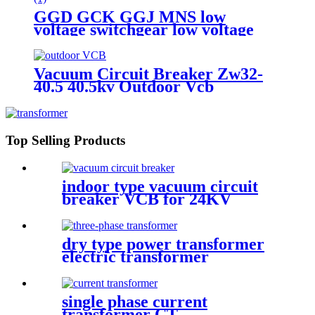
GGD GCK GGJ MNS low
voltage switchgear low voltage
withdrawable switchgear
Vacuum Circuit Breaker Zw32-
40.5 40.5kv Outdoor Vcb
Top Selling Products
indoor type vacuum circuit
breaker VCB for 24KV
dry type power transformer
electric transformer
single phase current
transformer CT