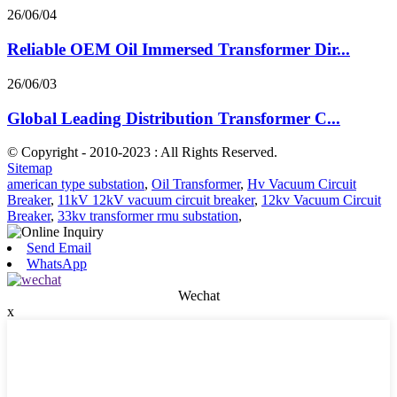
26/06/04
Reliable OEM Oil Immersed Transformer Dir...
26/06/03
Global Leading Distribution Transformer C...
© Copyright - 2010-2023 : All Rights Reserved.
Sitemap
american type substation
,
Oil Transformer
,
Hv Vacuum Circuit
Breaker
,
11kV 12kV vacuum circuit breaker
,
12kv Vacuum Circuit
Breaker
,
33kv transformer rmu substation
,
Send Email
WhatsApp
Wechat
x