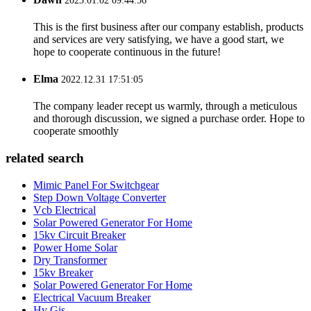
2023.01.02 09:44:56
This is the first business after our company establish, products
and services are very satisfying, we have a good start, we
hope to cooperate continuous in the future!
Elma
2022.12.31 17:51:05
The company leader recept us warmly, through a meticulous
and thorough discussion, we signed a purchase order. Hope to
cooperate smoothly
related search
Mimic Panel For Switchgear
Step Down Voltage Converter
Vcb Electrical
Solar Powered Generator For Home
15kv Circuit Breaker
Power Home Solar
Dry Transformer
15kv Breaker
Solar Powered Generator For Home
Electrical Vacuum Breaker
Hv Gis