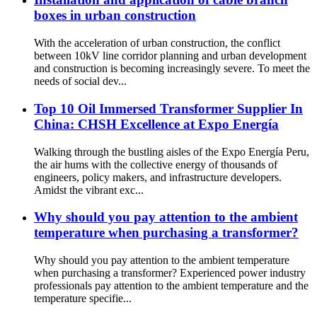
boxes in urban construction
With the acceleration of urban construction, the conflict
between 10kV line corridor planning and urban development
and construction is becoming increasingly severe. To meet the
needs of social dev...
Top 10 Oil Immersed Transformer Supplier In
China: CHSH Excellence at Expo Energía
Walking through the bustling aisles of the Expo Energía Peru,
the air hums with the collective energy of thousands of
engineers, policy makers, and infrastructure developers.
Amidst the vibrant exc...
Why should you pay attention to the ambient
temperature when purchasing a transformer?
Why should you pay attention to the ambient temperature
when purchasing a transformer? Experienced power industry
professionals pay attention to the ambient temperature and the
temperature specifie...