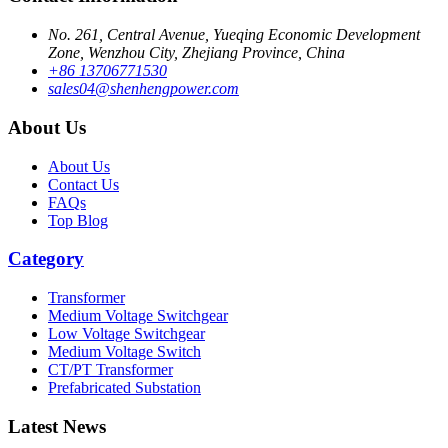
No. 261, Central Avenue, Yueqing Economic Development
Zone, Wenzhou City, Zhejiang Province, China
+86 13706771530
sales04@shenhengpower.com
About Us
About Us
Contact Us
FAQs
Top Blog
Category
Transformer
Medium Voltage Switchgear
Low Voltage Switchgear
Medium Voltage Switch
CT/PT Transformer
Prefabricated Substation
Latest News