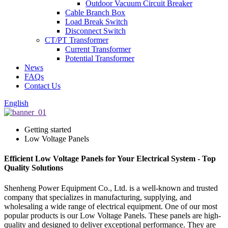
Outdoor Vacuum Circuit Breaker
Cable Branch Box
Load Break Switch
Disconnect Switch
CT/PT Transformer
Current Transformer
Potential Transformer
News
FAQs
Contact Us
English
Getting started
Low Voltage Panels
Efficient Low Voltage Panels for Your Electrical System - Top
Quality Solutions
Shenheng Power Equipment Co., Ltd. is a well-known and trusted
company that specializes in manufacturing, supplying, and
wholesaling a wide range of electrical equipment. One of our most
popular products is our Low Voltage Panels. These panels are high-
quality and designed to deliver exceptional performance. They are