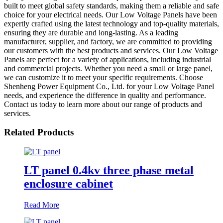
built to meet global safety standards, making them a reliable and safe
choice for your electrical needs. Our Low Voltage Panels have been
expertly crafted using the latest technology and top-quality materials,
ensuring they are durable and long-lasting. As a leading
manufacturer, supplier, and factory, we are committed to providing
our customers with the best products and services. Our Low Voltage
Panels are perfect for a variety of applications, including industrial
and commercial projects. Whether you need a small or large panel,
we can customize it to meet your specific requirements. Choose
Shenheng Power Equipment Co., Ltd. for your Low Voltage Panel
needs, and experience the difference in quality and performance.
Contact us today to learn more about our range of products and
services.
Related Products
LT panel 0.4kv three phase metal
enclosure cabinet
Read More