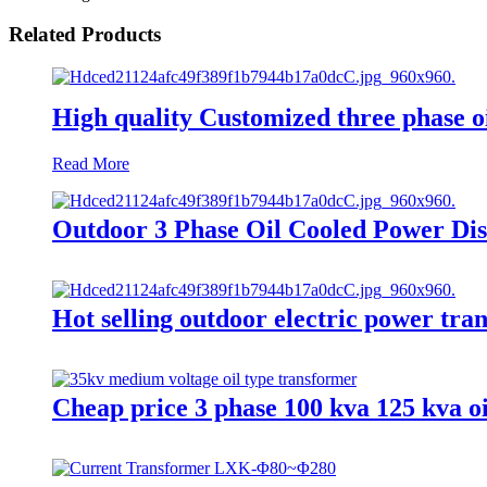
Related Products
High quality Customized three phase oi
Read More
Outdoor 3 Phase Oil Cooled Power Dis
Hot selling outdoor electric power t
Cheap price 3 phase 100 kva 125 kva o