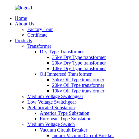
Home
About Us
Factory Tour
Certificate
Products
Transformer
Dry Type Transformer
35kv Dry Type transformer
20kv Dry Type transformer
10kv Dry Type transformer
Oil Immersed Transformer
35kv Oil Type transformer
20kv Oil Type transformer
10kv Oil Type transformer
Medium Voltage Switchgear
Low Voltage Switchgear
Prefabricated Substation
America Type Substation
European Type Substation
Medium Voltage Switch
Vacuum Circuit Breaker
Indoor Vacuum Circuit Breaker