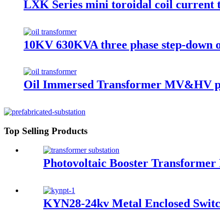
LXK Series mini toroidal coil current
10KV 630KVA three phase step-down o
Oil Immersed Transformer MV&HV p
Top Selling Products
Photovoltaic Booster Transformer 
KYN28-24kv Metal Enclosed Switc