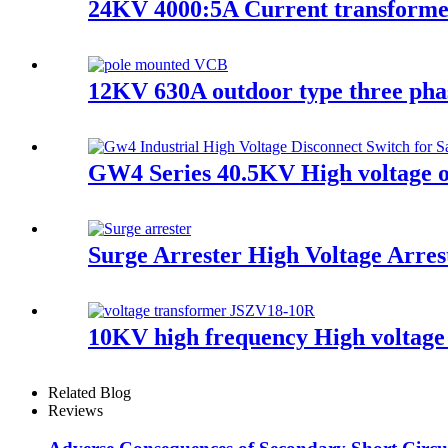
24KV 4000:5A Current transform
12KV 630A outdoor type three pha
GW4 Series 40.5KV High voltage o
Surge Arrester High Voltage Arres
10KV high frequency High voltage
Related Blog
Reviews