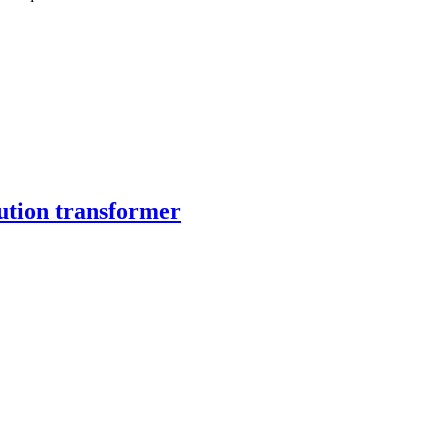
ution transformer