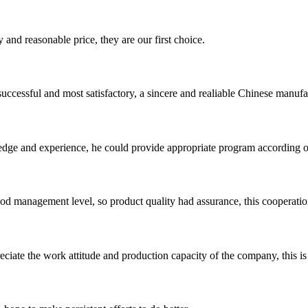
 and reasonable price, they are our first choice.
uccessful and most satisfactory, a sincere and realiable Chinese manufa
ge and experience, he could provide appropriate program according ou
od management level, so product quality had assurance, this cooperatio
iate the work attitude and production capacity of the company, this is