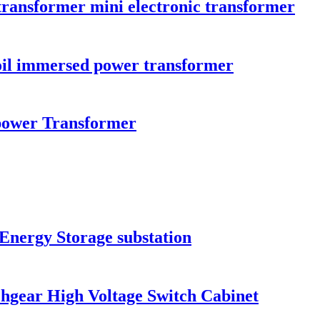
 transformer mini electronic transformer
il immersed power transformer
ower Transformer
Energy Storage substation
hgear High Voltage Switch Cabinet