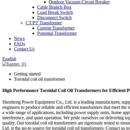
Outdoor Vacuum Circuit Breaker
Cable Branch Box
Load Break Switch
Disconnect Switch
CT/PT Transformer
Current Transformer
Potential Transformer
News
FAQs
Contact Us
English
Getting started
Toroidal coil oil transformer
High Performance Toroidal Coil Oil Transformers for Efficient 
Shenheng Power Equipment Co., Ltd. is a leading manufacturer, supplie
engineers to produce reliable and efficient transformers that meet the 
a wide range of applications, including power supply units, home appl
interference, and quiet operation. We pride ourselves on delivering to
quality. Our toroidal coil oil transformers are rigorously tested to en
Ltd. is the go-to source for toroidal coil oil transformers. Contact u