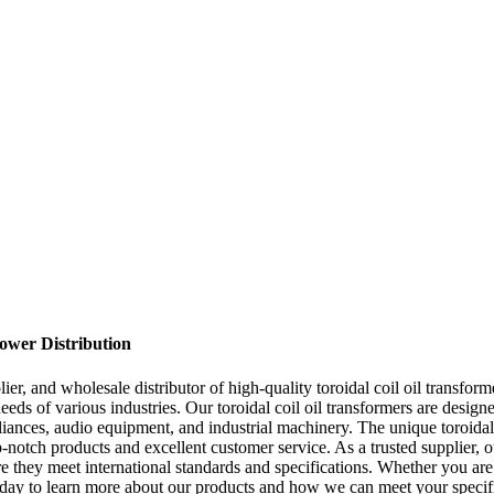
Power Distribution
r, and wholesale distributor of high-quality toroidal coil oil transfor
needs of various industries. Our toroidal coil oil transformers are desig
iances, audio equipment, and industrial machinery. The unique toroidal
p-notch products and excellent customer service. As a trusted supplier, 
sure they meet international standards and specifications. Whether you a
s today to learn more about our products and how we can meet your specif