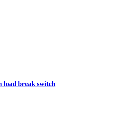
 load break switch