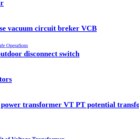
er
se vacuum circuit breker VCB
utdoor disconnect switch
tors
 power transformer VT PT potential trans