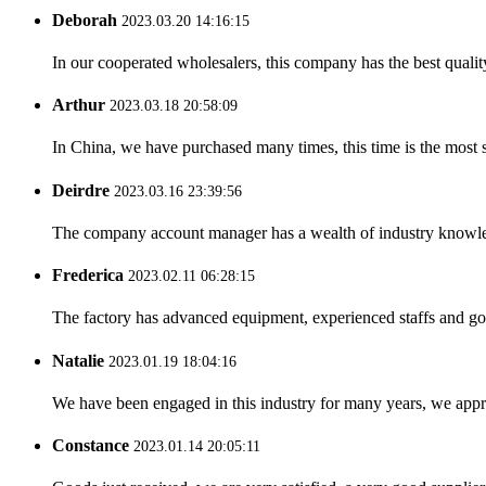
Deborah
2023.03.20 14:16:15
In our cooperated wholesalers, this company has the best quality
Arthur
2023.03.18 20:58:09
In China, we have purchased many times, this time is the most s
Deirdre
2023.03.16 23:39:56
The company account manager has a wealth of industry knowled
Frederica
2023.02.11 06:28:15
The factory has advanced equipment, experienced staffs and go
Natalie
2023.01.19 18:04:16
We have been engaged in this industry for many years, we apprec
Constance
2023.01.14 20:05:11