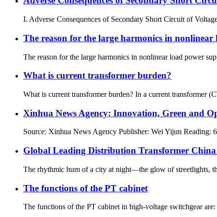
Adverse Consequences of Secondary Short Circui
I. Adverse Consequences of Secondary Short Circuit of Voltage T
The reason for the large harmonics in nonlinear
The reason for the large harmonics in nonlinear load power supp
What is current transformer burden?
What is current transformer burden? In a current transformer (C
Xinhua News Agency: Innovation, Green and Openn
Source: Xinhua News Agency Publisher: Wei Yijun Reading: 617
Global Leading Distribution Transformer China
The rhythmic hum of a city at night—the glow of streetlights, th
The functions of the PT cabinet
The functions of the PT cabinet in high-voltage switchgear are: