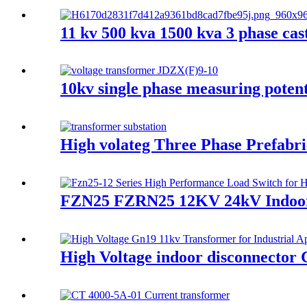
11 kv 500 kva 1500 kva 3 phase cas
10kv single phase measuring potent
High volateg Three Phase Prefabr
FZN25 FZRN25 12KV 24kV Indoor hi
High Voltage indoor disconnector 