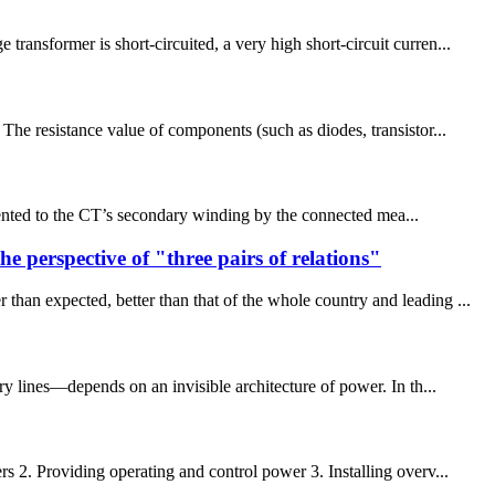
ansformer is short-circuited, a very high short-circuit curren...
The resistance value of components (such as diodes, transistor...
sented to the CT’s secondary winding by the connected mea...
perspective of "three pairs of relations"
n expected, better than that of the whole country and leading ...
ry lines—depends on an invisible architecture of power. In th...
s 2. Providing operating and control power 3. Installing overv...