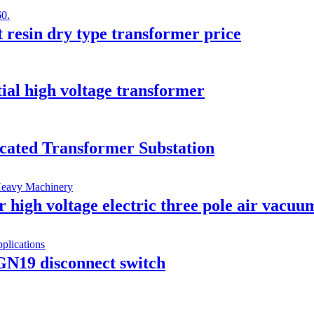
t resin dry type transformer price
ial high voltage transformer
icated Transformer Substation
gh voltage electric three pole air vacuum
GN19 disconnect switch