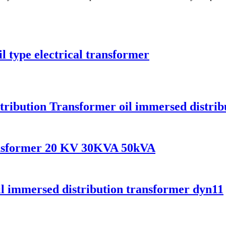
l type electrical transformer
tribution Transformer oil immersed distrib
ransformer 20 KV 30KVA 50kVA
il immersed distribution transformer dyn11