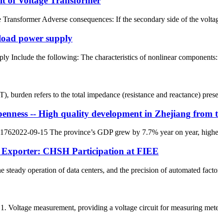
t of Voltage Transformer
ransformer Adverse consequences: If the secondary side of the voltage tr
 load power supply
ly Include the following: The characteristics of nonlinear components: 
T), burden refers to the total impedance (resistance and reactance) pre
ess -- High quality development in Zhejiang from the 
62022-09-15 The province’s GDP grew by 7.7% year on year, higher tha
 Exporter: CHSH Participation at FIEE
e steady operation of data centers, and the precision of automated facto
 1. Voltage measurement, providing a voltage circuit for measuring meter