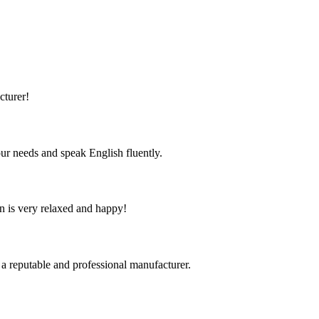
cturer!
r needs and speak English fluently.
n is very relaxed and happy!
 a reputable and professional manufacturer.