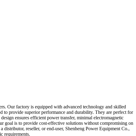
mers. Our factory is equipped with advanced technology and skilled
ned to provide superior performance and durability. They are perfect for
 design ensures efficient power transfer, minimal electromagnetic
our goal is to provide cost-effective solutions without compromising on
re a distributor, reseller, or end-user, Shenheng Power Equipment Co.,
ic requirements.