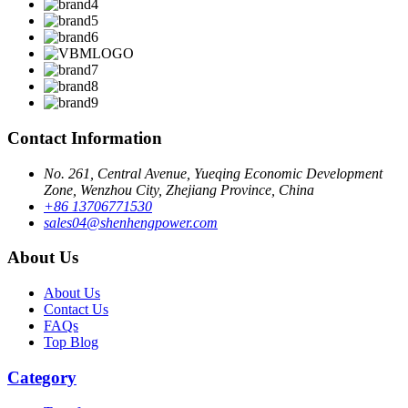
Contact Information
No. 261, Central Avenue, Yueqing Economic Development
Zone, Wenzhou City, Zhejiang Province, China
+86 13706771530
sales04@shenhengpower.com
About Us
About Us
Contact Us
FAQs
Top Blog
Category