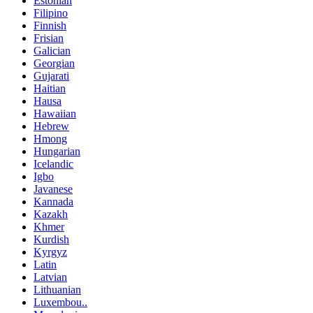
Estonian
Filipino
Finnish
Frisian
Galician
Georgian
Gujarati
Haitian
Hausa
Hawaiian
Hebrew
Hmong
Hungarian
Icelandic
Igbo
Javanese
Kannada
Kazakh
Khmer
Kurdish
Kyrgyz
Latin
Latvian
Lithuanian
Luxembou..