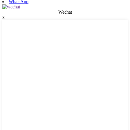
WhatsApp
Wechat
x