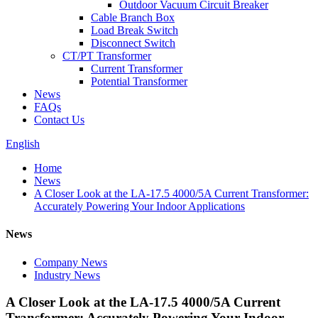
Outdoor Vacuum Circuit Breaker
Cable Branch Box
Load Break Switch
Disconnect Switch
CT/PT Transformer
Current Transformer
Potential Transformer
News
FAQs
Contact Us
English
Home
News
A Closer Look at the LA-17.5 4000/5A Current Transformer:
Accurately Powering Your Indoor Applications
News
Company News
Industry News
A Closer Look at the LA-17.5 4000/5A Current
Transformer: Accurately Powering Your Indoor