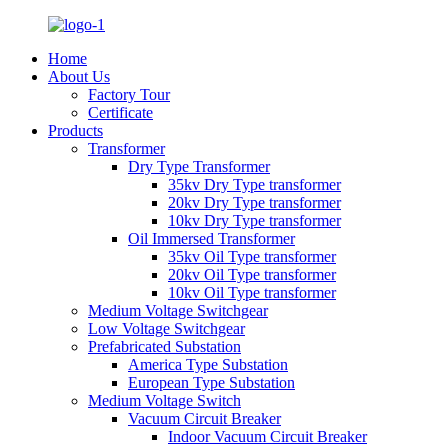
Home
About Us
Factory Tour
Certificate
Products
Transformer
Dry Type Transformer
35kv Dry Type transformer
20kv Dry Type transformer
10kv Dry Type transformer
Oil Immersed Transformer
35kv Oil Type transformer
20kv Oil Type transformer
10kv Oil Type transformer
Medium Voltage Switchgear
Low Voltage Switchgear
Prefabricated Substation
America Type Substation
European Type Substation
Medium Voltage Switch
Vacuum Circuit Breaker
Indoor Vacuum Circuit Breaker