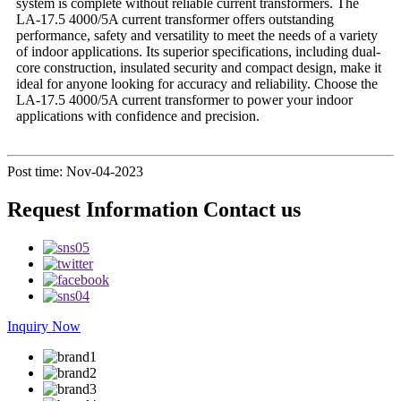
system is complete without reliable current transformers. The
LA-17.5 4000/5A current transformer offers outstanding
performance, safety and versatility to meet the needs of a variety
of indoor applications. Its superior specifications, including dual-
core construction, insulated security and compact design, make it
ideal for anyone looking for accuracy and reliability. Choose the
LA-17.5 4000/5A current transformer to power your indoor
applications with confidence and precision.
Post time: Nov-04-2023
Request Information Contact us
Inquiry Now