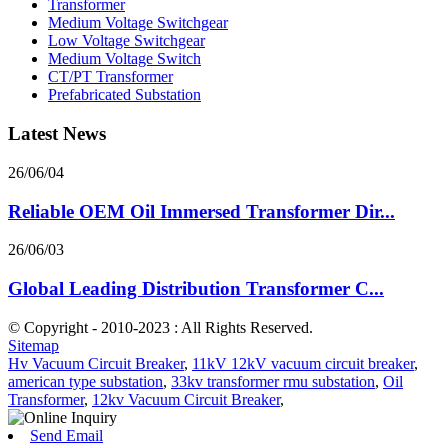
Transformer
Medium Voltage Switchgear
Low Voltage Switchgear
Medium Voltage Switch
CT/PT Transformer
Prefabricated Substation
Latest News
26/06/04
Reliable OEM Oil Immersed Transformer Dir...
26/06/03
Global Leading Distribution Transformer C...
© Copyright - 2010-2023 : All Rights Reserved.
Sitemap
Hv Vacuum Circuit Breaker
,
11kV 12kV vacuum circuit breaker
,
american type substation
,
33kv transformer rmu substation
,
Oil
Transformer
,
12kv Vacuum Circuit Breaker
,
Send Email