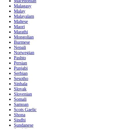
Macedonian
Malagasy
Malay
Malayalam
Maltese
Maori
Marathi
Mongolian
Burmese
Nepali
Norwegian
Pashto
Persian
Punjabi
Serbian
Sesotho
Sinhala
Slovak
Slovenian
Somali
Samoan
Scots Gaelic
Shona
Sindhi
Sundanese