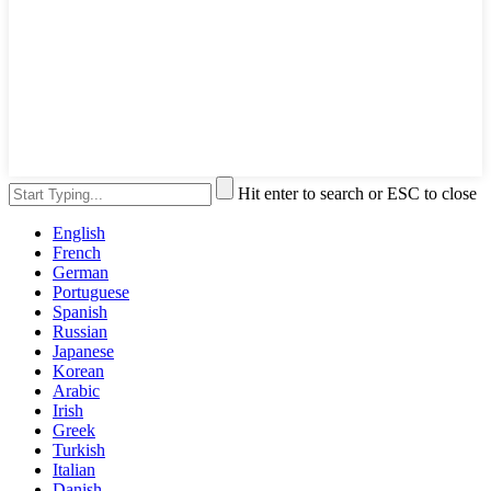
Hit enter to search or ESC to close
English
French
German
Portuguese
Spanish
Russian
Japanese
Korean
Arabic
Irish
Greek
Turkish
Italian
Danish