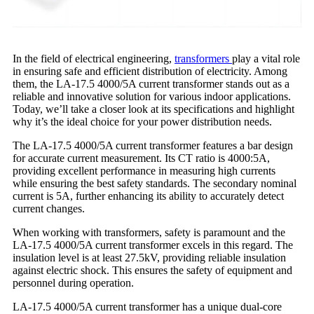
In the field of electrical engineering,
transformers
play a vital role
in ensuring safe and efficient distribution of electricity. Among
them, the LA-17.5 4000/5A current transformer stands out as a
reliable and innovative solution for various indoor applications.
Today, we’ll take a closer look at its specifications and highlight
why it’s the ideal choice for your power distribution needs.
The LA-17.5 4000/5A current transformer features a bar design
for accurate current measurement. Its CT ratio is 4000:5A,
providing excellent performance in measuring high currents
while ensuring the best safety standards. The secondary nominal
current is 5A, further enhancing its ability to accurately detect
current changes.
When working with transformers, safety is paramount and the
LA-17.5 4000/5A current transformer excels in this regard. The
insulation level is at least 27.5kV, providing reliable insulation
against electric shock. This ensures the safety of equipment and
personnel during operation.
LA-17.5 4000/5A current transformer has a unique dual-core