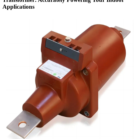
Applications