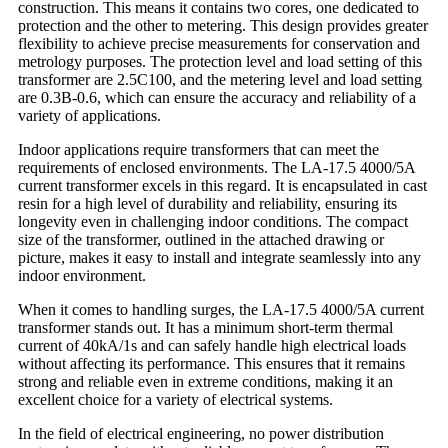
construction. This means it contains two cores, one dedicated to
protection and the other to metering. This design provides greater
flexibility to achieve precise measurements for conservation and
metrology purposes. The protection level and load setting of this
transformer are 2.5C100, and the metering level and load setting
are 0.3B-0.6, which can ensure the accuracy and reliability of a
variety of applications.
Indoor applications require transformers that can meet the
requirements of enclosed environments. The LA-17.5 4000/5A
current transformer excels in this regard. It is encapsulated in cast
resin for a high level of durability and reliability, ensuring its
longevity even in challenging indoor conditions. The compact
size of the transformer, outlined in the attached drawing or
picture, makes it easy to install and integrate seamlessly into any
indoor environment.
When it comes to handling surges, the LA-17.5 4000/5A current
transformer stands out. It has a minimum short-term thermal
current of 40kA/1s and can safely handle high electrical loads
without affecting its performance. This ensures that it remains
strong and reliable even in extreme conditions, making it an
excellent choice for a variety of electrical systems.
In the field of electrical engineering, no power distribution