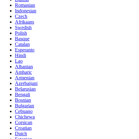
Romanian
Indonesian
Czech
Afrikaans
Swedish
Polish
Basque
Catalan
Esperanto
Hindi
Lao
Albanian
Amharic
Armenian
Azerbaijani
Belarusian
Bengali
Bosnian
Bulgarian
Cebuano
Chichewa
Corsican
Croatian
Dutch