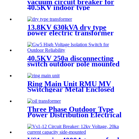
vacuum circuit breaker for
40.5KV indoor type
13.8KV 630kVA dry type
power electric transformer
40.5KV 250a disconnecting
switch outdoor pole mounted
disconnect switch
Ring Main Unit RMU MV
Switchgear Metal Enclosed
Cabinet
Three Phase Outdoor Type
Power Distribution Electrical
Transformer