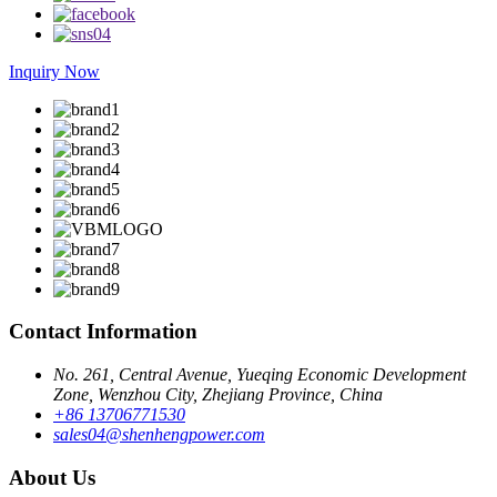
Inquiry Now
Contact Information
No. 261, Central Avenue, Yueqing Economic Development
Zone, Wenzhou City, Zhejiang Province, China
+86 13706771530
sales04@shenhengpower.com
About Us