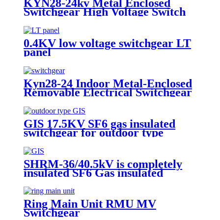
KYN28-24kv Metal Enclosed
Switchgear High Voltage Switch
Cabinet
0.4KV low voltage switchgear LT
panel
Kyn28-24 Indoor Metal-Enclosed
Removable Electrical Switchgear
for Medium Voltage for Urban
Sonstruction
GIS 17.5KV SF6 gas insulated
switchgear for outdoor type
SHRM-36/40.5kV is completely
insulated SF6 Gas insulated
Switchgear.
Ring Main Unit RMU MV
Switchgear