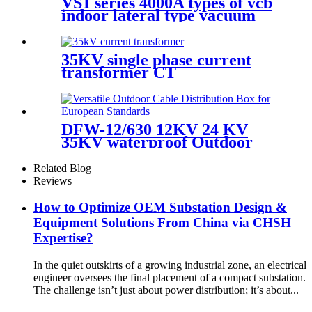
VS1 series 4000A types of vcb
indoor lateral type vacuum
circuit breaker
35KV single phase current
transformer CT
DFW-12/630 12KV 24 KV
35KV waterproof Outdoor
high voltage European cable
branch box cable joint box
Related Blog
Reviews
How to Optimize OEM Substation Design &
Equipment Solutions From China via CHSH
Expertise?
In the quiet outskirts of a growing industrial zone, an electrical
engineer oversees the final placement of a compact substation.
The challenge isn’t just about power distribution; it’s about...