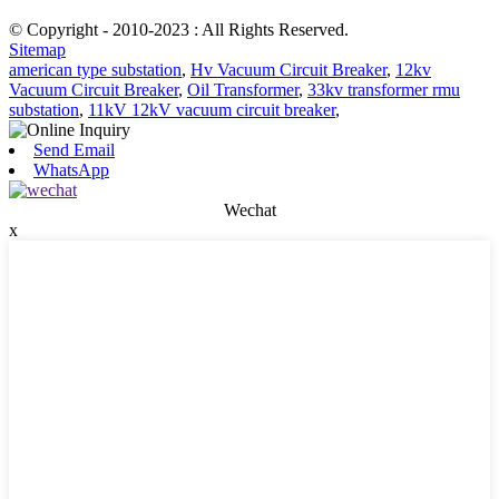
© Copyright - 2010-2023 : All Rights Reserved.
Sitemap
american type substation
,
Hv Vacuum Circuit Breaker
,
12kv
Vacuum Circuit Breaker
,
Oil Transformer
,
33kv transformer rmu
substation
,
11kV 12kV vacuum circuit breaker
,
Send Email
WhatsApp
Wechat
x