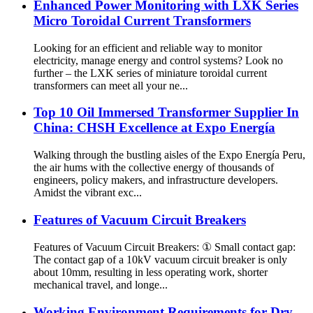
Enhanced Power Monitoring with LXK Series
Micro Toroidal Current Transformers
Looking for an efficient and reliable way to monitor
electricity, manage energy and control systems? Look no
further – the LXK series of miniature toroidal current
transformers can meet all your ne...
Top 10 Oil Immersed Transformer Supplier In
China: CHSH Excellence at Expo Energía
Walking through the bustling aisles of the Expo Energía Peru,
the air hums with the collective energy of thousands of
engineers, policy makers, and infrastructure developers.
Amidst the vibrant exc...
Features of Vacuum Circuit Breakers
Features of Vacuum Circuit Breakers: ① Small contact gap:
The contact gap of a 10kV vacuum circuit breaker is only
about 10mm, resulting in less operating work, shorter
mechanical travel, and longe...
Working Environment Requirements for Dry-