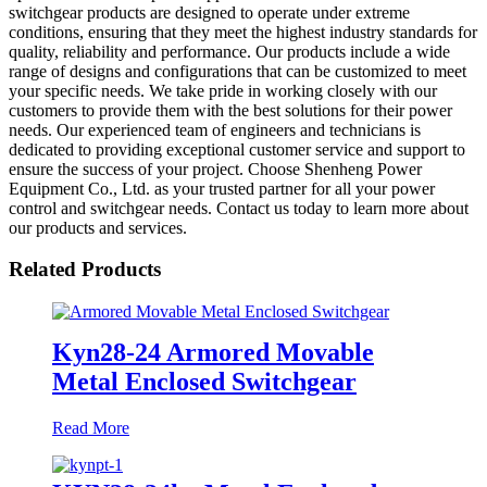
switchgear products are designed to operate under extreme
conditions, ensuring that they meet the highest industry standards for
quality, reliability and performance. Our products include a wide
range of designs and configurations that can be customized to meet
your specific needs. We take pride in working closely with our
customers to provide them with the best solutions for their power
needs. Our experienced team of engineers and technicians is
dedicated to providing exceptional customer service and support to
ensure the success of your project. Choose Shenheng Power
Equipment Co., Ltd. as your trusted partner for all your power
control and switchgear needs. Contact us today to learn more about
our products and services.
Related Products
Kyn28-24 Armored Movable
Metal Enclosed Switchgear
Read More