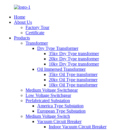
Home
About Us
Factory Tour
Certificate
Products
Transformer
Dry Type Transformer
35kv Dry Type transformer
20kv Dry Type transformer
10kv Dry Type transformer
Oil Immersed Transformer
35kv Oil Type transformer
20kv Oil Type transformer
10kv Oil Type transformer
Medium Voltage Switchgear
Low Voltage Switchgear
Prefabricated Substation
America Type Substation
European Type Substation
Medium Voltage Switch
Vacuum Circuit Breaker
Indoor Vacuum Circuit Breaker