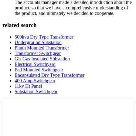
The accounts manager made a detailed introduction about the
product, so that we have a comprehensive understanding of
the product, and ultimately we decided to cooperate.
related search
500kva Dry Type Transformer
Underground Substation
Plinth Mounted Transformer
Transformer Switchgear
Gis Gas Insulated Substation
Electrical Switchyard
Pad Mounted Switchgear
Encapsulated Dry Type Transformer
400 Amp Switchgear
11kv Ht Panel
Substation Switchgear