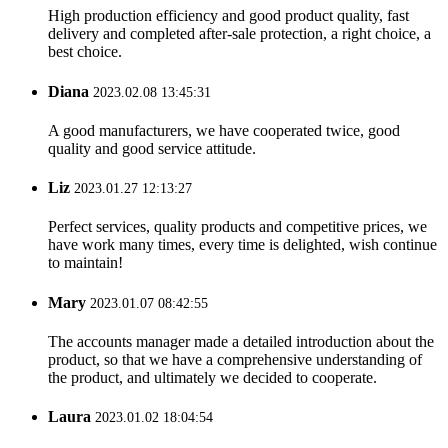
High production efficiency and good product quality, fast
delivery and completed after-sale protection, a right choice, a
best choice.
Diana
2023.02.08 13:45:31
A good manufacturers, we have cooperated twice, good
quality and good service attitude.
Liz
2023.01.27 12:13:27
Perfect services, quality products and competitive prices, we
have work many times, every time is delighted, wish continue
to maintain!
Mary
2023.01.07 08:42:55
The accounts manager made a detailed introduction about the
product, so that we have a comprehensive understanding of
the product, and ultimately we decided to cooperate.
Laura
2023.01.02 18:04:54