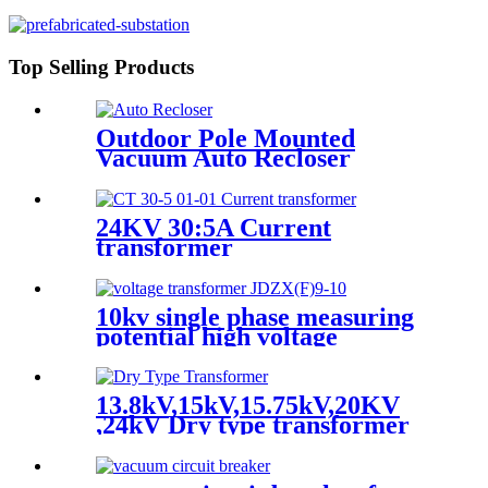
Top Selling Products
Outdoor Pole Mounted
Vacuum Auto Recloser
Circuit Breaker
24KV 30:5A Current
transformer
10kv single phase measuring
potential high voltage
transformer
13.8kV,15kV,15.75kV,20KV
,24kV Dry type transformer