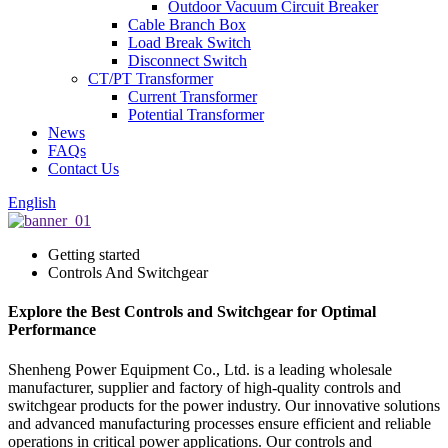
Outdoor Vacuum Circuit Breaker
Cable Branch Box
Load Break Switch
Disconnect Switch
CT/PT Transformer
Current Transformer
Potential Transformer
News
FAQs
Contact Us
English
Getting started
Controls And Switchgear
Explore the Best Controls and Switchgear for Optimal
Performance
Shenheng Power Equipment Co., Ltd. is a leading wholesale
manufacturer, supplier and factory of high-quality controls and
switchgear products for the power industry. Our innovative solutions
and advanced manufacturing processes ensure efficient and reliable
operations in critical power applications. Our controls and