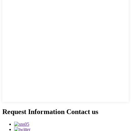
Request Information Contact us