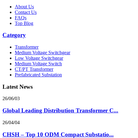
About Us
Contact Us
FAQs
Top Blog
Category
Transformer
Medium Voltage Switchgear
Low Voltage Switchgear
Medium Voltage Switch
CT/PT Transformer
Prefabricated Substation
Latest News
26/06/03
Global Leading Distribution Transformer C...
26/04/04
CHSH – Top 10 ODM Compact Substatio...