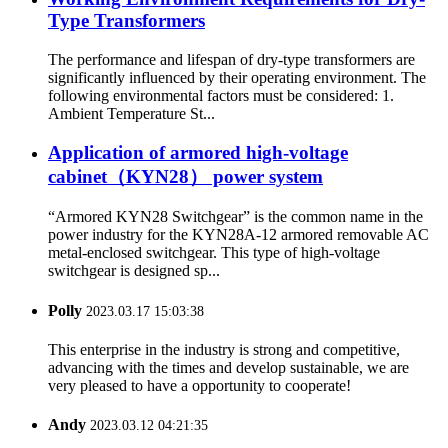
Type Transformers
The performance and lifespan of dry-type transformers are
significantly influenced by their operating environment. The
following environmental factors must be considered: 1.
Ambient Temperature St...
Application of armored high-voltage
cabinet（KYN28） power system
“Armored KYN28 Switchgear” is the common name in the
power industry for the KYN28A-12 armored removable AC
metal-enclosed switchgear. This type of high-voltage
switchgear is designed sp...
Polly
2023.03.17 15:03:38
This enterprise in the industry is strong and competitive,
advancing with the times and develop sustainable, we are
very pleased to have a opportunity to cooperate!
Andy
2023.03.12 04:21:35