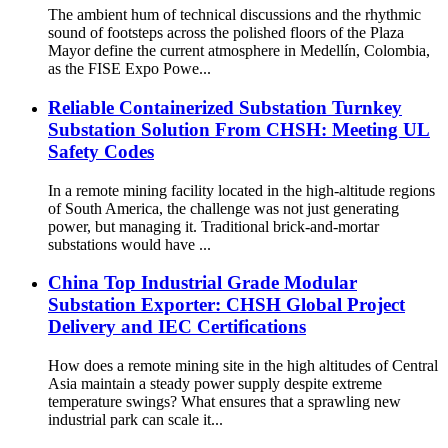
The ambient hum of technical discussions and the rhythmic
sound of footsteps across the polished floors of the Plaza
Mayor define the current atmosphere in Medellín, Colombia,
as the FISE Expo Powe...
Reliable Containerized Substation Turnkey
Substation Solution From CHSH: Meeting UL
Safety Codes
In a remote mining facility located in the high-altitude regions
of South America, the challenge was not just generating
power, but managing it. Traditional brick-and-mortar
substations would have ...
China Top Industrial Grade Modular
Substation Exporter: CHSH Global Project
Delivery and IEC Certifications
How does a remote mining site in the high altitudes of Central
Asia maintain a steady power supply despite extreme
temperature swings? What ensures that a sprawling new
industrial park can scale it...