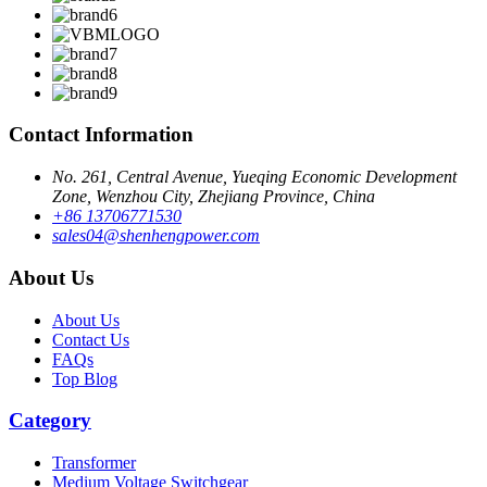
Contact Information
No. 261, Central Avenue, Yueqing Economic Development
Zone, Wenzhou City, Zhejiang Province, China
+86 13706771530
sales04@shenhengpower.com
About Us
About Us
Contact Us
FAQs
Top Blog
Category
Transformer
Medium Voltage Switchgear