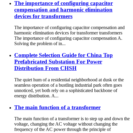
The importance of configuring capacitor
compensation and harmonic elimination
devices for transformers
The importance of configuring capacitor compensation and
harmonic elimination devices for transformer transformers
The importance of configuring capacitor compensation A.
Solving the problem of in...
Complete Selection Guide for China Top
Prefabricated Substation For Power
Distribution From CHSH
The quiet hum of a residential neighborhood at dusk or the
seamless operation of a bustling industrial park often goes
unnoticed, yet both rely on a sophisticated backbone of
energy distribution. A...
The main function of a transformer
The main function of a transformer is to step up and down the
voltage, changing the AC voltage without changing the
frequency of the AC power through the principle of