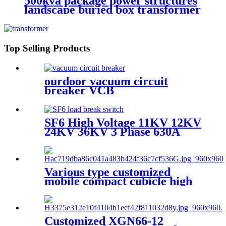
500kva package power structures
landscape buried box transformer
substation
Top Selling Products
ourdoor vacuum circuit
breaker VCB
SF6 High Voltage 11KV 12KV
24KV 36KV 3 Phase 630A
Load Break Switch
Various type customized
mobile compact cubicle high
voltage box transformer
substation
Customized XGN66-12