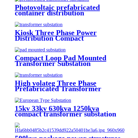
Photovoltaic prefabricated
container distribution
transformer substation
Kiosk Three Phase Power
Distribution Compact
Transformer Substation
Compact Loop Pad Mounted
Transformer Substation
High volateg Three Phase
Prefabricated Transformer
Substation
15kv 33kv 630kva 1250kva
compact transformer substation