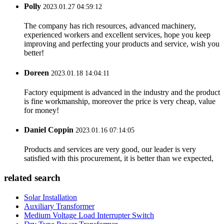
Polly
2023.01.27 04:59:12
The company has rich resources, advanced machinery,
experienced workers and excellent services, hope you keep
improving and perfecting your products and service, wish you
better!
Doreen
2023.01.18 14:04:11
Factory equipment is advanced in the industry and the product
is fine workmanship, moreover the price is very cheap, value
for money!
Daniel Coppin
2023.01.16 07:14:05
Products and services are very good, our leader is very
satisfied with this procurement, it is better than we expected,
related search
Solar Installation
Auxiliary Transformer
Medium Voltage Load Interrupter Switch