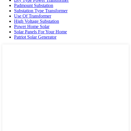
Dry Type Power Transformer
Padmount Substation
Substation Type Transformer
Use Of Transformer
High Voltage Substation
Power Home Solar
Solar Panels For Your Home
Patriot Solar Generator