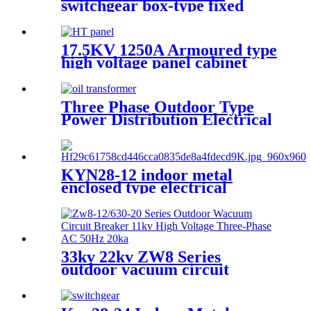
switchgear box-type fixed
metal sealed switchgear
17.5KV 1250A Armoured type
high voltage panel cabinet
Three Phase Outdoor Type
Power Distribution Electrical
Transformer
KYN28-12 indoor metal
enclosed type electrical
switchgear medium voltage
metal-clad switchgear
manufacturers
33kv 22kv ZW8 Series
outdoor vacuum circuit
breaker in cheap price