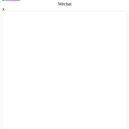
Wechat
x