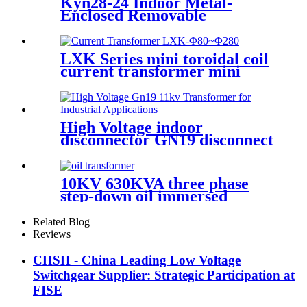
Kyn28-24 Indoor Metal-
Enclosed Removable
Electrical Switchgear for
Medium Voltage for Urban
Sonstruction
LXK Series mini toroidal coil
current transformer mini
electronic transformer
High Voltage indoor
disconnector GN19 disconnect
switch
10KV 630KVA three phase
step-down oil immersed
power transformer
Related Blog
Reviews
CHSH - China Leading Low Voltage
Switchgear Supplier: Strategic Participation at
FISE