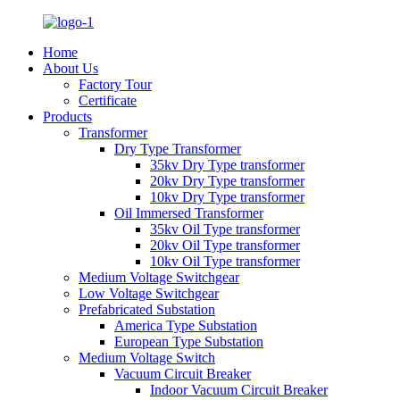
Home
About Us
Factory Tour
Certificate
Products
Transformer
Dry Type Transformer
35kv Dry Type transformer
20kv Dry Type transformer
10kv Dry Type transformer
Oil Immersed Transformer
35kv Oil Type transformer
20kv Oil Type transformer
10kv Oil Type transformer
Medium Voltage Switchgear
Low Voltage Switchgear
Prefabricated Substation
America Type Substation
European Type Substation
Medium Voltage Switch
Vacuum Circuit Breaker
Indoor Vacuum Circuit Breaker