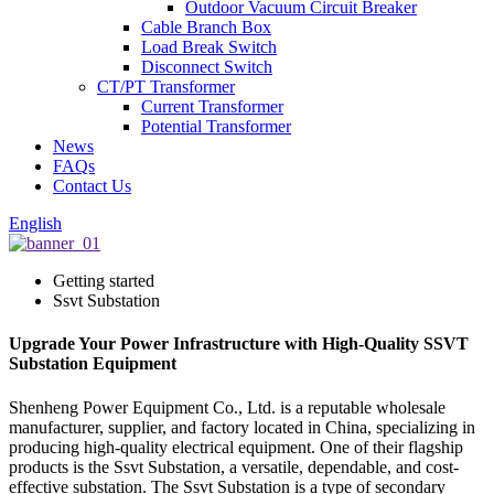
Outdoor Vacuum Circuit Breaker
Cable Branch Box
Load Break Switch
Disconnect Switch
CT/PT Transformer
Current Transformer
Potential Transformer
News
FAQs
Contact Us
English
Getting started
Ssvt Substation
Upgrade Your Power Infrastructure with High-Quality SSVT
Substation Equipment
Shenheng Power Equipment Co., Ltd. is a reputable wholesale
manufacturer, supplier, and factory located in China, specializing in
producing high-quality electrical equipment. One of their flagship
products is the Ssvt Substation, a versatile, dependable, and cost-
effective substation. The Ssvt Substation is a type of secondary