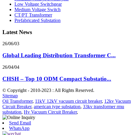
Low Voltage Switchgear
Medium Voltage Switch
CT/PT Transformer
Prefabricated Substation
Latest News
26/06/03
Global Leading Distribution Transformer C...
26/04/04
CHSH – Top 10 ODM Compact Substatio...
© Copyright - 2010-2023 : All Rights Reserved.
Sitemap
Oil Transformer
,
11kV 12kV vacuum circuit breaker
,
12kv Vacuum
Circuit Breaker
,
american type substation
,
33kv transformer rmu
substation
,
Hv Vacuum Circuit Breaker
,
Send Email
WhatsApp