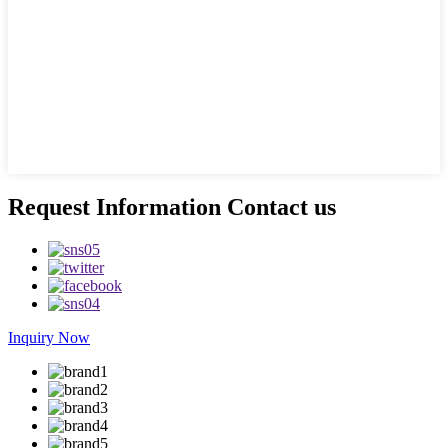
Request Information Contact us
Inquiry Now