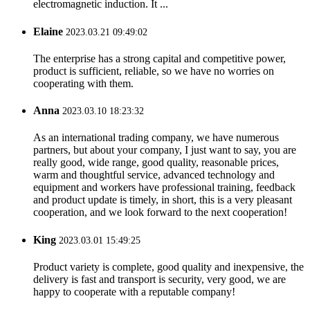
electromagnetic induction. It ...
Elaine
2023.03.21 09:49:02
The enterprise has a strong capital and competitive power,
product is sufficient, reliable, so we have no worries on
cooperating with them.
Anna
2023.03.10 18:23:32
As an international trading company, we have numerous
partners, but about your company, I just want to say, you are
really good, wide range, good quality, reasonable prices,
warm and thoughtful service, advanced technology and
equipment and workers have professional training, feedback
and product update is timely, in short, this is a very pleasant
cooperation, and we look forward to the next cooperation!
King
2023.03.01 15:49:25
Product variety is complete, good quality and inexpensive, the
delivery is fast and transport is security, very good, we are
happy to cooperate with a reputable company!