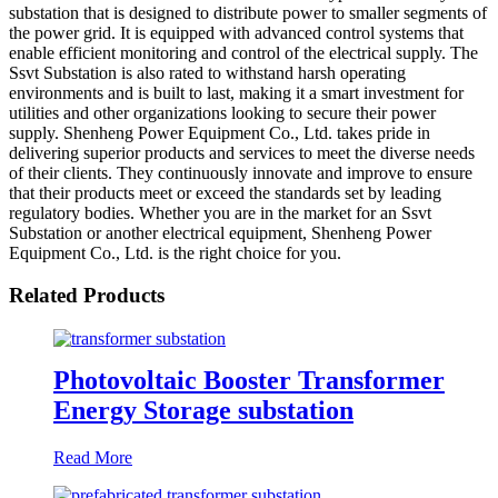
substation that is designed to distribute power to smaller segments of
the power grid. It is equipped with advanced control systems that
enable efficient monitoring and control of the electrical supply. The
Ssvt Substation is also rated to withstand harsh operating
environments and is built to last, making it a smart investment for
utilities and other organizations looking to secure their power
supply. Shenheng Power Equipment Co., Ltd. takes pride in
delivering superior products and services to meet the diverse needs
of their clients. They continuously innovate and improve to ensure
that their products meet or exceed the standards set by leading
regulatory bodies. Whether you are in the market for an Ssvt
Substation or another electrical equipment, Shenheng Power
Equipment Co., Ltd. is the right choice for you.
Related Products
Photovoltaic Booster Transformer
Energy Storage substation
Read More