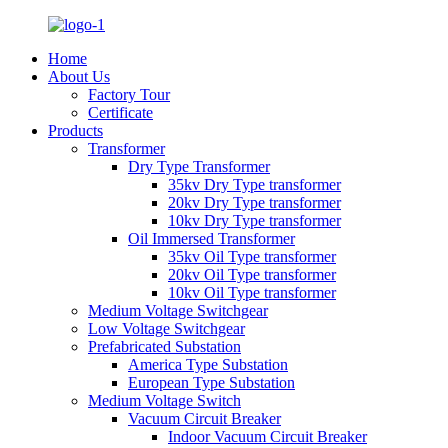
Home
About Us
Factory Tour
Certificate
Products
Transformer
Dry Type Transformer
35kv Dry Type transformer
20kv Dry Type transformer
10kv Dry Type transformer
Oil Immersed Transformer
35kv Oil Type transformer
20kv Oil Type transformer
10kv Oil Type transformer
Medium Voltage Switchgear
Low Voltage Switchgear
Prefabricated Substation
America Type Substation
European Type Substation
Medium Voltage Switch
Vacuum Circuit Breaker
Indoor Vacuum Circuit Breaker