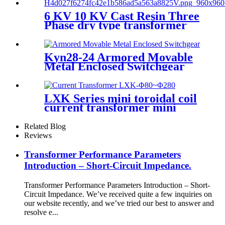
6 KV 10 KV Cast Resin Three
Phase dry type transformer
Kyn28-24 Armored Movable
Metal Enclosed Switchgear
LXK Series mini toroidal coil
current transformer mini
electronic transformer
Related Blog
Reviews
Transformer Performance Parameters
Introduction – Short-Circuit Impedance.
Transformer Performance Parameters Introduction – Short-
Circuit Impedance. We’ve received quite a few inquiries on
our website recently, and we’ve tried our best to answer and
resolve e...