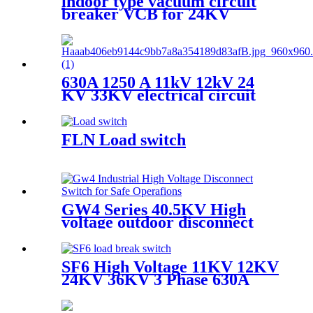
indoor type vacuum circuit
breaker VCB for 24KV
630A 1250 A 11kV 12kV 24
KV 33KV electrical circuit
breakers VCB Vacuum
Circuit Breaker
FLN Load switch
GW4 Series 40.5KV High
voltage outdoor disconnect
switch
SF6 High Voltage 11KV 12KV
24KV 36KV 3 Phase 630A
Load Break Switch