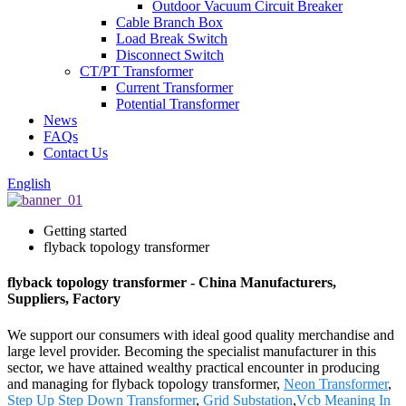
Outdoor Vacuum Circuit Breaker
Cable Branch Box
Load Break Switch
Disconnect Switch
CT/PT Transformer
Current Transformer
Potential Transformer
News
FAQs
Contact Us
English
Getting started
flyback topology transformer
flyback topology transformer - China Manufacturers,
Suppliers, Factory
We support our consumers with ideal good quality merchandise and
large level provider. Becoming the specialist manufacturer in this
sector, we have attained wealthy practical encounter in producing
and managing for flyback topology transformer,
Neon Transformer
,
Step Up Step Down Transformer
,
Grid Substation
,
Vcb Meaning In