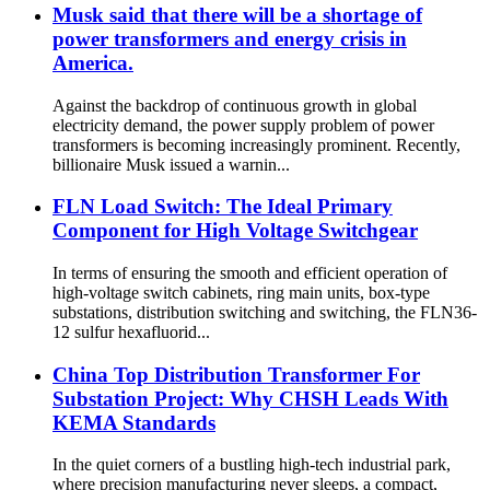
Musk said that there will be a shortage of
power transformers and energy crisis in
America.
Against the backdrop of continuous growth in global
electricity demand, the power supply problem of power
transformers is becoming increasingly prominent. Recently,
billionaire Musk issued a warnin...
FLN Load Switch: The Ideal Primary
Component for High Voltage Switchgear
In terms of ensuring the smooth and efficient operation of
high-voltage switch cabinets, ring main units, box-type
substations, distribution switching and switching, the FLN36-
12 sulfur hexafluorid...
China Top Distribution Transformer For
Substation Project: Why CHSH Leads With
KEMA Standards
In the quiet corners of a bustling high-tech industrial park,
where precision manufacturing never sleeps, a compact,