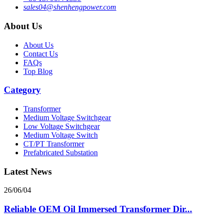
sales04@shenhengpower.com
About Us
About Us
Contact Us
FAQs
Top Blog
Category
Transformer
Medium Voltage Switchgear
Low Voltage Switchgear
Medium Voltage Switch
CT/PT Transformer
Prefabricated Substation
Latest News
26/06/04
Reliable OEM Oil Immersed Transformer Dir...