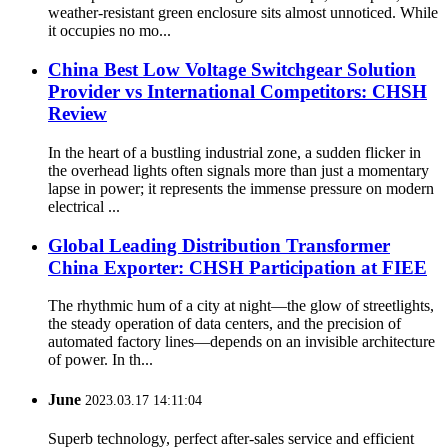
weather-resistant green enclosure sits almost unnoticed. While
it occupies no mo...
China Best Low Voltage Switchgear Solution
Provider vs International Competitors: CHSH
Review
In the heart of a bustling industrial zone, a sudden flicker in
the overhead lights often signals more than just a momentary
lapse in power; it represents the immense pressure on modern
electrical ...
Global Leading Distribution Transformer
China Exporter: CHSH Participation at FIEE
The rhythmic hum of a city at night—the glow of streetlights,
the steady operation of data centers, and the precision of
automated factory lines—depends on an invisible architecture
of power. In th...
June
2023.03.17 14:11:04
Superb technology, perfect after-sales service and efficient