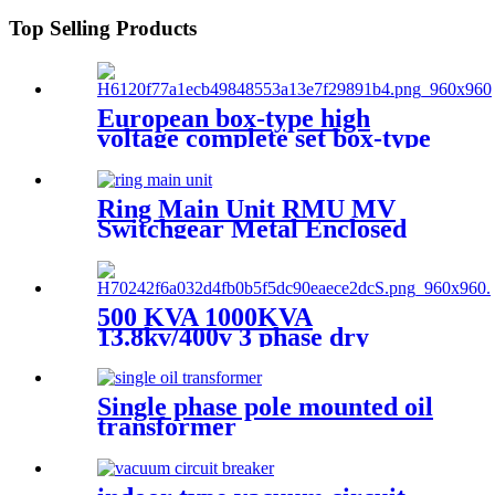
Top Selling Products
European box-type high
voltage complete set box-type
preloaded transformer
substation
Ring Main Unit RMU MV
Switchgear Metal Enclosed
Cabinet
500 KVA 1000KVA
13.8kv/400v 3 phase dry
transformer dry type
transformer
Single phase pole mounted oil
transformer