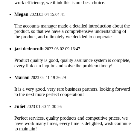
work efficiency, we think this is our best choice.
Megan
2023.03.04 15:04:41
The accounts manager made a detailed introduction about the
product, so that we have a comprehensive understanding of
the product, and ultimately we decided to cooperate.
jari dedenroth
2023.03.02 09:16:47
Product quality is good, quality assurance system is complete,
every link can inquire and solve the problem timely!
Marian
2023.02.11 19:36:29
It is a very good, very rare business partners, looking forward
to the next more perfect cooperation!
Juliet
2023.01.30 11:30:26
Perfect services, quality products and competitive prices, we
have work many times, every time is delighted, wish continue
to maintain!