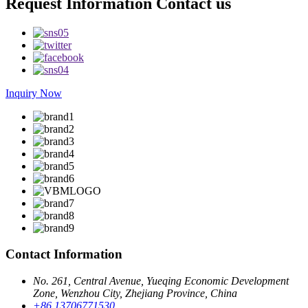
Request Information Contact us
Inquiry Now
Contact Information
No. 261, Central Avenue, Yueqing Economic Development
Zone, Wenzhou City, Zhejiang Province, China
+86 13706771530