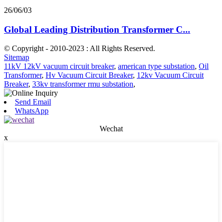
26/06/03
Global Leading Distribution Transformer C...
© Copyright - 2010-2023 : All Rights Reserved.
Sitemap
11kV 12kV vacuum circuit breaker
,
american type substation
,
Oil
Transformer
,
Hv Vacuum Circuit Breaker
,
12kv Vacuum Circuit
Breaker
,
33kv transformer rmu substation
,
Send Email
WhatsApp
Wechat
x