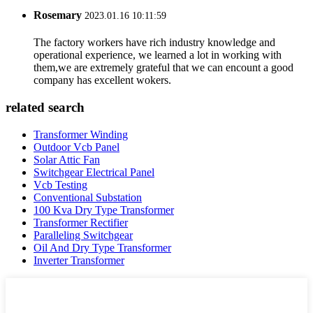
Rosemary
2023.01.16 10:11:59
The factory workers have rich industry knowledge and
operational experience, we learned a lot in working with
them,we are extremely grateful that we can encount a good
company has excellent wokers.
related search
Transformer Winding
Outdoor Vcb Panel
Solar Attic Fan
Switchgear Electrical Panel
Vcb Testing
Conventional Substation
100 Kva Dry Type Transformer
Transformer Rectifier
Paralleling Switchgear
Oil And Dry Type Transformer
Inverter Transformer