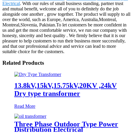
Electrical
. With our rules of small business standing, partner trust
and mutual benefit, welcome all of you to definitely do the job
alongside one another , grow together. The product will supply to all
over the world, such as Europe, America, Australia,Montreal,
Montreal,Slovenia, Pakistan.To let customers be more confident in
us and get the most comfortable service, we run our company with
honesty, sincerity and best quality . We firmly believe that it is our
pleasure to help customers to run their business more successfully,
and that our professional advice and service can lead to more
suitable choice for the customers.
Related Products
13.8kV,15kV,15.75kV,20KV ,24kV
Dry type transformer
Read More
Three Phase Outdoor Type Power
Distribution Electrical