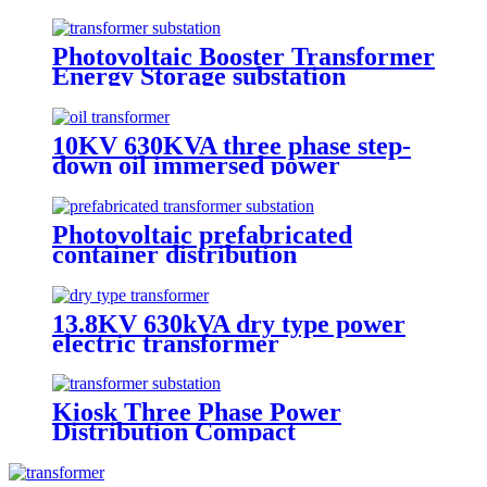
Transformer
Photovoltaic Booster Transformer
Energy Storage substation
10KV 630KVA three phase step-
down oil immersed power
transformer
Photovoltaic prefabricated
container distribution
transformer substation
13.8KV 630kVA dry type power
electric transformer
Kiosk Three Phase Power
Distribution Compact
Transformer Substation