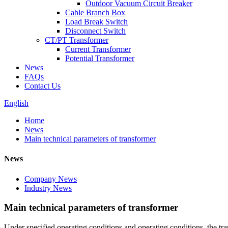
Outdoor Vacuum Circuit Breaker
Cable Branch Box
Load Break Switch
Disconnect Switch
CT/PT Transformer
Current Transformer
Potential Transformer
News
FAQs
Contact Us
English
Home
News
Main technical parameters of transformer
News
Company News
Industry News
Main technical parameters of transformer
Under specified operating conditions and operating conditions, the tran