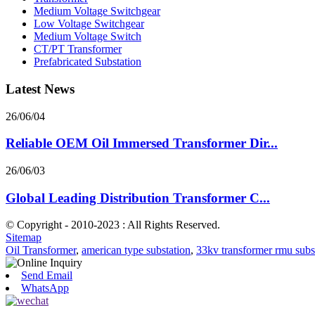
Medium Voltage Switchgear
Low Voltage Switchgear
Medium Voltage Switch
CT/PT Transformer
Prefabricated Substation
Latest News
26/06/04
Reliable OEM Oil Immersed Transformer Dir...
26/06/03
Global Leading Distribution Transformer C...
© Copyright - 2010-2023 : All Rights Reserved.
Sitemap
Oil Transformer
,
american type substation
,
33kv transformer rmu subs
Send Email
WhatsApp