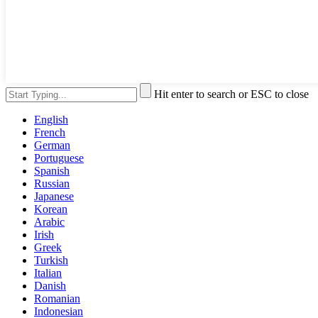
Hit enter to search or ESC to close
English
French
German
Portuguese
Spanish
Russian
Japanese
Korean
Arabic
Irish
Greek
Turkish
Italian
Danish
Romanian
Indonesian