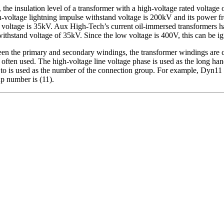
, the insulation level of a transformer with a high-voltage rated voltag
ltage lightning impulse withstand voltage is 200kV and its power fre
voltage is 35kV. Aux High-Tech’s current oil-immersed transformers ha
thstand voltage of 35kV. Since the low voltage is 400V, this can be i
n the primary and secondary windings, the transformer windings are c
 often used. The high-voltage line voltage phase is used as the long hand
 to is used as the number of the connection group. For example, Dyn11 i
up number is (11).