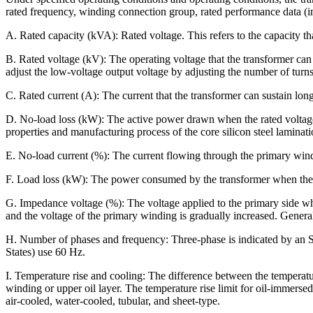
rated frequency, winding connection group, rated performance data (im
A. Rated capacity (kVA): Rated voltage. This refers to the capacity tha
B. Rated voltage (kV): The operating voltage that the transformer ca
adjust the low-voltage output voltage by adjusting the number of turn
C. Rated current (A): The current that the transformer can sustain long
D. No-load loss (kW): The active power drawn when the rated voltage a
properties and manufacturing process of the core silicon steel laminati
E. No-load current (%): The current flowing through the primary windi
F. Load loss (kW): The power consumed by the transformer when the sec
G. Impedance voltage (%): The voltage applied to the primary side whe
and the voltage of the primary winding is gradually increased. General
H. Number of phases and frequency: Three-phase is indicated by an S,
States) use 60 Hz.
I. Temperature rise and cooling: The difference between the temperatur
winding or upper oil layer. The temperature rise limit for oil-immerse
air-cooled, water-cooled, tubular, and sheet-type.