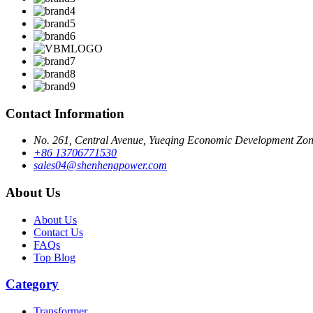
Contact Information
No. 261, Central Avenue, Yueqing Economic Development Zone
+86 13706771530
sales04@shenhengpower.com
About Us
About Us
Contact Us
FAQs
Top Blog
Category
Transformer