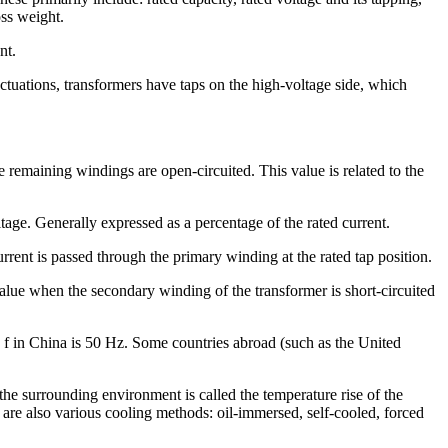
oss weight.
nt.
tuations, transformers have taps on the high-voltage side, which
 remaining windings are open-circuited. This value is related to the
age. Generally expressed as a percentage of the rated current.
rent is passed through the primary winding at the rated tap position.
alue when the secondary winding of the transformer is short-circuited
 f in China is 50 Hz. Some countries abroad (such as the United
the surrounding environment is called the temperature rise of the
 are also various cooling methods: oil-immersed, self-cooled, forced