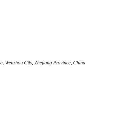
, Wenzhou City, Zhejiang Province, China