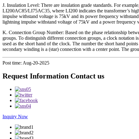
J. Insulation Level: There are insulation grade standards. For example
LI200AC85/LI75AC35, where LI200 indicates the transformer’s high-vo
impulse withstand voltage is 75kV and its power frequency withstand 
lightning impulse withstand voltage of 75kV and a power frequency wi
K. Connection Group Number: Based on the phase relationship betwee
groups. To distinguish different connection groups, a clock notation is
used as the short hand of the clock. The number the short hand points
secondary winding is a (star) connection with a center point. The gro
Post time: Aug-20-2025
Request Information Contact us
Inquiry Now