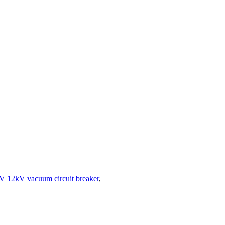
V 12kV vacuum circuit breaker
,