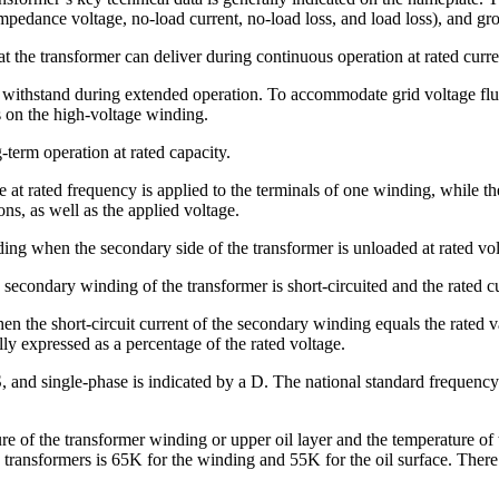
pedance voltage, no-load current, no-load loss, and load loss), and gr
t the transformer can deliver during continuous operation at rated curre
n withstand during extended operation. To accommodate grid voltage fluc
s on the high-voltage winding.
-term operation at rated capacity.
t rated frequency is applied to the terminals of one winding, while the
ons, as well as the applied voltage.
ng when the secondary side of the transformer is unloaded at rated volt
ondary winding of the transformer is short-circuited and the rated cur
n the short-circuit current of the secondary winding equals the rated v
ly expressed as a percentage of the rated voltage.
 and single-phase is indicated by a D. The national standard frequency
e of the transformer winding or upper oil layer and the temperature of 
d transformers is 65K for the winding and 55K for the oil surface. There