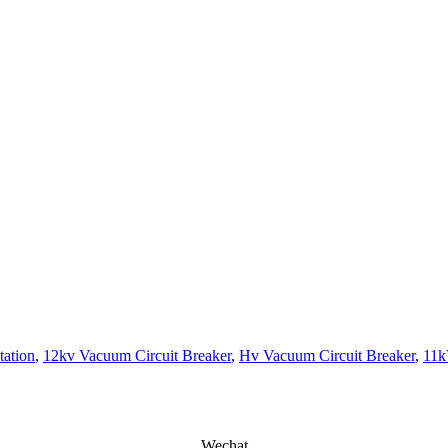
tation
,
12kv Vacuum Circuit Breaker
,
Hv Vacuum Circuit Breaker
,
11k
Wechat