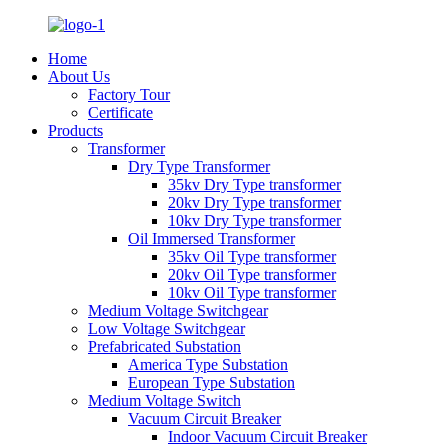
Home
About Us
Factory Tour
Certificate
Products
Transformer
Dry Type Transformer
35kv Dry Type transformer
20kv Dry Type transformer
10kv Dry Type transformer
Oil Immersed Transformer
35kv Oil Type transformer
20kv Oil Type transformer
10kv Oil Type transformer
Medium Voltage Switchgear
Low Voltage Switchgear
Prefabricated Substation
America Type Substation
European Type Substation
Medium Voltage Switch
Vacuum Circuit Breaker
Indoor Vacuum Circuit Breaker