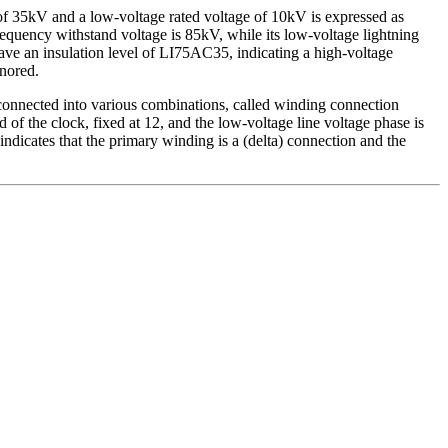
e of 35kV and a low-voltage rated voltage of 10kV is expressed as
quency withstand voltage is 85kV, while its low-voltage lightning
ve an insulation level of LI75AC35, indicating a high-voltage
gnored.
onnected into various combinations, called winding connection
 of the clock, fixed at 12, and the low-voltage line voltage phase is
ndicates that the primary winding is a (delta) connection and the