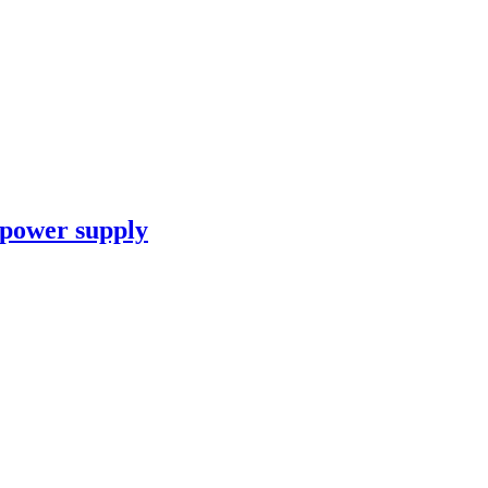
 power supply