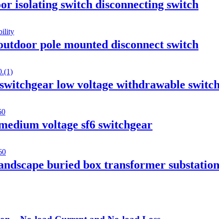
r isolating switch disconnecting switch
outdoor pole mounted disconnect switch
tchgear low voltage withdrawable switc
medium voltage sf6 switchgear
andscape buried box transformer substatio