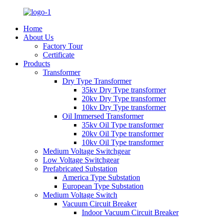
Home
About Us
Factory Tour
Certificate
Products
Transformer
Dry Type Transformer
35kv Dry Type transformer
20kv Dry Type transformer
10kv Dry Type transformer
Oil Immersed Transformer
35kv Oil Type transformer
20kv Oil Type transformer
10kv Oil Type transformer
Medium Voltage Switchgear
Low Voltage Switchgear
Prefabricated Substation
America Type Substation
European Type Substation
Medium Voltage Switch
Vacuum Circuit Breaker
Indoor Vacuum Circuit Breaker