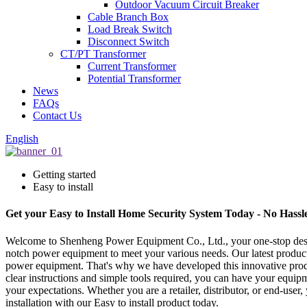
Outdoor Vacuum Circuit Breaker
Cable Branch Box
Load Break Switch
Disconnect Switch
CT/PT Transformer
Current Transformer
Potential Transformer
News
FAQs
Contact Us
English
Getting started
Easy to install
Get your Easy to Install Home Security System Today - No Hassl
Welcome to Shenheng Power Equipment Co., Ltd., your one-stop destina
notch power equipment to meet your various needs. Our latest product,
power equipment. That's why we have developed this innovative product 
clear instructions and simple tools required, you can have your equi
your expectations. Whether you are a retailer, distributor, or end-use
installation with our Easy to install product today.