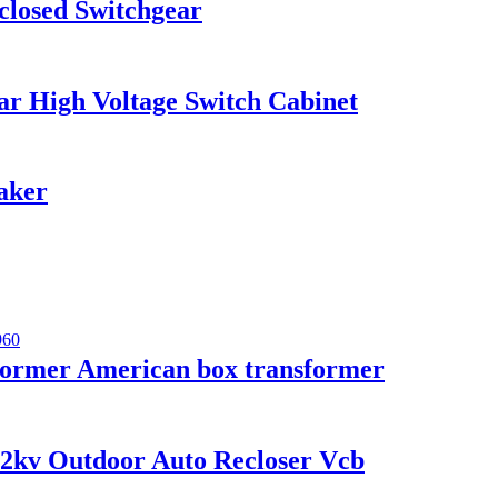
losed Switchgear
r High Voltage Switch Cabinet
aker
ormer American box transformer
12kv Outdoor Auto Recloser Vcb