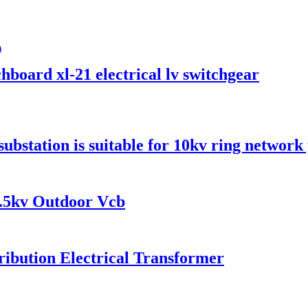
hboard xl-21 electrical lv switchgear
ubstation is suitable for 10kv ring network
.5kv Outdoor Vcb
ibution Electrical Transformer