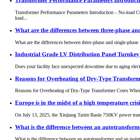
Transformer Performance Parameters Introducti
Transformer Performance Parameters Introduction – No-load Cu
load...
What are the differences between three-phase an
What are the differences between three-phase and single-phase 
Industrial Grade LV Distribution Panel Turnkey
Does your facility face unexpected downtime due to aging elect
Reasons for Overheating of Dry-Type Transform
Reasons for Overheating of Dry-Type Transformer Cores When a d
Europe is in the midst of a high temperature cri
On July 13, 2025, the Xinjiang Tarim Basin 750KV power trans
What is the difference between an autotransform
What is the difference between an autotransformer and an isolat