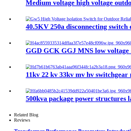
Medium voltage high voltage outdoo
40.5KV 250a disconnecting switch 
GGD GCK GGJ MNS low voltage swi
11kv 22 kv 33kv mv hv switchgear 
500kva package power structures l
Related Blog
Reviews