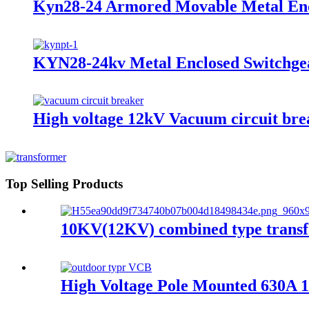
Kyn28-24 Armored Movable Metal Enc
KYN28-24kv Metal Enclosed Switchgea
High voltage 12kV Vacuum circuit bre
Top Selling Products
10KV(12KV) combined type transf
High Voltage Pole Mounted 630A 