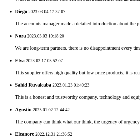
Diego
2023.03.04 17:37:07
The accounts manager made a detailed introduction about the p
Nora
2023.03.03 10:18:20
We are long-term partners, there is no disappointment every time
Elva
2023.02.17 03:52:07
This supplier offers high quality but low price products, it is re
Sahid Ruvalcaba
2023.01.23 01:40:23
This is a honest and trustworthy company, technology and equip
Agustin
2023.01.02 12:44:42
The company can think what our think, the urgency of urgency to
Eleanore
2022.12.31 21:36:52