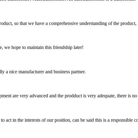
roduct, so that we have a comprehensive understanding of the product, 
, we hope to maintain this friendship later!
ally a nice manufacturer and business partner.
ment are very advanced and the prodduct is very adequate, there is no
 act in the interests of our position, can be said this is a responsibl