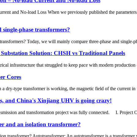
on – No-load Current and No-load Loss
rrent and No-load Loss When we previously published the parameters o
d single-phase transformers?
transformers? Today, we will mainly compare three-phase and single-phas
 Substation Solution: CHSH vs Traditional Panels
rical infrastructure that struggled to keep pace with modern producti
er Cores
ry-type transformer is working, the magnetic field of the current in th
sis, and China's Xinjiang UHV is going crazy!
mission and transformation project was fully connected. I. Project 
er and an isolation transformer?
ion transformer? Autotransformer: An autotransformer is a transformer 