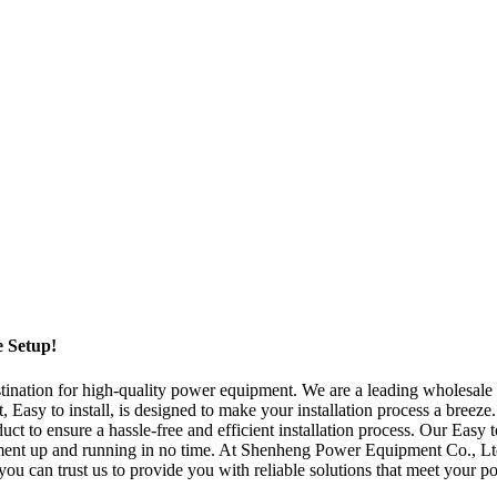
e Setup!
tion for high-quality power equipment. We are a leading wholesale man
 Easy to install, is designed to make your installation process a breeze
to ensure a hassle-free and efficient installation process. Our Easy to 
pment up and running in no time. At Shenheng Power Equipment Co., Ltd
r, you can trust us to provide you with reliable solutions that meet yo