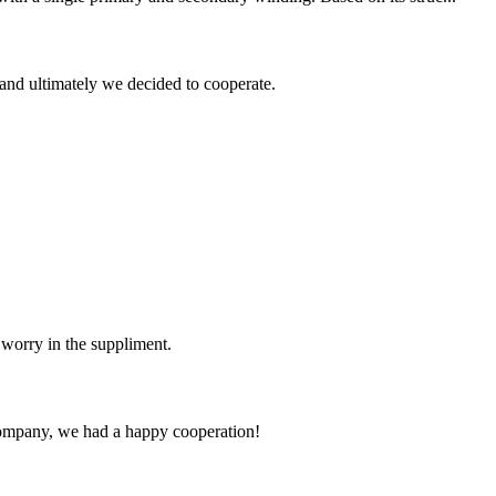
and ultimately we decided to cooperate.
 worry in the suppliment.
e company, we had a happy cooperation!