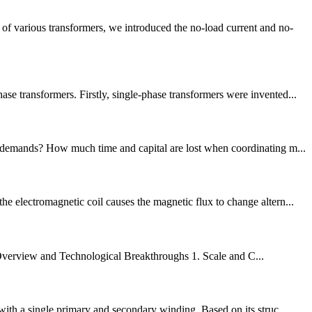
f various transformers, we introduced the no-load current and no-
e transformers. Firstly, single-phase transformers were invented...
on demands? How much time and capital are lost when coordinating m...
e electromagnetic coil causes the magnetic flux to change altern...
Overview and Technological Breakthroughs 1. Scale and C...
with a single primary and secondary winding. Based on its struc...