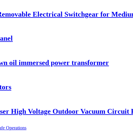
emovable Electrical Switchgear for Medium
anel
wn oil immersed power transformer
tors
ser High Voltage Outdoor Vacuum Circuit 