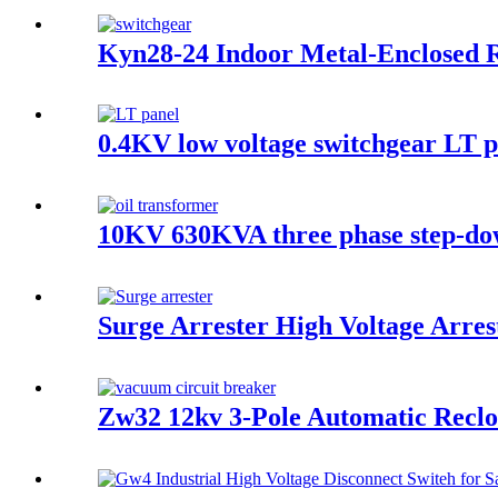
Kyn28-24 Indoor Metal-Enclosed R
0.4KV low voltage switchgear LT p
10KV 630KVA three phase step-do
Surge Arrester High Voltage Arres
Zw32 12kv 3-Pole Automatic Reclo