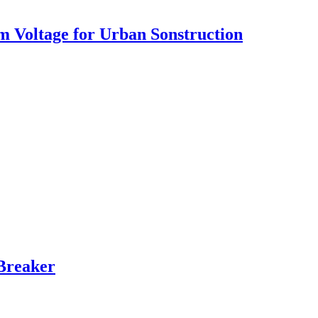
 Voltage for Urban Sonstruction
Breaker