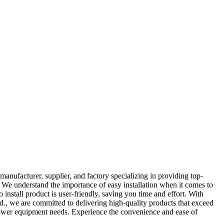
ufacturer, supplier, and factory specializing in providing top-
. We understand the importance of easy installation when it comes to
install product is user-friendly, saving you time and effort. With
., we are committed to delivering high-quality products that exceed
ur power equipment needs. Experience the convenience and ease of