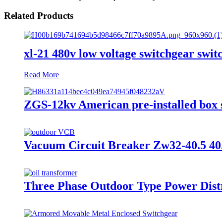
Related Products
xl-21 480v low voltage switchgear switc
Read More
ZGS-12kv American pre-installed box s
Vacuum Circuit Breaker Zw32-40.5 40
Three Phase Outdoor Type Power Distr