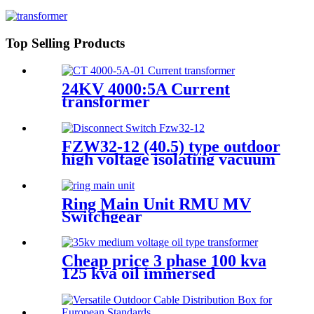
Cabinet
Top Selling Products
24KV 4000:5A Current
transformer
FZW32-12 (40.5) type outdoor
high voltage isolating vacuum
load switch is a new type of
load switch
Ring Main Unit RMU MV
Switchgear
Cheap price 3 phase 100 kva
125 kva oil immersed
distribution transformer
dyn11