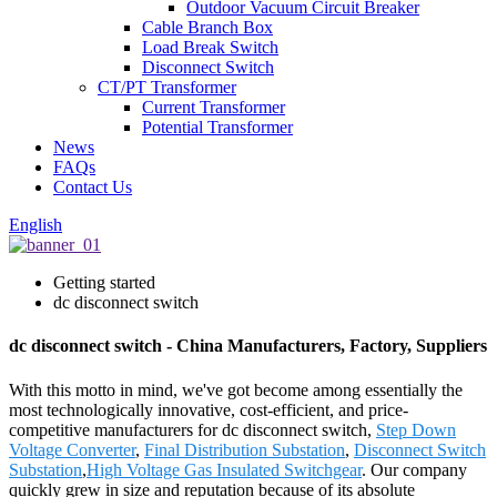
Outdoor Vacuum Circuit Breaker
Cable Branch Box
Load Break Switch
Disconnect Switch
CT/PT Transformer
Current Transformer
Potential Transformer
News
FAQs
Contact Us
English
Getting started
dc disconnect switch
dc disconnect switch - China Manufacturers, Factory, Suppliers
With this motto in mind, we've got become among essentially the
most technologically innovative, cost-efficient, and price-
competitive manufacturers for dc disconnect switch,
Step Down
Voltage Converter
,
Final Distribution Substation
,
Disconnect Switch
Substation
,
High Voltage Gas Insulated Switchgear
. Our company
quickly grew in size and reputation because of its absolute