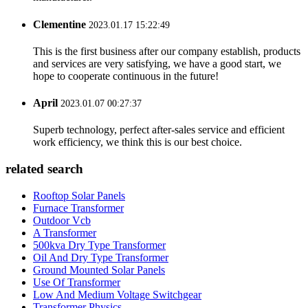
Clementine
2023.01.17 15:22:49
This is the first business after our company establish, products
and services are very satisfying, we have a good start, we
hope to cooperate continuous in the future!
April
2023.01.07 00:27:37
Superb technology, perfect after-sales service and efficient
work efficiency, we think this is our best choice.
related search
Rooftop Solar Panels
Furnace Transformer
Outdoor Vcb
A Transformer
500kva Dry Type Transformer
Oil And Dry Type Transformer
Ground Mounted Solar Panels
Use Of Transformer
Low And Medium Voltage Switchgear
Transformer Physics