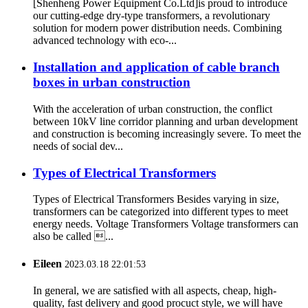
[Shenheng Power Equipment Co.Ltd]is proud to introduce
our cutting-edge dry-type transformers, a revolutionary
solution for modern power distribution needs. Combining
advanced technology with eco-...
Installation and application of cable branch
boxes in urban construction
With the acceleration of urban construction, the conflict
between 10kV line corridor planning and urban development
and construction is becoming increasingly severe. To meet the
needs of social dev...
Types of Electrical Transformers
Types of Electrical Transformers Besides varying in size,
transformers can be categorized into different types to meet
energy needs. Voltage Transformers Voltage transformers can
also be called ...
Eileen
2023.03.18 22:01:53
In general, we are satisfied with all aspects, cheap, high-
quality, fast delivery and good procuct style, we will have