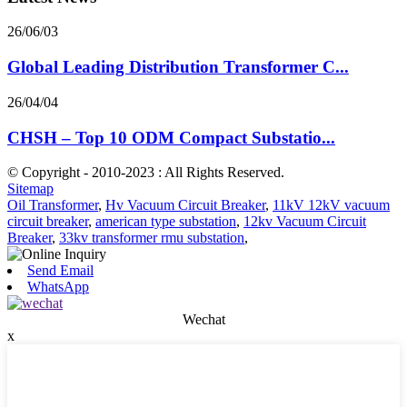
26/06/03
Global Leading Distribution Transformer C...
26/04/04
CHSH – Top 10 ODM Compact Substatio...
© Copyright - 2010-2023 : All Rights Reserved.
Sitemap
Oil Transformer
,
Hv Vacuum Circuit Breaker
,
11kV 12kV vacuum
circuit breaker
,
american type substation
,
12kv Vacuum Circuit
Breaker
,
33kv transformer rmu substation
,
Send Email
WhatsApp
Wechat
x