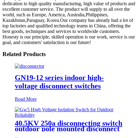
dedication to high quality manufacturing, high value of products and
excellent customer service. The product will supply to all over the
world, such as Europe, America, Australia,Philippines,
Kazakhstan,Paraguay, Korea.Our company has already had a lot of
top factories and qualified technology teams in China, offering the
best goods, techniques and services to worldwide customers.
Honesty is our principle, skilled operation is our work, service is our
goal, and customers' satisfaction is our future!
Related Products
GN19-12 series indoor high-
voltage disconnect switches
Read More
40.5KV 250a disconnecting switch
outdoor pole mounted disconnect
switch