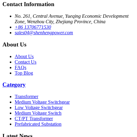
Contact Information
No. 261, Central Avenue, Yueqing Economic Development
Zone, Wenzhou City, Zhejiang Province, China
+86 13706771530
sales04@shenhengpower.com
About Us
About Us
Contact Us
FAQs
Top Blog
Category
Transformer
Medium Voltage Switchgear
Low Voltage Switchgear
Medium Voltage Switch
CT/PT Transformer
Prefabricated Substation
Latest News