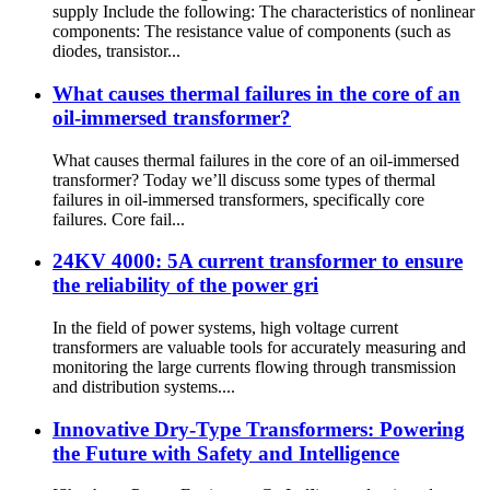
supply Include the following: The characteristics of nonlinear
components: The resistance value of components (such as
diodes, transistor...
What causes thermal failures in the core of an
oil-immersed transformer?
What causes thermal failures in the core of an oil-immersed
transformer? Today we’ll discuss some types of thermal
failures in oil-immersed transformers, specifically core
failures. Core fail...
24KV 4000: 5A current transformer to ensure
the reliability of the power gri
In the field of power systems, high voltage current
transformers are valuable tools for accurately measuring and
monitoring the large currents flowing through transmission
and distribution systems....
Innovative Dry-Type Transformers: Powering
the Future with Safety and Intelligence