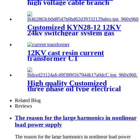
high voltage cable branch
box/ metal cable distribution
box
Customized KYN28-12 12KV
24kv switchgear system gas
insulated switchgear
12KV cast resin current
transformer CT
High quality Customized
three phase oil type electrical
transformer
Related Blog
Reviews
The reason for the large harmonics in nonlinear
load power supply
The reason for the large harmonics in nonlinear load power