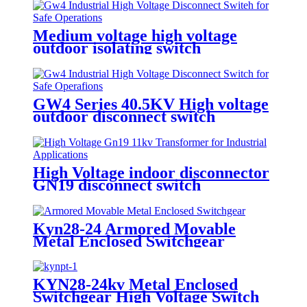
Medium voltage high voltage
outdoor isolating switch
disconnecting switch
GW4 Series 40.5KV High voltage
outdoor disconnect switch
High Voltage indoor disconnector
GN19 disconnect switch
Kyn28-24 Armored Movable
Metal Enclosed Switchgear
KYN28-24kv Metal Enclosed
Switchgear High Voltage Switch