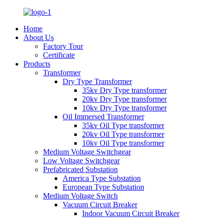
Home
About Us
Factory Tour
Certificate
Products
Transformer
Dry Type Transformer
35kv Dry Type transformer
20kv Dry Type transformer
10kv Dry Type transformer
Oil Immersed Transformer
35kv Oil Type transformer
20kv Oil Type transformer
10kv Oil Type transformer
Medium Voltage Switchgear
Low Voltage Switchgear
Prefabricated Substation
America Type Substation
European Type Substation
Medium Voltage Switch
Vacuum Circuit Breaker
Indoor Vacuum Circuit Breaker