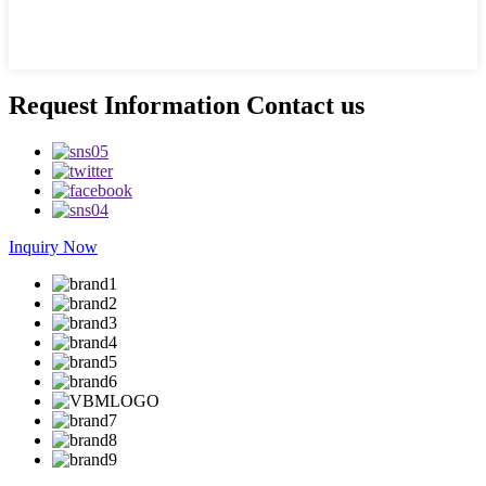
Request Information Contact us
Inquiry Now