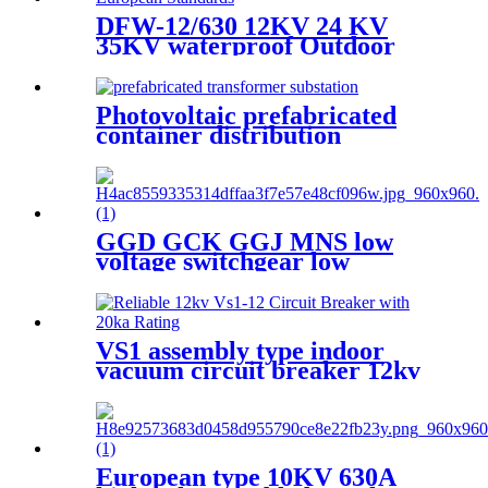
DFW-12/630 12KV 24 KV
35KV waterproof Outdoor
high voltage European cable
branch box cable joint box
Photovoltaic prefabricated
container distribution
transformer substation
GGD GCK GGJ MNS low
voltage switchgear low
voltage withdrawable
switchgear
VS1 assembly type indoor
vacuum circuit breaker 12kv
24kv
European type 10KV 630A