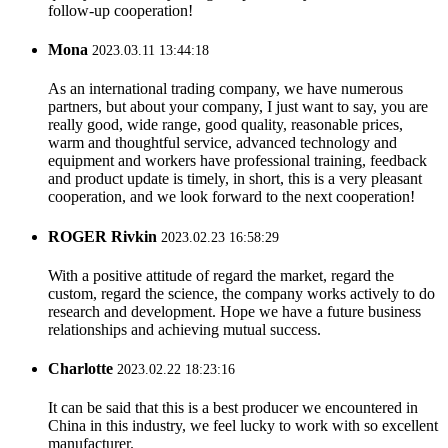
follow-up cooperation!
Mona
2023.03.11 13:44:18
As an international trading company, we have numerous
partners, but about your company, I just want to say, you are
really good, wide range, good quality, reasonable prices,
warm and thoughtful service, advanced technology and
equipment and workers have professional training, feedback
and product update is timely, in short, this is a very pleasant
cooperation, and we look forward to the next cooperation!
ROGER Rivkin
2023.02.23 16:58:29
With a positive attitude of regard the market, regard the
custom, regard the science, the company works actively to do
research and development. Hope we have a future business
relationships and achieving mutual success.
Charlotte
2023.02.22 18:23:16
It can be said that this is a best producer we encountered in
China in this industry, we feel lucky to work with so excellent
manufacturer.