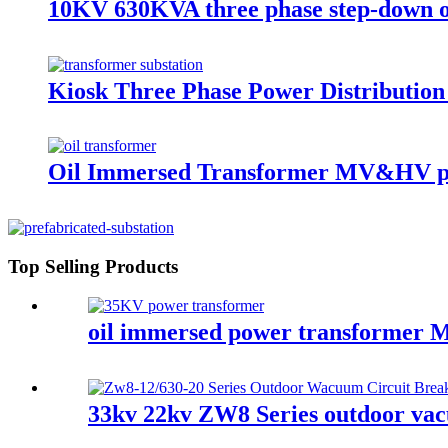
10KV 630KVA three phase step-down o
Kiosk Three Phase Power Distributio
Oil Immersed Transformer MV&HV p
Top Selling Products
oil immersed power transforme
33kv 22kv ZW8 Series outdoor vacu