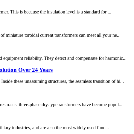
r. This is because the insulation level is a standard for ...
f miniature toroidal current transformers can meet all your ne...
d equipment reliability. They detect and compensate for harmonic...
lution Over 24 Years
side these unassuming structures, the seamless transition of hi...
, resin-cast three-phase dry-typetransformers have become popul...
ilitary industries, and are also the most widely used func...