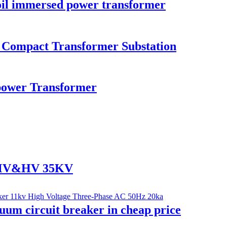
il immersed power transformer
n Compact Transformer Substation
ower Transformer
r MV&HV 35KV
um circuit breaker in cheap price