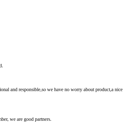
d.
ssional and responsible,so we have no worry about product,a nice
ber, we are good partners.