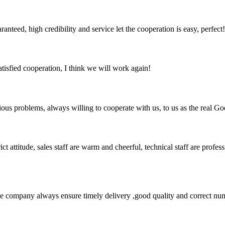
teed, high credibility and service let the cooperation is easy, perfect!
satisfied cooperation, I think we will work again!
ious problems, always willing to cooperate with us, to us as the real Go
 attitude, sales staff are warm and cheerful, technical staff are profe
 company always ensure timely delivery ,good quality and correct num