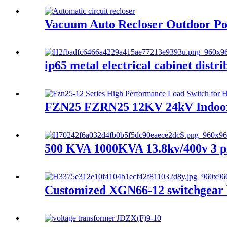
Vacuum Auto Recloser Outdoor Po
ip65 metal electrical cabinet distr
FZN25 FZRN25 12KV 24kV Indoor hi
500 KVA 1000KVA 13.8kv/400v 3 ph
Customized XGN66-12 switchgear b