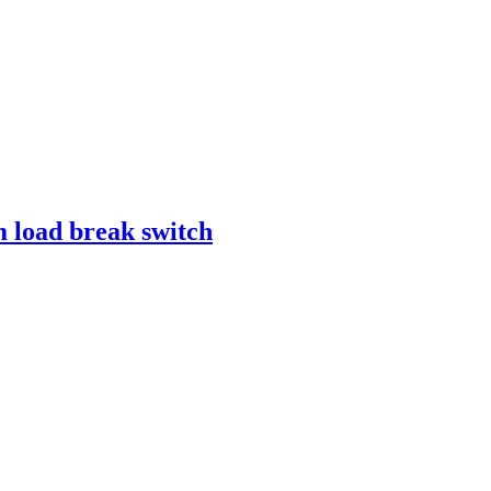
 load break switch