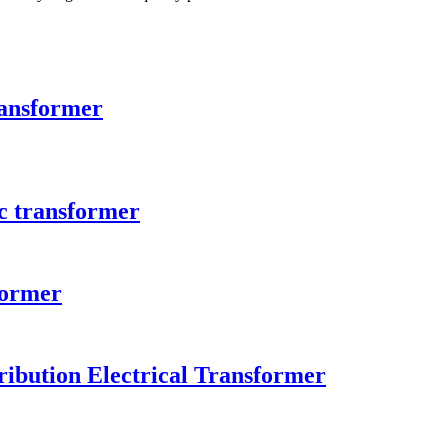
ransformer
c transformer
former
ibution Electrical Transformer