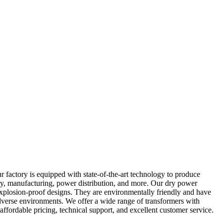
 factory is equipped with state-of-the-art technology to produce
gy, manufacturing, power distribution, and more. Our dry power
 explosion-proof designs. They are environmentally friendly and have
adverse environments. We offer a wide range of transformers with
ffordable pricing, technical support, and excellent customer service.