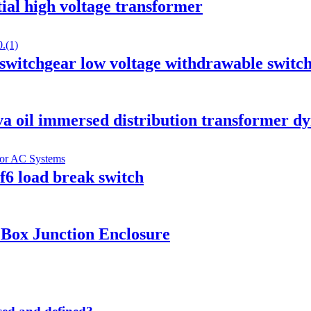
ial high voltage transformer
tchgear low voltage withdrawable switc
va oil immersed distribution transformer d
6 load break switch
Box Junction Enclosure