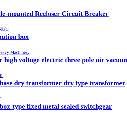
le-mounted Recloser Circuit Breaker
ibution box
gh voltage electric three pole air vacuum
ase dry transformer dry type transformer
ox-type fixed metal sealed switchgear