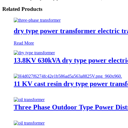
Related Products
dry type power transformer electric t
Read More
13.8KV 630kVA dry type power electri
11 KV cast resin dry type power trans
Three Phase Outdoor Type Power Distr