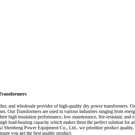
Transformers
er, and wholesale provider of high-quality dry power transformers. Our
ons. Our Transformers are used in various industries ranging from ener
their high insulation performance, low maintenance, fire-resistant, and
a high load-bearing capacity which makes them the perfect solution for 
 At Shenheng Power Equipment Co., Ltd., we prioritize product quality, a
sure you get the best quality product.