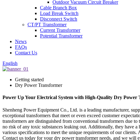
Outdoor Vacuum Circuit Breaker
Cable Branch Box
Load Break Switch
Disconnect Switch
CT/PT Transformer
Current Transformer
Potential Transformer
News
FAQs
Contact Us
English
Getting started
Dry Power Transformer
Power Up Your Electrical System with High-Quality Dry Power 
Shenheng Power Equipment Co., Ltd. is a leading manufacturer, suppli
exceptional transformers that meet or even exceed customer expectati
transformers are distinguished from conventional transformers due to 
no risk of any toxic substances leaking out. Additionally, they have 
various specifications to meet the unique requirements of our clients.
Contact us today for your dry power transformer needs, and we will en