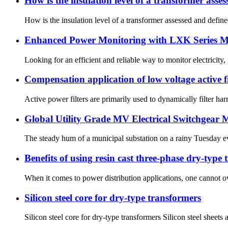
How is the insulation level of a transformer asse
How is the insulation level of a transformer assessed and defined
Enhanced Power Monitoring with LXK Series Mi
Looking for an efficient and reliable way to monitor electricit
Compensation application of low voltage active f
Active power filters are primarily used to dynamically filter 
Global Utility Grade MV Electrical Switchgear
The steady hum of a municipal substation on a rainy Tuesday eve
Benefits of using resin cast three-phase dry-type
When it comes to power distribution applications, one cannot ov
Silicon steel core for dry-type transformers
Silicon steel core for dry-type transformers Silicon steel sheets 