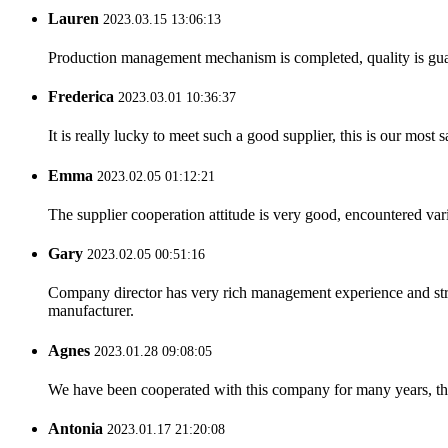
Lauren
2023.03.15 13:06:13
Production management mechanism is completed, quality is guaran
Frederica
2023.03.01 10:36:37
It is really lucky to meet such a good supplier, this is our most 
Emma
2023.02.05 01:12:21
The supplier cooperation attitude is very good, encountered var
Gary
2023.02.05 00:51:16
Company director has very rich management experience and strict
manufacturer.
Agnes
2023.01.28 09:08:05
We have been cooperated with this company for many years, the
Antonia
2023.01.17 21:20:08