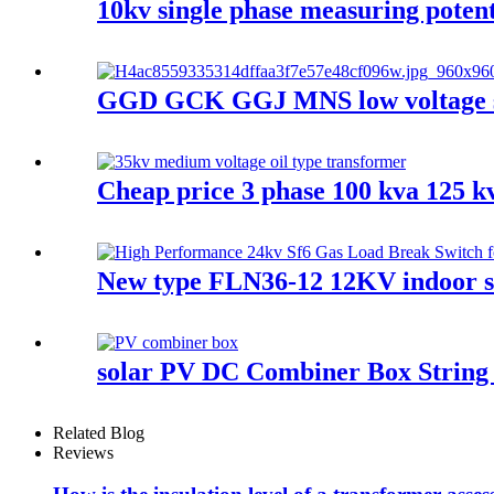
10kv single phase measuring potent
GGD GCK GGJ MNS low voltage swi
Cheap price 3 phase 100 kva 125 k
New type FLN36-12 12KV indoor sf
solar PV DC Combiner Box String 
Related Blog
Reviews