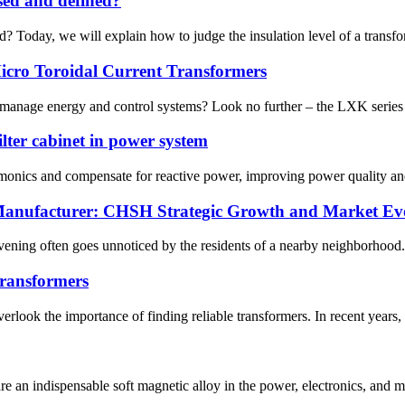
ssed and defined?
? Today, we will explain how to judge the insulation level of a transforme
cro Toroidal Current Transformers
y, manage energy and control systems? Look no further – the LXK series o
ilter cabinet in power system
harmonics and compensate for reactive power, improving power quality an
 Manufacturer: CHSH Strategic Growth and Market Evo
ning often goes unnoticed by the residents of a nearby neighborhood. In
 transformers
erlook the importance of finding reliable transformers. In recent years
are an indispensable soft magnetic alloy in the power, electronics, and m