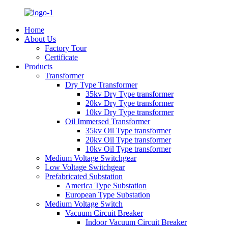
Home
About Us
Factory Tour
Certificate
Products
Transformer
Dry Type Transformer
35kv Dry Type transformer
20kv Dry Type transformer
10kv Dry Type transformer
Oil Immersed Transformer
35kv Oil Type transformer
20kv Oil Type transformer
10kv Oil Type transformer
Medium Voltage Switchgear
Low Voltage Switchgear
Prefabricated Substation
America Type Substation
European Type Substation
Medium Voltage Switch
Vacuum Circuit Breaker
Indoor Vacuum Circuit Breaker