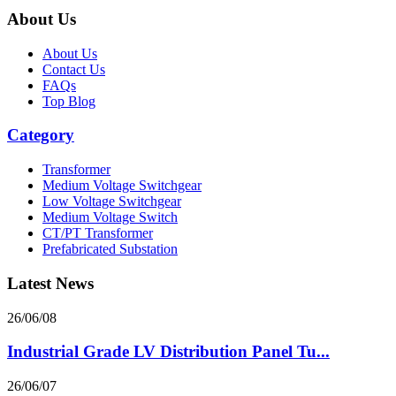
About Us
About Us
Contact Us
FAQs
Top Blog
Category
Transformer
Medium Voltage Switchgear
Low Voltage Switchgear
Medium Voltage Switch
CT/PT Transformer
Prefabricated Substation
Latest News
26/06/08
Industrial Grade LV Distribution Panel Tu...
26/06/07