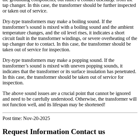
tap changer. In this case, the transformer should be further inspected
or taken out of service.
Dry-type transformers may make a boiling sound. If the
transformer’s sound is mixed with a boiling sound and the ambient
temperature changes, and the oil level rises, it indicates a short
circuit fault in the transformer windings, or severe overheating of the
tap changer due to contact. In this case, the transformer should be
taken out of service for inspection.
Dry-type transformers may make a popping sound. If the
transformer’s sound is mixed with uneven popping sounds, it
indicates that the transformer or its surface insulation has penetrated.
In this case, the transformer should be taken out of service for
inspection.
The above sound issues are a crucial point that cannot be ignored
and need to be carefully understood. Otherwise, the transformer will
not function well, and its lifespan may be shortened!
Post time: Nov-20-2025
Request Information Contact us