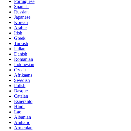
Portuguese
Spanish
Russian
Japanese
Korean
Arabic
Irish
Greek
Turkish
Italian
Danish
Romanian
Indonesian
Czech
Afrikaans
Swedish
Polish
Basque
Catalan
Esperanto
Hindi
Lao
Albanian
Amharic
Armenian