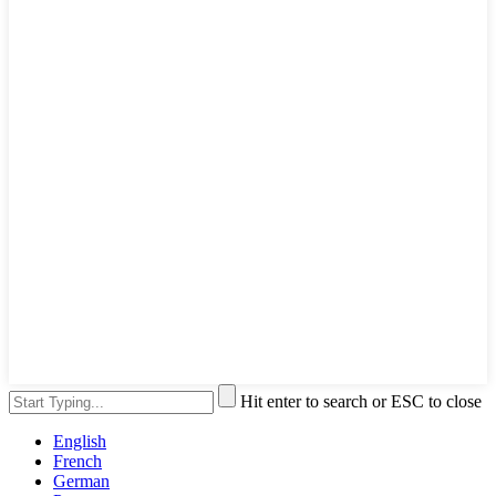
Hit enter to search or ESC to close
English
French
German