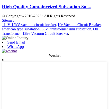
High Quality Containerized Substation Sol...
© Copyright - 2010-2023 : All Rights Reserved.
Sitemap
11kV 12kV vacuum circuit breaker
,
Hv Vacuum Circuit Breaker
,
american type substation
,
33kv transformer rmu substation
,
Oil
Transformer
,
12kv Vacuum Circuit Breaker
,
Send Email
WhatsApp
Wechat
x