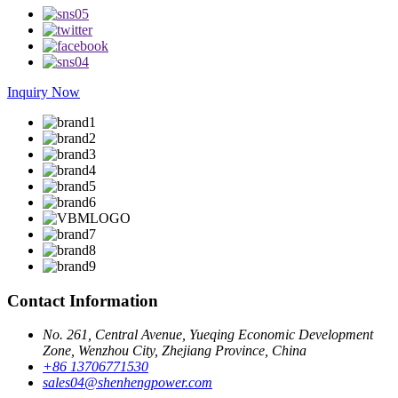
Inquiry Now
Contact Information
No. 261, Central Avenue, Yueqing Economic Development
Zone, Wenzhou City, Zhejiang Province, China
+86 13706771530
sales04@shenhengpower.com