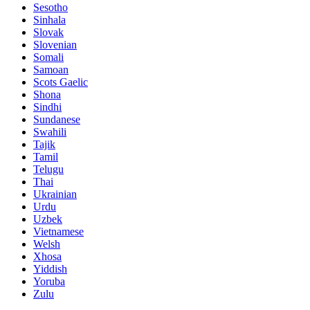
Sesotho
Sinhala
Slovak
Slovenian
Somali
Samoan
Scots Gaelic
Shona
Sindhi
Sundanese
Swahili
Tajik
Tamil
Telugu
Thai
Ukrainian
Urdu
Uzbek
Vietnamese
Welsh
Xhosa
Yiddish
Yoruba
Zulu