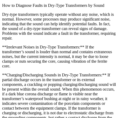
How to Diagnose Faults in Dry-Type Transformers by Sound
Dry-type transformers typically operate without any noise, which is
normal. However, some processes may produce significant noise,
indicating that the sound can help identify potential faults. In fact,
the sound of a dry-type transformer can reveal signs of damage.
Problems with the sound indicate a fault in the transformer, requiring
repair.
**Irrelevant Noises in Dry-Type Transformers:** If the
transformer’s sound is louder than normal and contains extraneous
noises, but the current intensity is normal, it may be due to loose
clamps or nuts securing the core, causing vibration of the ferrite
core.
**Charging/Discharging Sounds in Dry-Type Transformers:** If
partial discharge occurs in the transformer or its external
components, a crackling or popping charging/discharging sound will
be present within the overall sound. When this phenomenon occurs,
if a dark blue corona discharge or flame is visible near the
transformer’s waterproof bushing at night or in rainy weather, it
indicates severe contamination of the porcelain components or
contact between the equipment clamps. If the transformer is
charging or discharging, it is not due to electrostatic discharge from
the grounding components, but rather a contact discharge from the