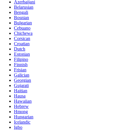
Azerbaijani
Belarusian
Bengali
Bosnian
Bulgarian
Cebuano
Chichewa
Corsican
Croatian
Dutch
Estonian
Filipino
Finnish
Frisian
Galician
Georgian
Gujarati
Haitian
Hausa
Hawaiian
Hebrew
Hmong
Hungarian
Icelandic
Igbo