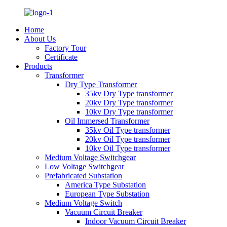
Home
About Us
Factory Tour
Certificate
Products
Transformer
Dry Type Transformer
35kv Dry Type transformer
20kv Dry Type transformer
10kv Dry Type transformer
Oil Immersed Transformer
35kv Oil Type transformer
20kv Oil Type transformer
10kv Oil Type transformer
Medium Voltage Switchgear
Low Voltage Switchgear
Prefabricated Substation
America Type Substation
European Type Substation
Medium Voltage Switch
Vacuum Circuit Breaker
Indoor Vacuum Circuit Breaker