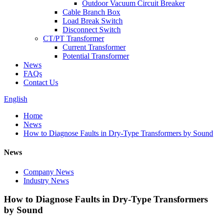
Outdoor Vacuum Circuit Breaker
Cable Branch Box
Load Break Switch
Disconnect Switch
CT/PT Transformer
Current Transformer
Potential Transformer
News
FAQs
Contact Us
English
Home
News
How to Diagnose Faults in Dry-Type Transformers by Sound
News
Company News
Industry News
How to Diagnose Faults in Dry-Type Transformers
by Sound