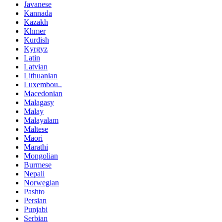
Javanese
Kannada
Kazakh
Khmer
Kurdish
Kyrgyz
Latin
Latvian
Lithuanian
Luxembou..
Macedonian
Malagasy
Malay
Malayalam
Maltese
Maori
Marathi
Mongolian
Burmese
Nepali
Norwegian
Pashto
Persian
Punjabi
Serbian