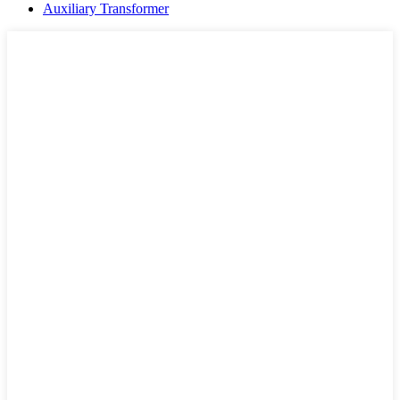
Auxiliary Transformer