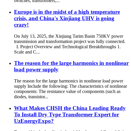
switches, transformers,...
Europe is in the midst of a high temperature
crisis, and China's Xinjiang UHV is going
crazy!
On July 13, 2025, the Xinjiang Tarim Basin 750KV power
transmission and transformation project was fully connected.
I. Project Overview and Technological Breakthroughs 1.
Scale and C...
The reason for the large harmonics in nonlinear
load power supply
The reason for the large harmonics in nonlinear load power
supply Include the following: The characteristics of nonlinear
components: The resistance value of components (such as
diodes, transistor...
What Makes CHSH the China Leading Ready
To Install Dry Type Transformer Expert for
UzEnergyExpo?