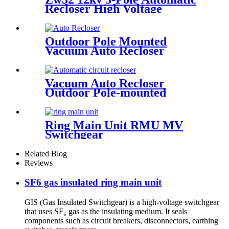
Recloser High Voltage
Outdoor Vacuum Circuit
Breaker
Outdoor Pole Mounted
Vacuum Auto Recloser
Circuit Breaker
Vacuum Auto Recloser
Outdoor Pole-mounted
Recloser Circuit Breaker
Ring Main Unit RMU MV
Switchgear
Related Blog
Reviews
SF6 gas insulated ring main unit
GIS (Gas Insulated Switchgear) is a high-voltage switchgear
that uses SF₆ gas as the insulating medium. It seals
components such as circuit breakers, disconnectors, earthing