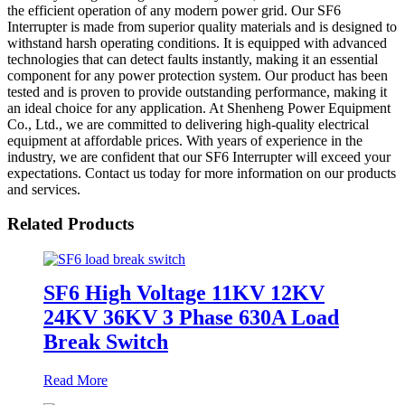
the efficient operation of any modern power grid. Our SF6
Interrupter is made from superior quality materials and is designed to
withstand harsh operating conditions. It is equipped with advanced
technologies that can detect faults instantly, making it an essential
component for any power protection system. Our product has been
tested and is proven to provide outstanding performance, making it
an ideal choice for any application. At Shenheng Power Equipment
Co., Ltd., we are committed to delivering high-quality electrical
equipment at affordable prices. With years of experience in the
industry, we are confident that our SF6 Interrupter will exceed your
expectations. Contact us today for more information on our products
and services.
Related Products
SF6 High Voltage 11KV 12KV
24KV 36KV 3 Phase 630A Load
Break Switch
Read More