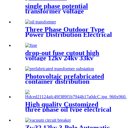
single phase potential
transformer voltage
transforemer
Three Phase Outdoor Type
Power Distribution Electrical
Transformer
drop-out fuse cutout high
voltage 12kv 24kv 33kv
Photovoltaic prefabricated
container distribution
transformer substation
High quality Customized
three phase oil type electrical
transformer
Zw32 12kv 3-Pole Automatic