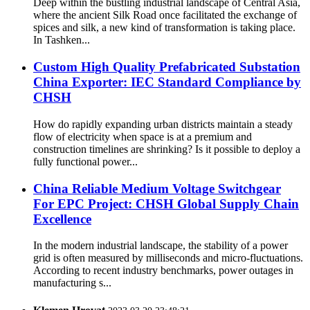
Deep within the bustling industrial landscape of Central Asia,
where the ancient Silk Road once facilitated the exchange of
spices and silk, a new kind of transformation is taking place.
In Tashken...
Custom High Quality Prefabricated Substation
China Exporter: IEC Standard Compliance by
CHSH
How do rapidly expanding urban districts maintain a steady
flow of electricity when space is at a premium and
construction timelines are shrinking? Is it possible to deploy a
fully functional power...
China Reliable Medium Voltage Switchgear
For EPC Project: CHSH Global Supply Chain
Excellence
In the modern industrial landscape, the stability of a power
grid is often measured by milliseconds and micro-fluctuations.
According to recent industry benchmarks, power outages in
manufacturing s...