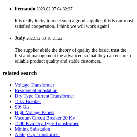
Fernando
2023.02.07 04:32:27
It is really lucky to meet such a good supplier, this is our most
satisfied cooperation, I think we will work again!
Judy
2022.12.30 16:21:22
The supplier abide the theory of quality the basic, trust the
first and management the advanced so that they can ensure a
reliable product quality and stable customers.
related search
Voltage Transformer
Residential Substation
Dry Type Current Transformer
15kv Breaker
Sf6 Gis
High Voltage Panels
Vacuum Circuit Breaker 20 Kv
1500 Kva Dry Type Transformer
Mining Substation
A Step Up Transformer