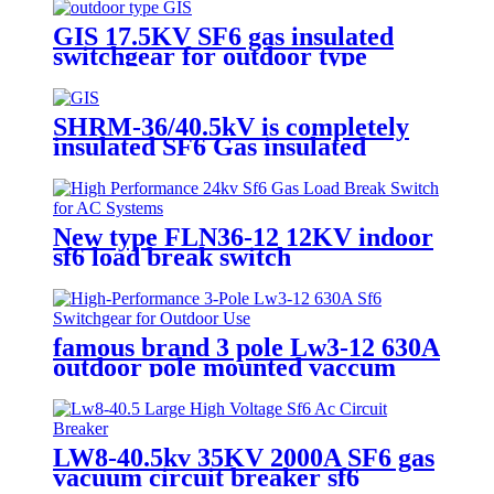
GIS 17.5KV SF6 gas insulated
switchgear for outdoor type
SHRM-36/40.5kV is completely
insulated SF6 Gas insulated
Switchgear.
New type FLN36-12 12KV indoor
sf6 load break switch
famous brand 3 pole Lw3-12 630A
outdoor pole mounted vaccum
circuit breaker SF6 circuit
breaker
LW8-40.5kv 35KV 2000A SF6 gas
vacuum circuit breaker sf6