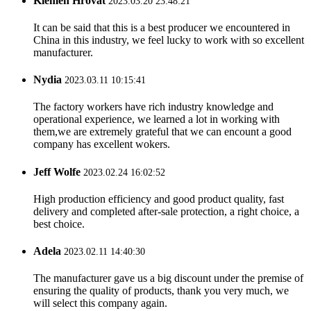
Klemen Hrovat
2023.03.20 23:48:21
It can be said that this is a best producer we encountered in
China in this industry, we feel lucky to work with so excellent
manufacturer.
Nydia
2023.03.11 10:15:41
The factory workers have rich industry knowledge and
operational experience, we learned a lot in working with
them,we are extremely grateful that we can encount a good
company has excellent wokers.
Jeff Wolfe
2023.02.24 16:02:52
High production efficiency and good product quality, fast
delivery and completed after-sale protection, a right choice, a
best choice.
Adela
2023.02.11 14:40:30
The manufacturer gave us a big discount under the premise of
ensuring the quality of products, thank you very much, we
will select this company again.