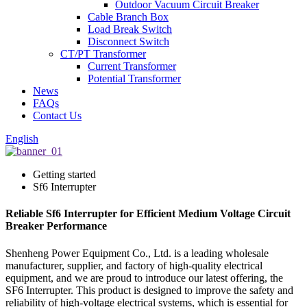
Outdoor Vacuum Circuit Breaker
Cable Branch Box
Load Break Switch
Disconnect Switch
CT/PT Transformer
Current Transformer
Potential Transformer
News
FAQs
Contact Us
English
Getting started
Sf6 Interrupter
Reliable Sf6 Interrupter for Efficient Medium Voltage Circuit
Breaker Performance
Shenheng Power Equipment Co., Ltd. is a leading wholesale
manufacturer, supplier, and factory of high-quality electrical
equipment, and we are proud to introduce our latest offering, the
SF6 Interrupter. This product is designed to improve the safety and
reliability of high-voltage electrical systems, which is essential for