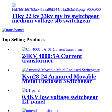
outdoor circuit breaker
11kv 22 kv 33kv mv hv switchgear
medium voltage sf6 switchgear
Top Selling Products
24KV 4000:5A Current
transformer
Kyn28-24 Armored Movable
Metal Enclosed Switchgear
0.4KV low voltage switchgear
LT panel