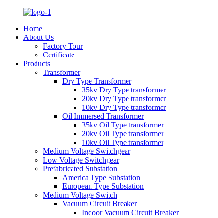
Home
About Us
Factory Tour
Certificate
Products
Transformer
Dry Type Transformer
35kv Dry Type transformer
20kv Dry Type transformer
10kv Dry Type transformer
Oil Immersed Transformer
35kv Oil Type transformer
20kv Oil Type transformer
10kv Oil Type transformer
Medium Voltage Switchgear
Low Voltage Switchgear
Prefabricated Substation
America Type Substation
European Type Substation
Medium Voltage Switch
Vacuum Circuit Breaker
Indoor Vacuum Circuit Breaker