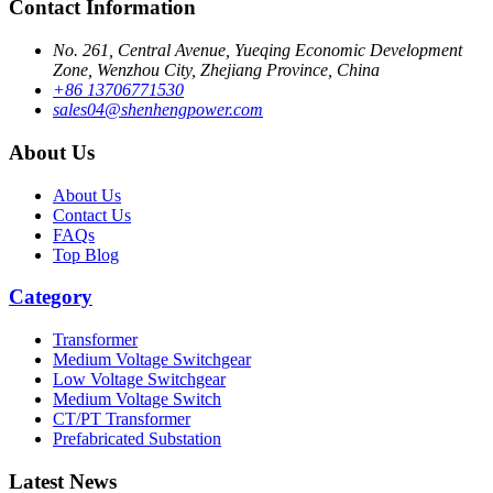
Contact Information
No. 261, Central Avenue, Yueqing Economic Development
Zone, Wenzhou City, Zhejiang Province, China
+86 13706771530
sales04@shenhengpower.com
About Us
About Us
Contact Us
FAQs
Top Blog
Category
Transformer
Medium Voltage Switchgear
Low Voltage Switchgear
Medium Voltage Switch
CT/PT Transformer
Prefabricated Substation
Latest News