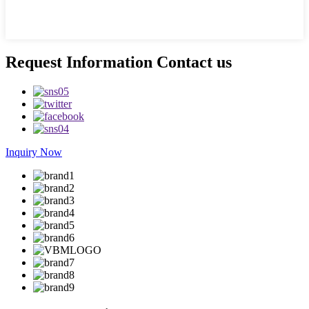
Request Information Contact us
Inquiry Now