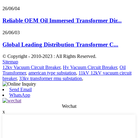
26/06/04
Reliable OEM Oil Immersed Transformer Dir...
26/06/03
Global Leading Distribution Transformer C...
© Copyright - 2010-2023 : All Rights Reserved.
Sitemap
12kv Vacuum Circuit Breaker
,
Hv Vacuum Circuit Breaker
,
Oil
Transformer
,
american type substation
,
11kV 12kV vacuum circuit
breaker
,
33kv transformer rmu substation
,
Send Email
WhatsApp
Wechat
x