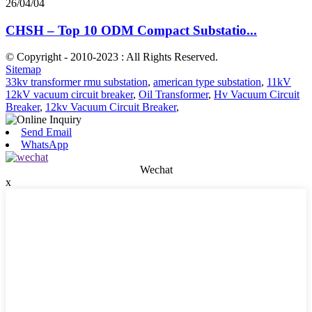
26/04/04
CHSH – Top 10 ODM Compact Substatio...
© Copyright - 2010-2023 : All Rights Reserved.
Sitemap
33kv transformer rmu substation
,
american type substation
,
11kV
12kV vacuum circuit breaker
,
Oil Transformer
,
Hv Vacuum Circuit
Breaker
,
12kv Vacuum Circuit Breaker
,
Send Email
WhatsApp
Wechat
x