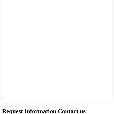
Request Information Contact us