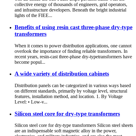
collective energy of thousands of engineers, grid operators,
and infrastructure developers. Beneath the bright industrial
lights of the FIEE...
Benefits of using resin cast three-phase dry-type
transformers
When it comes to power distribution applications, one cannot
overlook the importance of finding reliable transformers. In
recent years, resin-cast three-phase dry-typetransformers have
become popul...
A wide variety of distribution cabinets
Distribution panels can be categorized in various ways based
on different standards, primarily by voltage level, structural
features, installation method, and location. 1. By Voltage
Level: • Low-v...
Silicon steel core for dry-type transformers
Silicon steel core for dry-type transformers Silicon steel sheets
are an indispensable soft magnetic alloy in the power,