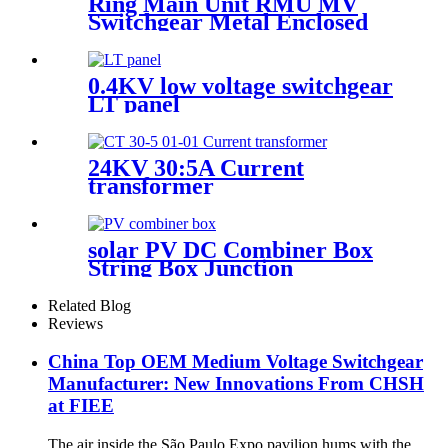
Ring Main Unit RMU MV
Switchgear Metal Enclosed
Cabinet
0.4KV low voltage switchgear
LT panel
24KV 30:5A Current
transformer
solar PV DC Combiner Box
String Box Junction
Enclosure
Related Blog
Reviews
China Top OEM Medium Voltage Switchgear
Manufacturer: New Innovations From CHSH
at FIEE
The air inside the São Paulo Expo pavilion hums with the