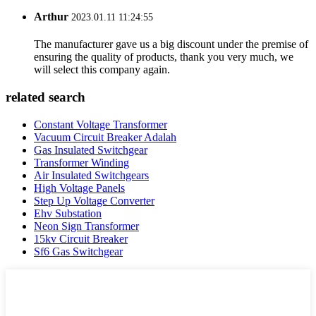
Arthur
2023.01.11 11:24:55
The manufacturer gave us a big discount under the premise of
ensuring the quality of products, thank you very much, we
will select this company again.
related search
Constant Voltage Transformer
Vacuum Circuit Breaker Adalah
Gas Insulated Switchgear
Transformer Winding
Air Insulated Switchgears
High Voltage Panels
Step Up Voltage Converter
Ehv Substation
Neon Sign Transformer
15kv Circuit Breaker
Sf6 Gas Switchgear