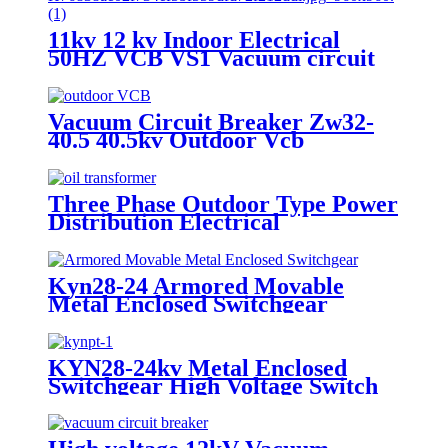
11kv 12 kv Indoor Electrical
50HZ VCB VS1 Vacuum circuit
breaker for switchgear
Vacuum Circuit Breaker Zw32-
40.5 40.5kv Outdoor Vcb
Three Phase Outdoor Type Power
Distribution Electrical
Transformer
Kyn28-24 Armored Movable
Metal Enclosed Switchgear
KYN28-24kv Metal Enclosed
Switchgear High Voltage Switch
Cabinet