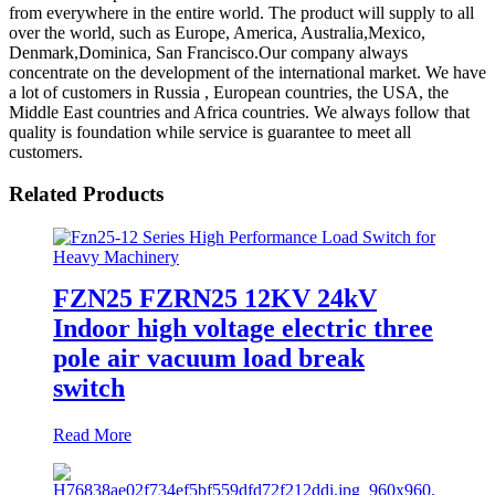
from everywhere in the entire world. The product will supply to all
over the world, such as Europe, America, Australia,Mexico,
Denmark,Dominica, San Francisco.Our company always
concentrate on the development of the international market. We have
a lot of customers in Russia , European countries, the USA, the
Middle East countries and Africa countries. We always follow that
quality is foundation while service is guarantee to meet all
customers.
Related Products
FZN25 FZRN25 12KV 24kV
Indoor high voltage electric three
pole air vacuum load break
switch
Read More