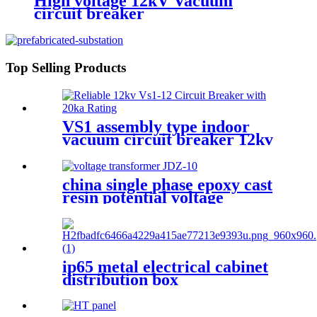
High voltage 12kV Vacuum
circuit breaker
Top Selling Products
VS1 assembly type indoor
vacuum circuit breaker 12kv
24kv
china single phase epoxy cast
resin potential voltage
transformer
ip65 metal electrical cabinet
distribution box