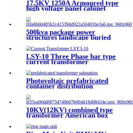
17.5KV 1250A Armoured type
high voltage panel cabinet
500kva package power
structures landscape buried
box transformer substation
LSY-10 Three Phase bar type
current transformer
Integrated CT Current
Transformer
Photovoltaic prefabricated
container distribution
transformer substation
10KV(12KV) combined type
transformer American box
transformer