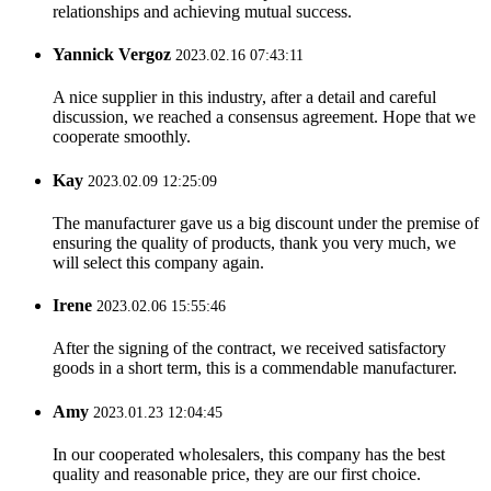
relationships and achieving mutual success.
Yannick Vergoz
2023.02.16 07:43:11
A nice supplier in this industry, after a detail and careful
discussion, we reached a consensus agreement. Hope that we
cooperate smoothly.
Kay
2023.02.09 12:25:09
The manufacturer gave us a big discount under the premise of
ensuring the quality of products, thank you very much, we
will select this company again.
Irene
2023.02.06 15:55:46
After the signing of the contract, we received satisfactory
goods in a short term, this is a commendable manufacturer.
Amy
2023.01.23 12:04:45
In our cooperated wholesalers, this company has the best
quality and reasonable price, they are our first choice.