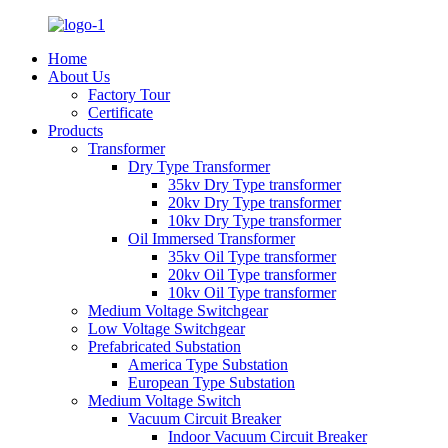
Home
About Us
Factory Tour
Certificate
Products
Transformer
Dry Type Transformer
35kv Dry Type transformer
20kv Dry Type transformer
10kv Dry Type transformer
Oil Immersed Transformer
35kv Oil Type transformer
20kv Oil Type transformer
10kv Oil Type transformer
Medium Voltage Switchgear
Low Voltage Switchgear
Prefabricated Substation
America Type Substation
European Type Substation
Medium Voltage Switch
Vacuum Circuit Breaker
Indoor Vacuum Circuit Breaker