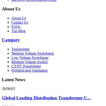
About Us
About Us
Contact Us
FAQs
Top Blog
Category
Transformer
Medium Voltage Switchgear
Low Voltage Switchgear
Medium Voltage Switch
CT/PT Transformer
Prefabricated Substation
Latest News
26/06/03
Global Leading Distribution Transformer C...