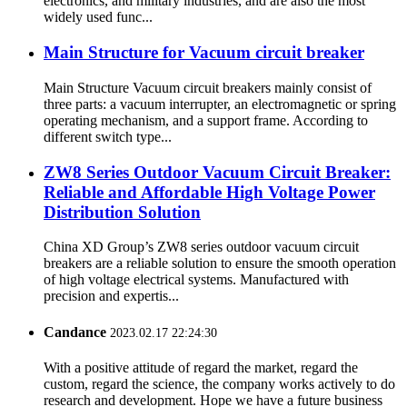
electronics, and military industries, and are also the most
widely used func...
Main Structure for Vacuum circuit breaker
Main Structure Vacuum circuit breakers mainly consist of
three parts: a vacuum interrupter, an electromagnetic or spring
operating mechanism, and a support frame. According to
different switch type...
ZW8 Series Outdoor Vacuum Circuit Breaker:
Reliable and Affordable High Voltage Power
Distribution Solution
China XD Group’s ZW8 series outdoor vacuum circuit
breakers are a reliable solution to ensure the smooth operation
of high voltage electrical systems. Manufactured with
precision and expertis...
Candance
2023.02.17 22:24:30
With a positive attitude of regard the market, regard the
custom, regard the science, the company works actively to do
research and development. Hope we have a future business