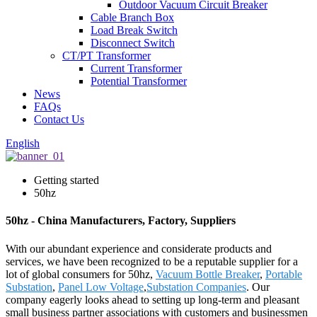
Outdoor Vacuum Circuit Breaker
Cable Branch Box
Load Break Switch
Disconnect Switch
CT/PT Transformer
Current Transformer
Potential Transformer
News
FAQs
Contact Us
English
Getting started
50hz
50hz - China Manufacturers, Factory, Suppliers
With our abundant experience and considerate products and
services, we have been recognized to be a reputable supplier for a
lot of global consumers for 50hz,
Vacuum Bottle Breaker
,
Portable
Substation
,
Panel Low Voltage
,
Substation Companies
. Our
company eagerly looks ahead to setting up long-term and pleasant
small business partner associations with customers and businessmen