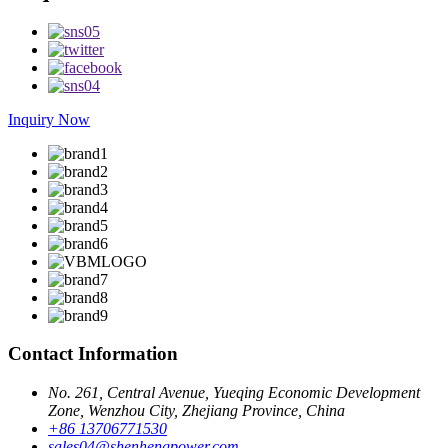
Inquiry Now
Contact Information
No. 261, Central Avenue, Yueqing Economic Development
Zone, Wenzhou City, Zhejiang Province, China
+86 13706771530
sales04@shenhengpower.com