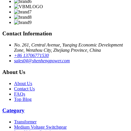
Contact Information
No. 261, Central Avenue, Yueqing Economic Development
Zone, Wenzhou City, Zhejiang Province, China
+86 13706771530
sales04@shenhengpower.com
About Us
About Us
Contact Us
FAQs
Top Blog
Category
Transformer
Medium Voltage Switchgear