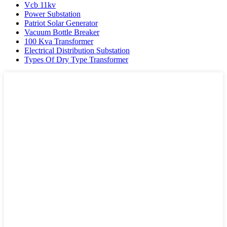
Vcb 11kv
Power Substation
Patriot Solar Generator
Vacuum Bottle Breaker
100 Kva Transformer
Electrical Distribution Substation
Types Of Dry Type Transformer