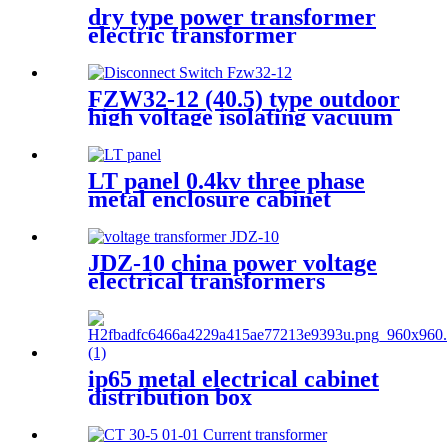
dry type power transformer
electric transformer
FZW32-12 (40.5) type outdoor
high voltage isolating vacuum
load switch is a new type of
load switch
LT panel 0.4kv three phase
metal enclosure cabinet
JDZ-10 china power voltage
electrical transformers
Miniature voltage
transformers
ip65 metal electrical cabinet
distribution box