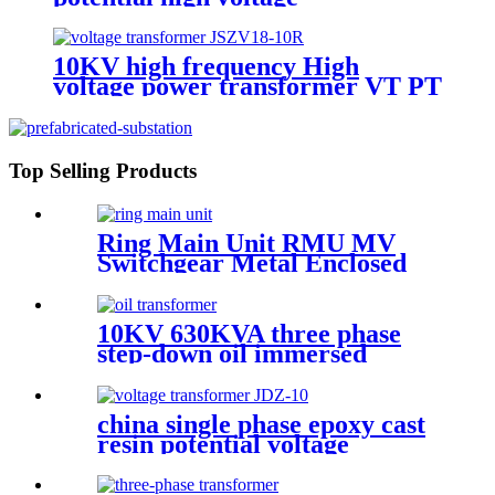
transformer
10KV high frequency High
voltage power transformer VT PT
potential transformer
Top Selling Products
Ring Main Unit RMU MV
Switchgear Metal Enclosed
Cabinet
10KV 630KVA three phase
step-down oil immersed
power transformer
china single phase epoxy cast
resin potential voltage
transformer