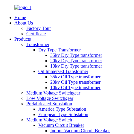
Home
About Us
Factory Tour
Certificate
Products
Transformer
Dry Type Transformer
35kv Dry Type transformer
20kv Dry Type transformer
10kv Dry Type transformer
Oil Immersed Transformer
35kv Oil Type transformer
20kv Oil Type transformer
10kv Oil Type transformer
Medium Voltage Switchgear
Low Voltage Switchgear
Prefabricated Substation
America Type Substation
European Type Substation
Medium Voltage Switch
Vacuum Circuit Breaker
Indoor Vacuum Circuit Breaker