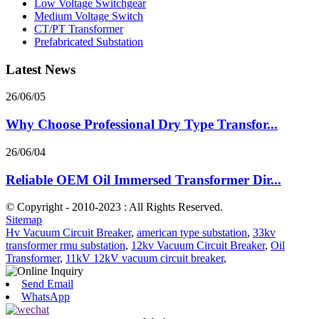
Low Voltage Switchgear
Medium Voltage Switch
CT/PT Transformer
Prefabricated Substation
Latest News
26/06/05
Why Choose Professional Dry Type Transfor...
26/06/04
Reliable OEM Oil Immersed Transformer Dir...
© Copyright - 2010-2023 : All Rights Reserved.
Sitemap
Hv Vacuum Circuit Breaker
,
american type substation
,
33kv
transformer rmu substation
,
12kv Vacuum Circuit Breaker
,
Oil
Transformer
,
11kV 12kV vacuum circuit breaker
,
Send Email
WhatsApp