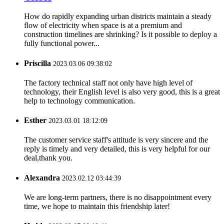
How do rapidly expanding urban districts maintain a steady
flow of electricity when space is at a premium and
construction timelines are shrinking? Is it possible to deploy a
fully functional power...
Priscilla
2023.03.06 09:38:02
The factory technical staff not only have high level of
technology, their English level is also very good, this is a great
help to technology communication.
Esther
2023.03.01 18:12:09
The customer service staff's attitude is very sincere and the
reply is timely and very detailed, this is very helpful for our
deal,thank you.
Alexandra
2023.02.12 03:44:39
We are long-term partners, there is no disappointment every
time, we hope to maintain this friendship later!