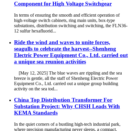
Component for High Voltage Switchgear
In terms of ensuring the smooth and efficient operation of
high-voltage switch cabinets, ring main units, box-type
substations, distribution switching and switching, the FLN36-
12 sulfur hexafluorid...
Ride the wind and waves to unite forces,
seagulls to celebrate the harvest--Shenheng
Electric Power Equipment Co., Ltd. carried out
a unique sea reunion activities
[May 12, 2025] The blue waves are rippling and the sea
breeze is gentle, all the staff of Shenheng Electric Power
Equipment Co., Ltd. carried out a unique group building
activity on the sea tod...
China Top Distribution Transformer For
Substation Project: Why CHSH Leads With
KEMA Standards
In the quiet corners of a bustling high-tech industrial park,
where precision manufacturing never sleeps, a compact,