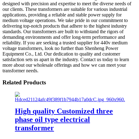
designed with precision and expertise to meet the diverse needs of
our clients. These transformers are suitable for various industrial
applications, providing a reliable and stable power supply for
medium voltage operations. We take pride in our commitment to
delivering top-notch products that adhere to the highest industry
standards. Our transformers are built to withstand the rigors of
demanding environments and offer long-term performance and
reliability. If you are seeking a trusted supplier for 440v medium
voltage transformers, look no further than Shenheng Power
Equipment Co., Ltd. Our dedication to quality and customer
satisfaction sets us apart in the industry. Contact us today to learn
more about our wholesale offerings and how we can meet your
transformer needs.
Related Products
High quality Customized three
phase oil type electrical
transformer