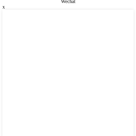
Wechat
x