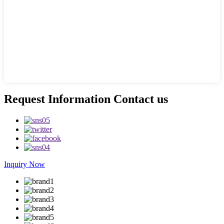
Request Information Contact us
Inquiry Now