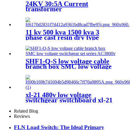
24KV 30:5A Current
transformer
11 kv 500 kva 1500 kva 3
phase cast resin dry type
transformer price
SHF1-Q-S low voltage cable
branch box SMC low voltage
switchgear set series AC3800v
xl-21 480v low voltage
switchgear switchboard xl-21
electrical lv switchgear
Related Blog
Reviews
FLN Load Switch: The Ideal Primary