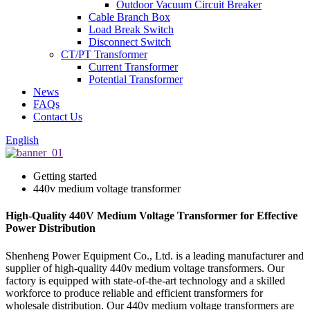
Outdoor Vacuum Circuit Breaker
Cable Branch Box
Load Break Switch
Disconnect Switch
CT/PT Transformer
Current Transformer
Potential Transformer
News
FAQs
Contact Us
English
Getting started
440v medium voltage transformer
High-Quality 440V Medium Voltage Transformer for Effective
Power Distribution
Shenheng Power Equipment Co., Ltd. is a leading manufacturer and
supplier of high-quality 440v medium voltage transformers. Our
factory is equipped with state-of-the-art technology and a skilled
workforce to produce reliable and efficient transformers for
wholesale distribution. Our 440v medium voltage transformers are