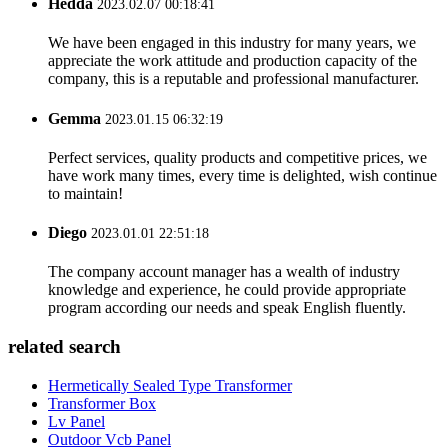
Hedda
2023.02.07 00:18:41
We have been engaged in this industry for many years, we
appreciate the work attitude and production capacity of the
company, this is a reputable and professional manufacturer.
Gemma
2023.01.15 06:32:19
Perfect services, quality products and competitive prices, we
have work many times, every time is delighted, wish continue
to maintain!
Diego
2023.01.01 22:51:18
The company account manager has a wealth of industry
knowledge and experience, he could provide appropriate
program according our needs and speak English fluently.
related search
Hermetically Sealed Type Transformer
Transformer Box
Lv Panel
Outdoor Vcb Panel