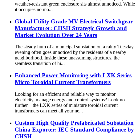
weather-resistant green enclosure sits almost unnoticed. While
it occupies no mo...
Global Utility Grade MV Electrical Switchgear
Manufacturer: CHSH Strategic Growth and
Market Evolution Over 24 Years
The steady hum of a municipal substation on a rainy Tuesday
evening often goes unnoticed by the residents of a nearby
neighborhood. Inside these unassuming structures, the
seamless transition of hi...
Enhanced Power Monitoring with LXK Series
Micro Toroidal Current Transformers
Looking for an efficient and reliable way to monitor
electricity, manage energy and control systems? Look no
further – the LXK series of miniature toroidal current
transformers can meet all your ne...
Custom High Quality Prefabricated Substation
China Exporter: IEC Standard Compliance by
CHSH