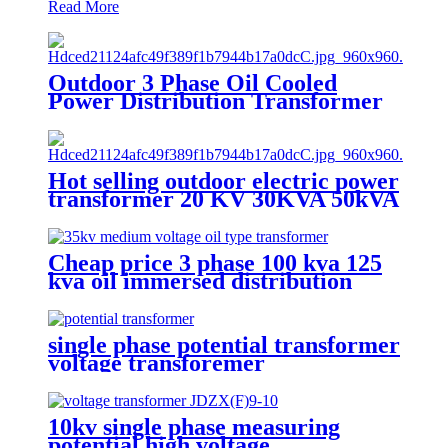
Read More
Outdoor 3 Phase Oil Cooled
Power Distribution Transformer
oil immersed distribution
transformer
Hot selling outdoor electric power
transformer 20 KV 30KVA 50kVA
Cheap price 3 phase 100 kva 125
kva oil immersed distribution
transformer dyn11
single phase potential transformer
voltage transforemer
10kv single phase measuring
potential high voltage