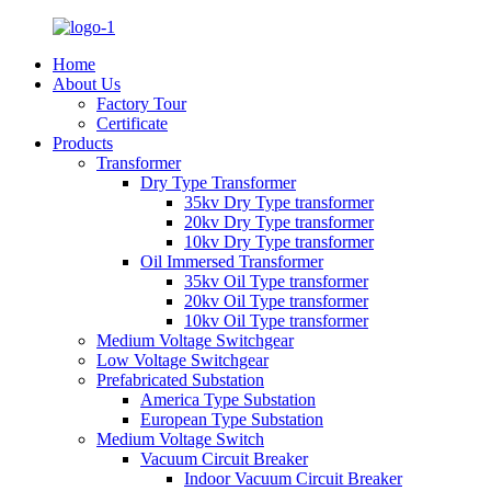
Home
About Us
Factory Tour
Certificate
Products
Transformer
Dry Type Transformer
35kv Dry Type transformer
20kv Dry Type transformer
10kv Dry Type transformer
Oil Immersed Transformer
35kv Oil Type transformer
20kv Oil Type transformer
10kv Oil Type transformer
Medium Voltage Switchgear
Low Voltage Switchgear
Prefabricated Substation
America Type Substation
European Type Substation
Medium Voltage Switch
Vacuum Circuit Breaker
Indoor Vacuum Circuit Breaker