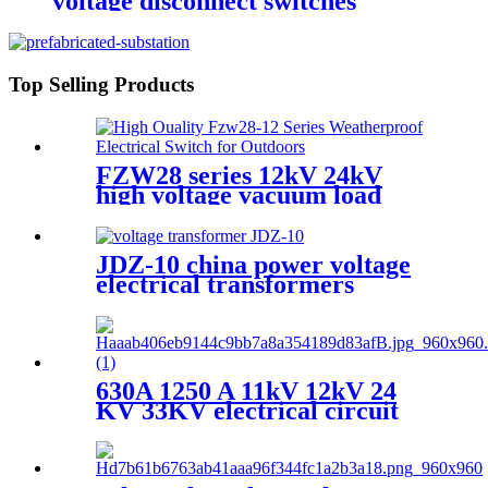
voltage disconnect switches
Top Selling Products
FZW28 series 12kV 24kV
high voltage vacuum load
break switch
JDZ-10 china power voltage
electrical transformers
Miniature voltage
transformers
630A 1250 A 11kV 12kV 24
KV 33KV electrical circuit
breakers VCB Vacuum
Circuit Breaker