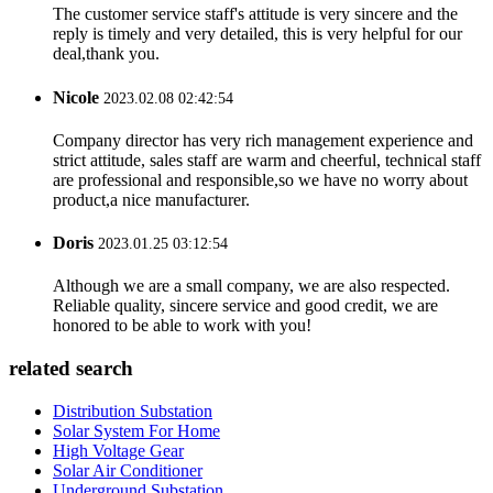
The customer service staff's attitude is very sincere and the
reply is timely and very detailed, this is very helpful for our
deal,thank you.
Nicole
2023.02.08 02:42:54
Company director has very rich management experience and
strict attitude, sales staff are warm and cheerful, technical staff
are professional and responsible,so we have no worry about
product,a nice manufacturer.
Doris
2023.01.25 03:12:54
Although we are a small company, we are also respected.
Reliable quality, sincere service and good credit, we are
honored to be able to work with you!
related search
Distribution Substation
Solar System For Home
High Voltage Gear
Solar Air Conditioner
Underground Substation