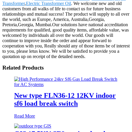
Transformer
,
Electric Transformer Oil
. We welcome new and old
customers from all walks of life to contact us for future business
relationships and mutual success! The product will supply to all over
the world, such as Europe, America, Australia,Georgia,
Pretoria,Georgia, Mumbai.Our solutions have national accreditation
requirements for qualified, good quality items, affordable value, was
welcomed by individuals all over the world. Our goods will
continue to improve inside the order and appear forward to
cooperation with you, Really should any of those items be of interest
to you, please letus know. We will be satisfied to provide you a
quotation up on receipt of the detailed needs.
Related Products
New type FLN36-12 12KV indoor
sf6 load break switch
Read More