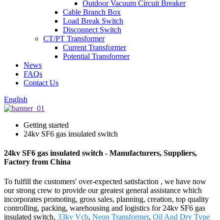
Outdoor Vacuum Circuit Breaker
Cable Branch Box
Load Break Switch
Disconnect Switch
CT/PT Transformer
Current Transformer
Potential Transformer
News
FAQs
Contact Us
English
Getting started
24kv SF6 gas insulated switch
24kv SF6 gas insulated switch - Manufacturers, Suppliers,
Factory from China
To fulfill the customers' over-expected satisfaction , we have now
our strong crew to provide our greatest general assistance which
incorporates promoting, gross sales, planning, creation, top quality
controlling, packing, warehousing and logistics for 24kv SF6 gas
insulated switch,
33kv Vcb
,
Neon Transformer
,
Oil And Dry Type