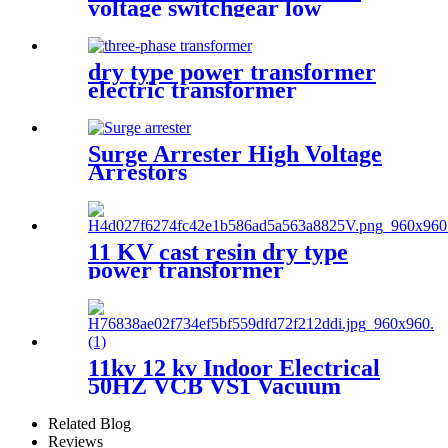
voltage switchgear low
voltage withdrawable
switchgear
dry type power transformer
electric transformer
Surge Arrester High Voltage
Arrestors
11 KV cast resin dry type
power transformer
11kv 12 kv Indoor Electrical
50HZ VCB VS1 Vacuum
circuit breaker for switchgear
Related Blog
Reviews