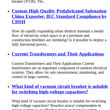
breaker (VCB). Thi...
Custom High Quality Prefabricated Substation
China Exporter: IEC Standard Compliance by
CHSH
How do rapidly expanding urban districts maintain a steady
flow of electricity when space is at a premium and
construction timelines are shrinking? Is it possible to deploy a
fully functional power...
Current Transformers and Their Applications
Current Transformers and Their Applications Current
transformers are an important component of modern electrical
systems. They allow for safe measurement, monitoring, and
control of large currents...
What kind of vacuum circuit breaker is suitable
for switching high-voltage capacitors?
What kind of vacuum circuit breaker is suitable for switching
high-voltage capacitors? Reactive power compensation in
power systems is an effective means to increase system