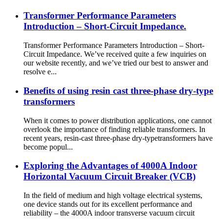
Transformer Performance Parameters
Introduction – Short-Circuit Impedance.
Transformer Performance Parameters Introduction – Short-
Circuit Impedance. We’ve received quite a few inquiries on
our website recently, and we’ve tried our best to answer and
resolve e...
Benefits of using resin cast three-phase dry-type
transformers
When it comes to power distribution applications, one cannot
overlook the importance of finding reliable transformers. In
recent years, resin-cast three-phase dry-typetransformers have
become popul...
Exploring the Advantages of 4000A Indoor
Horizontal Vacuum Circuit Breaker (VCB)
In the field of medium and high voltage electrical systems,
one device stands out for its excellent performance and
reliability – the 4000A indoor transverse vacuum circuit