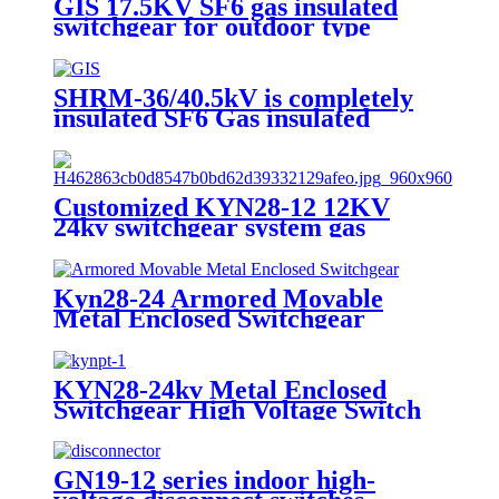
GIS 17.5KV SF6 gas insulated
switchgear for outdoor type
SHRM-36/40.5kV is completely
insulated SF6 Gas insulated
Switchgear.
Customized KYN28-12 12KV
24kv switchgear system gas
insulated switchgear
Kyn28-24 Armored Movable
Metal Enclosed Switchgear
KYN28-24kv Metal Enclosed
Switchgear High Voltage Switch
Cabinet
GN19-12 series indoor high-