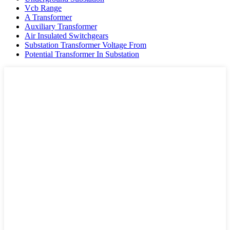
Vcb Range
A Transformer
Auxiliary Transformer
Air Insulated Switchgears
Substation Transformer Voltage From
Potential Transformer In Substation