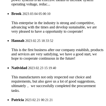
operating voltage, reduc...
Brook
2023.03.04 05:00:10
This enterprise in the industry is strong and competitive,
advancing with the times and develop sustainable, we are
very pleased to have a opportunity to cooperate!
Hannah
2023.02.25 18:33:52
This is the first business after our company establish, products
and services are very satisfying, we have a good start, we
hope to cooperate continuous in the future!
Natividad
2023.02.23 15:19:40
This manufacturers not only respected our choice and
requirements, but also gave us a lot of good suggestions,
ultimately， we successfully completed the procurement
tasks.
Patricia
2023.02.21 00:21:21