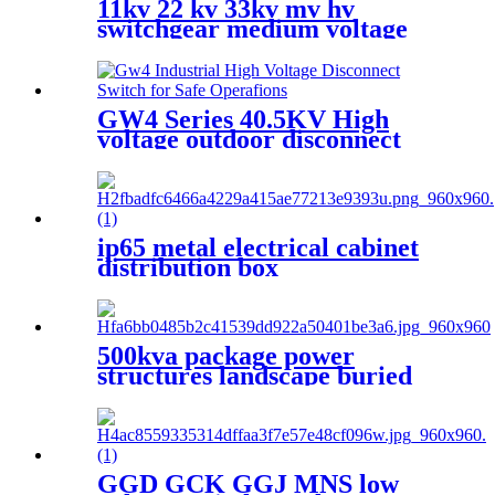
11kv 22 kv 33kv mv hv
switchgear medium voltage
sf6 switchgear
GW4 Series 40.5KV High
voltage outdoor disconnect
switch
ip65 metal electrical cabinet
distribution box
500kva package power
structures landscape buried
box transformer substation
GGD GCK GGJ MNS low