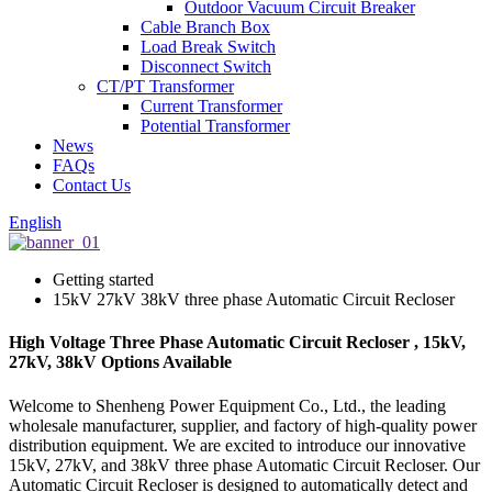
Outdoor Vacuum Circuit Breaker
Cable Branch Box
Load Break Switch
Disconnect Switch
CT/PT Transformer
Current Transformer
Potential Transformer
News
FAQs
Contact Us
English
Getting started
15kV 27kV 38kV three phase Automatic Circuit Recloser
High Voltage Three Phase Automatic Circuit Recloser , 15kV,
27kV, 38kV Options Available
Welcome to Shenheng Power Equipment Co., Ltd., the leading
wholesale manufacturer, supplier, and factory of high-quality power
distribution equipment. We are excited to introduce our innovative
15kV, 27kV, and 38kV three phase Automatic Circuit Recloser. Our
Automatic Circuit Recloser is designed to automatically detect and