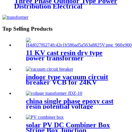
Three Phase Outdoor Type Power
Distribution Electrical
Transformer
Top Selling Products
11 KV cast resin dry type
power transformer
indoor type vacuum circuit
breaker VCB for 24KV
china single phase epoxy cast
resin potential voltage
transformer
solar PV DC Combiner Box
String Box Junction