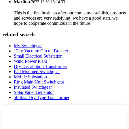
Martina
2022.12.30 16:14:33
This is the first business after our company establish, products
and services are very satisfying, we have a good start, we
hope to cooperate continuous in the future!
related search
Mv Switchgear
12kv Vacuum Circuit Breaker
Small Electrical Substation
Wind Power Plant
Dry Distribution Transformer
Pad Mounted Switchgear
Mobile Substation
Ring Main Unit Switchgear
Insulated Switchgear
Solar Panel Generator
500kva Dry Type Transformer