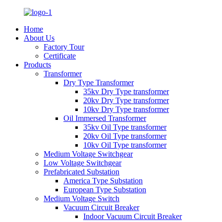
Home
About Us
Factory Tour
Certificate
Products
Transformer
Dry Type Transformer
35kv Dry Type transformer
20kv Dry Type transformer
10kv Dry Type transformer
Oil Immersed Transformer
35kv Oil Type transformer
20kv Oil Type transformer
10kv Oil Type transformer
Medium Voltage Switchgear
Low Voltage Switchgear
Prefabricated Substation
America Type Substation
European Type Substation
Medium Voltage Switch
Vacuum Circuit Breaker
Indoor Vacuum Circuit Breaker