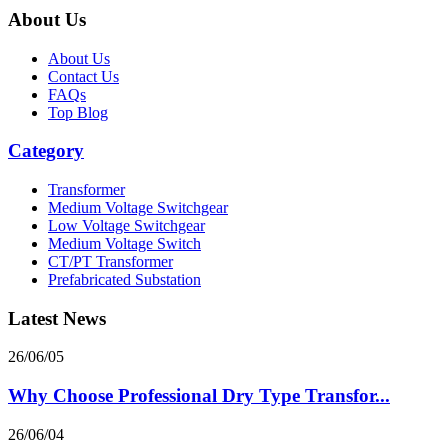
About Us
About Us
Contact Us
FAQs
Top Blog
Category
Transformer
Medium Voltage Switchgear
Low Voltage Switchgear
Medium Voltage Switch
CT/PT Transformer
Prefabricated Substation
Latest News
26/06/05
Why Choose Professional Dry Type Transfor...
26/06/04