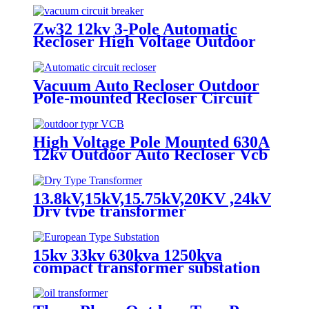
Zw32 12kv 3-Pole Automatic
Recloser High Voltage Outdoor
Vacuum Circuit Breaker
Vacuum Auto Recloser Outdoor
Pole-mounted Recloser Circuit
Breaker
High Voltage Pole Mounted 630A
12kv Outdoor Auto Recloser Vcb
13.8kV,15kV,15.75kV,20KV ,24kV
Dry type transformer
15kv 33kv 630kva 1250kva
compact transformer substation