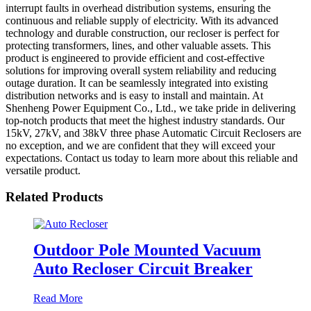
interrupt faults in overhead distribution systems, ensuring the
continuous and reliable supply of electricity. With its advanced
technology and durable construction, our recloser is perfect for
protecting transformers, lines, and other valuable assets. This
product is engineered to provide efficient and cost-effective
solutions for improving overall system reliability and reducing
outage duration. It can be seamlessly integrated into existing
distribution networks and is easy to install and maintain. At
Shenheng Power Equipment Co., Ltd., we take pride in delivering
top-notch products that meet the highest industry standards. Our
15kV, 27kV, and 38kV three phase Automatic Circuit Reclosers are
no exception, and we are confident that they will exceed your
expectations. Contact us today to learn more about this reliable and
versatile product.
Related Products
Outdoor Pole Mounted Vacuum
Auto Recloser Circuit Breaker
Read More