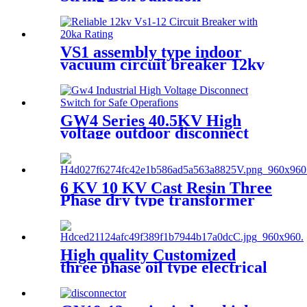
Enclosure
VS1 assembly type indoor
vacuum circuit breaker 12kv
24kv
GW4 Series 40.5KV High
voltage outdoor disconnect
switch
6 KV 10 KV Cast Resin Three
Phase dry type transformer
High quality Customized
three phase oil type electrical
transformer