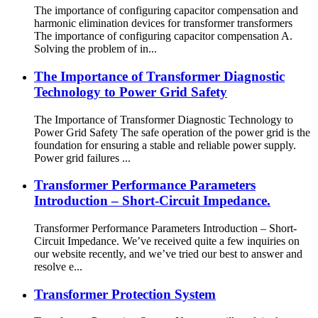
The importance of configuring capacitor compensation and
harmonic elimination devices for transformer transformers
The importance of configuring capacitor compensation A.
Solving the problem of in...
The Importance of Transformer Diagnostic
Technology to Power Grid Safety
The Importance of Transformer Diagnostic Technology to
Power Grid Safety The safe operation of the power grid is the
foundation for ensuring a stable and reliable power supply.
Power grid failures ...
Transformer Performance Parameters
Introduction – Short-Circuit Impedance.
Transformer Performance Parameters Introduction – Short-
Circuit Impedance. We’ve received quite a few inquiries on
our website recently, and we’ve tried our best to answer and
resolve e...
Transformer Protection System