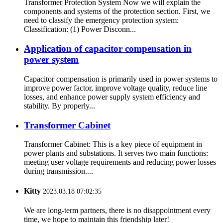
Transformer Protection System Now we will explain the
components and systems of the protection section. First, we
need to classify the emergency protection system:
Classification: (1) Power Disconn...
Application of capacitor compensation in
power system
Capacitor compensation is primarily used in power systems to
improve power factor, improve voltage quality, reduce line
losses, and enhance power supply system efficiency and
stability. By properly...
Transformer Cabinet
Transformer Cabinet: This is a key piece of equipment in
power plants and substations. It serves two main functions:
meeting user voltage requirements and reducing power losses
during transmission....
Kitty
2023.03.18 07:02:35
We are long-term partners, there is no disappointment every
time, we hope to maintain this friendship later!