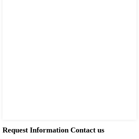
Request Information Contact us