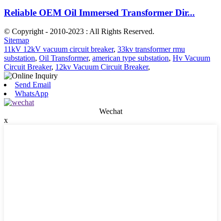
Reliable OEM Oil Immersed Transformer Dir...
© Copyright - 2010-2023 : All Rights Reserved.
Sitemap
11kV 12kV vacuum circuit breaker
,
33kv transformer rmu
substation
,
Oil Transformer
,
american type substation
,
Hv Vacuum
Circuit Breaker
,
12kv Vacuum Circuit Breaker
,
Send Email
WhatsApp
Wechat
x