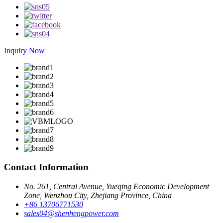
Inquiry Now
Contact Information
No. 261, Central Avenue, Yueqing Economic Development
Zone, Wenzhou City, Zhejiang Province, China
+86 13706771530
sales04@shenhengpower.com