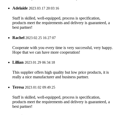
Adelaide
2023.03.17 20:03:16
Staff is skilled, well-equipped, process is specification,
products meet the requirements and delivery is guaranteed, a
best partner!
Rachel
2023.02.25 16:27:07
Cooperate with you every time is very successful, very happy.
Hope that we can have more cooperation!
Lillian
2023.01.29 06:34:18
This supplier offers high quality but low price products, it is
really a nice manufacturer and business partner.
Teresa
2023.01.02 09:49:25
Staff is skilled, well-equipped, process is specification,
products meet the requirements and delivery is guaranteed, a
best partner!