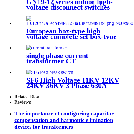
GN19-12 series indoor high-
voltage disconnect switches
European box-type high
voltage complete set box-type
preloaded transformer
substation
single phase current
transformer CT
SF6 High Voltage 11KV 12KV
24KV 36KV 3 Phase 630A
Load Break Switch
Related Blog
Reviews
The importance of configuring capacitor
compensation and harmonic elimination
devices for transformers