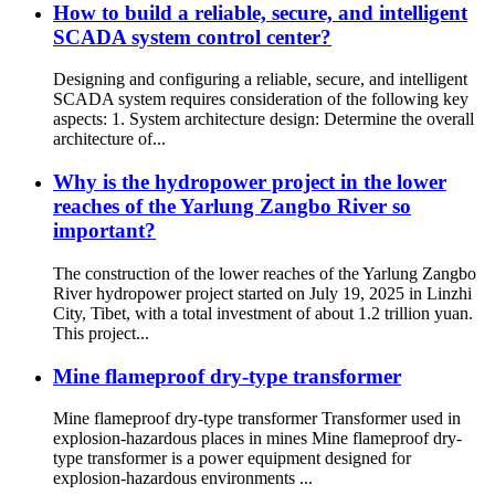
How to build a reliable, secure, and intelligent
SCADA system control center?
Designing and configuring a reliable, secure, and intelligent
SCADA system requires consideration of the following key
aspects: 1. System architecture design: Determine the overall
architecture of...
Why is the hydropower project in the lower
reaches of the Yarlung Zangbo River so
important?
The construction of the lower reaches of the Yarlung Zangbo
River hydropower project started on July 19, 2025 in Linzhi
City, Tibet, with a total investment of about 1.2 trillion yuan.
This project...
Mine flameproof dry-type transformer
Mine flameproof dry-type transformer Transformer used in
explosion-hazardous places in mines Mine flameproof dry-
type transformer is a power equipment designed for
explosion-hazardous environments ...