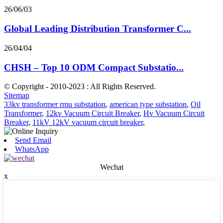
26/06/03
Global Leading Distribution Transformer C...
26/04/04
CHSH – Top 10 ODM Compact Substatio...
© Copyright - 2010-2023 : All Rights Reserved.
Sitemap
33kv transformer rmu substation
,
american type substation
,
Oil
Transformer
,
12kv Vacuum Circuit Breaker
,
Hv Vacuum Circuit
Breaker
,
11kV 12kV vacuum circuit breaker
,
Send Email
WhatsApp
Wechat
x