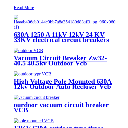
Read More
630A 1250 A 11kV 12kV 24 KV
33KV electrical circuit breakers
VCB Vacuum Circuit Breaker
Vacuum Circuit Breaker Zw32-
40.5 40.5kv Outdoor Vcb
High Voltage Pole Mounted 630A
12kv Outdoor Auto Recloser Vcb
ourdoor vacuum circuit breaker
VCB