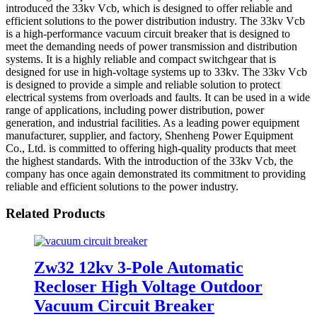
introduced the 33kv Vcb, which is designed to offer reliable and
efficient solutions to the power distribution industry. The 33kv Vcb
is a high-performance vacuum circuit breaker that is designed to
meet the demanding needs of power transmission and distribution
systems. It is a highly reliable and compact switchgear that is
designed for use in high-voltage systems up to 33kv. The 33kv Vcb
is designed to provide a simple and reliable solution to protect
electrical systems from overloads and faults. It can be used in a wide
range of applications, including power distribution, power
generation, and industrial facilities. As a leading power equipment
manufacturer, supplier, and factory, Shenheng Power Equipment
Co., Ltd. is committed to offering high-quality products that meet
the highest standards. With the introduction of the 33kv Vcb, the
company has once again demonstrated its commitment to providing
reliable and efficient solutions to the power industry.
Related Products
Zw32 12kv 3-Pole Automatic
Recloser High Voltage Outdoor
Vacuum Circuit Breaker