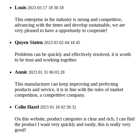
Louis
2023.03.17 18:30:18
This enterprise in the industry is strong and competitive,
advancing with the times and develop sustainable, we are
very pleased to have a opportunity to cooperate!
Quyen Staten
2023.03.02 04:18:45
Problems can be quickly and effectively resolved, it is worth
to be trust and working together.
Annie
2023.01.31 06:03:28
This manufacturer can keep improving and perfecting
products and service, it is in line with the rules of market
competition, a competitive company.
Colin Hazel
2023.01.18 02:58:32
On this website, product categories is clear and rich, I can find
the product I want very quickly and easily, this is really very
good!