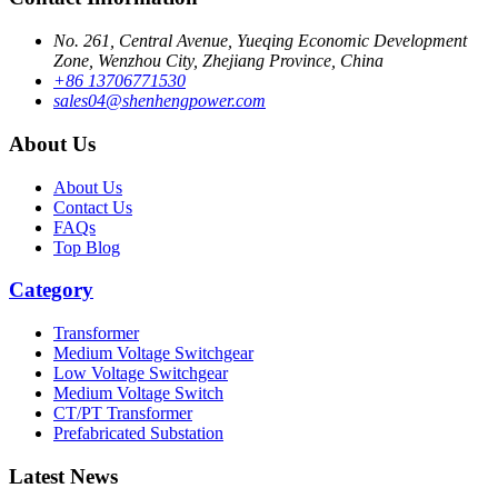
No. 261, Central Avenue, Yueqing Economic Development
Zone, Wenzhou City, Zhejiang Province, China
+86 13706771530
sales04@shenhengpower.com
About Us
About Us
Contact Us
FAQs
Top Blog
Category
Transformer
Medium Voltage Switchgear
Low Voltage Switchgear
Medium Voltage Switch
CT/PT Transformer
Prefabricated Substation
Latest News