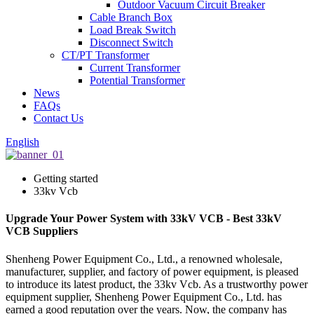
Outdoor Vacuum Circuit Breaker
Cable Branch Box
Load Break Switch
Disconnect Switch
CT/PT Transformer
Current Transformer
Potential Transformer
News
FAQs
Contact Us
English
Getting started
33kv Vcb
Upgrade Your Power System with 33kV VCB - Best 33kV
VCB Suppliers
Shenheng Power Equipment Co., Ltd., a renowned wholesale,
manufacturer, supplier, and factory of power equipment, is pleased
to introduce its latest product, the 33kv Vcb. As a trustworthy power
equipment supplier, Shenheng Power Equipment Co., Ltd. has
earned a good reputation over the years. Now, the company has