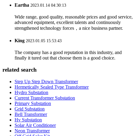
Eartha
2023.01.14 04:30:13
Wide range, good quality, reasonable prices and good service,
advanced equipment, excellent talents and continuously
strengthened technology forces，a nice business partner.
King
2023.01.05 15:53:43
The company has a good reputation in this industry, and
finally it tured out that choose them is a good choice.
related search
Step Up Step Down Transformer
Hermetically Sealed Type Transformer
Hydro Substation
Current Transformer Substation
Primary Substation
Grid Substation
Bell Transformer
Hv Substation
Solar Air Conditioner
Neon Transformer