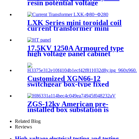
resin potential voltage
transformer
LXK Series mini toroidal coil
current transformer mini
electronic transformer
17.5KV 1250A Armoured type
high voltage panel cabinet
Customized XGN66-12
switchgear box-type fixed
metal sealed switchgear
ZGS-12kv American pre-
installed box substation is
suitable for 10kv ring network
power supply
Related Blog
Reviews
High-voltage electrical testing and testing