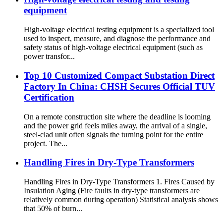
equipment
High-voltage electrical testing equipment is a specialized tool
used to inspect, measure, and diagnose the performance and
safety status of high-voltage electrical equipment (such as
power transfor...
Top 10 Customized Compact Substation Direct
Factory In China: CHSH Secures Official TUV
Certification
On a remote construction site where the deadline is looming
and the power grid feels miles away, the arrival of a single,
steel-clad unit often signals the turning point for the entire
project. The...
Handling Fires in Dry-Type Transformers
Handling Fires in Dry-Type Transformers 1. Fires Caused by
Insulation Aging (Fire faults in dry-type transformers are
relatively common during operation) Statistical analysis shows
that 50% of burn...