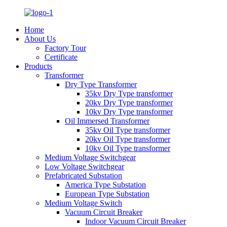
Home
About Us
Factory Tour
Certificate
Products
Transformer
Dry Type Transformer
35kv Dry Type transformer
20kv Dry Type transformer
10kv Dry Type transformer
Oil Immersed Transformer
35kv Oil Type transformer
20kv Oil Type transformer
10kv Oil Type transformer
Medium Voltage Switchgear
Low Voltage Switchgear
Prefabricated Substation
America Type Substation
European Type Substation
Medium Voltage Switch
Vacuum Circuit Breaker
Indoor Vacuum Circuit Breaker