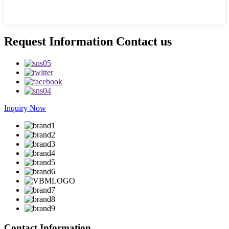
Request Information Contact us
Inquiry Now
Contact Information