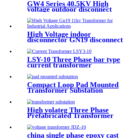
GW4 Series 40.5KV High
voltage outdoor disconnect
switch
High Voltage indoor
disconnector GN19 disconnect
switch
LSY-10 Three Phase bar type
current transformer
Integrated CT Current
Transformer
Compact Loop Pad Mounted
Transformer Substation
High volateg Three Phase
Prefabricated Transformer
Substation
china single phase epoxy cast