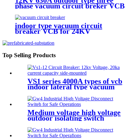
12KV 630A outdoor type three
phase vacuum circuit breker VCB
indoor type vacuum circuit
breaker VCB for 24KV
Top Selling Products
VS1 series 4000A types of vcb
indoor lateral type vacuum
circuit breaker
Medium voltage high voltage
outdoor isolating switch
disconnecting switch