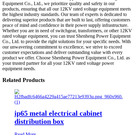
Equipment Co., Ltd., we prioritize quality and safety in our
products, ensuring that all our 12KV rated voltage equipment meets
the highest industry standards. Our team of experts is dedicated to
delivering superior products that are built to last, offering customers
peace of mind and confidence in their power supply infrastructure.
Whether you are in need of switchgear, transformers, or other 12KV
rated voltage equipment, you can trust Shenheng Power Equipment
Co., Ltd. to provide the right solutions for your specific needs. With
our unwavering commitment to excellence, we strive to exceed
customer expectations and deliver outstanding value with every
product we offer. Choose Shenheng Power Equipment Co., Ltd. as
your trusted partner for all your 12KV rated voltage power
equipment needs.
Related Products
ip65 metal electrical cabinet
distribution box
Read More