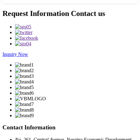
Request Information Contact us
Inquiry Now
Contact Information
No. 261, Central Avenue, Yueqing Economic Development