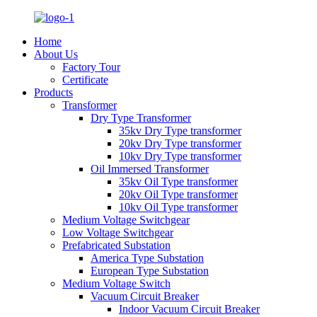
Home
About Us
Factory Tour
Certificate
Products
Transformer
Dry Type Transformer
35kv Dry Type transformer
20kv Dry Type transformer
10kv Dry Type transformer
Oil Immersed Transformer
35kv Oil Type transformer
20kv Oil Type transformer
10kv Oil Type transformer
Medium Voltage Switchgear
Low Voltage Switchgear
Prefabricated Substation
America Type Substation
European Type Substation
Medium Voltage Switch
Vacuum Circuit Breaker
Indoor Vacuum Circuit Breaker