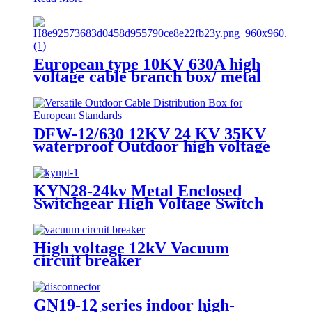
European type 10KV 630A high
voltage cable branch box/ metal
cable distribution box
DFW-12/630 12KV 24 KV 35KV
waterproof Outdoor high voltage
European cable branch box cable
joint box
KYN28-24kv Metal Enclosed
Switchgear High Voltage Switch
Cabinet
High voltage 12kV Vacuum
circuit breaker
GN19-12 series indoor high-