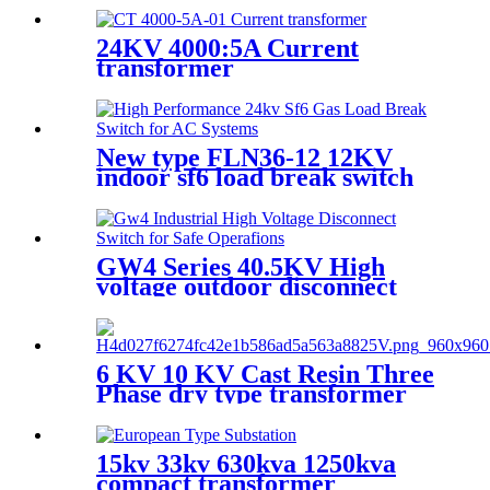
24KV 4000:5A Current
transformer
New type FLN36-12 12KV
indoor sf6 load break switch
GW4 Series 40.5KV High
voltage outdoor disconnect
switch
6 KV 10 KV Cast Resin Three
Phase dry type transformer
15kv 33kv 630kva 1250kva
compact transformer