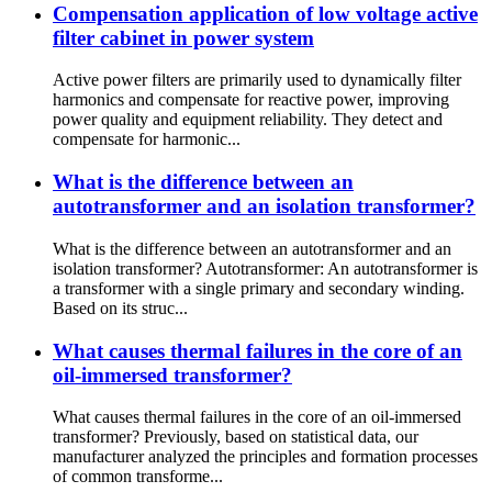
Compensation application of low voltage active
filter cabinet in power system
Active power filters are primarily used to dynamically filter
harmonics and compensate for reactive power, improving
power quality and equipment reliability. They detect and
compensate for harmonic...
What is the difference between an
autotransformer and an isolation transformer?
What is the difference between an autotransformer and an
isolation transformer? Autotransformer: An autotransformer is
a transformer with a single primary and secondary winding.
Based on its struc...
What causes thermal failures in the core of an
oil-immersed transformer?
What causes thermal failures in the core of an oil-immersed
transformer? Previously, based on statistical data, our
manufacturer analyzed the principles and formation processes
of common transforme...