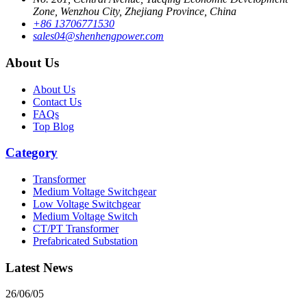
Zone, Wenzhou City, Zhejiang Province, China
+86 13706771530
sales04@shenhengpower.com
About Us
About Us
Contact Us
FAQs
Top Blog
Category
Transformer
Medium Voltage Switchgear
Low Voltage Switchgear
Medium Voltage Switch
CT/PT Transformer
Prefabricated Substation
Latest News
26/06/05