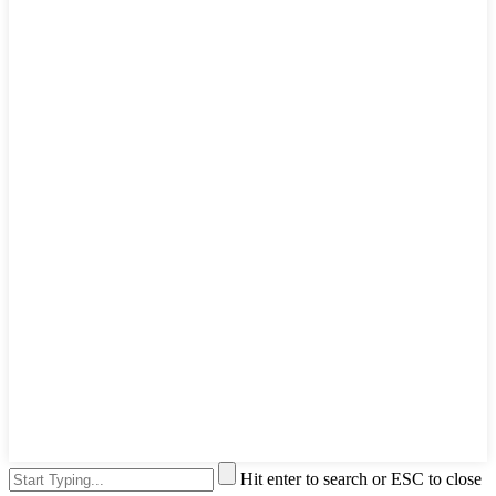
Hit enter to search or ESC to close