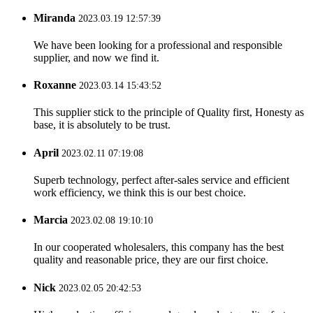
Miranda
2023.03.19 12:57:39
We have been looking for a professional and responsible
supplier, and now we find it.
Roxanne
2023.03.14 15:43:52
This supplier stick to the principle of Quality first, Honesty as
base, it is absolutely to be trust.
April
2023.02.11 07:19:08
Superb technology, perfect after-sales service and efficient
work efficiency, we think this is our best choice.
Marcia
2023.02.08 19:10:10
In our cooperated wholesalers, this company has the best
quality and reasonable price, they are our first choice.
Nick
2023.02.05 20:42:53