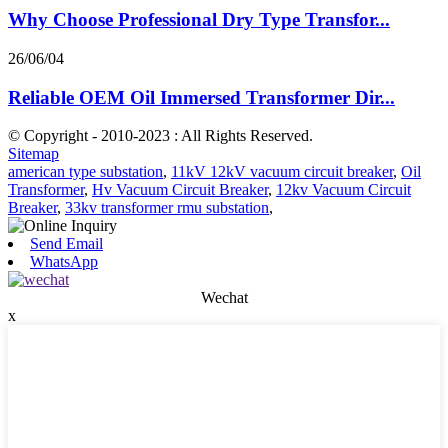
Why Choose Professional Dry Type Transfor...
26/06/04
Reliable OEM Oil Immersed Transformer Dir...
© Copyright - 2010-2023 : All Rights Reserved.
Sitemap
american type substation
,
11kV 12kV vacuum circuit breaker
,
Oil
Transformer
,
Hv Vacuum Circuit Breaker
,
12kv Vacuum Circuit
Breaker
,
33kv transformer rmu substation
,
Send Email
WhatsApp
Wechat
x