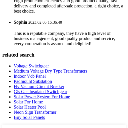
High production efficiency and good product quality, fast
delivery and completed after-sale protection, a right choice, a
best choice.
Sophia
2023.02.05 16:36:40
This is a reputable company, they have a high level of
business management, good quality product and service,
every cooperation is assured and delighted!
related search
Voltage Switchgear
Medium Voltage Dry Type Transformers
Indoor Vcb Panel
Padmount Substation
Hv Vacuum Circuit Breaker
Gis Gas Insulated Switchgear
Solar Power System For Home
Solar For Home
Solar Heater Pool
Neon Sign Transformer
Buy Solar Panels