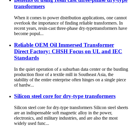
transformers
When it comes to power distribution applications, one cannot
overlook the importance of finding reliable transformers. In
recent years, resin-cast three-phase dry-typetransformers have
become popul...
Reliable OEM Oil Immersed Transformer
Direct Factory: CHSH Focus on UL and IEC
Standards
In the quiet operation of a suburban data center or the bustling
production floor of a textile mill in Southeast Asia, the
stability of the entire enterprise often hinges on a single piece
of hardw...
Silicon steel core for dry-type transformers
Silicon steel core for dry-type transformers Silicon steel sheets
are an indispensable soft magnetic alloy in the power,
electronics, and military industries, and are also the most
widely used func...