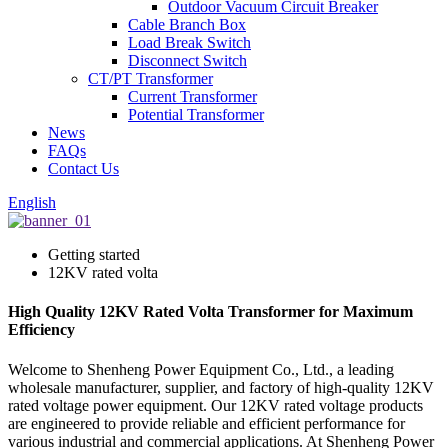
Outdoor Vacuum Circuit Breaker
Cable Branch Box
Load Break Switch
Disconnect Switch
CT/PT Transformer
Current Transformer
Potential Transformer
News
FAQs
Contact Us
English
Getting started
12KV rated volta
High Quality 12KV Rated Volta Transformer for Maximum
Efficiency
Welcome to Shenheng Power Equipment Co., Ltd., a leading
wholesale manufacturer, supplier, and factory of high-quality 12KV
rated voltage power equipment. Our 12KV rated voltage products
are engineered to provide reliable and efficient performance for
various industrial and commercial applications. At Shenheng Power