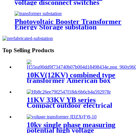
voltage disconnect switches
Photovoltaic Booster Transformer
Energy Storage substation
Top Selling Products
10KV(12KV) combined type
transformer American box
transformer
11KV 33KV YB series
Compact outdoor electrical
substation
10kv single phase measuring
potential high voltage
transformer