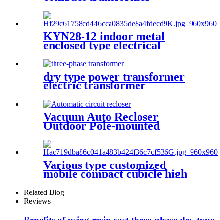
substation
KYN28-12 indoor metal
enclosed type electrical
switchgear medium voltage
metal-clad switchgear
manufacturers
dry type power transformer
electric transformer
Vacuum Auto Recloser
Outdoor Pole-mounted
Recloser Circuit Breaker
Various type customized
mobile compact cubicle high
voltage box transformer
substation
Related Blog
Reviews
Benefits of using resin cast three-phase dry-type