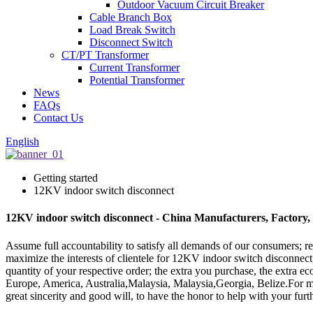
Outdoor Vacuum Circuit Breaker
Cable Branch Box
Load Break Switch
Disconnect Switch
CT/PT Transformer
Current Transformer
Potential Transformer
News
FAQs
Contact Us
English
Getting started
12KV indoor switch disconnect
12KV indoor switch disconnect - China Manufacturers, Factory,
Assume full accountability to satisfy all demands of our consumers; 
maximize the interests of clientele for 12KV indoor switch disconnec
quantity of your respective order; the extra you purchase, the extra e
Europe, America, Australia,Malaysia, Malaysia,Georgia, Belize.For ma
great sincerity and good will, to have the honor to help with your furt