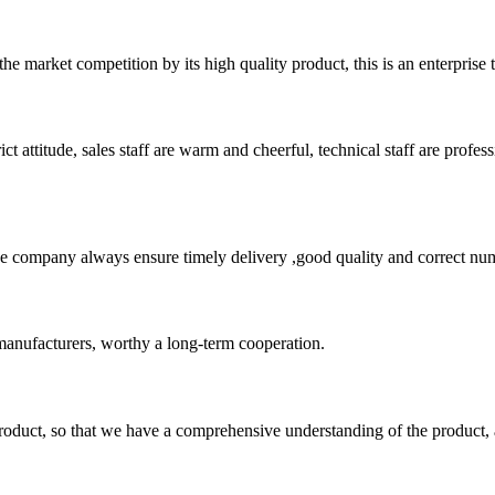
 market competition by its high quality product, this is an enterprise t
 attitude, sales staff are warm and cheerful, technical staff are profe
 company always ensure timely delivery ,good quality and correct num
manufacturers, worthy a long-term cooperation.
roduct, so that we have a comprehensive understanding of the product, 