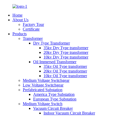
Home
About Us
Factory Tour
Certificate
Products
Transformer
Dry Type Transformer
35kv Dry Type transformer
20kv Dry Type transformer
10kv Dry Type transformer
Oil Immersed Transformer
35kv Oil Type transformer
20kv Oil Type transformer
10kv Oil Type transformer
Medium Voltage Switchgear
Low Voltage Switchgear
Prefabricated Substation
America Type Substation
European Type Substation
Medium Voltage Switch
Vacuum Circuit Breaker
Indoor Vacuum Circuit Breaker