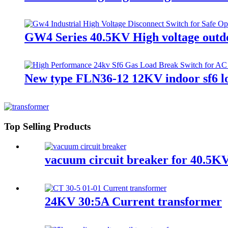
GW4 Series 40.5KV High voltage outdo
New type FLN36-12 12KV indoor sf6 l
Top Selling Products
vacuum circuit breaker for 40.5KV
24KV 30:5A Current transformer