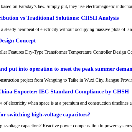
ed on Faraday’s law. Simply put, they use electromagnetic induction to
ibution vs Traditional Solutions: CHSH Analysis
teady heartbeat of electricity without occupying massive plots of lan
Design Concept
 Features Dry-Type Transformer Temperature Controller Design Conce
 and put into operation to meet the peak summer dema
struction project from Wangting to Taike in Wuxi City, Jiangsu Province
n China Exporter: IEC Standard Compliance by CHSH
of electricity when space is at a premium and construction timelines are
for switching high-voltage capacitors?
igh-voltage capacitors? Reactive power compensation in power systems i