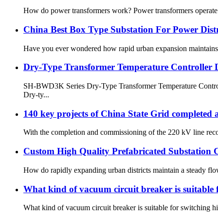
How do power transformers work? Power transformers operate bas
China Best Box Type Substation For Power Distr
Have you ever wondered how rapid urban expansion maintains a s
Dry-Type Transformer Temperature Controller 
SH-BWD3K Series Dry-Type Transformer Temperature Controller
Dry-ty...
140 key projects of China State Grid completed
With the completion and commissioning of the 220 kV line recon
Custom High Quality Prefabricated Substatio
How do rapidly expanding urban districts maintain a steady flow 
What kind of vacuum circuit breaker is suitable 
What kind of vacuum circuit breaker is suitable for switching h