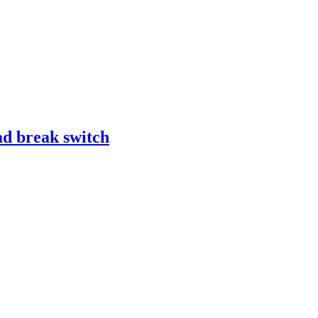
d break switch