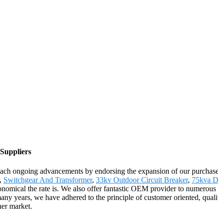
 Suppliers
reach ongoing advancements by endorsing the expansion of our purchasers
t,
Switchgear And Transformer
,
33kv Outdoor Circuit Breaker
,
75kva D
conomical the rate is. We also offer fantastic OEM provider to numerous
ny years, we have adhered to the principle of customer oriented, quali
her market.