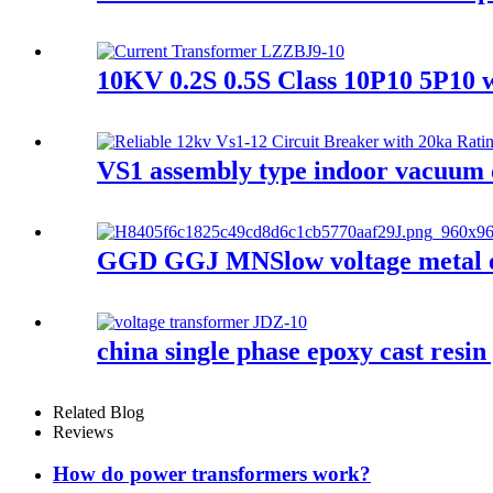
10KV 0.2S 0.5S Class 10P10 5P10 w
VS1 assembly type indoor vacuum 
GGD GGJ MNSlow voltage metal enc
china single phase epoxy cast resin
Related Blog
Reviews
How do power transformers work?