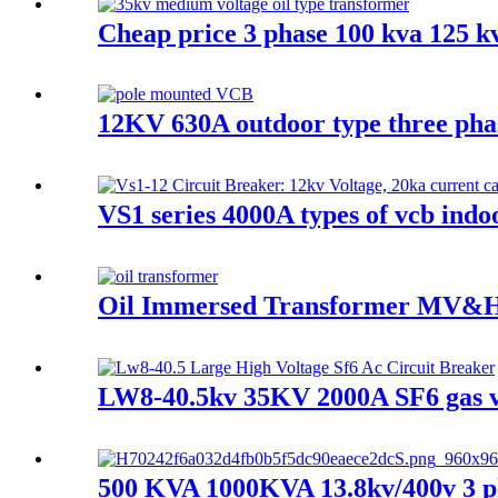
Cheap price 3 phase 100 kva 125 k
12KV 630A outdoor type three pha
VS1 series 4000A types of vcb indo
Oil Immersed Transformer MV&H
LW8-40.5kv 35KV 2000A SF6 gas va
500 KVA 1000KVA 13.8kv/400v 3 ph