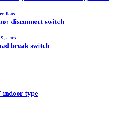
or disconnect switch
oad break switch
 indoor type