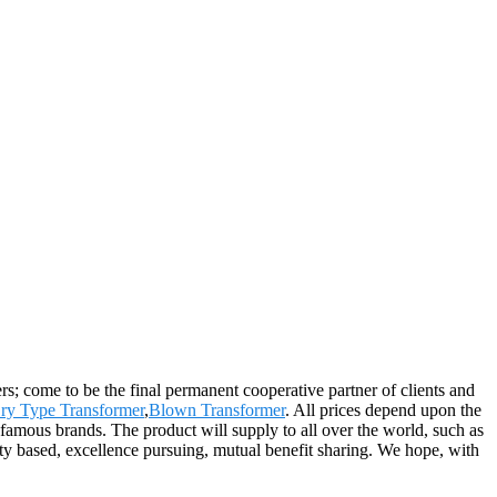
; come to be the final permanent cooperative partner of clients and
ry Type Transformer
,
Blown Transformer
. All prices depend upon the
 famous brands. The product will supply to all over the world, such as
ty based, excellence pursuing, mutual benefit sharing. We hope, with