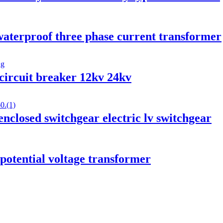
aterproof three phase current transformer
circuit breaker 12kv 24kv
losed switchgear electric lv switchgear
 potential voltage transformer