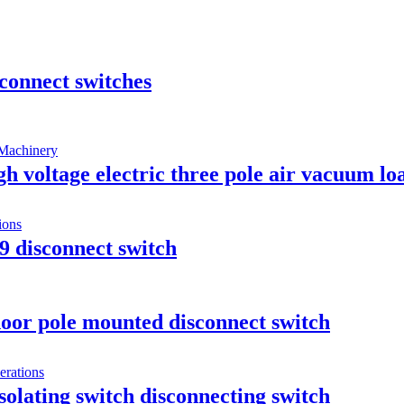
connect switches
oltage electric three pole air vacuum loa
9 disconnect switch
oor pole mounted disconnect switch
olating switch disconnecting switch