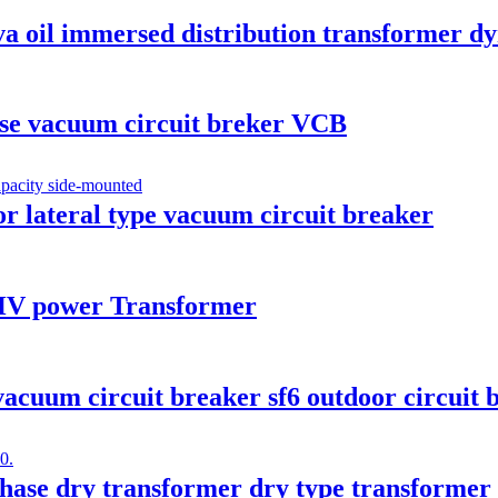
va oil immersed distribution transformer d
se vacuum circuit breker VCB
or lateral type vacuum circuit breaker
V power Transformer
cuum circuit breaker sf6 outdoor circuit 
ase dry transformer dry type transformer