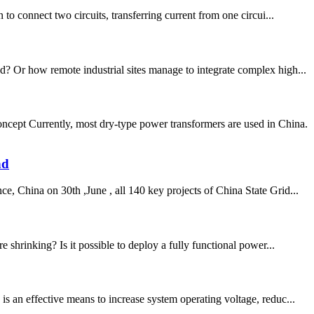
 connect two circuits, transferring current from one circui...
d? Or how remote industrial sites manage to integrate complex high...
pt Currently, most dry-type power transformers are used in China.
nd
, China on 30th ,June , all 140 key projects of China State Grid...
 shrinking? Is it possible to deploy a fully functional power...
s an effective means to increase system operating voltage, reduc...