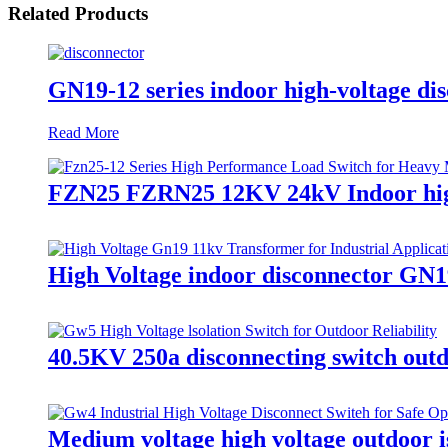
Related Products
GN19-12 series indoor high-voltage dis
Read More
FZN25 FZRN25 12KV 24kV Indoor high v
High Voltage indoor disconnector GN1
40.5KV 250a disconnecting switch outd
Medium voltage high voltage outdoor is