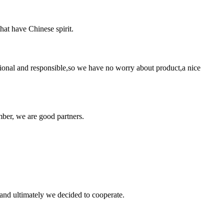
hat have Chinese spirit.
ssional and responsible,so we have no worry about product,a nice
ber, we are good partners.
and ultimately we decided to cooperate.