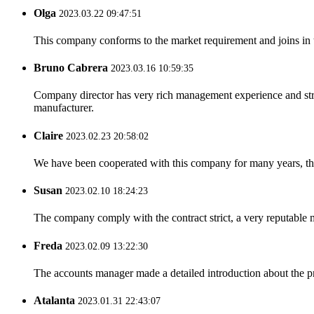
Olga
2023.03.22 09:47:51
This company conforms to the market requirement and joins in the
Bruno Cabrera
2023.03.16 10:59:35
Company director has very rich management experience and strict
manufacturer.
Claire
2023.02.23 20:58:02
We have been cooperated with this company for many years, the
Susan
2023.02.10 18:24:23
The company comply with the contract strict, a very reputable 
Freda
2023.02.09 13:22:30
The accounts manager made a detailed introduction about the p
Atalanta
2023.01.31 22:43:07