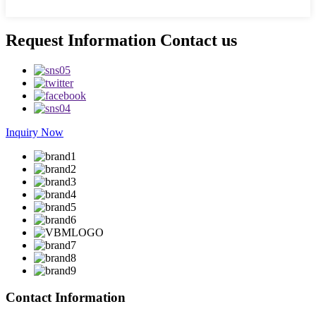
Request Information Contact us
Inquiry Now
Contact Information