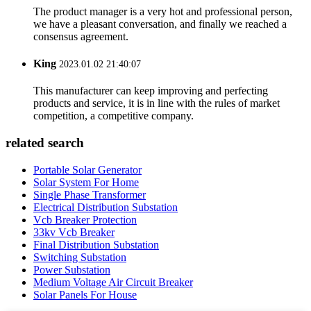
The product manager is a very hot and professional person,
we have a pleasant conversation, and finally we reached a
consensus agreement.
King
2023.01.02 21:40:07
This manufacturer can keep improving and perfecting
products and service, it is in line with the rules of market
competition, a competitive company.
related search
Portable Solar Generator
Solar System For Home
Single Phase Transformer
Electrical Distribution Substation
Vcb Breaker Protection
33kv Vcb Breaker
Final Distribution Substation
Switching Substation
Power Substation
Medium Voltage Air Circuit Breaker
Solar Panels For House