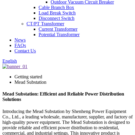
Outdoor Vacuum Circuit Breaker
Cable Branch Box
Load Break Switch
Disconnect Switch
CT/PT Transformer
Current Transformer
Potential Transformer
News
FAQs
Contact Us
English
Getting started
Mead Substation
Mead Substation: Efficient and Reliable Power Distribution
Solutions
Introducing the Mead Substation by Shenheng Power Equipment
Co., Ltd., a leading wholesale, manufacturer, supplier, and factory of
high-quality power equipment. The Mead Substation is designed to
provide reliable and efficient power distribution to residential,
commercial, and industrial settings. This innovative product is