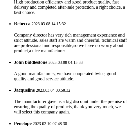
High production efficiency and good product quality, fast
delivery and completed after-sale protection, a right choice, a
best choice.
Rebecca
2023.03.08 14:15:32
Company director has very rich management experience and
strict attitude, sales staff are warm and cheerful, technical staff
are professional and responsible,so we have no worry about
product,a nice manufacturer.
John biddlestone
2023.03.08 04:15:33
A good manufacturers, we have cooperated twice, good
quality and good service attitude.
Jacqueline
2023.03.04 00:58:32
The manufacturer gave us a big discount under the premise of
ensuring the quality of products, thank you very much, we
will select this company again.
Penelope
2023.02.10 07:48:38