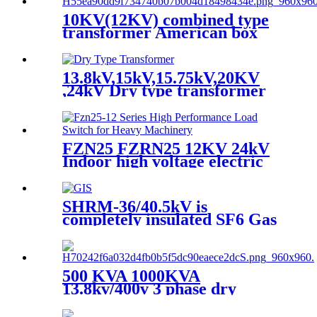
10KV(12KV) combined type
transformer American box
transformer
13.8kV,15kV,15.75kV,20KV
,24kV Dry type transformer
FZN25 FZRN25 12KV 24kV
Indoor high voltage electric
three pole air vacuum load
break switch
SHRM-36/40.5kV is
completely insulated SF6 Gas
insulated Switchgear.
500 KVA 1000KVA
13.8kv/400v 3 phase dry
transformer dry type
transformer