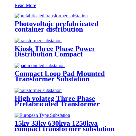
Read More
Photovoltaic prefabricated
container distribution
transformer substation
Kiosk Three Phase Power
Distribution Compact
Transformer Substation
Compact Loop Pad Mounted
Transformer Substation
High volateg Three Phase
Prefabricated Transformer
Substation
15kv 33kv 630kva 1250kva
compact transformer substation