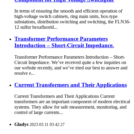
In terms of ensuring the smooth and efficient operation of
high-voltage switch cabinets, ring main units, box-type
substations, distribution switching and switching, the FLN36-
12 sulfur hexafluorid...
Transformer Performance Parameters
Introduction – Short-Circuit Impedance.
Transformer Performance Parameters Introduction – Short-
Circuit Impedance. We’ve received quite a few inquiries on
our website recently, and we’ve tried our best to answer and
resolve e...
Current Transformers and Their Applications
Current Transformers and Their Applications Current
transformers are an important component of modern electrical
systems. They allow for safe measurement, monitoring, and
control of large currents...
Gladys
2023.03.11 03:42:27