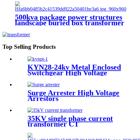
500kva package power structures
landscape buried box transformer
substation
Top Selling Products
KYN28-24kv Metal Enclosed
Switchgear High Voltage
Switch Cabinet
Surge Arrester High Voltage
Arrestors
35KV single phase current
transformer CT