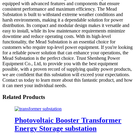
equipped with advanced features and components that ensure
consistent performance and maximum efficiency. The Mead
Substation is built to withstand extreme weather conditions and
harsh environments, making it a dependable solution for power
distribution. Its compact and modular design makes it versatile and
easy to install, while its low maintenance requirements minimize
downtime and reduce operating costs. With its high-level
functionality, the Mead Substation is an essential choice for
customers who require top-level power equipment. If you're looking
for a reliable power solution that can enhance your operations, the
Mead Substation is the perfect choice. Trust Shenheng Power
Equipment Co., Ltd, to provide you with the best equipment
possible, with a proven record of supplying quality power products,
we are confident that this substation will exceed your expectations.
Contact us today to learn more about this fantastic product, and how
it can meet your individual needs.
Related Products
Photovoltaic Booster Transformer
Energy Storage substation