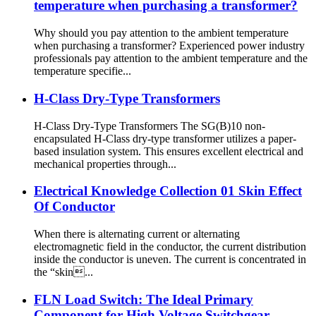
temperature when purchasing a transformer?
Why should you pay attention to the ambient temperature
when purchasing a transformer? Experienced power industry
professionals pay attention to the ambient temperature and the
temperature specifie...
H-Class Dry-Type Transformers
H-Class Dry-Type Transformers The SG(B)10 non-
encapsulated H-Class dry-type transformer utilizes a paper-
based insulation system. This ensures excellent electrical and
mechanical properties through...
Electrical Knowledge Collection 01 Skin Effect
Of Conductor
When there is alternating current or alternating
electromagnetic field in the conductor, the current distribution
inside the conductor is uneven. The current is concentrated in
the “skin...
FLN Load Switch: The Ideal Primary
Component for High Voltage Switchgear