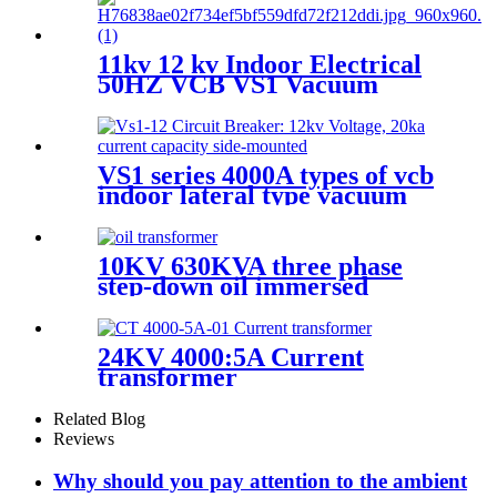
11kv 12 kv Indoor Electrical
50HZ VCB VS1 Vacuum
circuit breaker for switchgear
VS1 series 4000A types of vcb
indoor lateral type vacuum
circuit breaker
10KV 630KVA three phase
step-down oil immersed
power transformer
24KV 4000:5A Current
transformer
Related Blog
Reviews
Why should you pay attention to the ambient