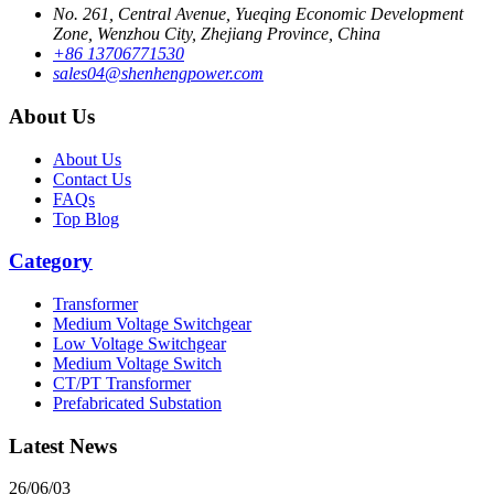
No. 261, Central Avenue, Yueqing Economic Development
Zone, Wenzhou City, Zhejiang Province, China
+86 13706771530
sales04@shenhengpower.com
About Us
About Us
Contact Us
FAQs
Top Blog
Category
Transformer
Medium Voltage Switchgear
Low Voltage Switchgear
Medium Voltage Switch
CT/PT Transformer
Prefabricated Substation
Latest News
26/06/03