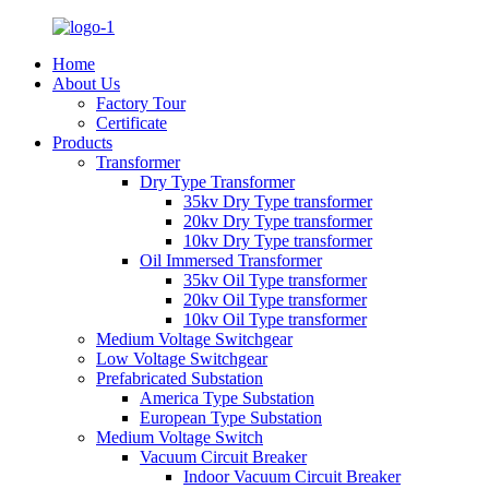
Home
About Us
Factory Tour
Certificate
Products
Transformer
Dry Type Transformer
35kv Dry Type transformer
20kv Dry Type transformer
10kv Dry Type transformer
Oil Immersed Transformer
35kv Oil Type transformer
20kv Oil Type transformer
10kv Oil Type transformer
Medium Voltage Switchgear
Low Voltage Switchgear
Prefabricated Substation
America Type Substation
European Type Substation
Medium Voltage Switch
Vacuum Circuit Breaker
Indoor Vacuum Circuit Breaker