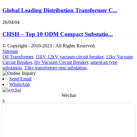
Global Leading Distribution Transformer C...
26/04/04
CHSH – Top 10 ODM Compact Substatio...
© Copyright - 2010-2023 : All Rights Reserved.
Sitemap
Oil Transformer
,
11kV 12kV vacuum circuit breaker
,
12kv Vacuum
Circuit Breaker
,
Hv Vacuum Circuit Breaker
,
american type
substation
,
33kv transformer rmu substation
,
Send Email
WhatsApp
Wechat
x