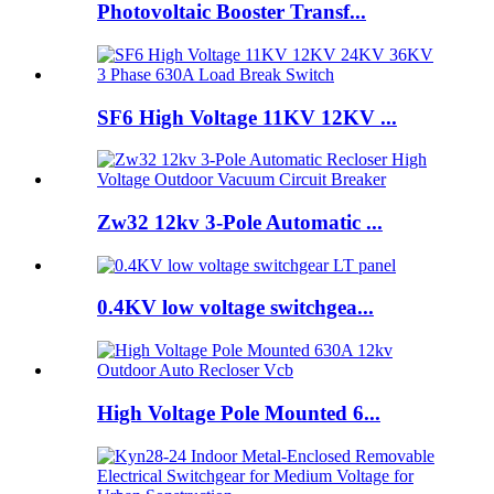
Photovoltaic Booster Transf...
SF6 High Voltage 11KV 12KV ...
Zw32 12kv 3-Pole Automatic ...
0.4KV low voltage switchgea...
High Voltage Pole Mounted 6...