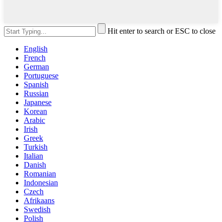
Hit enter to search or ESC to close
English
French
German
Portuguese
Spanish
Russian
Japanese
Korean
Arabic
Irish
Greek
Turkish
Italian
Danish
Romanian
Indonesian
Czech
Afrikaans
Swedish
Polish