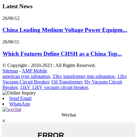
Latest News
26/06/12
China Leading Medium Voltage Power Equipm...
26/06/11
Which Features Define CHSH as a China Top...
© Copyright - 2010-2023 : All Rights Reserved.
Sitemap
-
AMP Mobile
american type substation
,
33kv transformer rmu substation
,
12kv
Vacuum Circuit Breaker
,
Oil Transformer
,
Hv Vacuum Circuit
Breaker
,
11kV 12kV vacuum circuit breaker
,
Send Email
WhatsApp
Wechat
x