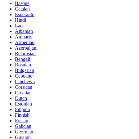
Basque
Catalan
Esperanto
Hindi
Lao
Albanian
Amharic
Armenian
Azerbaijani
Belarusian
Bengali
Bosnian
Bulgarian
Cebuano
Chichewa
Corsican
Croatian
Dutch
Estonian
Filipino
Finnish
Frisian
Galician
Georgian
Gujarati