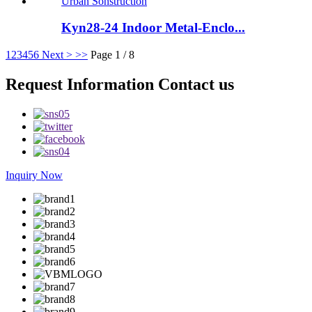
Kyn28-24 Indoor Metal-Enclo...
1
2
3
4
5
6
Next >
>>
Page 1 / 8
Request Information Contact us
Inquiry Now