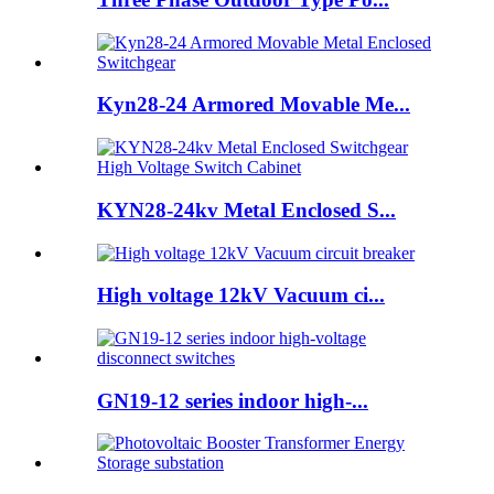
Kyn28-24 Armored Movable Me...
KYN28-24kv Metal Enclosed S...
High voltage 12kV Vacuum ci...
GN19-12 series indoor high-...