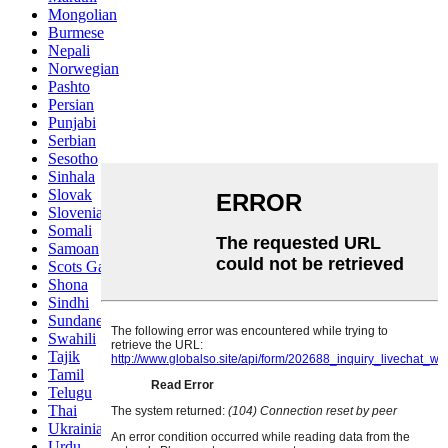
Mongolian
Burmese
Nepali
Norwegian
Pashto
Persian
Punjabi
Serbian
Sesotho
Sinhala
Slovak
Slovenian
Somali
Samoan
Scots Gaelic
Shona
Sindhi
Sundanese
Swahili
Tajik
Tamil
Telugu
Thai
Ukrainian
Urdu