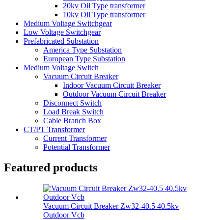
20kv Oil Type transformer
10kv Oil Type transformer
Medium Voltage Switchgear
Low Voltage Switchgear
Prefabricated Substation
America Type Substation
European Type Substation
Medium Voltage Switch
Vacuum Circuit Breaker
Indoor Vacuum Circuit Breaker
Outdoor Vacuum Circuit Breaker
Disconnect Switch
Load Break Switch
Cable Branch Box
CT/PT Transformer
Current Transformer
Potential Transformer
Featured products
Vacuum Circuit Breaker Zw32-40.5 40.5kv
Outdoor Vcb