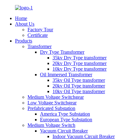
Home
About Us
Factory Tour
Certificate
Products
Transformer
Dry Type Transformer
35kv Dry Type transformer
20kv Dry Type transformer
10kv Dry Type transformer
Oil Immersed Transformer
35kv Oil Type transformer
20kv Oil Type transformer
10kv Oil Type transformer
Medium Voltage Switchgear
Low Voltage Switchgear
Prefabricated Substation
America Type Substation
European Type Substation
Medium Voltage Switch
Vacuum Circuit Breaker
Indoor Vacuum Circuit Breaker