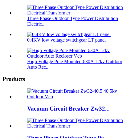
Three Phase Outdoor Type Power Distribution
Electric...
0.4KV low voltage switchgear LT panel
High Voltage Pole Mounted 630A 12kv Outdoor
Auto Rec...
Products
Vacuum Circuit Breaker Zw32...
Three Phase Outdoor Type Po...