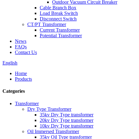
Outdoor Vacuum Circuit Breaker
Cable Branch Box
Load Break Switch
Disconnect Switch
CT/PT Transformer
Current Transformer
Potential Transformer
News
FAQs
Contact Us
English
Home
Products
Categories
Transformer
Dry Type Transformer
35kv Dry Type transformer
20kv Dry Type transformer
10kv Dry Type transformer
Oil Immersed Transformer
35kv Oil Type transformer