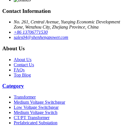
Contact Information
No. 261, Central Avenue, Yueqing Economic Development
Zone, Wenzhou City, Zhejiang Province, China
+86 13706771530
sales04@shenhengpower.com
About Us
About Us
Contact Us
FAQs
Top Blog
Category
Transformer
Medium Voltage Switchgear
Low Voltage Switchgear
Medium Voltage Switch
CT/PT Transformer
Prefabricated Substation