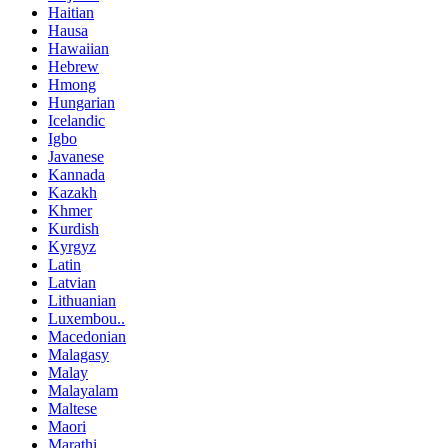
Haitian
Hausa
Hawaiian
Hebrew
Hmong
Hungarian
Icelandic
Igbo
Javanese
Kannada
Kazakh
Khmer
Kurdish
Kyrgyz
Latin
Latvian
Lithuanian
Luxembou..
Macedonian
Malagasy
Malay
Malayalam
Maltese
Maori
Marathi