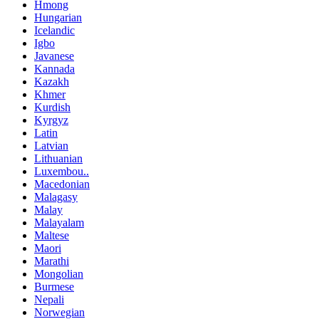
Hmong
Hungarian
Icelandic
Igbo
Javanese
Kannada
Kazakh
Khmer
Kurdish
Kyrgyz
Latin
Latvian
Lithuanian
Luxembou..
Macedonian
Malagasy
Malay
Malayalam
Maltese
Maori
Marathi
Mongolian
Burmese
Nepali
Norwegian