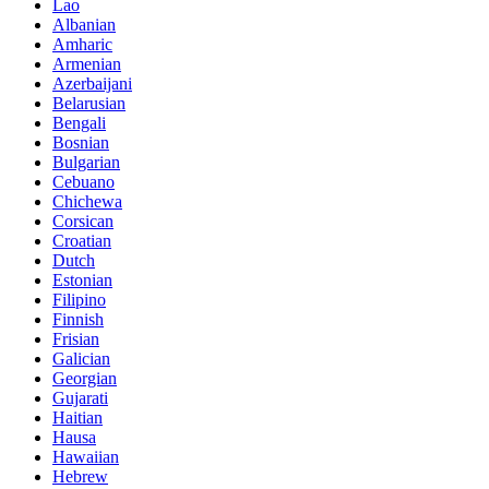
Lao
Albanian
Amharic
Armenian
Azerbaijani
Belarusian
Bengali
Bosnian
Bulgarian
Cebuano
Chichewa
Corsican
Croatian
Dutch
Estonian
Filipino
Finnish
Frisian
Galician
Georgian
Gujarati
Haitian
Hausa
Hawaiian
Hebrew