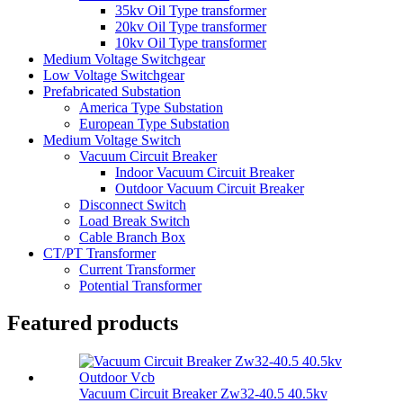
35kv Oil Type transformer
20kv Oil Type transformer
10kv Oil Type transformer
Medium Voltage Switchgear
Low Voltage Switchgear
Prefabricated Substation
America Type Substation
European Type Substation
Medium Voltage Switch
Vacuum Circuit Breaker
Indoor Vacuum Circuit Breaker
Outdoor Vacuum Circuit Breaker
Disconnect Switch
Load Break Switch
Cable Branch Box
CT/PT Transformer
Current Transformer
Potential Transformer
Featured products
Vacuum Circuit Breaker Zw32-40.5 40.5kv