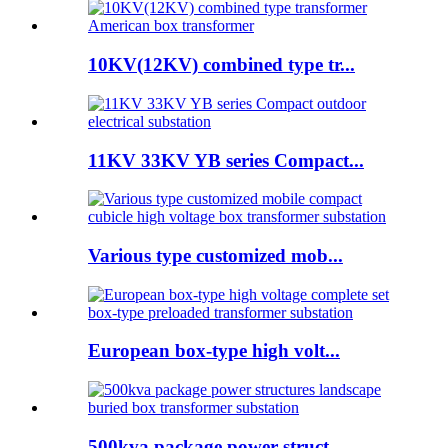
10KV(12KV) combined type tr...
11KV 33KV YB series Compact...
Various type customized mob...
European box-type high volt...
500kva package power struct...