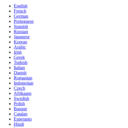
English
French
German
Portuguese
Spanish
Russian
Japanese
Korean
Arabic
Irish
Greek
Turkish
Italian
Danish
Romanian
Indonesian
Czech
Afrikaans
Swedish
Polish
Basque
Catalan
Esperanto
Hindi