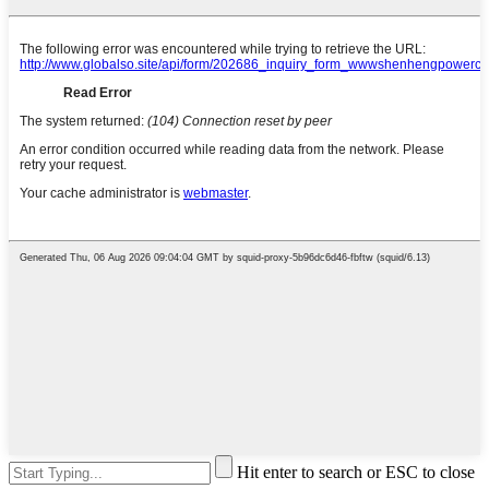
Hit enter to search or ESC to close