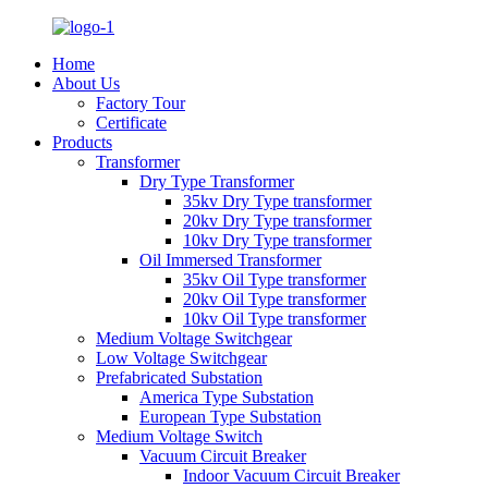
Home
About Us
Factory Tour
Certificate
Products
Transformer
Dry Type Transformer
35kv Dry Type transformer
20kv Dry Type transformer
10kv Dry Type transformer
Oil Immersed Transformer
35kv Oil Type transformer
20kv Oil Type transformer
10kv Oil Type transformer
Medium Voltage Switchgear
Low Voltage Switchgear
Prefabricated Substation
America Type Substation
European Type Substation
Medium Voltage Switch
Vacuum Circuit Breaker
Indoor Vacuum Circuit Breaker