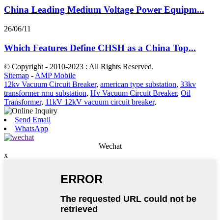
China Leading Medium Voltage Power Equipm...
26/06/11
Which Features Define CHSH as a China Top...
© Copyright - 2010-2023 : All Rights Reserved.
Sitemap
-
AMP Mobile
12kv Vacuum Circuit Breaker
,
american type substation
,
33kv
transformer rmu substation
,
Hv Vacuum Circuit Breaker
,
Oil
Transformer
,
11kV 12kV vacuum circuit breaker
,
Send Email
WhatsApp
Wechat
x