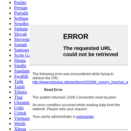
Pashto
Persian
Punjabi
Serbian
Sesotho
Sinhala
Slovak
Slovenian
Somali
Samoan
Scots Gaelic
Shona
Sindhi
Sundanese
Swahili
Tajik
Tamil
Telugu
Thai
Ukrainian
Urdu
Uzbek
Vietnamese
Welsh
Xhosa