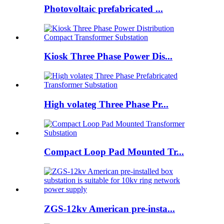
Photovoltaic prefabricated ...
Kiosk Three Phase Power Dis...
High volateg Three Phase Pr...
Compact Loop Pad Mounted Tr...
ZGS-12kv American pre-insta...