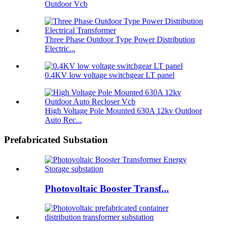
Outdoor Vcb
Three Phase Outdoor Type Power Distribution
Electric...
0.4KV low voltage switchgear LT panel
High Voltage Pole Mounted 630A 12kv Outdoor
Auto Rec...
Prefabricated Substation
Photovoltaic Booster Transf...