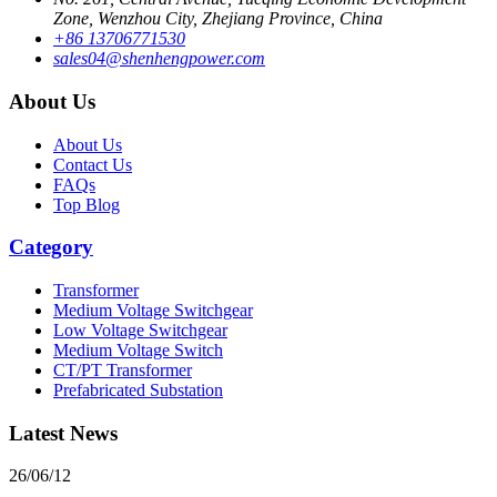
Zone, Wenzhou City, Zhejiang Province, China
+86 13706771530
sales04@shenhengpower.com
About Us
About Us
Contact Us
FAQs
Top Blog
Category
Transformer
Medium Voltage Switchgear
Low Voltage Switchgear
Medium Voltage Switch
CT/PT Transformer
Prefabricated Substation
Latest News
26/06/12