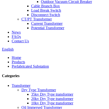
Outdoor Vacuum Circuit Breaker
Cable Branch Box
Load Break Switch
Disconnect Switch
CT/PT Transformer
Current Transformer
Potential Transformer
News
FAQs
Contact Us
English
Home
Products
Prefabricated Substation
Categories
Transformer
Dry Type Transformer
35kv Dry Type transformer
20kv Dry Type transformer
10kv Dry Type transformer
Oil Immersed Transformer