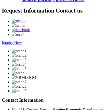
Request Information Contact us
Inquiry Now
Contact Information
No. 261, Central Avenue, Yueqing Economic Development