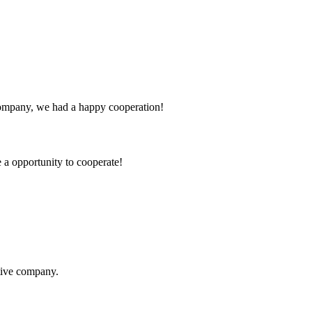
e company, we had a happy cooperation!
e a opportunity to cooperate!
itive company.