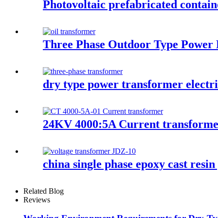
Photovoltaic prefabricated contain
Three Phase Outdoor Type Power D
dry type power transformer electr
24KV 4000:5A Current transform
china single phase epoxy cast resin
Related Blog
Reviews