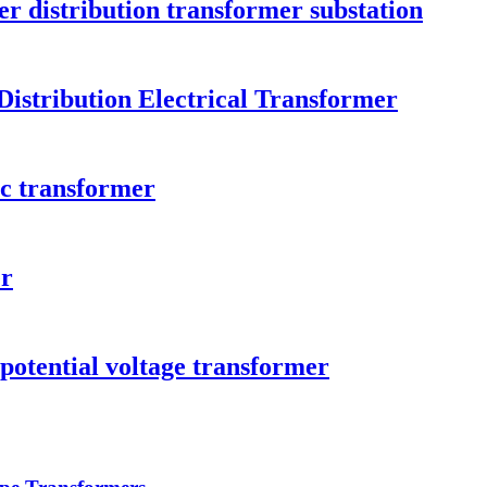
er distribution transformer substation
istribution Electrical Transformer
ic transformer
er
 potential voltage transformer