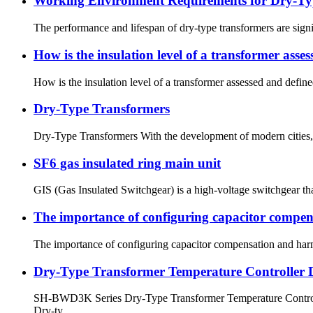
Working Environment Requirements for Dry-Ty
The performance and lifespan of dry-type transformers are sign
How is the insulation level of a transformer asse
How is the insulation level of a transformer assessed and defined
Dry-Type Transformers
Dry-Type Transformers With the development of modern cities, fi
SF6 gas insulated ring main unit
GIS (Gas Insulated Switchgear) is a high-voltage switchgear that
The importance of configuring capacitor compen
The importance of configuring capacitor compensation and harm
Dry-Type Transformer Temperature Controller 
SH-BWD3K Series Dry-Type Transformer Temperature Controller
Dry-ty...