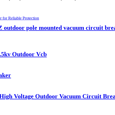
 outdoor pole mounted vacuum circuit bre
.5kv Outdoor Vcb
aker
 High Voltage Outdoor Vacuum Circuit Bre