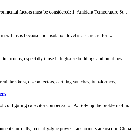
ironmental factors must be considered: 1. Ambient Temperature St...
r. This is because the insulation level is a standard for ...
on rooms, especially those in high-rise buildings and buildings...
uit breakers, disconnectors, earthing switches, transformers,...
ers
f configuring capacitor compensation A. Solving the problem of in...
pt Currently, most dry-type power transformers are used in China.