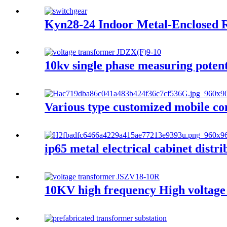
Kyn28-24 Indoor Metal-Enclosed R
10kv single phase measuring potent
Various type customized mobile co
ip65 metal electrical cabinet distr
10KV high frequency High voltage