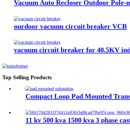
Vacuum Auto Recloser Outdoor Pole-m
ourdoor vacuum circuit breaker VCB
vacuum circuit breaker for 40.5KV in
Top Selling Products
Compact Loop Pad Mounted Trans
11 kv 500 kva 1500 kva 3 phase cas