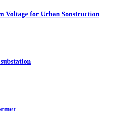
 Voltage for Urban Sonstruction
substation
former