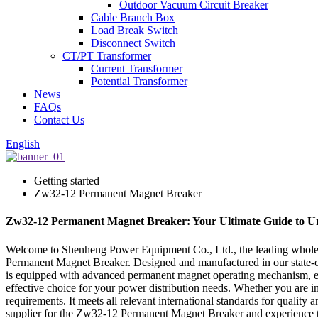
Outdoor Vacuum Circuit Breaker
Cable Branch Box
Load Break Switch
Disconnect Switch
CT/PT Transformer
Current Transformer
Potential Transformer
News
FAQs
Contact Us
English
Getting started
Zw32-12 Permanent Magnet Breaker
Zw32-12 Permanent Magnet Breaker: Your Ultimate Guide to U
Welcome to Shenheng Power Equipment Co., Ltd., the leading wholesa
Permanent Magnet Breaker. Designed and manufactured in our state-of-t
is equipped with advanced permanent magnet operating mechanism, ensur
effective choice for your power distribution needs. Whether you are in
requirements. It meets all relevant international standards for quali
supplier for the Zw32-12 Permanent Magnet Breaker and experience the