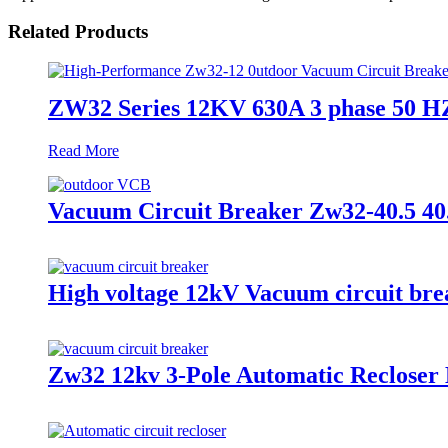
Related Products
ZW32 Series 12KV 630A 3 phase 50 HZ
Read More
Vacuum Circuit Breaker Zw32-40.5 40
High voltage 12kV Vacuum circuit bre
Zw32 12kv 3-Pole Automatic Recloser