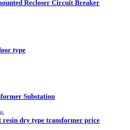
ounted Recloser Circuit Breaker
door type
former Substation
t resin dry type transformer price