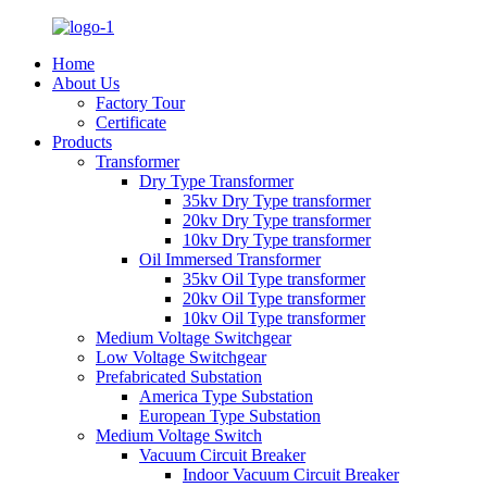
Home
About Us
Factory Tour
Certificate
Products
Transformer
Dry Type Transformer
35kv Dry Type transformer
20kv Dry Type transformer
10kv Dry Type transformer
Oil Immersed Transformer
35kv Oil Type transformer
20kv Oil Type transformer
10kv Oil Type transformer
Medium Voltage Switchgear
Low Voltage Switchgear
Prefabricated Substation
America Type Substation
European Type Substation
Medium Voltage Switch
Vacuum Circuit Breaker
Indoor Vacuum Circuit Breaker