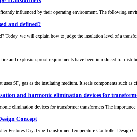
pe Transformers
ificantly influenced by their operating environment. The following env
ssed and defined?
? Today, we will explain how to judge the insulation level of a transforme
re and explosion-proof requirements have been introduced for distributi
 uses SF₆ gas as the insulating medium. It seals components such as circ
sation and harmonic elimination devices for transform
onic elimination devices for transformer transformers The importance o
Design Concept
 Features Dry-Type Transformer Temperature Controller Design Conce