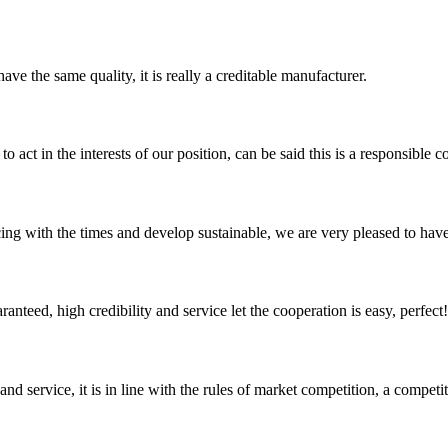
ve the same quality, it is really a creditable manufacturer.
 act in the interests of our position, can be said this is a responsibl
cing with the times and develop sustainable, we are very pleased to hav
teed, high credibility and service let the cooperation is easy, perfect!
d service, it is in line with the rules of market competition, a compet