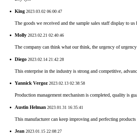
King
2023.03.02 06:00:47
The goods we received and the sample sales staff display to us ha
Molly
2023.02.21 02:40:46
The company can think what our think, the urgency of urgency to
Diego
2023.02.14 21:42:28
This enterprise in the industry is strong and competitive, advan
Yannick Vergoz
2023.02.13 02:38:58
Production management mechanism is completed, quality is guaran
Austin Helman
2023.01.31 16:35:41
This manufacturer can keep improving and perfecting products an
Jean
2023.01.15 22:08:27