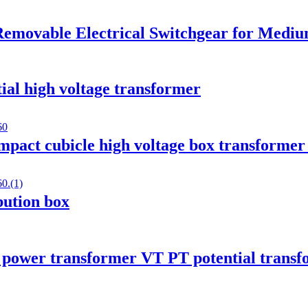
emovable Electrical Switchgear for Medium
ial high voltage transformer
mpact cubicle high voltage box transformer 
ibution box
 power transformer VT PT potential trans