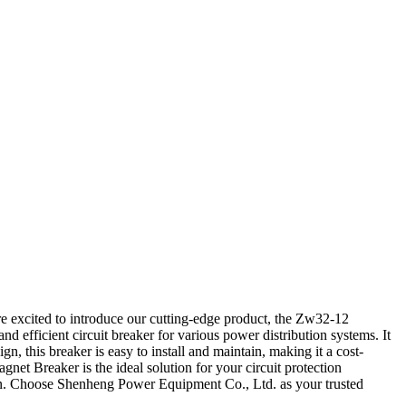
 excited to introduce our cutting-edge product, the Zw32-12
efficient circuit breaker for various power distribution systems. It
 this breaker is easy to install and maintain, making it a cost-
net Breaker is the ideal solution for your circuit protection
ution. Choose Shenheng Power Equipment Co., Ltd. as your trusted