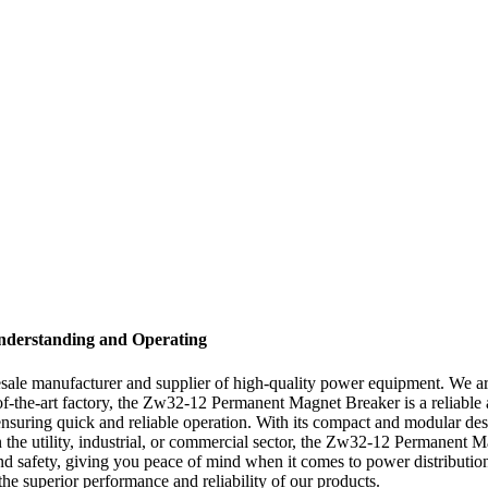
nderstanding and Operating
le manufacturer and supplier of high-quality power equipment. We are
he-art factory, the Zw32-12 Permanent Magnet Breaker is a reliable and 
ing quick and reliable operation. With its compact and modular design,
 the utility, industrial, or commercial sector, the Zw32-12 Permanent Mag
ty and safety, giving you peace of mind when it comes to power distrib
 superior performance and reliability of our products.