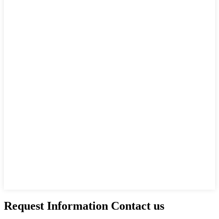
Request Information Contact us