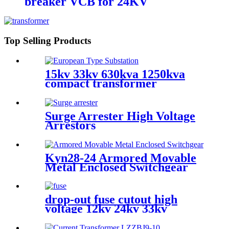
breaker VCB for 24KV
Top Selling Products
15kv 33kv 630kva 1250kva
compact transformer
substation
Surge Arrester High Voltage
Arrestors
Kyn28-24 Armored Movable
Metal Enclosed Switchgear
drop-out fuse cutout high
voltage 12kv 24kv 33kv