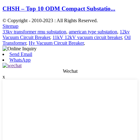
CHSH – Top 10 ODM Compact Substatio...
© Copyright - 2010-2023 : All Rights Reserved.
Sitemap
33kv transformer rmu substation
,
american type substation
,
12kv
Vacuum Circuit Breaker
,
11kV 12kV vacuum circuit breaker
,
Oil
Transformer
,
Hv Vacuum Circuit Breaker
,
Send Email
WhatsApp
Wechat
x