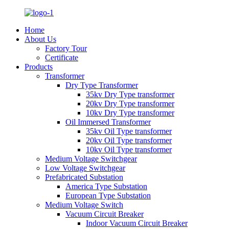
Home
About Us
Factory Tour
Certificate
Products
Transformer
Dry Type Transformer
35kv Dry Type transformer
20kv Dry Type transformer
10kv Dry Type transformer
Oil Immersed Transformer
35kv Oil Type transformer
20kv Oil Type transformer
10kv Oil Type transformer
Medium Voltage Switchgear
Low Voltage Switchgear
Prefabricated Substation
America Type Substation
European Type Substation
Medium Voltage Switch
Vacuum Circuit Breaker
Indoor Vacuum Circuit Breaker