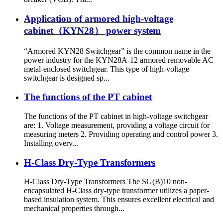
Application of armored high-voltage
cabinet（KYN28） power system
“Armored KYN28 Switchgear” is the common name in the
power industry for the KYN28A-12 armored removable AC
metal-enclosed switchgear. This type of high-voltage
switchgear is designed sp...
The functions of the PT cabinet
The functions of the PT cabinet in high-voltage switchgear
are: 1. Voltage measurement, providing a voltage circuit for
measuring meters 2. Providing operating and control power 3.
Installing overv...
H-Class Dry-Type Transformers
H-Class Dry-Type Transformers The SG(B)10 non-
encapsulated H-Class dry-type transformer utilizes a paper-
based insulation system. This ensures excellent electrical and
mechanical properties through...