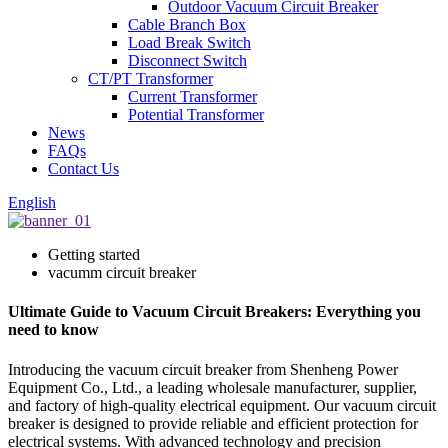
Outdoor Vacuum Circuit Breaker
Cable Branch Box
Load Break Switch
Disconnect Switch
CT/PT Transformer
Current Transformer
Potential Transformer
News
FAQs
Contact Us
English
Getting started
vacumm circuit breaker
Ultimate Guide to Vacuum Circuit Breakers: Everything you
need to know
Introducing the vacuum circuit breaker from Shenheng Power
Equipment Co., Ltd., a leading wholesale manufacturer, supplier,
and factory of high-quality electrical equipment. Our vacuum circuit
breaker is designed to provide reliable and efficient protection for
electrical systems. With advanced technology and precision