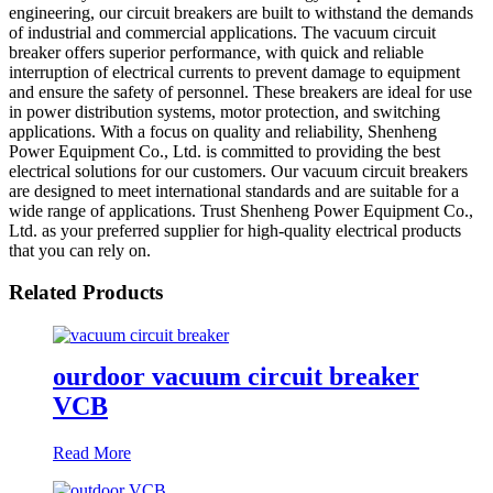
engineering, our circuit breakers are built to withstand the demands
of industrial and commercial applications. The vacuum circuit
breaker offers superior performance, with quick and reliable
interruption of electrical currents to prevent damage to equipment
and ensure the safety of personnel. These breakers are ideal for use
in power distribution systems, motor protection, and switching
applications. With a focus on quality and reliability, Shenheng
Power Equipment Co., Ltd. is committed to providing the best
electrical solutions for our customers. Our vacuum circuit breakers
are designed to meet international standards and are suitable for a
wide range of applications. Trust Shenheng Power Equipment Co.,
Ltd. as your preferred supplier for high-quality electrical products
that you can rely on.
Related Products
ourdoor vacuum circuit breaker
VCB
Read More