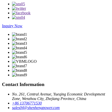
Inquiry Now
Contact Information
No. 261, Central Avenue, Yueqing Economic Development
Zone, Wenzhou City, Zhejiang Province, China
+86 13706771530
sales04@shenhengpower.com