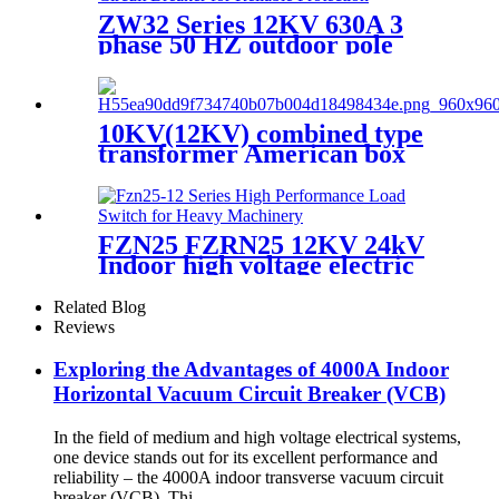
ZW32 Series 12KV 630A 3
phase 50 HZ outdoor pole
mounted vacuum circuit
breaker
10KV(12KV) combined type
transformer American box
transformer
FZN25 FZRN25 12KV 24kV
Indoor high voltage electric
three pole air vacuum load
break switch
Related Blog
Reviews
Exploring the Advantages of 4000A Indoor
Horizontal Vacuum Circuit Breaker (VCB)
In the field of medium and high voltage electrical systems,
one device stands out for its excellent performance and
reliability – the 4000A indoor transverse vacuum circuit
breaker (VCB). Thi...