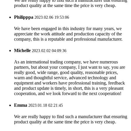
We are really happy to find such a manufacturer that ensuring
product quality at the same time the price is very cheap.
Philipppa
2023.02.06 19:53:06
We have been engaged in this industry for many years, we
appreciate the work attitude and production capacity of the
company, this is a reputable and professional manufacturer.
Michelle
2023.02.02 04:09:36
As an international trading company, we have numerous
partners, but about your company, I just want to say, you are
really good, wide range, good quality, reasonable prices,
warm and thoughtful service, advanced technology and
equipment and workers have professional training, feedback
and product update is timely, in short, this is a very pleasant
cooperation, and we look forward to the next cooperation!
Emma
2023.01.18 02:21:45
We are really happy to find such a manufacturer that ensuring
product quality at the same time the price is very cheap.