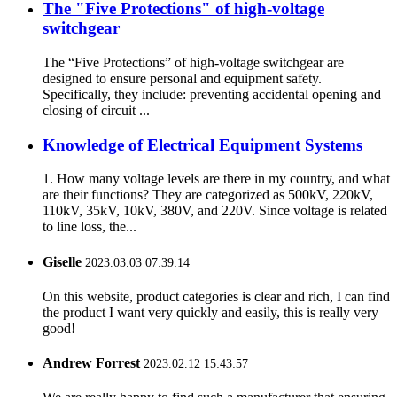
The "Five Protections" of high-voltage
switchgear
The “Five Protections” of high-voltage switchgear are
designed to ensure personal and equipment safety.
Specifically, they include: preventing accidental opening and
closing of circuit ...
Knowledge of Electrical Equipment Systems
1. How many voltage levels are there in my country, and what
are their functions? They are categorized as 500kV, 220kV,
110kV, 35kV, 10kV, 380V, and 220V. Since voltage is related
to line loss, the...
Giselle
2023.03.03 07:39:14
On this website, product categories is clear and rich, I can find
the product I want very quickly and easily, this is really very
good!
Andrew Forrest
2023.02.12 15:43:57