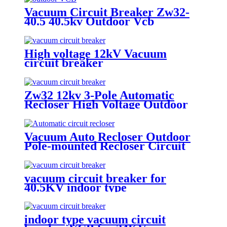
Vacuum Circuit Breaker Zw32-
40.5 40.5kv Outdoor Vcb
High voltage 12kV Vacuum
circuit breaker
Zw32 12kv 3-Pole Automatic
Recloser High Voltage Outdoor
Vacuum Circuit Breaker
Vacuum Auto Recloser Outdoor
Pole-mounted Recloser Circuit
Breaker
vacuum circuit breaker for
40.5KV indoor type
indoor type vacuum circuit