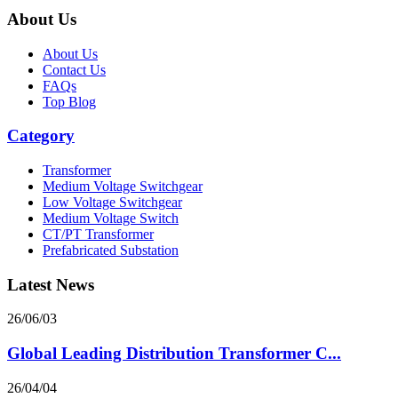
About Us
About Us
Contact Us
FAQs
Top Blog
Category
Transformer
Medium Voltage Switchgear
Low Voltage Switchgear
Medium Voltage Switch
CT/PT Transformer
Prefabricated Substation
Latest News
26/06/03
Global Leading Distribution Transformer C...
26/04/04