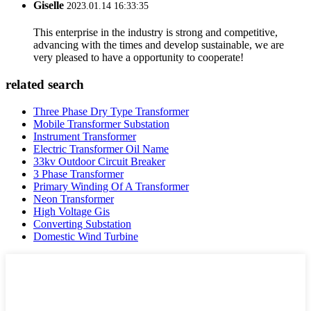
Giselle
2023.01.14 16:33:35
This enterprise in the industry is strong and competitive,
advancing with the times and develop sustainable, we are
very pleased to have a opportunity to cooperate!
related search
Three Phase Dry Type Transformer
Mobile Transformer Substation
Instrument Transformer
Electric Transformer Oil Name
33kv Outdoor Circuit Breaker
3 Phase Transformer
Primary Winding Of A Transformer
Neon Transformer
High Voltage Gis
Converting Substation
Domestic Wind Turbine