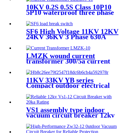
10KV 0.2S 0.5S Class 10P10
5P10 waterproof three phase
current transformer
SF6 High Voltage 11KV 12KV
24KV 36KV 3 Phase 630A
Load Break Switch
LMZK wound current
transformer 300/5a current
transformer price
11KV 33KV YB series
Compact outdoor electrical
substation
VS1 assembly type indoor
vacuum circuit breaker 12kv
24kv