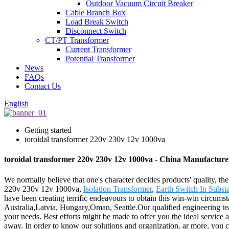
Outdoor Vacuum Circuit Breaker
Cable Branch Box
Load Break Switch
Disconnect Switch
CT/PT Transformer
Current Transformer
Potential Transformer
News
FAQs
Contact Us
English
Getting started
toroidal transformer 220v 230v 12v 1000va
toroidal transformer 220v 230v 12v 1000va - China Manufacturer
We normally believe that one's character decides products' quality,
220v 230v 12v 1000va,
Isolation Transformer
,
Earth Switch In Substa
have been creating terrific endeavours to obtain this win-win circums
Australia,Latvia, Hungary,Oman, Seattle.Our qualified engineering tea
your needs. Best efforts might be made to offer you the ideal service
away. In order to know our solutions and organization. ar more, you c