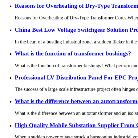
Reasons for Overheating of Dry-Type Transform
Reasons for Overheating of Dry-Type Transformer Cores When a d
China Best Low Voltage Switchgear Solution Pr
In the heart of a bustling industrial zone, a sudden flicker in t
What is the function of transformer bushings?
What is the function of transformer bushings? What performance
Professional LV Distribution Panel For EPC Pr
The success of a large-scale infrastructure project often hinges 
What is the difference between an autotransform
What is the difference between an autotransformer and an isolat
High Quality Mobile Substation Supplier From
When a sudden power outage struck a burgeoning industrial zone 