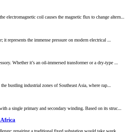
e electromagnetic coil causes the magnetic flux to change altern...
r; it represents the immense pressure on modern electrical ...
ory. Whether it’s an oil-immersed transformer or a dry-type ...
 the bustling industrial zones of Southeast Asia, where rap...
with a single primary and secondary winding. Based on its struc...
Africa
enge: repairing a traditional fixed substation would take week...