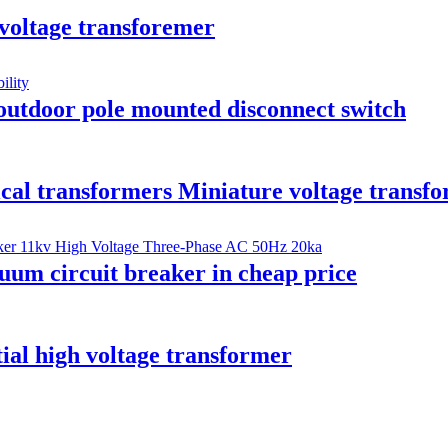
 voltage transforemer
outdoor pole mounted disconnect switch
ical transformers Miniature voltage transf
um circuit breaker in cheap price
ial high voltage transformer