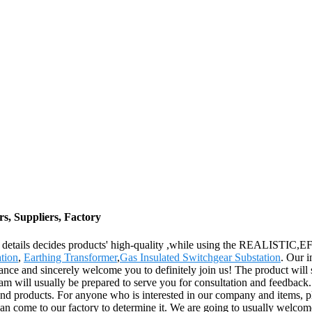
s, Suppliers, Factory
 the details decides products' high-quality ,while using the REALIST
tion
,
Earthing Transformer
,
Gas Insulated Switchgear Substation
. Our i
tance and sincerely welcome you to definitely join us! The product will 
m will usually be prepared to serve you for consultation and feedback. 
 and products. For anyone who is interested in our company and items, p
an come to our factory to determine it. We are going to usually welcome