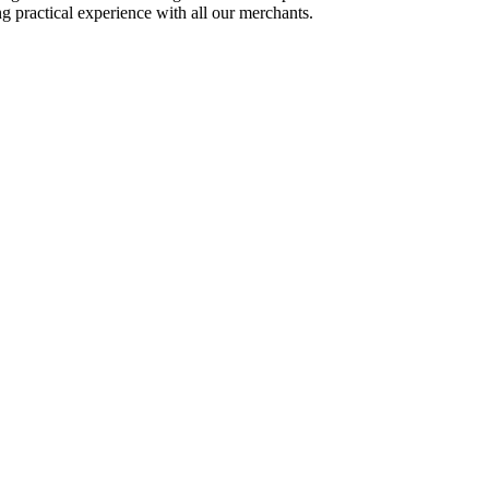
ing practical experience with all our merchants.