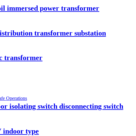
il immersed power transformer
istribution transformer substation
c transformer
r isolating switch disconnecting switch
 indoor type