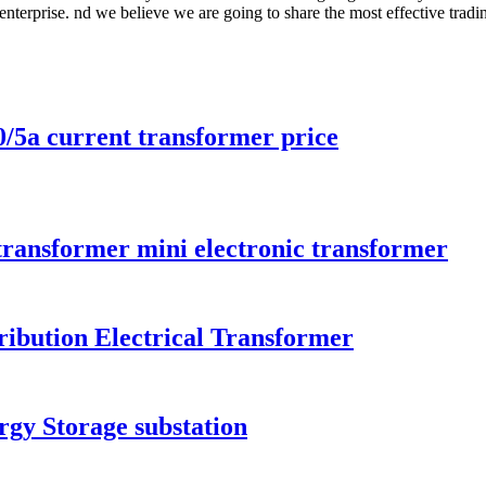
r enterprise. nd we believe we are going to share the most effective trad
5a current transformer price
 transformer mini electronic transformer
ibution Electrical Transformer
rgy Storage substation