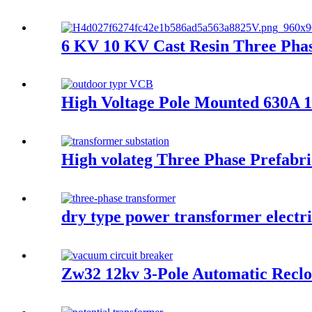
6 KV 10 KV Cast Resin Three Phas
High Voltage Pole Mounted 630A 
High volateg Three Phase Prefabr
dry type power transformer electr
Zw32 12kv 3-Pole Automatic Reclo