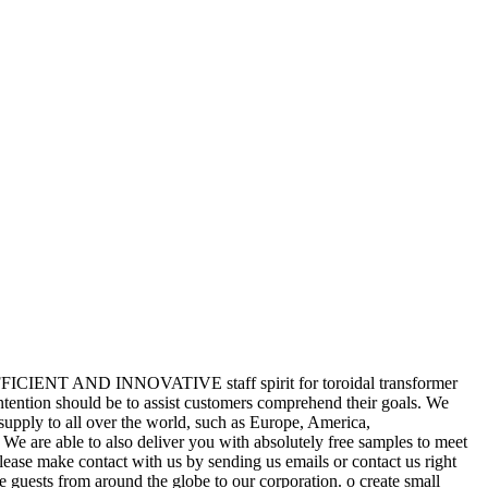
IC,EFFICIENT AND INNOVATIVE staff spirit for toroidal transformer
ntention should be to assist customers comprehend their goals. We
supply to all over the world, such as Europe, America,
We are able to also deliver you with absolutely free samples to meet
lease make contact with us by sending us emails or contact us right
 guests from around the globe to our corporation. o create small