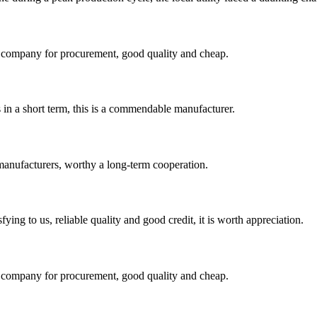
ir company for procurement, good quality and cheap.
s in a short term, this is a commendable manufacturer.
manufacturers, worthy a long-term cooperation.
ing to us, reliable quality and good credit, it is worth appreciation.
ir company for procurement, good quality and cheap.