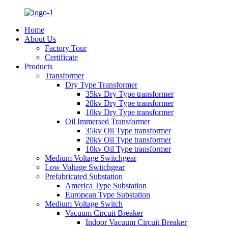
Home
About Us
Factory Tour
Certificate
Products
Transformer
Dry Type Transformer
35kv Dry Type transformer
20kv Dry Type transformer
10kv Dry Type transformer
Oil Immersed Transformer
35kv Oil Type transformer
20kv Oil Type transformer
10kv Oil Type transformer
Medium Voltage Switchgear
Low Voltage Switchgear
Prefabricated Substation
America Type Substation
European Type Substation
Medium Voltage Switch
Vacuum Circuit Breaker
Indoor Vacuum Circuit Breaker