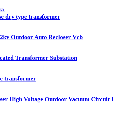
e dry type transformer
12kv Outdoor Auto Recloser Vcb
icated Transformer Substation
ic transformer
ser High Voltage Outdoor Vacuum Circuit 