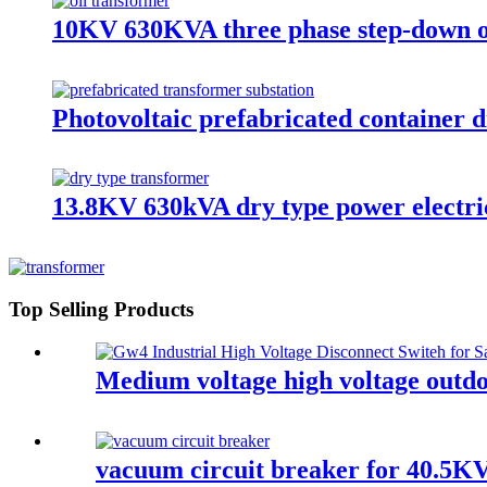
10KV 630KVA three phase step-down o
Photovoltaic prefabricated container d
13.8KV 630kVA dry type power electri
Top Selling Products
Medium voltage high voltage outdoo
vacuum circuit breaker for 40.5KV