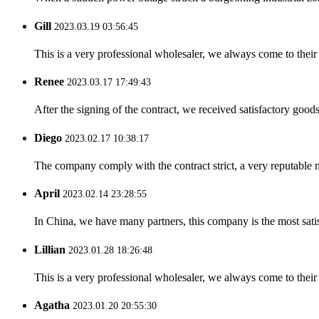
Gill
2023.03.19 03:56:45
This is a very professional wholesaler, we always come to the
Renee
2023.03.17 17:49:43
After the signing of the contract, we received satisfactory good
Diego
2023.02.17 10:38:17
The company comply with the contract strict, a very reputable 
April
2023.02.14 23:28:55
In China, we have many partners, this company is the most satisfy
Lillian
2023.01.28 18:26:48
This is a very professional wholesaler, we always come to the
Agatha
2023.01.20 20:55:30