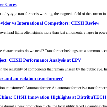
er Cores
ry-type transformer is working, the magnetic field of the current in th
ovider vs International Competitors: CHSH Review
he overhead lights often signals more than just a momentary lapse in powe
 characteristics do we need? Transformer bushings are a common access
oject: CHSH Performance Analysis at EPV
on the reliability of components that remain unseen by the public eye. In
er and an isolation transformer?
ion transformer? Autotransformer: An autotransformer is a transformer 
 China: CHSH Innovation Highlights at DistribuTECH 
during a peak production cycle, the local utility faced a daunting chall