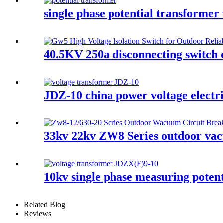
single phase potential transformer
40.5KV 250a disconnecting switch 
JDZ-10 china power voltage electr
33kv 22kv ZW8 Series outdoor vacu
10kv single phase measuring potent
Related Blog
Reviews