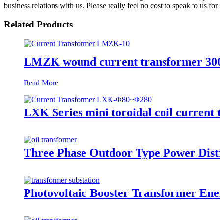
business relations with us. Please really feel no cost to speak to us fo
Related Products
LMZK wound current transformer 300/
Read More
LXK Series mini toroidal coil current
Three Phase Outdoor Type Power Distr
Photovoltaic Booster Transformer Ene