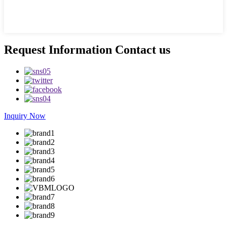
Request Information Contact us
Inquiry Now