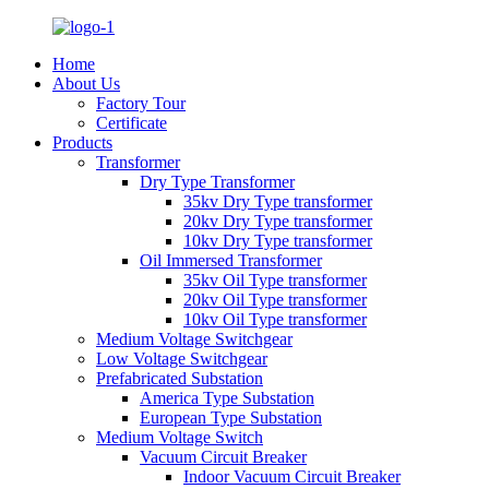
Home
About Us
Factory Tour
Certificate
Products
Transformer
Dry Type Transformer
35kv Dry Type transformer
20kv Dry Type transformer
10kv Dry Type transformer
Oil Immersed Transformer
35kv Oil Type transformer
20kv Oil Type transformer
10kv Oil Type transformer
Medium Voltage Switchgear
Low Voltage Switchgear
Prefabricated Substation
America Type Substation
European Type Substation
Medium Voltage Switch
Vacuum Circuit Breaker
Indoor Vacuum Circuit Breaker