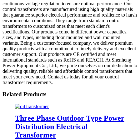
continuous voltage regulation to ensure optimal performance. Our
control transformers are manufactured using high-quality materials
that guarantee superior electrical performance and resilience to harsh
environmental conditions. They range from standard control
transformers to customized ones that meet each client's
specifications. Our products come in different power capacities,
sizes, and types, including floor-mounted and wall-mounted
variants. Being a customer-focused company, we deliver premium
quality products with a commitment to timely delivery and excellent
customer support. Our products are CE certified and meet
international standards such as RoHS and REACH. At Shenheng
Power Equipment Co., Ltd., we pride ourselves on our dedication to
delivering quality, reliable and affordable control transformers that
meet your every need. Contact us today for all your control
transformer requirements.
Related Products
Three Phase Outdoor Type Power
Distribution Electrical
Transformer