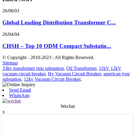
26/06/03
Global Leading Distribution Transformer C...
26/04/04
CHSH – Top 10 ODM Compact Substatio...
© Copyright - 2010-2023 : All Rights Reserved.
Sitemap
33kv transformer rmu substation
,
Oil Transformer
,
11kV 12kV
vacuum circuit breaker
,
Hv Vacuum Circuit Breaker
,
american type
substation
,
12kv Vacuum Circuit Breaker
,
Send Email
WhatsApp
Wechat
x