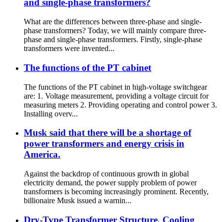
and single-phase transformers?
What are the differences between three-phase and single-
phase transformers? Today, we will mainly compare three-
phase and single-phase transformers. Firstly, single-phase
transformers were invented...
The functions of the PT cabinet
The functions of the PT cabinet in high-voltage switchgear
are: 1. Voltage measurement, providing a voltage circuit for
measuring meters 2. Providing operating and control power 3.
Installing overv...
Musk said that there will be a shortage of
power transformers and energy crisis in
America.
Against the backdrop of continuous growth in global
electricity demand, the power supply problem of power
transformers is becoming increasingly prominent. Recently,
billionaire Musk issued a warnin...
Dry-Type Transformer Structure, Cooling