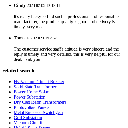
Cindy
2023.02.05 12:19:11
It's really lucky to find such a professional and responsible
manufacturer, the product quality is good and delivery is
timely, very nice.
Tom
2023.02.02 01:08:28
The customer service staff's attitude is very sincere and the
reply is timely and very detailed, this is very helpful for our
deal,thank you.
related search
Hv Vacuum Circuit Breaker
Solid State Transformer
Power Home Solar
Power Substation
Dry Cast Resin Transformers
Photovoltaic Panels
Metal Enclosed Switchgear
Grid Substation
Vacuum Circuit
Hybrid Solar System