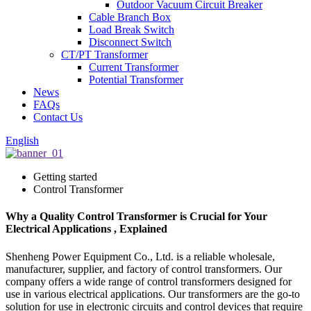
Outdoor Vacuum Circuit Breaker
Cable Branch Box
Load Break Switch
Disconnect Switch
CT/PT Transformer
Current Transformer
Potential Transformer
News
FAQs
Contact Us
English
Getting started
Control Transformer
Why a Quality Control Transformer is Crucial for Your
Electrical Applications , Explained
Shenheng Power Equipment Co., Ltd. is a reliable wholesale,
manufacturer, supplier, and factory of control transformers. Our
company offers a wide range of control transformers designed for
use in various electrical applications. Our transformers are the go-to
solution for use in electronic circuits and control devices that require