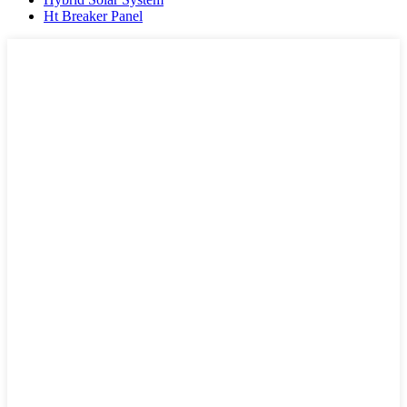
Ht Breaker Panel