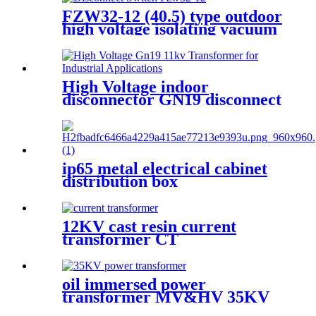
FZW32-12 (40.5) type outdoor
high voltage isolating vacuum
load switch is a new type of
load switch
High Voltage indoor
disconnector GN19 disconnect
switch
ip65 metal electrical cabinet
distribution box
12KV cast resin current
transformer CT
oil immersed power
transformer MV&HV 35KV