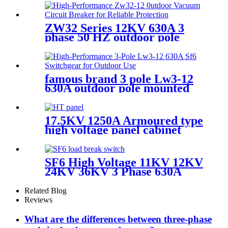
ZW32 Series 12KV 630A 3
phase 50 HZ outdoor pole
mounted vacuum circuit
breaker
famous brand 3 pole Lw3-12
630A outdoor pole mounted
vaccum circuit breaker SF6
circuit breaker
17.5KV 1250A Armoured type
high voltage panel cabinet
SF6 High Voltage 11KV 12KV
24KV 36KV 3 Phase 630A
Load Break Switch
Related Blog
Reviews
What are the differences between three-phase