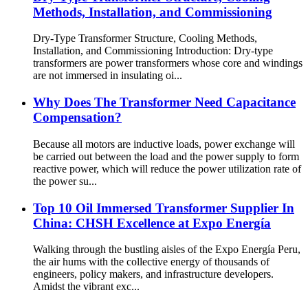
Methods, Installation, and Commissioning
Dry-Type Transformer Structure, Cooling Methods,
Installation, and Commissioning Introduction: Dry-type
transformers are power transformers whose core and windings
are not immersed in insulating oi...
Why Does The Transformer Need Capacitance
Compensation?
Because all motors are inductive loads, power exchange will
be carried out between the load and the power supply to form
reactive power, which will reduce the power utilization rate of
the power su...
Top 10 Oil Immersed Transformer Supplier In
China: CHSH Excellence at Expo Energía
Walking through the bustling aisles of the Expo Energía Peru,
the air hums with the collective energy of thousands of
engineers, policy makers, and infrastructure developers.
Amidst the vibrant exc...