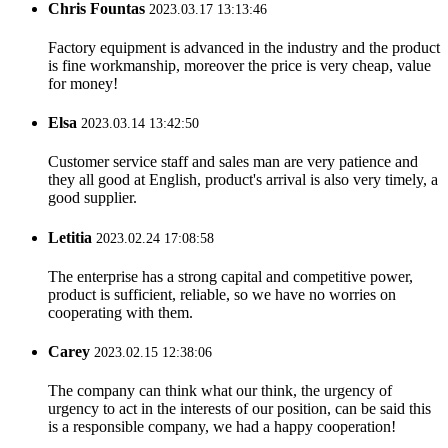
Chris Fountas
2023.03.17 13:13:46
Factory equipment is advanced in the industry and the product
is fine workmanship, moreover the price is very cheap, value
for money!
Elsa
2023.03.14 13:42:50
Customer service staff and sales man are very patience and
they all good at English, product's arrival is also very timely, a
good supplier.
Letitia
2023.02.24 17:08:58
The enterprise has a strong capital and competitive power,
product is sufficient, reliable, so we have no worries on
cooperating with them.
Carey
2023.02.15 12:38:06
The company can think what our think, the urgency of
urgency to act in the interests of our position, can be said this
is a responsible company, we had a happy cooperation!