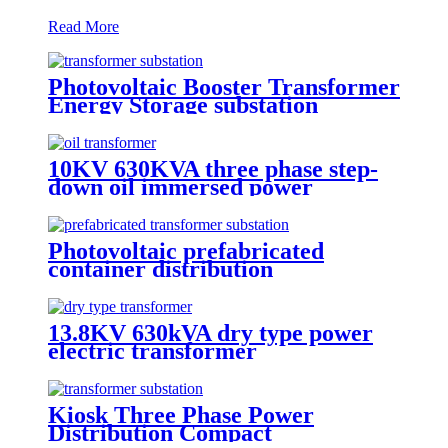
Read More
Photovoltaic Booster Transformer
Energy Storage substation
10KV 630KVA three phase step-
down oil immersed power
transformer
Photovoltaic prefabricated
container distribution
transformer substation
13.8KV 630kVA dry type power
electric transformer
Kiosk Three Phase Power
Distribution Compact