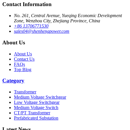
Contact Information
No. 261, Central Avenue, Yueqing Economic Development
Zone, Wenzhou City, Zhejiang Province, China
+86 13706771530
sales04@shenhengpower.com
About Us
About Us
Contact Us
FAQs
Top Blog
Category
Transformer
Medium Voltage Switchgear
Low Voltage Switchgear
Medium Voltage Switch
CT/PT Transformer
Prefabricated Substation
Latest News