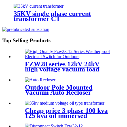
Transformer Substation
35KV single phase current
transformer CT
Top Selling Products
FZW28 series 12kV 24kV
high voltage vacuum load
break switch
Outdoor Pole Mounted
Vacuum Auto Recloser
Circuit Breaker
Cheap price 3 phase 100 kva
125 kva oil immersed
distribution transformer
dyn11