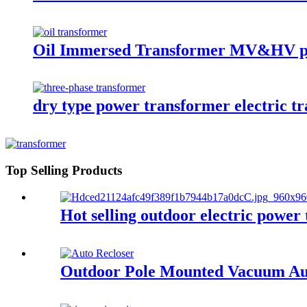
Oil Immersed Transformer MV&HV p
dry type power transformer electric t
Top Selling Products
Hot selling outdoor electric pow
Outdoor Pole Mounted Vacuum Aut