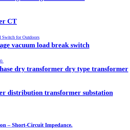
mer CT
age vacuum load break switch
ase dry transformer dry type transformer
er distribution transformer substation
on – Short-Circuit Impedance.