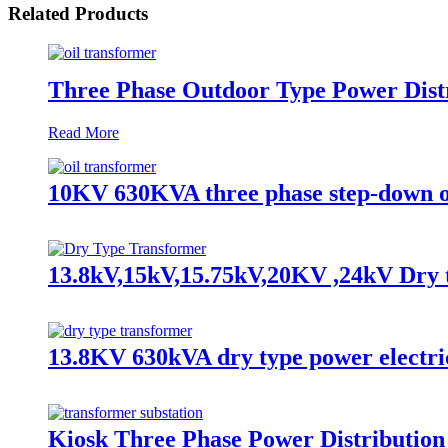
Related Products
Three Phase Outdoor Type Power Distr
Read More
10KV 630KVA three phase step-down o
13.8kV,15kV,15.75kV,20KV ,24kV Dry 
13.8KV 630kVA dry type power electri
Kiosk Three Phase Power Distributio