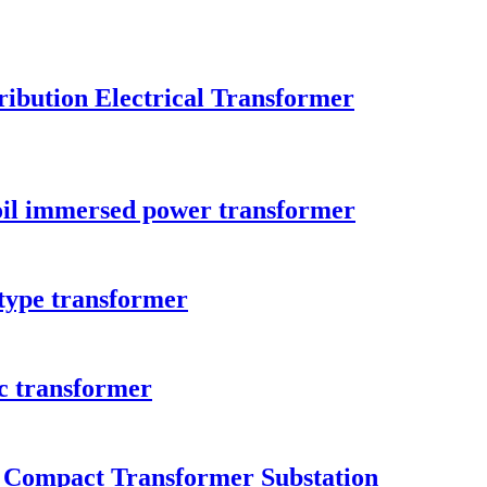
ibution Electrical Transformer
il immersed power transformer
type transformer
c transformer
n Compact Transformer Substation