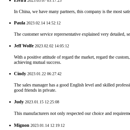
Elvira
2023.03.07 03:17:23
In China, we have many partners, this company is the most satisfy
Paula
2023.02.14 14:52:12
The customer service reprersentative explained very detailed, 
Jeff Wolfe
2023.02.02 14:05:12
With a positive attitude of regard the market, regard the custo
achieving mutual success.
Cindy
2023.01.22 06:27:42
The sales manager has a good English level and skilled profe
good friends in private.
Judy
2023.01.15 12:25:08
This manufacturers not only respected our choice and requireme
Mignon
2023.01.14 12:19:12