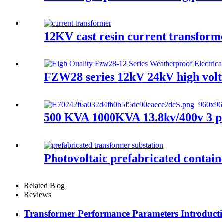
12KV cast resin current transfor
FZW28 series 12kV 24kV high volt
500 KVA 1000KVA 13.8kv/400v 3 ph
Photovoltaic prefabricated contain
Related Blog
Reviews
Transformer Performance Parameters Introducti