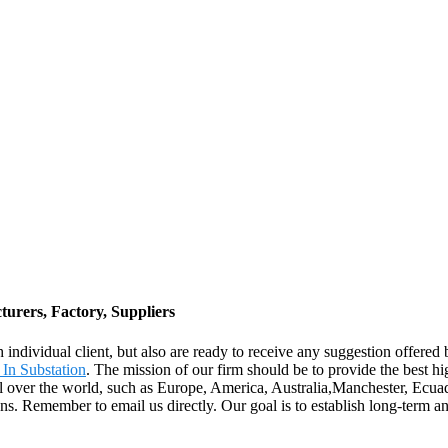
rers, Factory, Suppliers
ach individual client, but also are ready to receive any suggestion off
 In Substation
. The mission of our firm should be to provide the best hi
ll over the world, such as Europe, America, Australia,Manchester, Ecuad
s. Remember to email us directly. Our goal is to establish long-term an