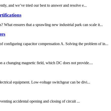
ly, and we’ve tried our best to answer and resolve e...
ifications
 What ensures that a sprawling new industrial park can scale it...
ers
f configuring capacitor compensation A. Solving the problem of in...
 on a changing magnetic field, which DC does not provide....
g electrical equipment. Low-voltage switchgear can be divi...
enting accidental opening and closing of circuit ...