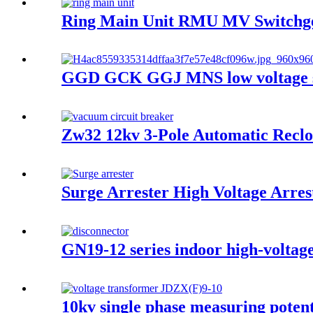
Ring Main Unit RMU MV Switchge
GGD GCK GGJ MNS low voltage swi
Zw32 12kv 3-Pole Automatic Reclo
Surge Arrester High Voltage Arres
GN19-12 series indoor high-voltage
10kv single phase measuring potent