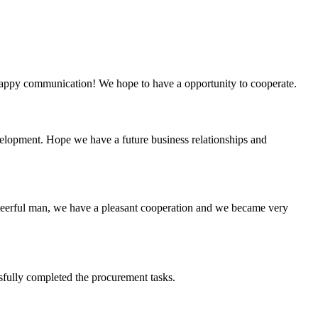
a happy communication! We hope to have a opportunity to cooperate.
evelopment. Hope we have a future business relationships and
heerful man, we have a pleasant cooperation and we became very
sfully completed the procurement tasks.