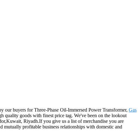
ered by our buyers for Three-Phase Oil-Immersed Power Transformer,
Gas
gh quality goods with finest price tag. We've been on the lookout
or,Kuwait, Riyadh.If you give us a list of merchandise you are
d mutually profitable business relationships with domestic and