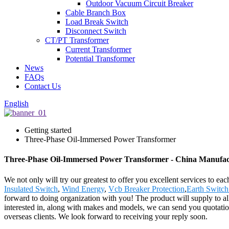
Outdoor Vacuum Circuit Breaker
Cable Branch Box
Load Break Switch
Disconnect Switch
CT/PT Transformer
Current Transformer
Potential Transformer
News
FAQs
Contact Us
English
Getting started
Three-Phase Oil-Immersed Power Transformer
Three-Phase Oil-Immersed Power Transformer - China Manufactu
We not only will try our greatest to offer you excellent services to e
Insulated Switch
,
Wind Energy
,
Vcb Breaker Protection
,
Earth Switch
forward to doing organization with you! The product will supply to a
interested in, along with makes and models, we can send you quotation
overseas clients. We look forward to receiving your reply soon.