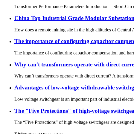
Transformer Performance Parameters Introduction – Short-Circui
China Top Industrial Grade Modular Substation
How does a remote mining site in the high altitudes of Central 
The importance of configuring capacitor compen
The importance of configuring capacitor compensation and harm
Why can't transformers operate with direct curr
Why can’t transformers operate with direct current? A transform
Advantages of low-voltage withdrawable switchge
Low voltage switchgear is an important part of industrial electric
The "Five Protections" of high-voltage switchge
The “Five Protections” of high-voltage switchgear are designed t