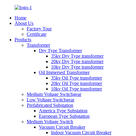
Home
About Us
Factory Tour
Certificate
Products
Transformer
Dry Type Transformer
35kv Dry Type transformer
20kv Dry Type transformer
10kv Dry Type transformer
Oil Immersed Transformer
35kv Oil Type transformer
20kv Oil Type transformer
10kv Oil Type transformer
Medium Voltage Switchgear
Low Voltage Switchgear
Prefabricated Substation
America Type Substation
European Type Substation
Medium Voltage Switch
Vacuum Circuit Breaker
Indoor Vacuum Circuit Breaker