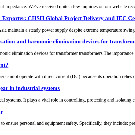
t Impedance. We’ve received quite a few inquiries on our website recent
 Exporter: CHSH Global Project Delivery and IEC Cert
Asia maintain a steady power supply despite extreme temperature swings?
sation and harmonic elimination devices for transform
onic elimination devices for transformer transformers The importance o
ent?
er cannot operate with direct current (DC) because its operation relies
ar in industrial systems
al systems. It plays a vital role in controlling, protecting and isolatin
ar
o ensure personal and equipment safety. Specifically, they include: prev