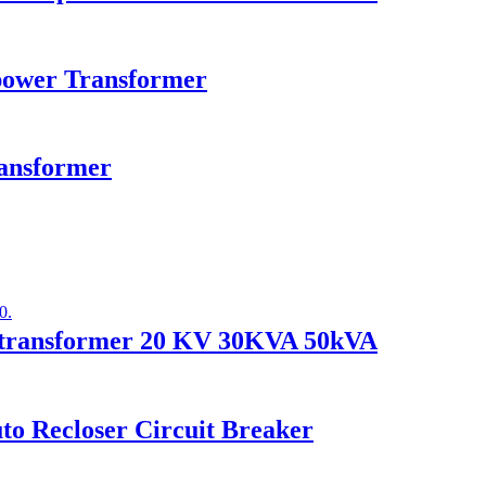
ower Transformer
ransformer
er transformer 20 KV 30KVA 50kVA
o Recloser Circuit Breaker