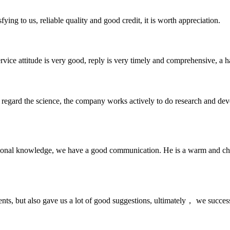
ing to us, reliable quality and good credit, it is worth appreciation.
service attitude is very good, reply is very timely and comprehensive, 
m, regard the science, the company works actively to do research and d
ssional knowledge, we have a good communication. He is a warm and c
nts, but also gave us a lot of good suggestions, ultimately， we succes