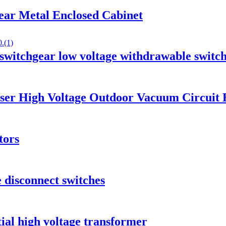
ar Metal Enclosed Cabinet
tchgear low voltage withdrawable switc
ser High Voltage Outdoor Vacuum Circuit 
tors
 disconnect switches
ial high voltage transformer