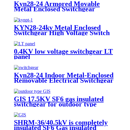
Kyn28-24 Armored Movable
Metal Enclosed Switchgear
KYN28-24kv Metal Enclosed
Switchgear High Voltage Switch
Cabinet
0.4KV low voltage switchgear LT
panel
Kyn28-24 Indoor Metal-Enclosed
Removable Electrical Switchgear
for Medium Voltage for Urban
Sonstruction
GIS 17.5KV SF6 gas insulated
switchgear for outdoor type
SHRM-36/40.5kV is completely
insulated SF6 Gas insulated