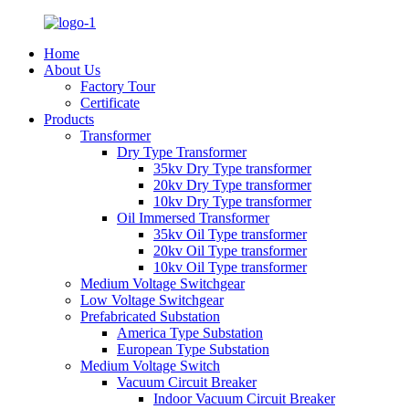
Home
About Us
Factory Tour
Certificate
Products
Transformer
Dry Type Transformer
35kv Dry Type transformer
20kv Dry Type transformer
10kv Dry Type transformer
Oil Immersed Transformer
35kv Oil Type transformer
20kv Oil Type transformer
10kv Oil Type transformer
Medium Voltage Switchgear
Low Voltage Switchgear
Prefabricated Substation
America Type Substation
European Type Substation
Medium Voltage Switch
Vacuum Circuit Breaker
Indoor Vacuum Circuit Breaker