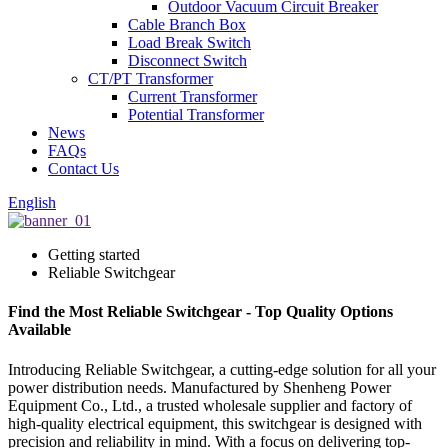
Outdoor Vacuum Circuit Breaker
Cable Branch Box
Load Break Switch
Disconnect Switch
CT/PT Transformer
Current Transformer
Potential Transformer
News
FAQs
Contact Us
English
Getting started
Reliable Switchgear
Find the Most Reliable Switchgear - Top Quality Options
Available
Introducing Reliable Switchgear, a cutting-edge solution for all your
power distribution needs. Manufactured by Shenheng Power
Equipment Co., Ltd., a trusted wholesale supplier and factory of
high-quality electrical equipment, this switchgear is designed with
precision and reliability in mind. With a focus on delivering top-