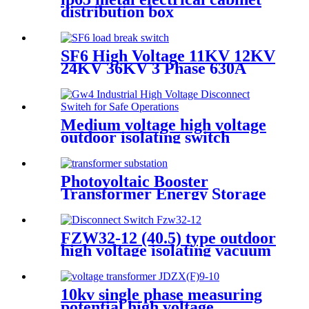
distribution box
SF6 High Voltage 11KV 12KV
24KV 36KV 3 Phase 630A
Load Break Switch
Medium voltage high voltage
outdoor isolating switch
disconnecting switch
Photovoltaic Booster
Transformer Energy Storage
substation
FZW32-12 (40.5) type outdoor
high voltage isolating vacuum
load switch is a new type of
load switch
10kv single phase measuring
potential high voltage