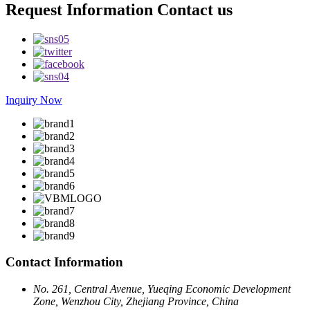
Request Information Contact us
Inquiry Now
Contact Information
No. 261, Central Avenue, Yueqing Economic Development
Zone, Wenzhou City, Zhejiang Province, China