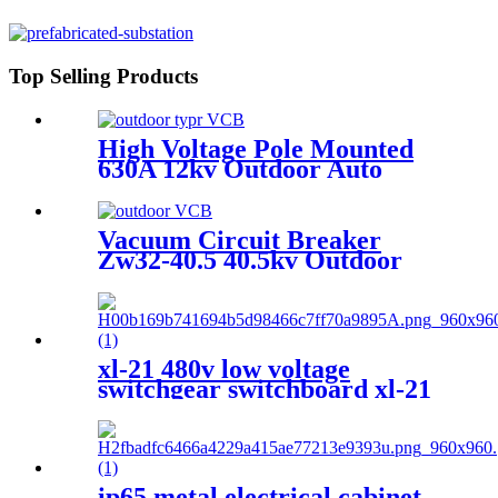
Switchgear.
Top Selling Products
High Voltage Pole Mounted
630A 12kv Outdoor Auto
Recloser Vcb
Vacuum Circuit Breaker
Zw32-40.5 40.5kv Outdoor
Vcb
xl-21 480v low voltage
switchgear switchboard xl-21
electrical lv switchgear
ip65 metal electrical cabinet