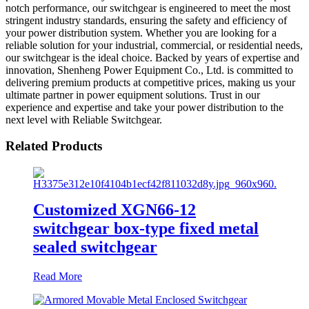
notch performance, our switchgear is engineered to meet the most
stringent industry standards, ensuring the safety and efficiency of
your power distribution system. Whether you are looking for a
reliable solution for your industrial, commercial, or residential needs,
our switchgear is the ideal choice. Backed by years of expertise and
innovation, Shenheng Power Equipment Co., Ltd. is committed to
delivering premium products at competitive prices, making us your
ultimate partner in power equipment solutions. Trust in our
experience and expertise and take your power distribution to the
next level with Reliable Switchgear.
Related Products
Customized XGN66-12
switchgear box-type fixed metal
sealed switchgear
Read More