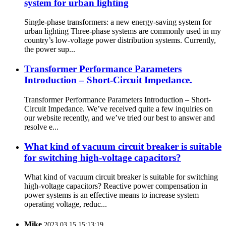
system for urban lighting
Single-phase transformers: a new energy-saving system for
urban lighting Three-phase systems are commonly used in my
country’s low-voltage power distribution systems. Currently,
the power sup...
Transformer Performance Parameters
Introduction – Short-Circuit Impedance.
Transformer Performance Parameters Introduction – Short-
Circuit Impedance. We’ve received quite a few inquiries on
our website recently, and we’ve tried our best to answer and
resolve e...
What kind of vacuum circuit breaker is suitable
for switching high-voltage capacitors?
What kind of vacuum circuit breaker is suitable for switching
high-voltage capacitors? Reactive power compensation in
power systems is an effective means to increase system
operating voltage, reduc...
Mike
2023.03.15 15:13:19