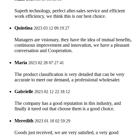
Superb technology, perfect after-sales service and efficient
work efficiency, we think this is our best choice.
Quintina
2023.03.12 09:19:27
Managers are visionary, they have the idea of mutual benefits,
continuous improvement and innovation, we have a pleasant
conversation and Cooperation.
Maria
2023.02.28 07:27:41
The product classification is very detailed that can be very
accurate to meet our demand, a professional wholesaler.
Gabrielle
2023.02.12 22:18:12
The company has a good reputation in this industry, and
finally it tured out that choose them is a good choice.
Meredith
2023.01.18 02:59:29
Goods just received, we are very satisfied, a very good