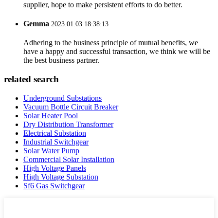
supplier, hope to make persistent efforts to do better.
Gemma
2023.01.03 18:38:13
Adhering to the business principle of mutual benefits, we
have a happy and successful transaction, we think we will be
the best business partner.
related search
Underground Substations
Vacuum Bottle Circuit Breaker
Solar Heater Pool
Dry Distribution Transformer
Electrical Substation
Industrial Switchgear
Solar Water Pump
Commercial Solar Installation
High Voltage Panels
High Voltage Substation
Sf6 Gas Switchgear