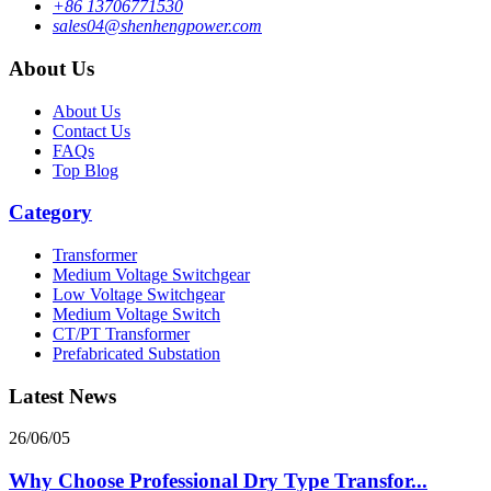
+86 13706771530
sales04@shenhengpower.com
About Us
About Us
Contact Us
FAQs
Top Blog
Category
Transformer
Medium Voltage Switchgear
Low Voltage Switchgear
Medium Voltage Switch
CT/PT Transformer
Prefabricated Substation
Latest News
26/06/05
Why Choose Professional Dry Type Transfor...