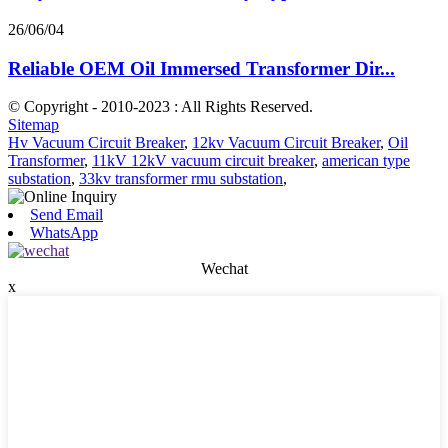
26/06/04
Reliable OEM Oil Immersed Transformer Dir...
© Copyright - 2010-2023 : All Rights Reserved.
Sitemap
Hv Vacuum Circuit Breaker
,
12kv Vacuum Circuit Breaker
,
Oil
Transformer
,
11kV 12kV vacuum circuit breaker
,
american type
substation
,
33kv transformer rmu substation
,
Send Email
WhatsApp
Wechat
x