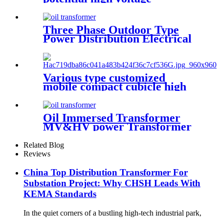
transformer
Three Phase Outdoor Type
Power Distribution Electrical
Transformer
Various type customized
mobile compact cubicle high
voltage box transformer
substation
Oil Immersed Transformer
MV&HV power Transformer
Related Blog
Reviews
China Top Distribution Transformer For
Substation Project: Why CHSH Leads With
KEMA Standards
In the quiet corners of a bustling high-tech industrial park,