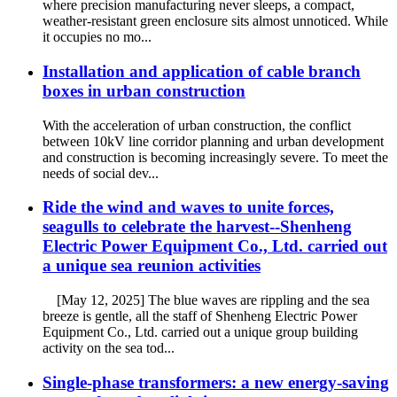
where precision manufacturing never sleeps, a compact,
weather-resistant green enclosure sits almost unnoticed. While
it occupies no mo...
Installation and application of cable branch
boxes in urban construction
With the acceleration of urban construction, the conflict
between 10kV line corridor planning and urban development
and construction is becoming increasingly severe. To meet the
needs of social dev...
Ride the wind and waves to unite forces,
seagulls to celebrate the harvest--Shenheng
Electric Power Equipment Co., Ltd. carried out
a unique sea reunion activities
[May 12, 2025] The blue waves are rippling and the sea
breeze is gentle, all the staff of Shenheng Electric Power
Equipment Co., Ltd. carried out a unique group building
activity on the sea tod...
Single-phase transformers: a new energy-saving