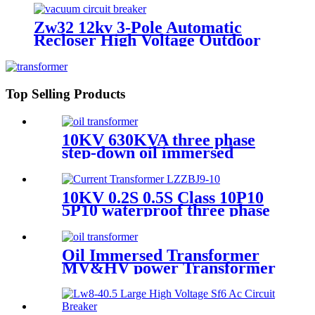
Zw32 12kv 3-Pole Automatic
Recloser High Voltage Outdoor
Vacuum Circuit Breaker
Top Selling Products
10KV 630KVA three phase
step-down oil immersed
power transformer
10KV 0.2S 0.5S Class 10P10
5P10 waterproof three phase
current transformer
Oil Immersed Transformer
MV&HV power Transformer