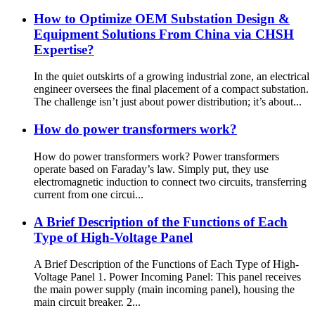
How to Optimize OEM Substation Design &
Equipment Solutions From China via CHSH
Expertise?
In the quiet outskirts of a growing industrial zone, an electrical
engineer oversees the final placement of a compact substation.
The challenge isn’t just about power distribution; it’s about...
How do power transformers work?
How do power transformers work? Power transformers
operate based on Faraday’s law. Simply put, they use
electromagnetic induction to connect two circuits, transferring
current from one circui...
A Brief Description of the Functions of Each
Type of High-Voltage Panel
A Brief Description of the Functions of Each Type of High-
Voltage Panel 1. Power Incoming Panel: This panel receives
the main power supply (main incoming panel), housing the
main circuit breaker. 2...