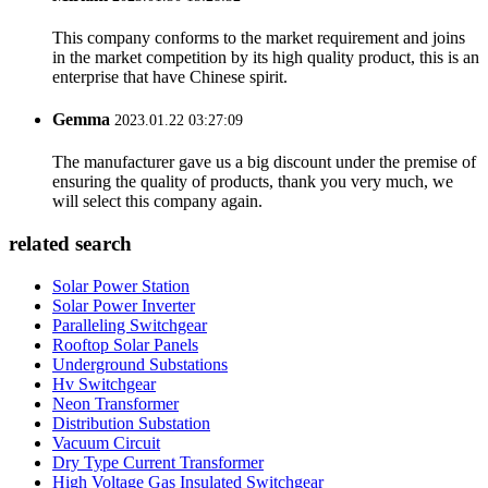
This company conforms to the market requirement and joins
in the market competition by its high quality product, this is an
enterprise that have Chinese spirit.
Gemma
2023.01.22 03:27:09
The manufacturer gave us a big discount under the premise of
ensuring the quality of products, thank you very much, we
will select this company again.
related search
Solar Power Station
Solar Power Inverter
Paralleling Switchgear
Rooftop Solar Panels
Underground Substations
Hv Switchgear
Neon Transformer
Distribution Substation
Vacuum Circuit
Dry Type Current Transformer
High Voltage Gas Insulated Switchgear