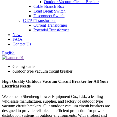
Outdoor Vacuum Circuit Breaker
Cable Branch Box
Load Break Switch
Disconnect Switch
CT/PT Transformer
Current Transformer
Potential Transformer
News
FAQs
Contact Us
English
Getting started
ourdoor type vacuum circuit breaker
High-Quality Outdoor Vacuum Circuit Breaker for All Your
Electrical Needs
Welcome to Shenheng Power Equipment Co., Ltd., a leading
wholesale manufacturer, supplier, and factory of outdoor type
vacuum circuit breakers. Our outdoor vacuum circuit breakers are
designed to provide reliable and efficient protection for power
distribution systems in outdoor environments. With a robust and