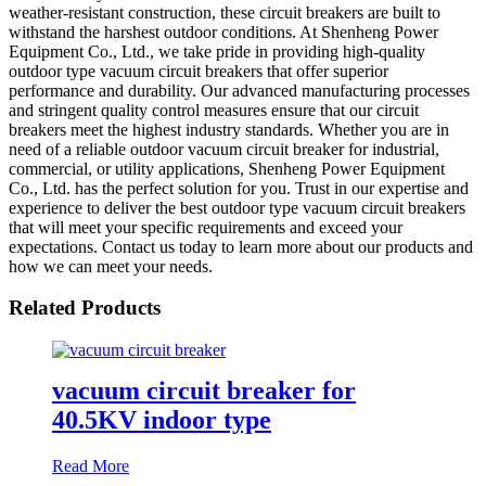
weather-resistant construction, these circuit breakers are built to
withstand the harshest outdoor conditions. At Shenheng Power
Equipment Co., Ltd., we take pride in providing high-quality
outdoor type vacuum circuit breakers that offer superior
performance and durability. Our advanced manufacturing processes
and stringent quality control measures ensure that our circuit
breakers meet the highest industry standards. Whether you are in
need of a reliable outdoor vacuum circuit breaker for industrial,
commercial, or utility applications, Shenheng Power Equipment
Co., Ltd. has the perfect solution for you. Trust in our expertise and
experience to deliver the best outdoor type vacuum circuit breakers
that will meet your specific requirements and exceed your
expectations. Contact us today to learn more about our products and
how we can meet your needs.
Related Products
vacuum circuit breaker for
40.5KV indoor type
Read More