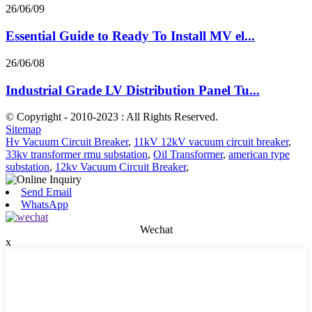
26/06/09
Essential Guide to Ready To Install MV el...
26/06/08
Industrial Grade LV Distribution Panel Tu...
© Copyright - 2010-2023 : All Rights Reserved.
Sitemap
Hv Vacuum Circuit Breaker
,
11kV 12kV vacuum circuit breaker
,
33kv transformer rmu substation
,
Oil Transformer
,
american type
substation
,
12kv Vacuum Circuit Breaker
,
Send Email
WhatsApp
Wechat
x