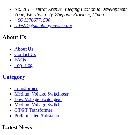
No. 261, Central Avenue, Yueqing Economic Development
Zone, Wenzhou City, Zhejiang Province, China
+86 13706771530
sales04@shenhengpower.com
About Us
About Us
Contact Us
FAQs
Top Blog
Category
Transformer
Medium Voltage Switchgear
Low Voltage Switchgear
Medium Voltage Switch
CT/PT Transformer
Prefabricated Substation
Latest News