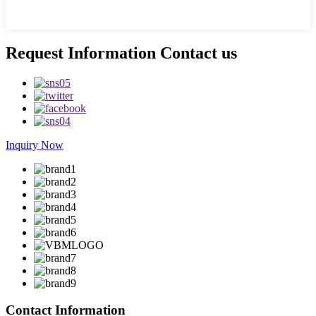
Request Information Contact us
Inquiry Now
Contact Information