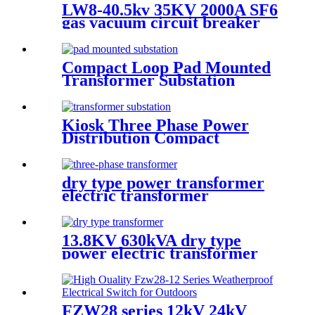
LW8-40.5kv 35KV 2000A SF6
gas vacuum circuit breaker
sf6 outdoor circuit breaker
Compact Loop Pad Mounted
Transformer Substation
Kiosk Three Phase Power
Distribution Compact
Transformer Substation
dry type power transformer
electric transformer
13.8KV 630kVA dry type
power electric transformer
FZW28 series 12kV 24kV