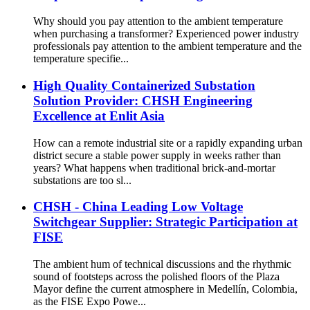
Why should you pay attention to the ambient temperature
when purchasing a transformer? Experienced power industry
professionals pay attention to the ambient temperature and the
temperature specifie...
High Quality Containerized Substation
Solution Provider: CHSH Engineering
Excellence at Enlit Asia
How can a remote industrial site or a rapidly expanding urban
district secure a stable power supply in weeks rather than
years? What happens when traditional brick-and-mortar
substations are too sl...
CHSH - China Leading Low Voltage
Switchgear Supplier: Strategic Participation at
FISE
The ambient hum of technical discussions and the rhythmic
sound of footsteps across the polished floors of the Plaza
Mayor define the current atmosphere in Medellín, Colombia,
as the FISE Expo Powe...