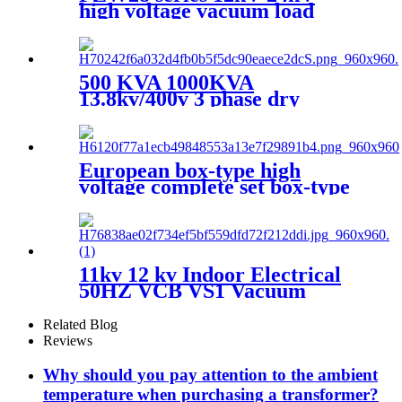
high voltage vacuum load
break switch
500 KVA 1000KVA
13.8kv/400v 3 phase dry
transformer dry type
transformer
European box-type high
voltage complete set box-type
preloaded transformer
substation
11kv 12 kv Indoor Electrical
50HZ VCB VS1 Vacuum
circuit breaker for switchgear
Related Blog
Reviews
Why should you pay attention to the ambient
temperature when purchasing a transformer?