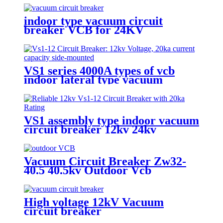
indoor type vacuum circuit
breaker VCB for 24KV
VS1 series 4000A types of vcb
indoor lateral type vacuum
circuit breaker
VS1 assembly type indoor vacuum
circuit breaker 12kv 24kv
Vacuum Circuit Breaker Zw32-
40.5 40.5kv Outdoor Vcb
High voltage 12kV Vacuum
circuit breaker