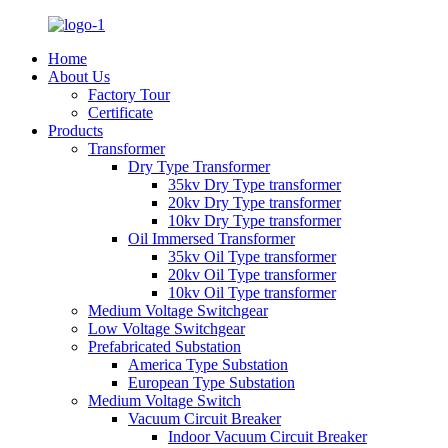
Home
About Us
Factory Tour
Certificate
Products
Transformer
Dry Type Transformer
35kv Dry Type transformer
20kv Dry Type transformer
10kv Dry Type transformer
Oil Immersed Transformer
35kv Oil Type transformer
20kv Oil Type transformer
10kv Oil Type transformer
Medium Voltage Switchgear
Low Voltage Switchgear
Prefabricated Substation
America Type Substation
European Type Substation
Medium Voltage Switch
Vacuum Circuit Breaker
Indoor Vacuum Circuit Breaker