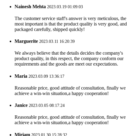
Nainesh Mehta
2023.03.19 01:09:03
The customer service staff's answer is very meticulous, the
most important is that the product quality is very good, and
packaged carefully, shipped quickly!
Marguerite
2023.03.11 16:20:39
We always believe that the details decides the company's
product quality, in this respect, the company conform our
requirements and the goods are meet our expectations.
Maria
2023.03.09 13:36:17
Reasonable price, good attitude of consultation, finally we
achieve a win-win situation,a happy cooperation!
Janice
2023.03.05 08:17:24
Reasonable price, good attitude of consultation, finally we
achieve a win-win situation,a happy cooperation!
Miriam
2023.01.30 15:28:32