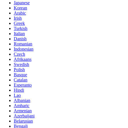
Japanese
Korean
Arabic
Irish
Greek
Turkish
Italian
Danish
Romanian
Indonesian
Czech
Afrikaans
Swedish
Polish
Basque
Catalan
Esperanto
Hindi
Lao
Albanian
Amharic
Armenian
Azerbaijani
Belarusian
Bengali