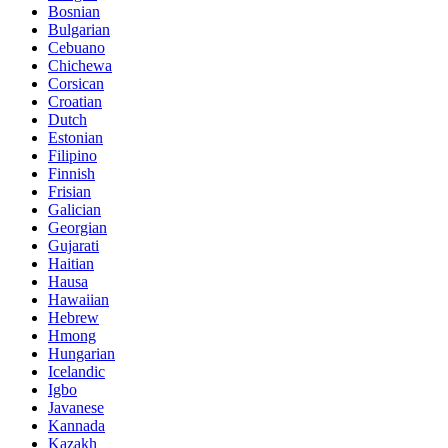
Bosnian
Bulgarian
Cebuano
Chichewa
Corsican
Croatian
Dutch
Estonian
Filipino
Finnish
Frisian
Galician
Georgian
Gujarati
Haitian
Hausa
Hawaiian
Hebrew
Hmong
Hungarian
Icelandic
Igbo
Javanese
Kannada
Kazakh