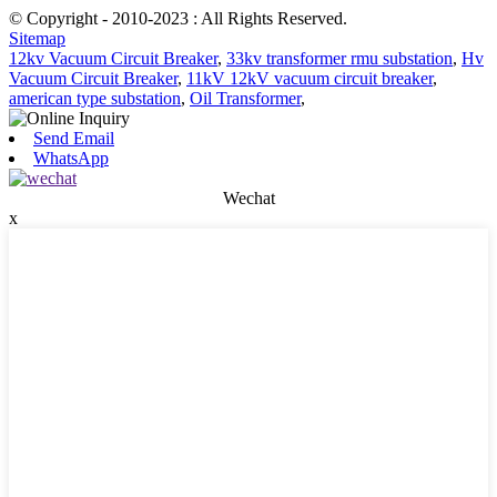
© Copyright - 2010-2023 : All Rights Reserved.
Sitemap
12kv Vacuum Circuit Breaker
,
33kv transformer rmu substation
,
Hv
Vacuum Circuit Breaker
,
11kV 12kV vacuum circuit breaker
,
american type substation
,
Oil Transformer
,
Send Email
WhatsApp
Wechat
x