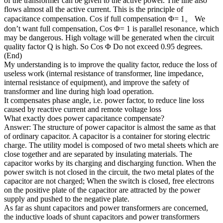
of the transformer can be given to the active power. The line also
flows almost all the active current. This is the principle of
capacitance compensation. Cos if full compensation Φ= 1。 We
don’t want full compensation, Cos Φ= 1 is parallel resonance, which
may be dangerous. High voltage will be generated when the circuit
quality factor Q is high. So Cos Φ Do not exceed 0.95 degrees.
(End)
My understanding is to improve the quality factor, reduce the loss of
useless work (internal resistance of transformer, line impedance,
internal resistance of equipment), and improve the safety of
transformer and line during high load operation.
It compensates phase angle, i.e. power factor, to reduce line loss
caused by reactive current and remote voltage loss
What exactly does power capacitance compensate?
Answer: The structure of power capacitor is almost the same as that
of ordinary capacitor. A capacitor is a container for storing electric
charge. The utility model is composed of two metal sheets which are
close together and are separated by insulating materials. The
capacitor works by its charging and discharging function. When the
power switch is not closed in the circuit, the two metal plates of the
capacitor are not charged; When the switch is closed, free electrons
on the positive plate of the capacitor are attracted by the power
supply and pushed to the negative plate.
As far as shunt capacitors and power transformers are concerned,
the inductive loads of shunt capacitors and power transformers