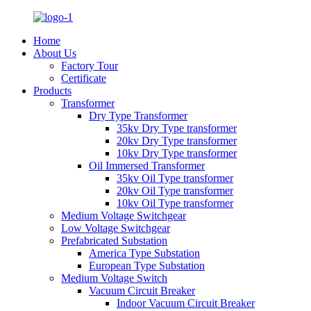
Home
About Us
Factory Tour
Certificate
Products
Transformer
Dry Type Transformer
35kv Dry Type transformer
20kv Dry Type transformer
10kv Dry Type transformer
Oil Immersed Transformer
35kv Oil Type transformer
20kv Oil Type transformer
10kv Oil Type transformer
Medium Voltage Switchgear
Low Voltage Switchgear
Prefabricated Substation
America Type Substation
European Type Substation
Medium Voltage Switch
Vacuum Circuit Breaker
Indoor Vacuum Circuit Breaker