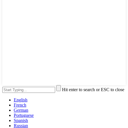
Hit enter to search or ESC to close
English
French
German
Portuguese
Spanish
Russian