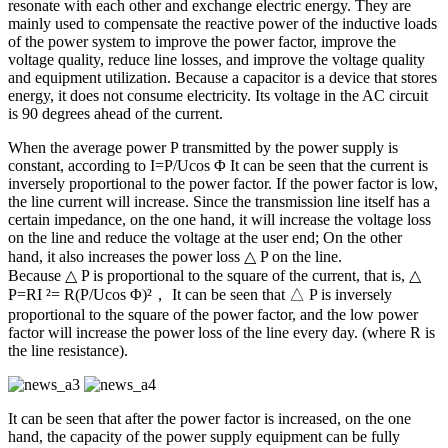
resonate with each other and exchange electric energy. They are
mainly used to compensate the reactive power of the inductive loads
of the power system to improve the power factor, improve the
voltage quality, reduce line losses, and improve the voltage quality
and equipment utilization. Because a capacitor is a device that stores
energy, it does not consume electricity. Its voltage in the AC circuit
is 90 degrees ahead of the current.
When the average power P transmitted by the power supply is
constant, according to I=P/Ucos Φ It can be seen that the current is
inversely proportional to the power factor. If the power factor is low,
the line current will increase. Since the transmission line itself has a
certain impedance, on the one hand, it will increase the voltage loss
on the line and reduce the voltage at the user end; On the other
hand, it also increases the power loss △ P on the line.
Because △ P is proportional to the square of the current, that is, △
P=RI ²= R(P/Ucos Φ)²， It can be seen that △ P is inversely
proportional to the square of the power factor, and the low power
factor will increase the power loss of the line every day. (where R is
the line resistance).
It can be seen that after the power factor is increased, on the one
hand, the capacity of the power supply equipment can be fully