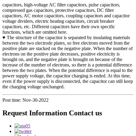
capacitors, high-voltage AC filter capacitors, pulse capacitors,
compressed gas capacitors, protective capacitors, DC filter
capacitors, AC motor capacitors, coupling capacitors and capacitor
voltage dividers, electric heating capacitors, circuit breaker
capacitors, etc. Different capacitors have their own specific
functions, which are omitted here.
♥ The structure of the capacitor is separated by insulating materials
between the two electrode plates, so free electrons moved from the
positive plate are stacked on the negative plate. When the number of
electrons on the positive plate decreases, positive electricity is
brought on, and the negative plate is brought on because of the
increase of the number of electrons, so there is a potential difference
between the two plates. When the potential difference is equal to the
power supply voltage, the capacitor charging is ended. At this time,
even if the power supply is disconnected, the capacitor can still keep
the charging voltage unchanged.
Post time: Nov-30-2022
Request Information Contact us