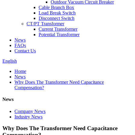
Outdoor Vacuum Circuit Breaker
Cable Branch Box
Load Break Switch
Disconnect Switch
CT/PT Transformer
Current Transformer
Potential Transformer
News
FAQs
Contact Us
English
Home
News
Why Does The Transformer Need Capacitance
Compensation?
News
Company News
Industry News
Why Does The Transformer Need Capacitance
Compensation?