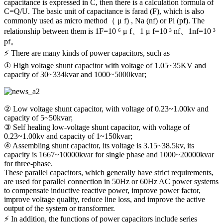
capacitance is expressed in C, then there is a calculation formula of
C=Q/U. The basic unit of capacitance is farad (F), which is also
commonly used as micro method（ μ f) , Na (nf) or Pi (pf). The
relationship between them is 1F=10 ⁶ μ f、1 μ f=10 ³ nf、1nf=10 ³
pf。
⚡ There are many kinds of power capacitors, such as
① High voltage shunt capacitor with voltage of 1.05~35KV and
capacity of 30~334kvar and 1000~5000kvar;
② Low voltage shunt capacitor, with voltage of 0.23~1.00kv and
capacity of 5~50kvar;
③ Self healing low-voltage shunt capacitor, with voltage of
0.23~1.00kv and capacity of 1~150kvar;
④ Assembling shunt capacitor, its voltage is 3.15~38.5kv, its
capacity is 1667~10000kvar for single phase and 1000~20000kvar
for three-phase.
These parallel capacitors, which generally have strict requirements,
are used for parallel connection in 50Hz or 60Hz AC power systems
to compensate inductive reactive power, improve power factor,
improve voltage quality, reduce line loss, and improve the active
output of the system or transformer.
⚡ In addition, the functions of power capacitors include series