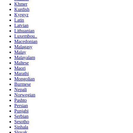
Khmer
Kurdish
Kyrgyz
Latin
Latvian
Lithuanian
Luxembou..
Macedonian
Malagasy
Malay
Malayalam
Maltese
Maori
Marathi
Mongolian
Burmese
Nepali
Norwegian
Pashto
Persian
Punjabi
Serbian
Sesotho
Sinhala
Slovak