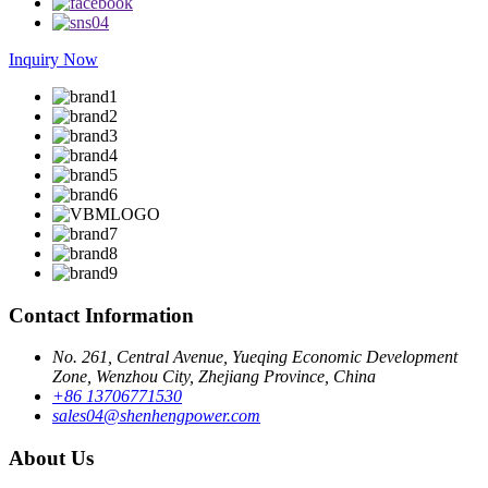
Inquiry Now
Contact Information
No. 261, Central Avenue, Yueqing Economic Development
Zone, Wenzhou City, Zhejiang Province, China
+86 13706771530
sales04@shenhengpower.com
About Us