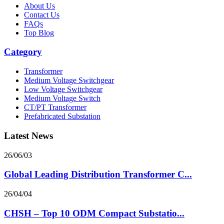
About Us
Contact Us
FAQs
Top Blog
Category
Transformer
Medium Voltage Switchgear
Low Voltage Switchgear
Medium Voltage Switch
CT/PT Transformer
Prefabricated Substation
Latest News
26/06/03
Global Leading Distribution Transformer C...
26/04/04
CHSH – Top 10 ODM Compact Substatio...