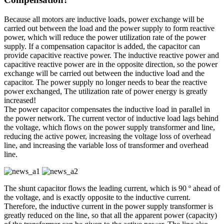
Because all motors are inductive loads, power exchange will be
carried out between the load and the power supply to form reactive
power, which will reduce the power utilization rate of the power
supply. If a compensation capacitor is added, the capacitor can
provide capacitive reactive power. The inductive reactive power and
capacitive reactive power are in the opposite direction, so the power
exchange will be carried out between the inductive load and the
capacitor. The power supply no longer needs to bear the reactive
power exchanged, The utilization rate of power energy is greatly
increased!
The power capacitor compensates the inductive load in parallel in
the power network. The current vector of inductive load lags behind
the voltage, which flows on the power supply transformer and line,
reducing the active power, increasing the voltage loss of overhead
line, and increasing the variable loss of transformer and overhead
line.
The shunt capacitor flows the leading current, which is 90 º ahead of
the voltage, and is exactly opposite to the inductive current.
Therefore, the inductive current in the power supply transformer is
greatly reduced on the line, so that all the apparent power (capacity)