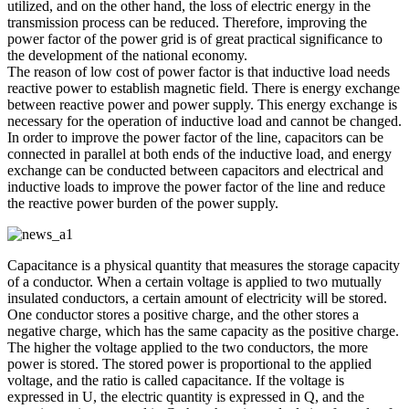
utilized, and on the other hand, the loss of electric energy in the
transmission process can be reduced. Therefore, improving the
power factor of the power grid is of great practical significance to
the development of the national economy.
The reason of low cost of power factor is that inductive load needs
reactive power to establish magnetic field. There is energy exchange
between reactive power and power supply. This energy exchange is
necessary for the operation of inductive load and cannot be changed.
In order to improve the power factor of the line, capacitors can be
connected in parallel at both ends of the inductive load, and energy
exchange can be conducted between capacitors and electrical and
inductive loads to improve the power factor of the line and reduce
the reactive power burden of the power supply.
Capacitance is a physical quantity that measures the storage capacity
of a conductor. When a certain voltage is applied to two mutually
insulated conductors, a certain amount of electricity will be stored.
One conductor stores a positive charge, and the other stores a
negative charge, which has the same capacity as the positive charge.
The higher the voltage applied to the two conductors, the more
power is stored. The stored power is proportional to the applied
voltage, and the ratio is called capacitance. If the voltage is
expressed in U, the electric quantity is expressed in Q, and the