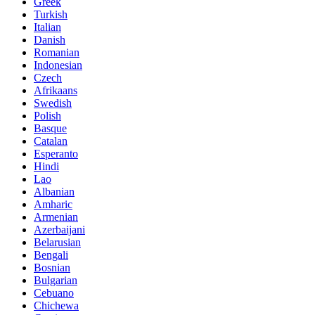
Greek
Turkish
Italian
Danish
Romanian
Indonesian
Czech
Afrikaans
Swedish
Polish
Basque
Catalan
Esperanto
Hindi
Lao
Albanian
Amharic
Armenian
Azerbaijani
Belarusian
Bengali
Bosnian
Bulgarian
Cebuano
Chichewa