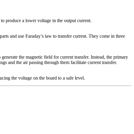
 to produce a lower voltage in the output current.
arts and use Faraday’s law to transfer current. They come in three
 generate the magnetic field for current transfer. Instead, the primary
 and the air passing through them facilitate current transfer.
cing the voltage on the board to a safe level.