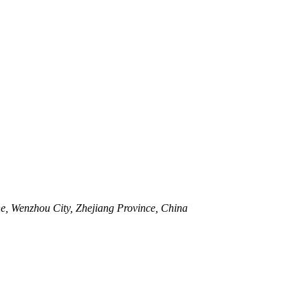
, Wenzhou City, Zhejiang Province, China