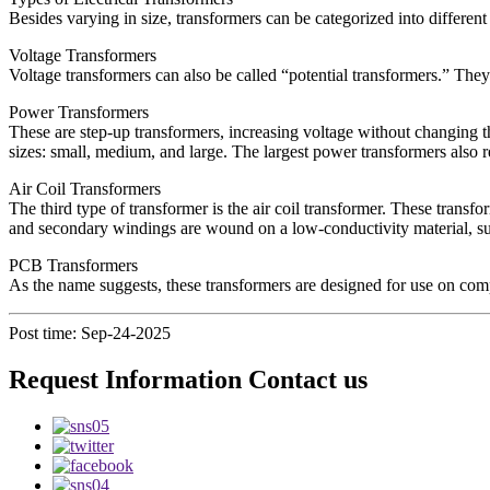
Besides varying in size, transformers can be categorized into differen
Voltage Transformers
Voltage transformers can also be called “potential transformers.” They 
Power Transformers
These are step-up transformers, increasing voltage without changing t
sizes: small, medium, and large. The largest power transformers also re
Air Coil Transformers
The third type of transformer is the air coil transformer. These transfo
and secondary windings are wound on a low-conductivity material, such
PCB Transformers
As the name suggests, these transformers are designed for use on compu
Post time: Sep-24-2025
Request Information Contact us