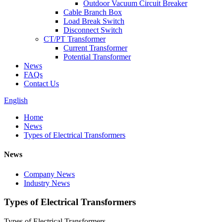
Outdoor Vacuum Circuit Breaker
Cable Branch Box
Load Break Switch
Disconnect Switch
CT/PT Transformer
Current Transformer
Potential Transformer
News
FAQs
Contact Us
English
Home
News
Types of Electrical Transformers
News
Company News
Industry News
Types of Electrical Transformers
Types of Electrical Transformers