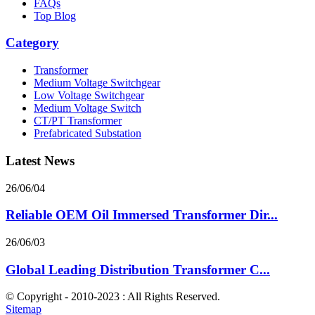
FAQs
Top Blog
Category
Transformer
Medium Voltage Switchgear
Low Voltage Switchgear
Medium Voltage Switch
CT/PT Transformer
Prefabricated Substation
Latest News
26/06/04
Reliable OEM Oil Immersed Transformer Dir...
26/06/03
Global Leading Distribution Transformer C...
© Copyright - 2010-2023 : All Rights Reserved.
Sitemap