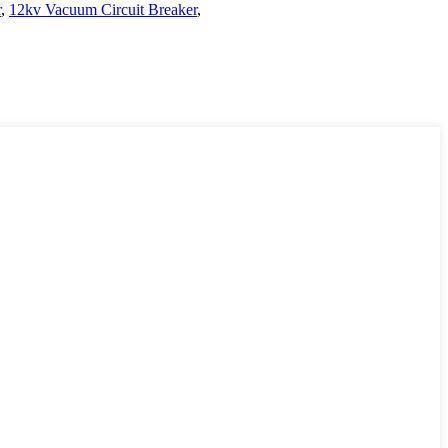
r
,
12kv Vacuum Circuit Breaker
,