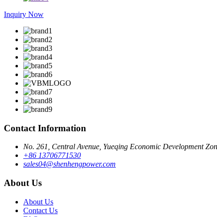
Inquiry Now
Contact Information
No. 261, Central Avenue, Yueqing Economic Development Zone
+86 13706771530
sales04@shenhengpower.com
About Us
About Us
Contact Us