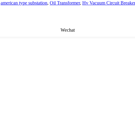
,
american type substation
,
Oil Transformer
,
Hv Vacuum Circuit Breake
Wechat