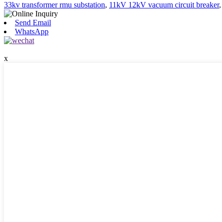
33kv transformer rmu substation
,
11kV 12kV vacuum circuit breaker
Send Email
WhatsApp
x