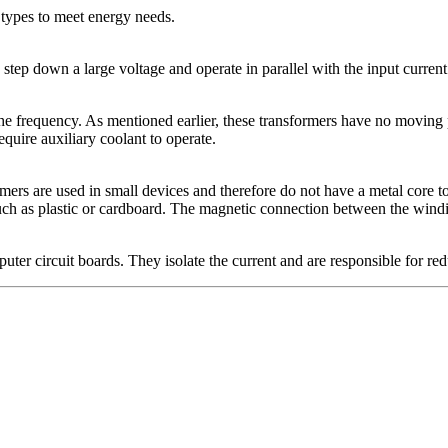
t types to meet energy needs.
step down a large voltage and operate in parallel with the input current
he frequency. As mentioned earlier, these transformers have no moving p
quire auxiliary coolant to operate.
rmers are used in small devices and therefore do not have a metal core to
 as plastic or cardboard. The magnetic connection between the windings
ter circuit boards. They isolate the current and are responsible for redu