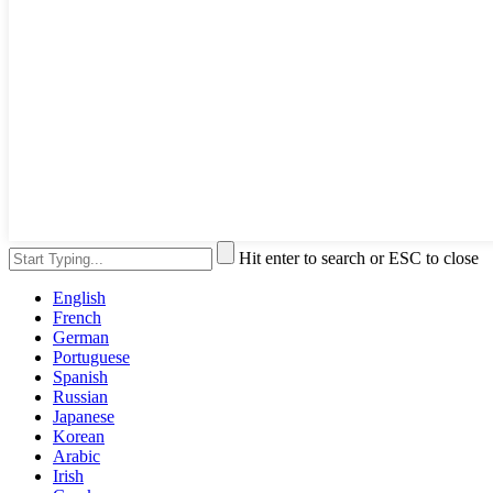
Hit enter to search or ESC to close
English
French
German
Portuguese
Spanish
Russian
Japanese
Korean
Arabic
Irish