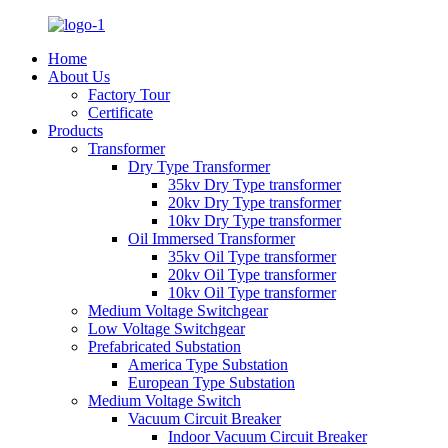
Home
About Us
Factory Tour
Certificate
Products
Transformer
Dry Type Transformer
35kv Dry Type transformer
20kv Dry Type transformer
10kv Dry Type transformer
Oil Immersed Transformer
35kv Oil Type transformer
20kv Oil Type transformer
10kv Oil Type transformer
Medium Voltage Switchgear
Low Voltage Switchgear
Prefabricated Substation
America Type Substation
European Type Substation
Medium Voltage Switch
Vacuum Circuit Breaker
Indoor Vacuum Circuit Breaker