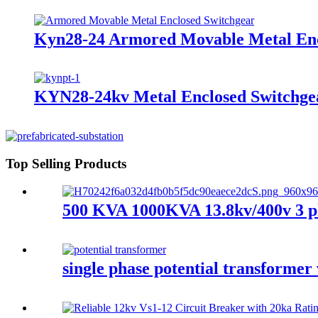
Kyn28-24 Armored Movable Metal Enc
KYN28-24kv Metal Enclosed Switchgea
Top Selling Products
500 KVA 1000KVA 13.8kv/400v 3 ph
single phase potential transformer