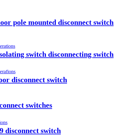
oor pole mounted disconnect switch
olating switch disconnecting switch
or disconnect switch
connect switches
9 disconnect switch