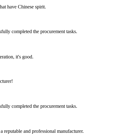
hat have Chinese spirit.
sfully completed the procurement tasks.
ration, it's good.
cturer!
sfully completed the procurement tasks.
 a reputable and professional manufacturer.