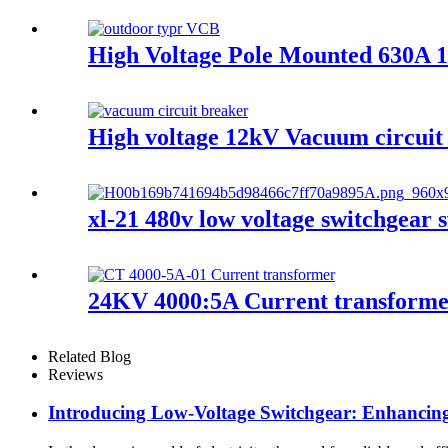
High Voltage Pole Mounted 630A 
High voltage 12kV Vacuum circuit
xl-21 480v low voltage switchgear s
24KV 4000:5A Current transform
Related Blog
Reviews
Introducing Low-Voltage Switchgear: Enhancing 