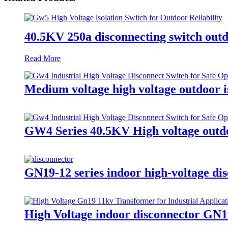
40.5KV 250a disconnecting switch outd
Read More
Medium voltage high voltage outdoor is
GW4 Series 40.5KV High voltage outdo
GN19-12 series indoor high-voltage dis
High Voltage indoor disconnector GN1