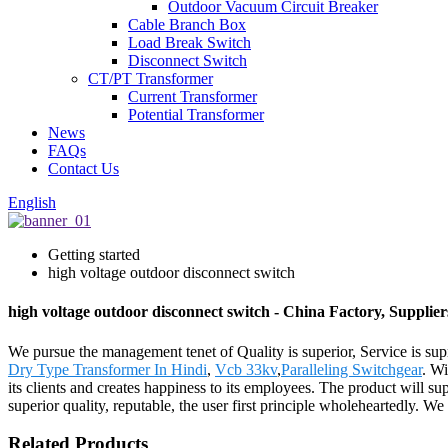
Outdoor Vacuum Circuit Breaker
Cable Branch Box
Load Break Switch
Disconnect Switch
CT/PT Transformer
Current Transformer
Potential Transformer
News
FAQs
Contact Us
English
Getting started
high voltage outdoor disconnect switch
high voltage outdoor disconnect switch - China Factory, Supplie
We pursue the management tenet of Quality is superior, Service is supr
Dry Type Transformer In Hindi
,
Vcb 33kv
,
Paralleling Switchgear
. Wi
its clients and creates happiness to its employees. The product will 
superior quality, reputable, the user first principle wholeheartedly. W
Related Products