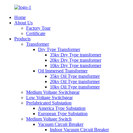
Home
About Us
Factory Tour
Certificate
Products
Transformer
Dry Type Transformer
35kv Dry Type transformer
20kv Dry Type transformer
10kv Dry Type transformer
Oil Immersed Transformer
35kv Oil Type transformer
20kv Oil Type transformer
10kv Oil Type transformer
Medium Voltage Switchgear
Low Voltage Switchgear
Prefabricated Substation
America Type Substation
European Type Substation
Medium Voltage Switch
Vacuum Circuit Breaker
Indoor Vacuum Circuit Breaker