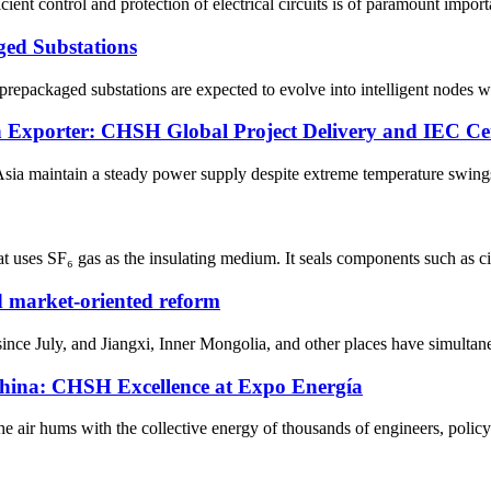
ficient control and protection of electrical circuits is of paramount impo
ged Substations
repackaged substations are expected to evolve into intelligent nodes wit
 Exporter: CHSH Global Project Delivery and IEC Cert
Asia maintain a steady power supply despite extreme temperature swings?
 uses SF₆ gas as the insulating medium. It seals components such as circ
nd market-oriented reform
nce July, and Jiangxi, Inner Mongolia, and other places have simultaneo
China: CHSH Excellence at Expo Energía
e air hums with the collective energy of thousands of engineers, policy