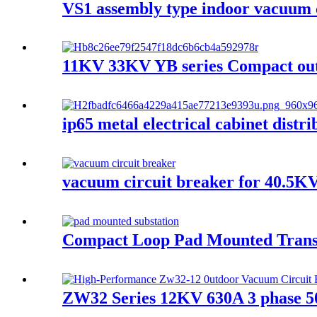
VS1 assembly type indoor vacuum 
11KV 33KV YB series Compact outd
ip65 metal electrical cabinet distr
vacuum circuit breaker for 40.5KV
Compact Loop Pad Mounted Trans
ZW32 Series 12KV 630A 3 phase 5