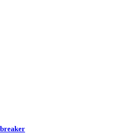
 breaker