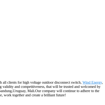
h all clients for high voltage outdoor disconnect switch,
Wind Energy
,
ing validity and competitiveness, that will be trusted and welcomed by
r, Bandung,Uruguay, Mali.Our company will continue to adhere to the
, work together and create a brilliant future!