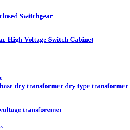
losed Switchgear
r High Voltage Switch Cabinet
ase dry transformer dry type transformer
 voltage transforemer