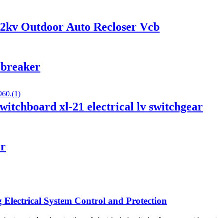
12kv Outdoor Auto Recloser Vcb
 breaker
witchboard xl-21 electrical lv switchgear
er
Electrical System Control and Protection