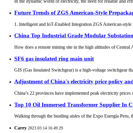
In the dynamic world of electricity, the need for reliable and ef
Future Trends of ZGS American-Style Prepacka
1. Intelligent and IoT-Enabled Integration ZGS American-style p
China Top Industrial Grade Modular Substation
How does a remote mining site in the high altitudes of Central 
SF6 gas insulated ring main unit
GIS (Gas Insulated Switchgear) is a high-voltage switchgear that
Adjustment of China's electricity price policy a
China’s 22 provinces have implemented peak electricity prices si
Top 10 Oil Immersed Transformer Supplier In 
Walking through the bustling aisles of the Expo Energía Peru, th
Carey
2023.03.14 16:49:29