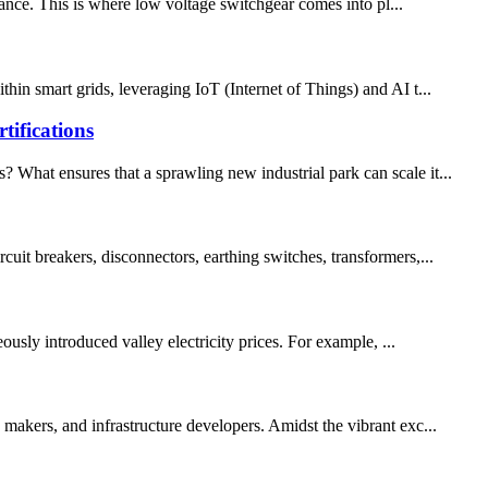
rtance. This is where low voltage switchgear comes into pl...
hin smart grids, leveraging IoT (Internet of Things) and AI t...
ifications
 What ensures that a sprawling new industrial park can scale it...
uit breakers, disconnectors, earthing switches, transformers,...
usly introduced valley electricity prices. For example, ...
 makers, and infrastructure developers. Amidst the vibrant exc...