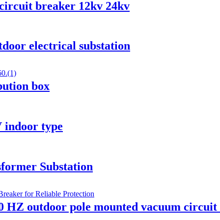
circuit breaker 12kv 24kv
oor electrical substation
ibution box
 indoor type
former Substation
0 HZ outdoor pole mounted vacuum circuit