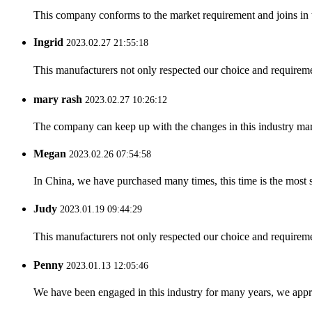
This company conforms to the market requirement and joins in the
Ingrid
2023.02.27 21:55:18
This manufacturers not only respected our choice and requireme
mary rash
2023.02.27 10:26:12
The company can keep up with the changes in this industry market
Megan
2023.02.26 07:54:58
In China, we have purchased many times, this time is the most s
Judy
2023.01.19 09:44:29
This manufacturers not only respected our choice and requireme
Penny
2023.01.13 12:05:46
We have been engaged in this industry for many years, we apprec