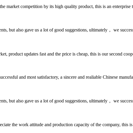
 market competition by its high quality product, this is an enterprise t
nts, but also gave us a lot of good suggestions, ultimately， we succes
, product updates fast and the price is cheap, this is our second coope
uccessful and most satisfactory, a sincere and realiable Chinese manufa
nts, but also gave us a lot of good suggestions, ultimately， we succes
iate the work attitude and production capacity of the company, this is