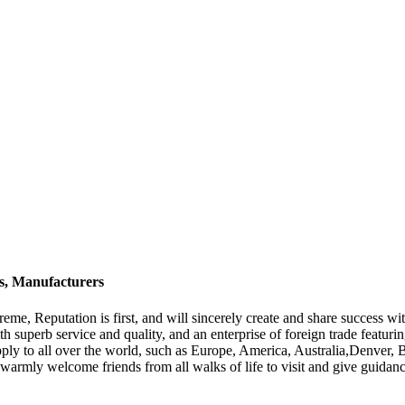
rs, Manufacturers
eme, Reputation is first, and will sincerely create and share success wit
th superb service and quality, and an enterprise of foreign trade featur
supply to all over the world, such as Europe, America, Australia,Denve
e warmly welcome friends from all walks of life to visit and give guidance