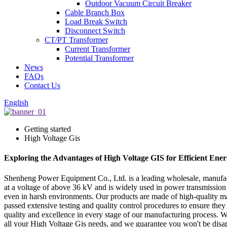
Outdoor Vacuum Circuit Breaker
Cable Branch Box
Load Break Switch
Disconnect Switch
CT/PT Transformer
Current Transformer
Potential Transformer
News
FAQs
Contact Us
English
Getting started
High Voltage Gis
Exploring the Advantages of High Voltage GIS for Efficient Ene
Shenheng Power Equipment Co., Ltd. is a leading wholesale, manufactu
at a voltage of above 36 kV and is widely used in power transmissio
even in harsh environments. Our products are made of high-quality mate
passed extensive testing and quality control procedures to ensure the
quality and excellence in every stage of our manufacturing process. W
all your High Voltage Gis needs, and we guarantee you won't be disa