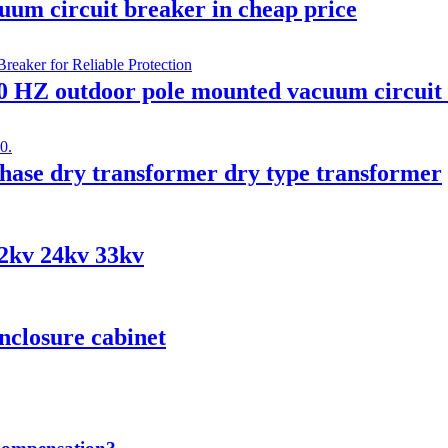
um circuit breaker in cheap price
0 HZ outdoor pole mounted vacuum circuit
ase dry transformer dry type transformer
12kv 24kv 33kv
nclosure cabinet