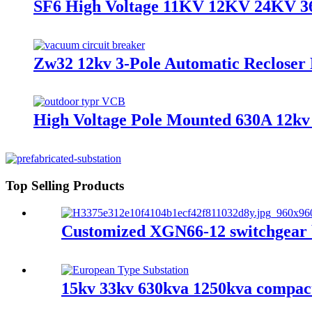
SF6 High Voltage 11KV 12KV 24KV 36
Zw32 12kv 3-Pole Automatic Recloser
High Voltage Pole Mounted 630A 12kv
Top Selling Products
Customized XGN66-12 switchgear b
15kv 33kv 630kva 1250kva compact