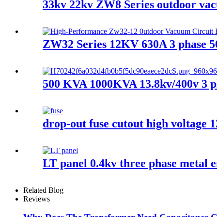
33kv 22kv ZW8 Series outdoor vacu
ZW32 Series 12KV 630A 3 phase 5
500 KVA 1000KVA 13.8kv/400v 3 ph
drop-out fuse cutout high voltage 
LT panel 0.4kv three phase metal e
Related Blog
Reviews