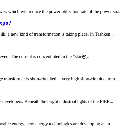
r, which will reduce the power utilization rate of the power su...
Expo?
ilk, a new kind of transformation is taking place. In Tashken...
uneven. The current is concentrated in the “skin...
ansformer is short-circuited, a very high short-circuit curren...
 developers. Beneath the bright industrial lights of the FIEE...
wable energy, new energy technologies are developing at an