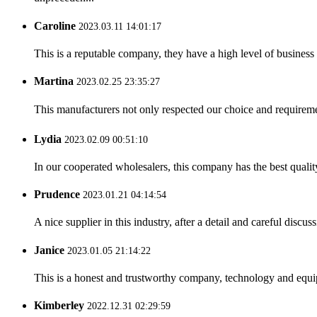
Caroline
2023.03.11 14:01:17
This is a reputable company, they have a high level of busines
Martina
2023.02.25 23:35:27
This manufacturers not only respected our choice and requireme
Lydia
2023.02.09 00:51:10
In our cooperated wholesalers, this company has the best quality
Prudence
2023.01.21 04:14:54
A nice supplier in this industry, after a detail and careful di
Janice
2023.01.05 21:14:22
This is a honest and trustworthy company, technology and equip
Kimberley
2022.12.31 02:29:59