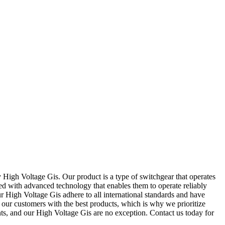
 High Voltage Gis. Our product is a type of switchgear that operates
d with advanced technology that enables them to operate reliably
ur High Voltage Gis adhere to all international standards and have
 our customers with the best products, which is why we prioritize
nts, and our High Voltage Gis are no exception. Contact us today for