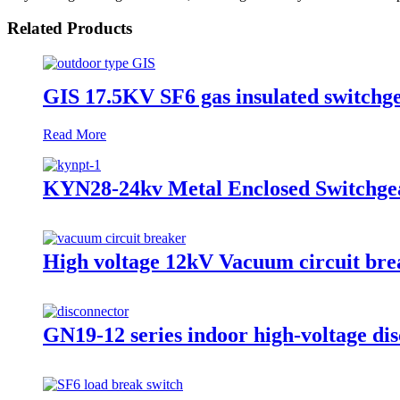
Related Products
GIS 17.5KV SF6 gas insulated switchge
Read More
KYN28-24kv Metal Enclosed Switchgea
High voltage 12kV Vacuum circuit bre
GN19-12 series indoor high-voltage dis