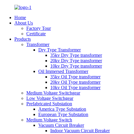
Home
About Us
Factory Tour
Certificate
Products
Transformer
Dry Type Transformer
35kv Dry Type transformer
20kv Dry Type transformer
10kv Dry Type transformer
Oil Immersed Transformer
35kv Oil Type transformer
20kv Oil Type transformer
10kv Oil Type transformer
Medium Voltage Switchgear
Low Voltage Switchgear
Prefabricated Substation
America Type Substation
European Type Substation
Medium Voltage Switch
Vacuum Circuit Breaker
Indoor Vacuum Circuit Breaker