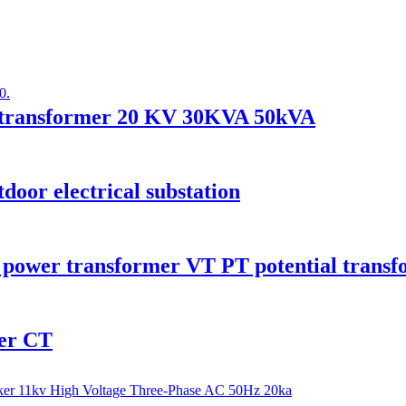
er transformer 20 KV 30KVA 50kVA
oor electrical substation
 power transformer VT PT potential trans
mer CT