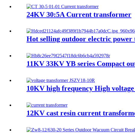
24KV 30:5A Current transformer
Hot selling outdoor electric pow
11KV 33KV YB series Compact outd
10KV high frequency High voltage
12KV cast resin current transfor