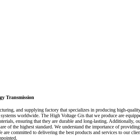
rgy Transmission
ring, and supplying factory that specializes in producing high-quality
n systems worldwide. The High Voltage Gis that we produce are equippe
rials, ensuring that they are durable and long-lasting. Additionally, o
y are of the highest standard. We understand the importance of providing
e are committed to delivering the best products and services to our clie
ppointed.