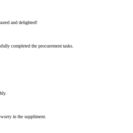
sured and delighted!
sfully completed the procurement tasks.
hly.
 worry in the suppliment.