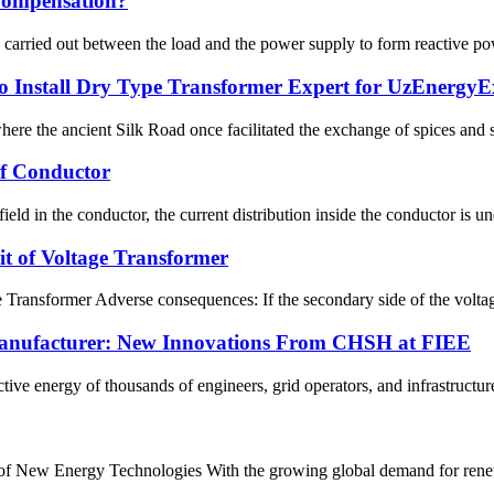
Compensation?
carried out between the load and the power supply to form reactive powe
Install Dry Type Transformer Expert for UzEnergy
here the ancient Silk Road once facilitated the exchange of spices and s
Of Conductor
field in the conductor, the current distribution inside the conductor is 
t of Voltage Transformer
ransformer Adverse consequences: If the secondary side of the voltage tr
nufacturer: New Innovations From CHSH at FIEE
ive energy of thousands of engineers, grid operators, and infrastructure
t of New Energy Technologies With the growing global demand for rene