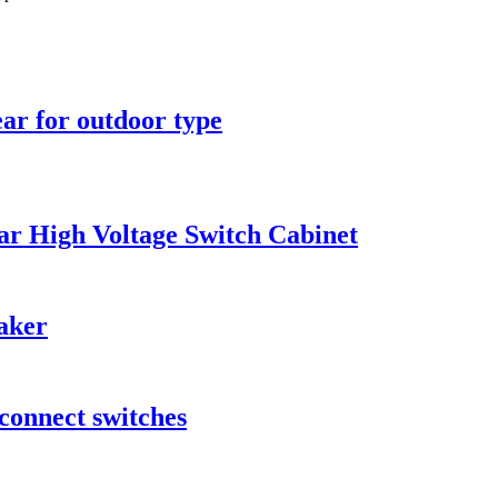
ar for outdoor type
r High Voltage Switch Cabinet
aker
connect switches