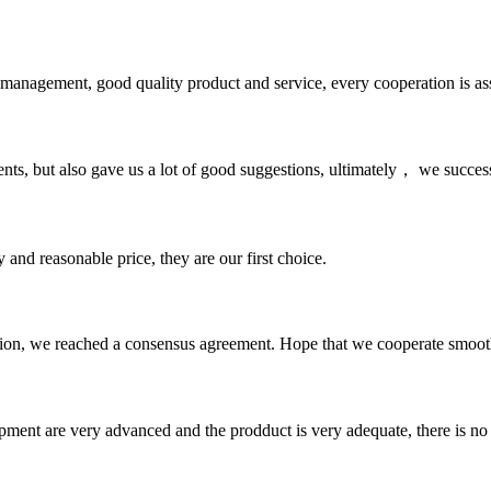
s management, good quality product and service, every cooperation is as
nts, but also gave us a lot of good suggestions, ultimately， we succes
 and reasonable price, they are our first choice.
scussion, we reached a consensus agreement. Hope that we cooperate smoot
ment are very advanced and the prodduct is very adequate, there is no