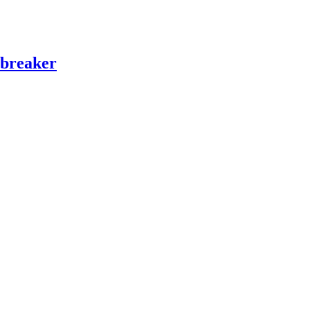
 breaker