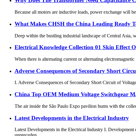
Why Does The Transformer Need Capacitance 
Because all motors are inductive loads, power exchange will be 
What Makes CHSH the China Leading Ready To 
Deep within the bustling industrial landscape of Central Asia, w
Electrical Knowledge Collection 01 Skin Effect 
When there is alternating current or alternating electromagnetic 
Adverse Consequences of Secondary Short Circui
I. Adverse Consequences of Secondary Short Circuit of Voltage T
China Top OEM Medium Voltage Switchgear Ma
The air inside the São Paulo Expo pavilion hums with the collect
Latest Developments in the Electrical Industry
Latest Developments in the Electrical Industry I. Developmen
unpreceden...