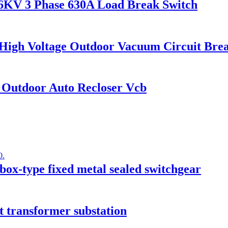
KV 3 Phase 630A Load Break Switch
 High Voltage Outdoor Vacuum Circuit Bre
 Outdoor Auto Recloser Vcb
ox-type fixed metal sealed switchgear
 transformer substation