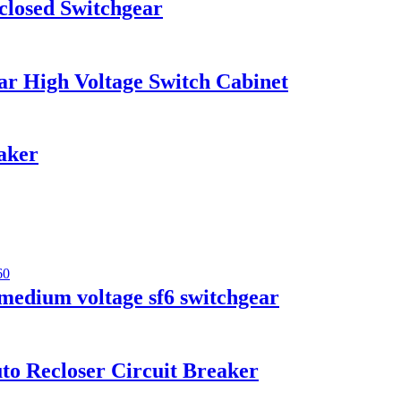
losed Switchgear
r High Voltage Switch Cabinet
aker
medium voltage sf6 switchgear
o Recloser Circuit Breaker