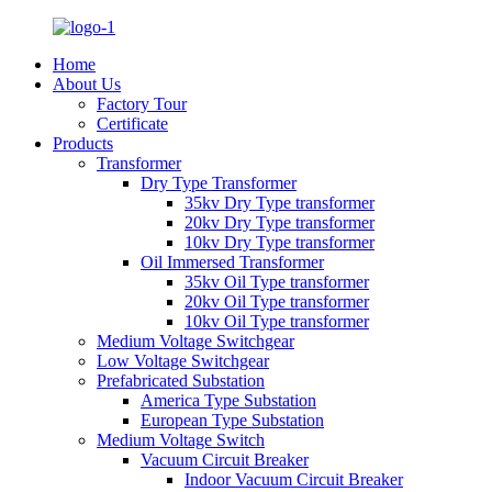
Home
About Us
Factory Tour
Certificate
Products
Transformer
Dry Type Transformer
35kv Dry Type transformer
20kv Dry Type transformer
10kv Dry Type transformer
Oil Immersed Transformer
35kv Oil Type transformer
20kv Oil Type transformer
10kv Oil Type transformer
Medium Voltage Switchgear
Low Voltage Switchgear
Prefabricated Substation
America Type Substation
European Type Substation
Medium Voltage Switch
Vacuum Circuit Breaker
Indoor Vacuum Circuit Breaker