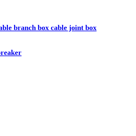
le branch box cable joint box
breaker