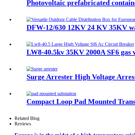
Photovoltaic prefabricated contain
DFW-12/630 12KV 24 KV 35KV wate
LW8-40.5kv 35KV 2000A SF6 gas va
Surge Arrester High Voltage Arres
Compact Loop Pad Mounted Trans
Related Blog
Reviews