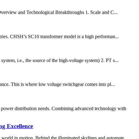
Overview and Technological Breakthroughs 1. Scale and C...
ustries. CHSH’s SC10 transformer model is a high performan...
tem, i.e., the source of the high-voltage system) 2. PT s...
rtance. This is where low voltage switchgear comes into pl...
n power distribution needs. Combining advanced technology with
g Excellence
n world in motion. Behind the illuminated skylines and automate...