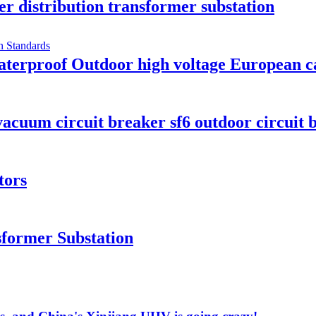
er distribution transformer substation
rproof Outdoor high voltage European cab
cuum circuit breaker sf6 outdoor circuit 
tors
former Substation