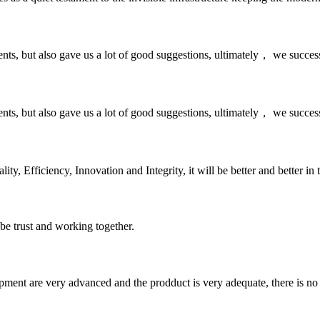
nts, but also gave us a lot of good suggestions, ultimately， we succes
nts, but also gave us a lot of good suggestions, ultimately， we succes
ity, Efficiency, Innovation and Integrity, it will be better and better in 
 be trust and working together.
ment are very advanced and the prodduct is very adequate, there is no