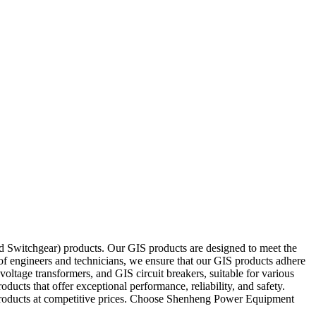
d Switchgear) products. Our GIS products are designed to meet the
 of engineers and technicians, we ensure that our GIS products adhere
voltage transformers, and GIS circuit breakers, suitable for various
cts that offer exceptional performance, reliability, and safety.
S products at competitive prices. Choose Shenheng Power Equipment