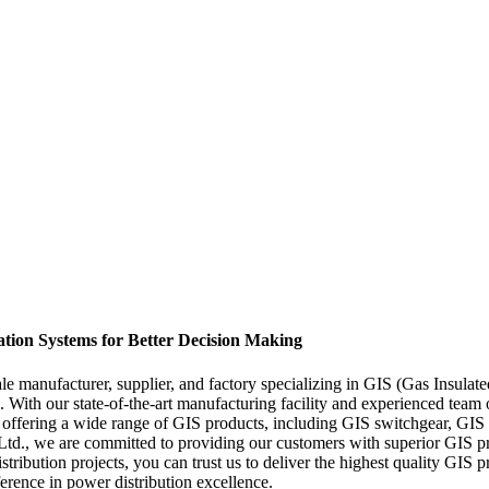
tion Systems for Better Decision Making
manufacturer, supplier, and factory specializing in GIS (Gas Insulate
s. With our state-of-the-art manufacturing facility and experienced team
in offering a wide range of GIS products, including GIS switchgear, GIS 
., we are committed to providing our customers with superior GIS produ
tribution projects, you can trust us to deliver the highest quality GI
ference in power distribution excellence.