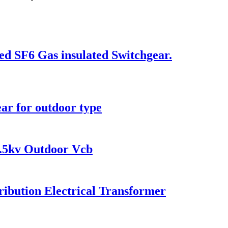
ed SF6 Gas insulated Switchgear.
ar for outdoor type
.5kv Outdoor Vcb
ibution Electrical Transformer