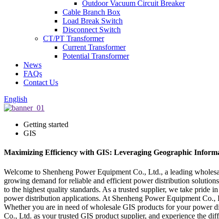
Outdoor Vacuum Circuit Breaker
Cable Branch Box
Load Break Switch
Disconnect Switch
CT/PT Transformer
Current Transformer
Potential Transformer
News
FAQs
Contact Us
English
Getting started
GIS
Maximizing Efficiency with GIS: Leveraging Geographic Informa
Welcome to Shenheng Power Equipment Co., Ltd., a leading wholesale 
growing demand for reliable and efficient power distribution solution
to the highest quality standards. As a trusted supplier, we take pride 
power distribution applications. At Shenheng Power Equipment Co., Ltd
Whether you are in need of wholesale GIS products for your power dis
Co., Ltd. as your trusted GIS product supplier, and experience the dif