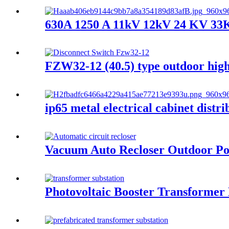
630A 1250 A 11kV 12kV 24 KV 33KV
FZW32-12 (40.5) type outdoor high 
ip65 metal electrical cabinet distr
Vacuum Auto Recloser Outdoor Po
Photovoltaic Booster Transformer 