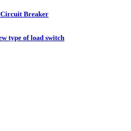
Circuit Breaker
ew type of load switch