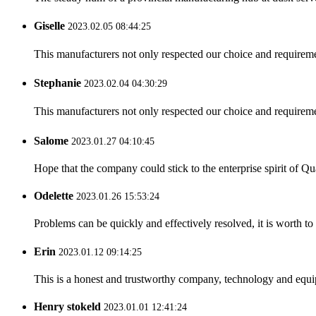
Giselle
2023.02.05 08:44:25
This manufacturers not only respected our choice and requireme
Stephanie
2023.02.04 04:30:29
This manufacturers not only respected our choice and requireme
Salome
2023.01.27 04:10:45
Hope that the company could stick to the enterprise spirit of Qual
Odelette
2023.01.26 15:53:24
Problems can be quickly and effectively resolved, it is worth to
Erin
2023.01.12 09:14:25
This is a honest and trustworthy company, technology and equip
Henry stokeld
2023.01.01 12:41:24