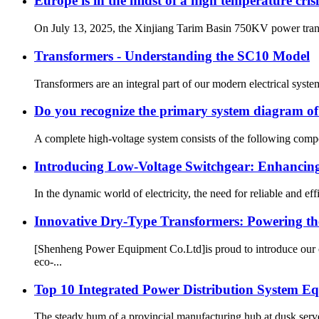
Europe is in the midst of a high temperature cri
On July 13, 2025, the Xinjiang Tarim Basin 750KV power trans
Transformers - Understanding the SC10 Model
Transformers are an integral part of our modern electrical syst
Do you recognize the primary system diagram o
A complete high-voltage system consists of the following compo
Introducing Low-Voltage Switchgear: Enhancing 
In the dynamic world of electricity, the need for reliable and ef
Innovative Dry-Type Transformers: Powering the
[Shenheng Power Equipment Co.Ltd]is proud to introduce our c
eco-...
Top 10 Integrated Power Distribution System 
The steady hum of a provincial manufacturing hub at dusk serves