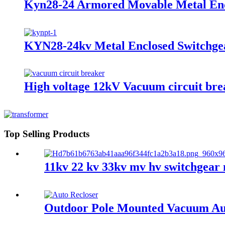
Kyn28-24 Armored Movable Metal Enc
KYN28-24kv Metal Enclosed Switchgea
High voltage 12kV Vacuum circuit bre
Top Selling Products
11kv 22 kv 33kv mv hv switchgear 
Outdoor Pole Mounted Vacuum Aut