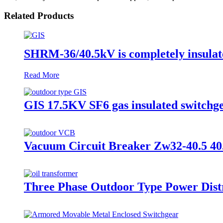
Related Products
SHRM-36/40.5kV is completely insulat
Read More
GIS 17.5KV SF6 gas insulated switchge
Vacuum Circuit Breaker Zw32-40.5 40
Three Phase Outdoor Type Power Distr