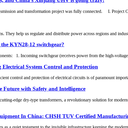
sis, and China's Xinjiang UHV is going crazy!
mission and transformation project was fully connected. I. Project 
ems. They help us regulate and distribute power across regions and ind
f the KYN28-12 switchgear?
nents: 1. Incoming switchgear (receives power from the high-voltage sys
Electrical System Control and Protection
ficient control and protection of electrical circuits is of paramount impo
 Future with Safety and Intelligence
utting-edge dry-type transformers, a revolutionary solution for moder
Equipment In China: CHSH TUV Certified Manufacturin
 as a quiet testament to the invisible infrastructure keeping the moder