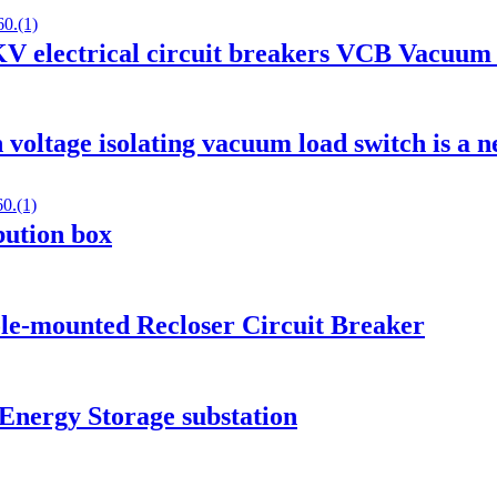
 electrical circuit breakers VCB Vacuum 
voltage isolating vacuum load switch is a n
ibution box
le-mounted Recloser Circuit Breaker
Energy Storage substation