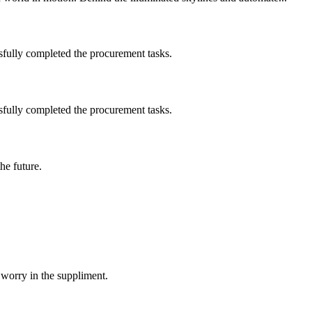
sfully completed the procurement tasks.
sfully completed the procurement tasks.
the future.
 worry in the suppliment.