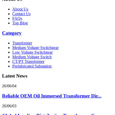
About Us
Contact Us
FAQs
Top Blog
Category
Transformer
Medium Voltage Switchgear
Low Voltage Switchgear
Medium Voltage Switch
CT/PT Transformer
Prefabricated Substation
Latest News
26/06/04
Reliable OEM Oil Immersed Transformer Dir...
26/06/03