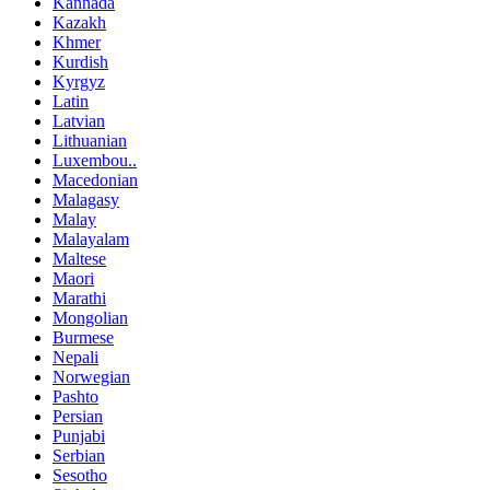
Kannada
Kazakh
Khmer
Kurdish
Kyrgyz
Latin
Latvian
Lithuanian
Luxembou..
Macedonian
Malagasy
Malay
Malayalam
Maltese
Maori
Marathi
Mongolian
Burmese
Nepali
Norwegian
Pashto
Persian
Punjabi
Serbian
Sesotho