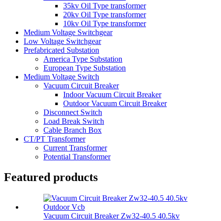
35kv Oil Type transformer
20kv Oil Type transformer
10kv Oil Type transformer
Medium Voltage Switchgear
Low Voltage Switchgear
Prefabricated Substation
America Type Substation
European Type Substation
Medium Voltage Switch
Vacuum Circuit Breaker
Indoor Vacuum Circuit Breaker
Outdoor Vacuum Circuit Breaker
Disconnect Switch
Load Break Switch
Cable Branch Box
CT/PT Transformer
Current Transformer
Potential Transformer
Featured products
Vacuum Circuit Breaker Zw32-40.5 40.5kv