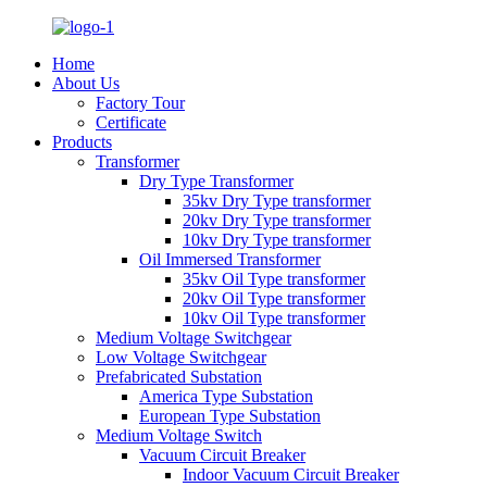
Home
About Us
Factory Tour
Certificate
Products
Transformer
Dry Type Transformer
35kv Dry Type transformer
20kv Dry Type transformer
10kv Dry Type transformer
Oil Immersed Transformer
35kv Oil Type transformer
20kv Oil Type transformer
10kv Oil Type transformer
Medium Voltage Switchgear
Low Voltage Switchgear
Prefabricated Substation
America Type Substation
European Type Substation
Medium Voltage Switch
Vacuum Circuit Breaker
Indoor Vacuum Circuit Breaker