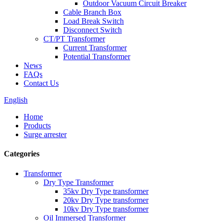
Outdoor Vacuum Circuit Breaker
Cable Branch Box
Load Break Switch
Disconnect Switch
CT/PT Transformer
Current Transformer
Potential Transformer
News
FAQs
Contact Us
English
Home
Products
Surge arrester
Categories
Transformer
Dry Type Transformer
35kv Dry Type transformer
20kv Dry Type transformer
10kv Dry Type transformer
Oil Immersed Transformer