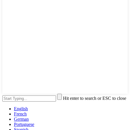
Hit enter to search or ESC to close
English
French
German
Portuguese
Spanish