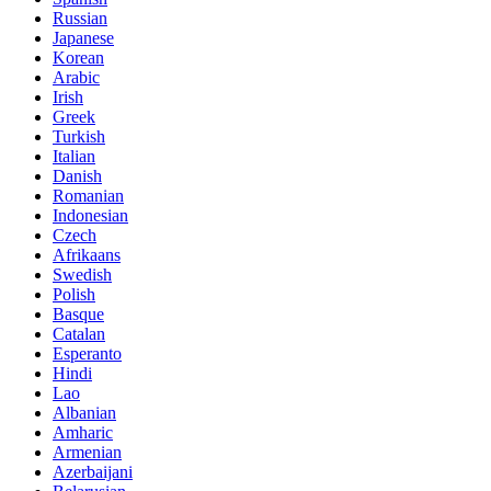
Russian
Japanese
Korean
Arabic
Irish
Greek
Turkish
Italian
Danish
Romanian
Indonesian
Czech
Afrikaans
Swedish
Polish
Basque
Catalan
Esperanto
Hindi
Lao
Albanian
Amharic
Armenian
Azerbaijani