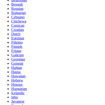
Belarusian
Bengali
Bosnian
Bulgarian
Cebuano
Chichewa
Corsican
Croatian
Dutch
Estonian
Filipino
Finnish
Frisian
Galician
Georgian
Gujarati
Haitian
Hausa
Hawaiian
Hebrew
Hmong
Hungarian
Icelandic
Igbo
Javanese