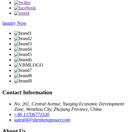
Inquiry Now
Contact Information
No. 261, Central Avenue, Yueqing Economic Development
Zone, Wenzhou City, Zhejiang Province, China
+86 13706771530
sales04@shenhengpower.com
About Us