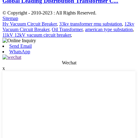
Global Leading Distribution Transformer C...
© Copyright - 2010-2023 : All Rights Reserved.
Sitemap
Hv Vacuum Circuit Breaker
,
33kv transformer rmu substation
,
12kv
Vacuum Circuit Breaker
,
Oil Transformer
,
american type substation
,
11kV 12kV vacuum circuit breaker
,
Send Email
WhatsApp
Wechat
x