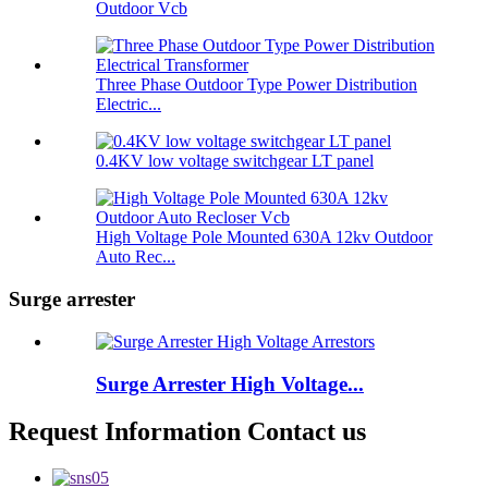
Outdoor Vcb
Three Phase Outdoor Type Power Distribution
Electric...
0.4KV low voltage switchgear LT panel
High Voltage Pole Mounted 630A 12kv Outdoor
Auto Rec...
Surge arrester
Surge Arrester High Voltage...
Request Information Contact us