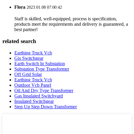
Flora
2023.01.08 07:00:42
Staff is skilled, well-equipped, process is specification,
products meet the requirements and delivery is guaranteed, a
best partner!
related search
Earthing Truck Vcb
Gis Switchgear
Earth Switch In Substation
Substation Type Transformer
Off Grid Solar
Earthing Truck Vcb
Outdoor Vcb Panel
Oil And Dry Type Transformer
Gas Insulated Switchyard
Insulated Switchgear
Step Up Step Down Transformer