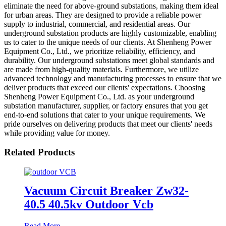
eliminate the need for above-ground substations, making them ideal
for urban areas. They are designed to provide a reliable power
supply to industrial, commercial, and residential areas. Our
underground substation products are highly customizable, enabling
us to cater to the unique needs of our clients. At Shenheng Power
Equipment Co., Ltd., we prioritize reliability, efficiency, and
durability. Our underground substations meet global standards and
are made from high-quality materials. Furthermore, we utilize
advanced technology and manufacturing processes to ensure that we
deliver products that exceed our clients' expectations. Choosing
Shenheng Power Equipment Co., Ltd. as your underground
substation manufacturer, supplier, or factory ensures that you get
end-to-end solutions that cater to your unique requirements. We
pride ourselves on delivering products that meet our clients' needs
while providing value for money.
Related Products
Vacuum Circuit Breaker Zw32-
40.5 40.5kv Outdoor Vcb
Read More