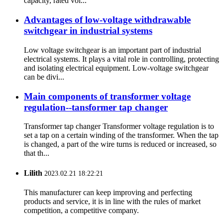
capacity, rated vol...
Advantages of low-voltage withdrawable
switchgear in industrial systems
Low voltage switchgear is an important part of industrial
electrical systems. It plays a vital role in controlling, protecting
and isolating electrical equipment. Low-voltage switchgear
can be divi...
Main components of transformer voltage
regulation--tansformer tap changer
Transformer tap changer Transformer voltage regulation is to
set a tap on a certain winding of the transformer. When the tap
is changed, a part of the wire turns is reduced or increased, so
that th...
Lilith
2023.02.21 18:22:21
This manufacturer can keep improving and perfecting
products and service, it is in line with the rules of market
competition, a competitive company.