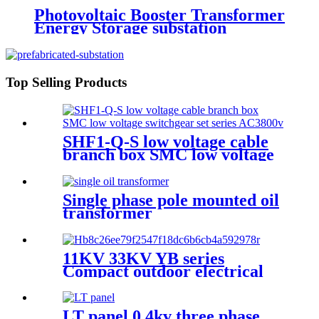
Photovoltaic Booster Transformer
Energy Storage substation
Top Selling Products
SHF1-Q-S low voltage cable
branch box SMC low voltage
switchgear set series AC3800v
Single phase pole mounted oil
transformer
11KV 33KV YB series
Compact outdoor electrical
substation
LT panel 0.4kv three phase