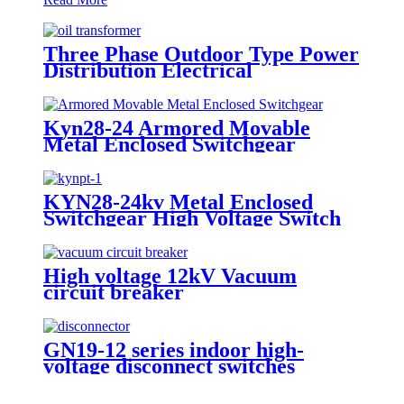
Three Phase Outdoor Type Power
Distribution Electrical
Transformer
Kyn28-24 Armored Movable
Metal Enclosed Switchgear
KYN28-24kv Metal Enclosed
Switchgear High Voltage Switch
Cabinet
High voltage 12kV Vacuum
circuit breaker
GN19-12 series indoor high-
voltage disconnect switches