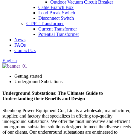
Outdoor Vacuum Circuit Breaker
Cable Branch Box
Load Break Switch
Disconnect Switch
CT/PT Transformer
Current Transformer
Potential Transformer
News
FAQs
Contact Us
English
Getting started
Underground Substations
Underground Substations: The Ultimate Guide to
Understanding their Benefits and Design
Shenheng Power Equipment Co., Ltd. is a wholesale, manufacturer,
supplier, and factory that specializes in offering top-quality
underground substations. We offer the most innovative and efficient
underground substation solutions designed to meet the diverse needs
of our clients. Our underground substations are engineered to