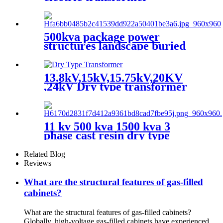
500kva package power
structures landscape buried
box transformer substation
13.8kV,15kV,15.75kV,20KV
,24kV Dry type transformer
11 kv 500 kva 1500 kva 3
phase cast resin dry type
transformer price
Related Blog
Reviews
What are the structural features of gas-filled
cabinets?
What are the structural features of gas-filled cabinets?
Globally, high-voltage gas-filled cabinets have experienced