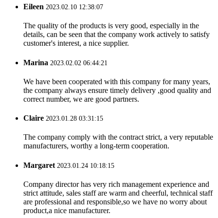
Eileen
2023.02.10 12:38:07
The quality of the products is very good, especially in the
details, can be seen that the company work actively to satisfy
customer's interest, a nice supplier.
Marina
2023.02.02 06:44:21
We have been cooperated with this company for many years,
the company always ensure timely delivery ,good quality and
correct number, we are good partners.
Claire
2023.01.28 03:31:15
The company comply with the contract strict, a very reputable
manufacturers, worthy a long-term cooperation.
Margaret
2023.01.24 10:18:15
Company director has very rich management experience and
strict attitude, sales staff are warm and cheerful, technical staff
are professional and responsible,so we have no worry about
product,a nice manufacturer.