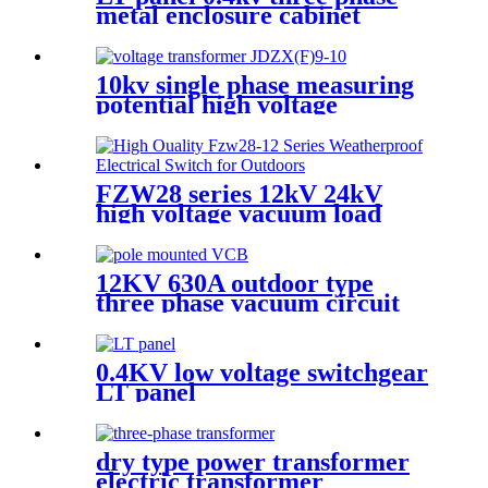
metal enclosure cabinet
10kv single phase measuring
potential high voltage
transformer
FZW28 series 12kV 24kV
high voltage vacuum load
break switch
12KV 630A outdoor type
three phase vacuum circuit
breker VCB
0.4KV low voltage switchgear
LT panel
dry type power transformer
electric transformer