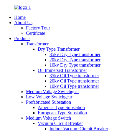
Home
About Us
Factory Tour
Certificate
Products
Transformer
Dry Type Transformer
35kv Dry Type transformer
20kv Dry Type transformer
10kv Dry Type transformer
Oil Immersed Transformer
35kv Oil Type transformer
20kv Oil Type transformer
10kv Oil Type transformer
Medium Voltage Switchgear
Low Voltage Switchgear
Prefabricated Substation
America Type Substation
European Type Substation
Medium Voltage Switch
Vacuum Circuit Breaker
Indoor Vacuum Circuit Breaker