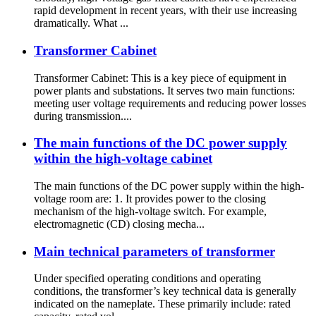
rapid development in recent years, with their use increasing
dramatically. What ...
Transformer Cabinet
Transformer Cabinet: This is a key piece of equipment in
power plants and substations. It serves two main functions:
meeting user voltage requirements and reducing power losses
during transmission....
The main functions of the DC power supply
within the high-voltage cabinet
The main functions of the DC power supply within the high-
voltage room are: 1. It provides power to the closing
mechanism of the high-voltage switch. For example,
electromagnetic (CD) closing mecha...
Main technical parameters of transformer
Under specified operating conditions and operating
conditions, the transformer’s key technical data is generally
indicated on the nameplate. These primarily include: rated