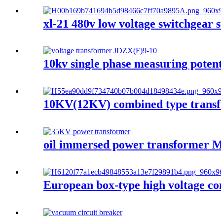
xl-21 480v low voltage switchgear s
10kv single phase measuring potent
10KV(12KV) combined type transf
oil immersed power transforme
European box-type high voltage co