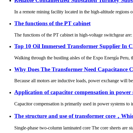
Reliable Containerized Substation Turnkey Sub
In a remote mining facility located in the high-altitude regions
The functions of the PT cabinet
The functions of the PT cabinet in high-voltage switchgear are:
Top 10 Oil Immersed Transformer Supplier In 
Walking through the bustling aisles of the Expo Energía Peru, th
Why Does The Transformer Need Capacitance 
Because all motors are inductive loads, power exchange will be 
Application of capacitor compensation in power
Capacitor compensation is primarily used in power systems to im
The structure and use of transformer core，Wh
Single-phase two-column laminated core The core sheets are stac