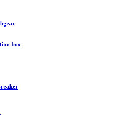
chgear
tion box
breaker