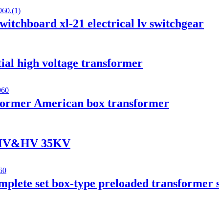
witchboard xl-21 electrical lv switchgear
ial high voltage transformer
ormer American box transformer
r MV&HV 35KV
mplete set box-type preloaded transformer 