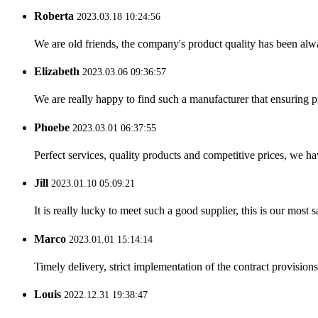
Roberta
2023.03.18 10:24:56
We are old friends, the company's product quality has been alwa
Elizabeth
2023.03.06 09:36:57
We are really happy to find such a manufacturer that ensuring pr
Phoebe
2023.03.01 06:37:55
Perfect services, quality products and competitive prices, we h
Jill
2023.01.10 05:09:21
It is really lucky to meet such a good supplier, this is our most 
Marco
2023.01.01 15:14:14
Timely delivery, strict implementation of the contract provisio
Louis
2022.12.31 19:38:47