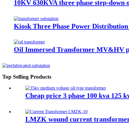
10KV 630KVA three phase step-down o
Kiosk Three Phase Power Distributio
Oil Immersed Transformer MV&HV p
Top Selling Products
Cheap price 3 phase 100 kva 125 k
LMZK wound current transformer 