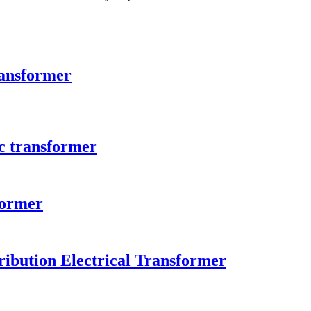
ransformer
c transformer
former
ibution Electrical Transformer