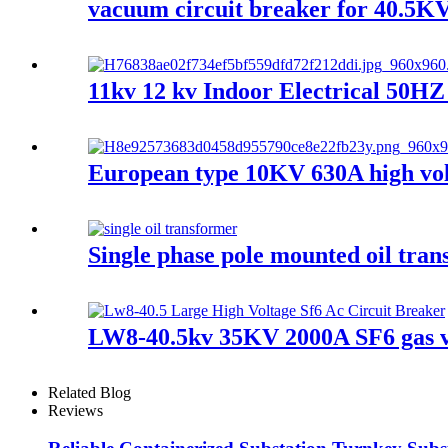
vacuum circuit breaker for 40.5KV
11kv 12 kv Indoor Electrical 50H
European type 10KV 630A high volt
Single phase pole mounted oil tra
LW8-40.5kv 35KV 2000A SF6 gas va
Related Blog
Reviews