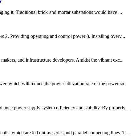
s
ging it. Traditional brick-and-mortar substations would have ...
s 2. Providing operating and control power 3. Installing overv...
 makers, and infrastructure developers. Amidst the vibrant exc...
r, which will reduce the power utilization rate of the power su...
nhance power supply system efficiency and stability. By properly...
ls, which are led out by series and parallel connecting lines. T...