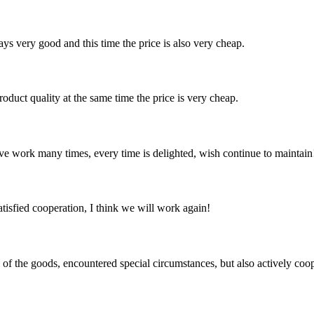
ys very good and this time the price is also very cheap.
oduct quality at the same time the price is very cheap.
ave work many times, every time is delighted, wish continue to maintain
satisfied cooperation, I think we will work again!
ns of the goods, encountered special circumstances, but also actively co