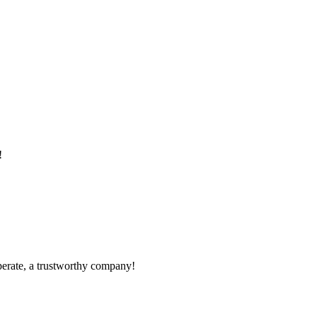
!
operate, a trustworthy company!