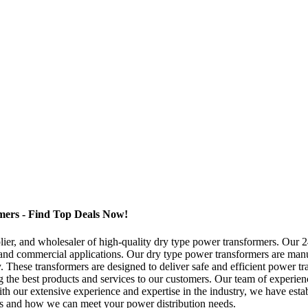
ers - Find Top Deals Now!
lier, and wholesaler of high-quality dry type power transformers. Ou
l and commercial applications. Our dry type power transformers are manuf
y. These transformers are designed to deliver safe and efficient power 
he best products and services to our customers. Our team of experienced
h our extensive experience and expertise in the industry, we have establ
ts and how we can meet your power distribution needs.