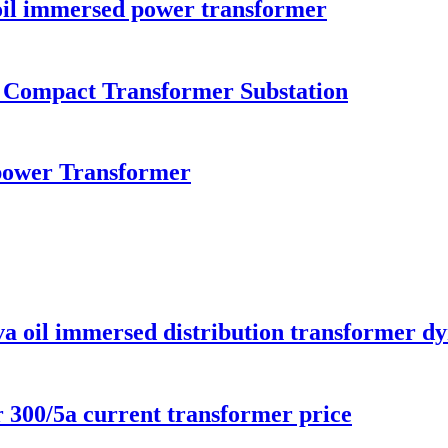
il immersed power transformer
n Compact Transformer Substation
ower Transformer
va oil immersed distribution transformer d
300/5a current transformer price