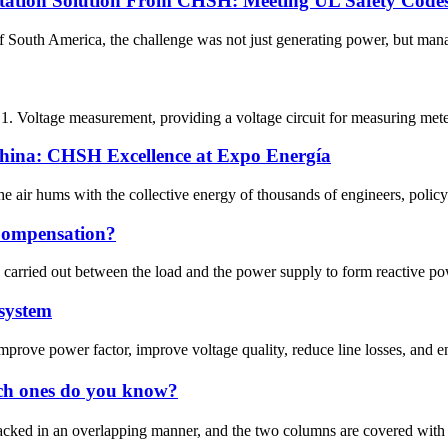
station Solution From CHSH: Meeting UL Safety Code
 of South America, the challenge was not just generating power, but mana
 1. Voltage measurement, providing a voltage circuit for measuring meter
China: CHSH Excellence at Expo Energía
e air hums with the collective energy of thousands of engineers, policy
Compensation?
carried out between the load and the power supply to form reactive powe
 system
prove power factor, improve voltage quality, reduce line losses, and e
ich ones do you know?
ked in an overlapping manner, and the two columns are covered with coi