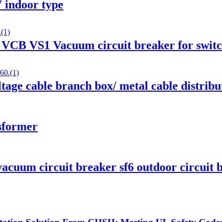
 indoor type
Z VCB VS1 Vacuum circuit breaker for swit
age cable branch box/ metal cable distribu
nsformer
cuum circuit breaker sf6 outdoor circuit 