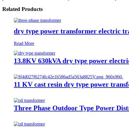
Related Products
dry type power transformer electric t
Read More
13.8KV 630kVA dry type power electri
11 KV cast resin dry type power trans
Three Phase Outdoor Type Power Distr