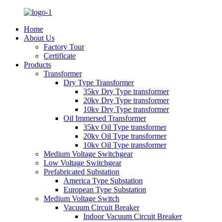
Home
About Us
Factory Tour
Certificate
Products
Transformer
Dry Type Transformer
35kv Dry Type transformer
20kv Dry Type transformer
10kv Dry Type transformer
Oil Immersed Transformer
35kv Oil Type transformer
20kv Oil Type transformer
10kv Oil Type transformer
Medium Voltage Switchgear
Low Voltage Switchgear
Prefabricated Substation
America Type Substation
European Type Substation
Medium Voltage Switch
Vacuum Circuit Breaker
Indoor Vacuum Circuit Breaker