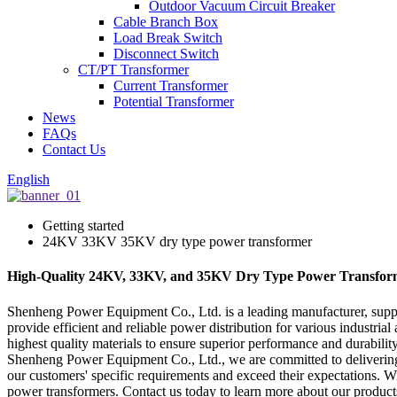
Outdoor Vacuum Circuit Breaker
Cable Branch Box
Load Break Switch
Disconnect Switch
CT/PT Transformer
Current Transformer
Potential Transformer
News
FAQs
Contact Us
English
Getting started
24KV 33KV 35KV dry type power transformer
High-Quality 24KV, 33KV, and 35KV Dry Type Power Transform
Shenheng Power Equipment Co., Ltd. is a leading manufacturer, supp
provide efficient and reliable power distribution for various industria
highest quality materials to ensure superior performance and durabilit
Shenheng Power Equipment Co., Ltd., we are committed to delivering t
our customers' specific requirements and exceed their expectations. Wit
power transformers. Contact us today to learn more about our produc