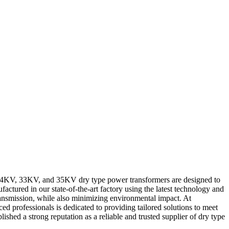
r 24KV, 33KV, and 35KV dry type power transformers are designed to
actured in our state-of-the-art factory using the latest technology and
transmission, while also minimizing environmental impact. At
 professionals is dedicated to providing tailored solutions to meet
ished a strong reputation as a reliable and trusted supplier of dry type