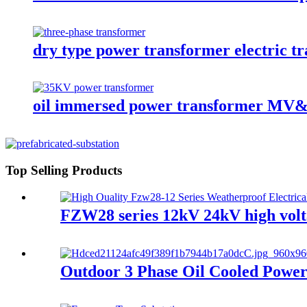
dry type power transformer electric t
oil immersed power transformer M
Top Selling Products
FZW28 series 12kV 24kV high volt
Outdoor 3 Phase Oil Cooled Power 