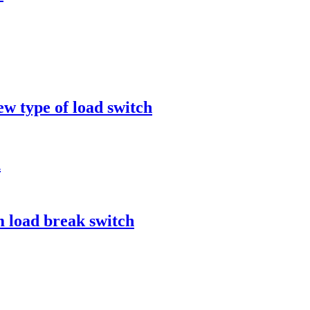
ew type of load switch
n
 load break switch