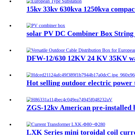
15kv 33kv 630kva 1250kva compact
solar PV DC Combiner Box String 
DFW-12/630 12KV 24 KV 35KV wate
Hot selling outdoor electric pow
ZGS-12kv American pre-installed bo
LXK Series mini toroidal coil curr