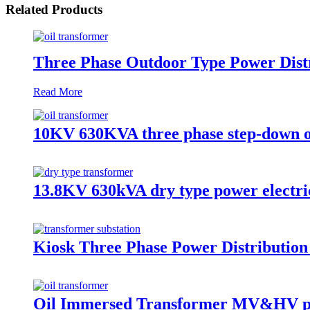
Related Products
Three Phase Outdoor Type Power Distr
Read More
10KV 630KVA three phase step-down o
13.8KV 630kVA dry type power electri
Kiosk Three Phase Power Distributio
Oil Immersed Transformer MV&HV p