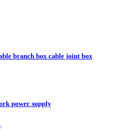
le branch box cable joint box
work power supply
r