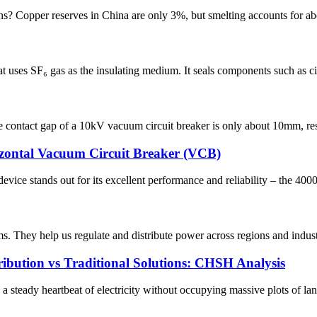
? Copper reserves in China are only 3%, but smelting accounts for about
 uses SF₆ gas as the insulating medium. It seals components such as circ
contact gap of a 10kV vacuum circuit breaker is only about 10mm, resul
izontal Vacuum Circuit Breaker (VCB)
device stands out for its excellent performance and reliability – the 4
ems. They help us regulate and distribute power across regions and ind
ibution vs Traditional Solutions: CHSH Analysis
teady heartbeat of electricity without occupying massive plots of lan