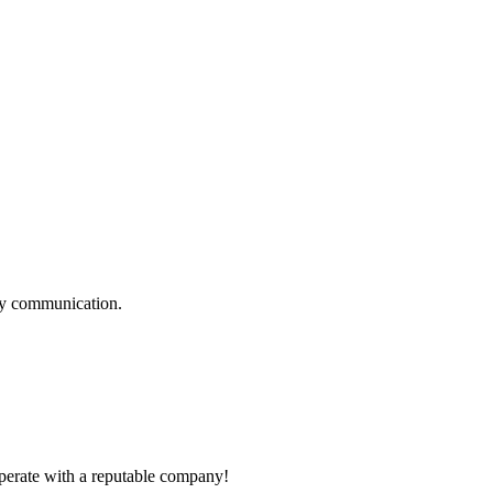
logy communication.
ooperate with a reputable company!