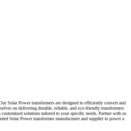
Our Solar Power transformers are designed to efficiently convert and
elves on delivering durable, reliable, and eco-friendly transformers
 customized solutions tailored to your specific needs. Partner with us
usted Solar Power transformer manufacturer and supplier to power a