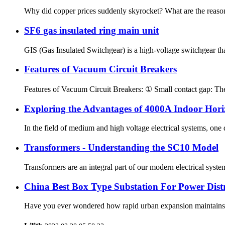
Why did copper prices suddenly skyrocket? What are the reasons
SF6 gas insulated ring main unit
GIS (Gas Insulated Switchgear) is a high-voltage switchgear that
Features of Vacuum Circuit Breakers
Features of Vacuum Circuit Breakers: ① Small contact gap: The 
Exploring the Advantages of 4000A Indoor Hor
In the field of medium and high voltage electrical systems, one 
Transformers - Understanding the SC10 Model
Transformers are an integral part of our modern electrical syst
China Best Box Type Substation For Power Distr
Have you ever wondered how rapid urban expansion maintains a s