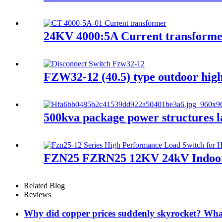
24KV 4000:5A Current transform
FZW32-12 (40.5) type outdoor high 
500kva package power structures l
FZN25 FZRN25 12KV 24kV Indoor hi
Related Blog
Reviews
Why did copper prices suddenly skyrocket? What