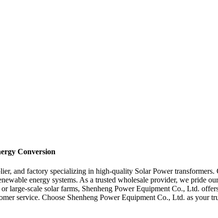
Energy Conversion
r, and factory specializing in high-quality Solar Power transformers. 
enewable energy systems. As a trusted wholesale provider, we pride ours
ns or large-scale solar farms, Shenheng Power Equipment Co., Ltd. offers
ustomer service. Choose Shenheng Power Equipment Co., Ltd. as your tr