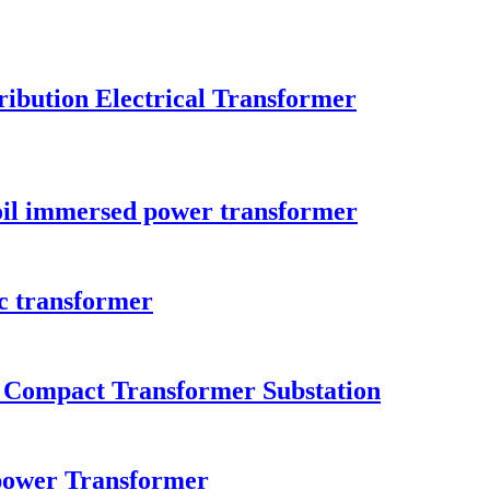
ibution Electrical Transformer
il immersed power transformer
c transformer
n Compact Transformer Substation
ower Transformer