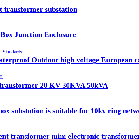
 transformer substation
Box Junction Enclosure
rproof Outdoor high voltage European cab
er transformer 20 KV 30KVA 50kVA
x substation is suitable for 10kv ring net
ent transformer mini electronic transforme