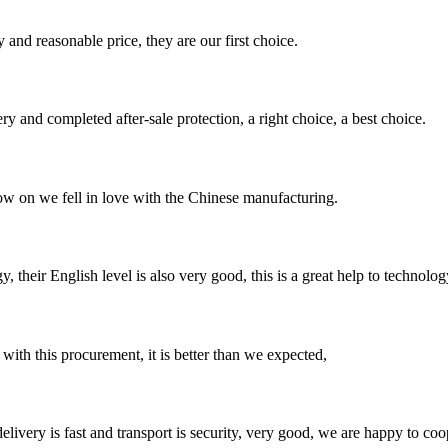
 and reasonable price, they are our first choice.
ry and completed after-sale protection, a right choice, a best choice.
now on we fell in love with the Chinese manufacturing.
y, their English level is also very good, this is a great help to techno
 with this procurement, it is better than we expected,
elivery is fast and transport is security, very good, we are happy to c