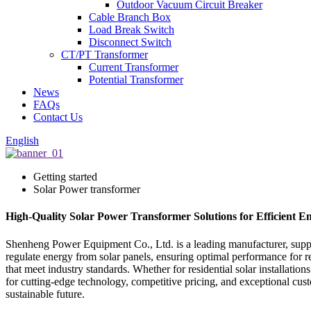
Outdoor Vacuum Circuit Breaker
Cable Branch Box
Load Break Switch
Disconnect Switch
CT/PT Transformer
Current Transformer
Potential Transformer
News
FAQs
Contact Us
English
Getting started
Solar Power transformer
High-Quality Solar Power Transformer Solutions for Efficient 
Shenheng Power Equipment Co., Ltd. is a leading manufacturer, supplie
regulate energy from solar panels, ensuring optimal performance for r
that meet industry standards. Whether for residential solar installatio
for cutting-edge technology, competitive pricing, and exceptional c
sustainable future.