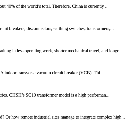
 40% of the world’s total. Therefore, China is currently ...
uit breakers, disconnectors, earthing switches, transformers,...
ting in less operating work, shorter mechanical travel, and longe...
000A indoor transverse vacuum circuit breaker (VCB). Thi...
ustries. CHSH’s SC10 transformer model is a high performan...
d? Or how remote industrial sites manage to integrate complex high...