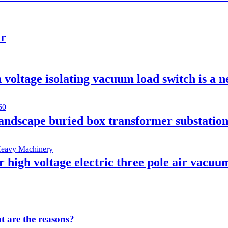
er
voltage isolating vacuum load switch is a n
andscape buried box transformer substatio
gh voltage electric three pole air vacuum
 are the reasons?