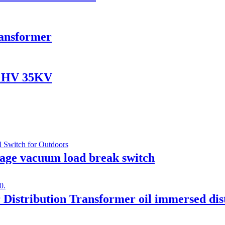
ransformer
V&HV 35KV
age vacuum load break switch
Distribution Transformer oil immersed dis