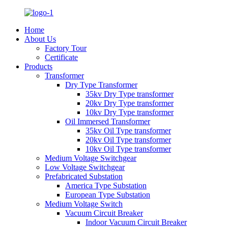
Home
About Us
Factory Tour
Certificate
Products
Transformer
Dry Type Transformer
35kv Dry Type transformer
20kv Dry Type transformer
10kv Dry Type transformer
Oil Immersed Transformer
35kv Oil Type transformer
20kv Oil Type transformer
10kv Oil Type transformer
Medium Voltage Switchgear
Low Voltage Switchgear
Prefabricated Substation
America Type Substation
European Type Substation
Medium Voltage Switch
Vacuum Circuit Breaker
Indoor Vacuum Circuit Breaker