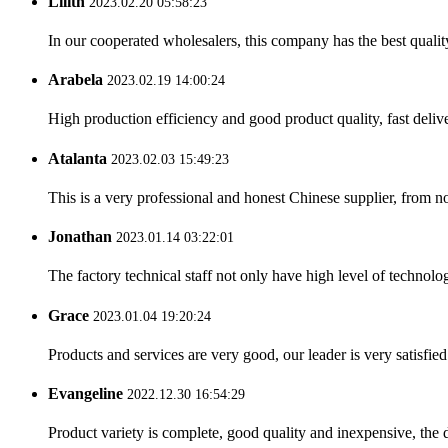
Lilith
2023.02.20 05:58:23
In our cooperated wholesalers, this company has the best quality
Arabela
2023.02.19 14:00:24
High production efficiency and good product quality, fast delive
Atalanta
2023.02.03 15:49:23
This is a very professional and honest Chinese supplier, from 
Jonathan
2023.01.14 03:22:01
The factory technical staff not only have high level of technolog
Grace
2023.01.04 19:20:24
Products and services are very good, our leader is very satisfied
Evangeline
2022.12.30 16:54:29
Product variety is complete, good quality and inexpensive, the d