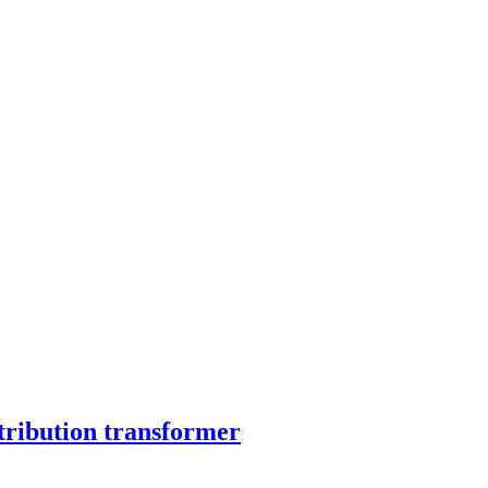
tribution transformer