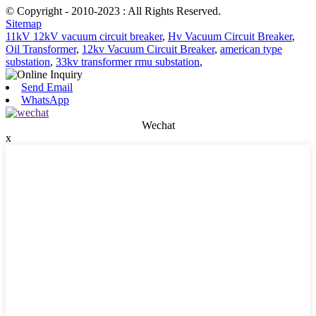
© Copyright - 2010-2023 : All Rights Reserved.
Sitemap
11kV 12kV vacuum circuit breaker
,
Hv Vacuum Circuit Breaker
,
Oil Transformer
,
12kv Vacuum Circuit Breaker
,
american type
substation
,
33kv transformer rmu substation
,
Send Email
WhatsApp
Wechat
x