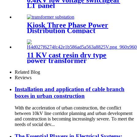
LT panel
Kiosk Three Phase Power
Distribution Compact
Transformer Substation
11 KV cast resin dry type
power transformer
Related Blog
Reviews
Installation and application of cable branch
boxes in urban construction
With the acceleration of urban construction, the conflict
between 10kV line corridor planning and urban development
and construction is becoming increasingly severe. To meet the
needs of social dev...
The Essential Players in Electrical Systems: