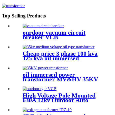
Top Selling Products
ourdoor vacuum circuit
breaker VCB
Cheap price 3 phase 100 kva
125 kva oil immersed
distribution transformer
dyn11
oil immersed power
transformer MV&HV 35KV
High Voltage Pole Mounted
630A 12kv Outdoor Auto
Recloser Vcb