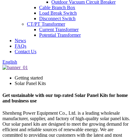
Outdoor Vacuum Circuit Breaker
Cable Branch Box
Load Break Switch
Disconnect Switch
CT/PT Transformer
Current Transformer
Potential Transformer
News
FAQs
Contact Us
English
Getting started
Solar Panel Kits
Get sustainable with our top-rated Solar Panel Kits for home
and business use
Shenheng Power Equipment Co., Ltd. is a leading wholesale
manufacturer, supplier, and factory of high-quality solar panel kits.
Our solar panel kits are designed to meet the growing demand for
efficient and reliable sources of renewable energy. We are
committed to providing our customers with the latest and most