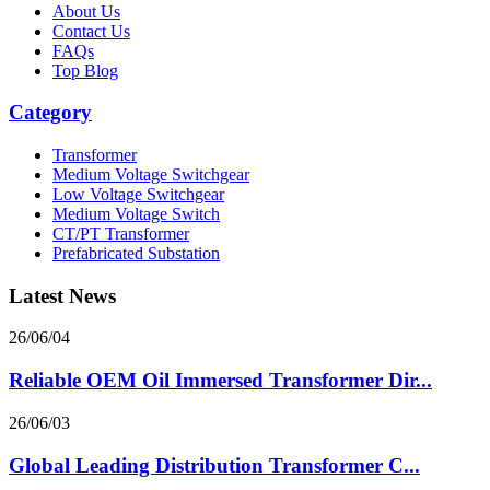
About Us
Contact Us
FAQs
Top Blog
Category
Transformer
Medium Voltage Switchgear
Low Voltage Switchgear
Medium Voltage Switch
CT/PT Transformer
Prefabricated Substation
Latest News
26/06/04
Reliable OEM Oil Immersed Transformer Dir...
26/06/03
Global Leading Distribution Transformer C...