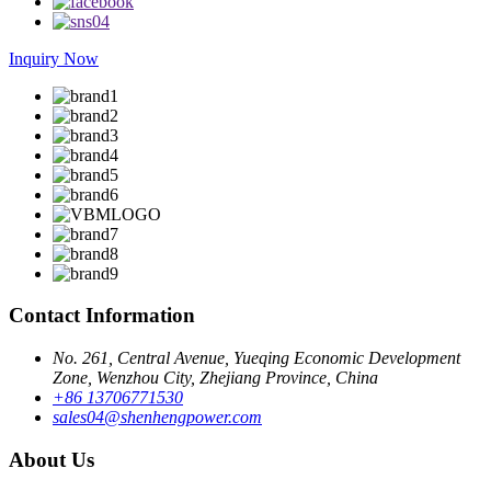
Inquiry Now
Contact Information
No. 261, Central Avenue, Yueqing Economic Development
Zone, Wenzhou City, Zhejiang Province, China
+86 13706771530
sales04@shenhengpower.com
About Us