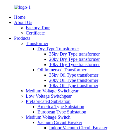
Home
About Us
Factory Tour
Certificate
Products
Transformer
Dry Type Transformer
35kv Dry Type transformer
20kv Dry Type transformer
10kv Dry Type transformer
Oil Immersed Transformer
35kv Oil Type transformer
20kv Oil Type transformer
10kv Oil Type transformer
Medium Voltage Switchgear
Low Voltage Switchgear
Prefabricated Substation
America Type Substation
European Type Substation
Medium Voltage Switch
Vacuum Circuit Breaker
Indoor Vacuum Circuit Breaker