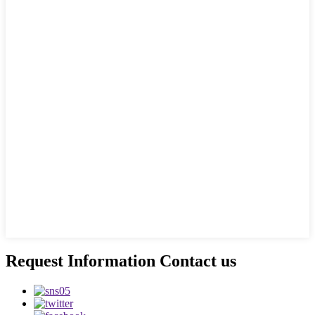
Request Information Contact us