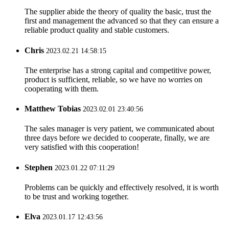
The supplier abide the theory of quality the basic, trust the
first and management the advanced so that they can ensure a
reliable product quality and stable customers.
Chris
2023.02.21 14:58:15
The enterprise has a strong capital and competitive power,
product is sufficient, reliable, so we have no worries on
cooperating with them.
Matthew Tobias
2023.02.01 23:40:56
The sales manager is very patient, we communicated about
three days before we decided to cooperate, finally, we are
very satisfied with this cooperation!
Stephen
2023.01.22 07:11:29
Problems can be quickly and effectively resolved, it is worth
to be trust and working together.
Elva
2023.01.17 12:43:56