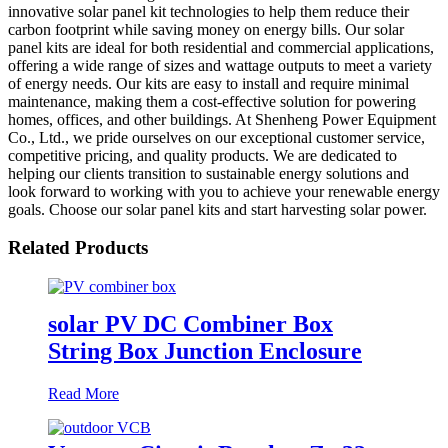
innovative solar panel kit technologies to help them reduce their
carbon footprint while saving money on energy bills. Our solar
panel kits are ideal for both residential and commercial applications,
offering a wide range of sizes and wattage outputs to meet a variety
of energy needs. Our kits are easy to install and require minimal
maintenance, making them a cost-effective solution for powering
homes, offices, and other buildings. At Shenheng Power Equipment
Co., Ltd., we pride ourselves on our exceptional customer service,
competitive pricing, and quality products. We are dedicated to
helping our clients transition to sustainable energy solutions and
look forward to working with you to achieve your renewable energy
goals. Choose our solar panel kits and start harvesting solar power.
Related Products
solar PV DC Combiner Box
String Box Junction Enclosure
Read More