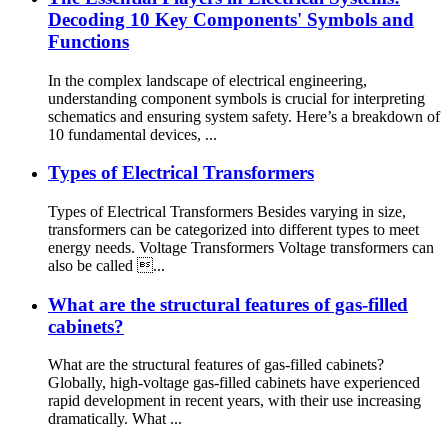
Decoding 10 Key Components' Symbols and
Functions
In the complex landscape of electrical engineering,
understanding component symbols is crucial for interpreting
schematics and ensuring system safety. Here’s a breakdown of
10 fundamental devices, ...
Types of Electrical Transformers
Types of Electrical Transformers Besides varying in size,
transformers can be categorized into different types to meet
energy needs. Voltage Transformers Voltage transformers can
also be called ...
What are the structural features of gas-filled
cabinets?
What are the structural features of gas-filled cabinets?
Globally, high-voltage gas-filled cabinets have experienced
rapid development in recent years, with their use increasing
dramatically. What ...