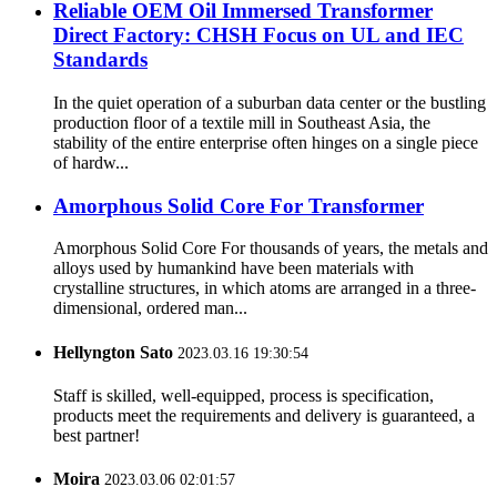
Reliable OEM Oil Immersed Transformer
Direct Factory: CHSH Focus on UL and IEC
Standards
In the quiet operation of a suburban data center or the bustling
production floor of a textile mill in Southeast Asia, the
stability of the entire enterprise often hinges on a single piece
of hardw...
Amorphous Solid Core For Transformer
Amorphous Solid Core For thousands of years, the metals and
alloys used by humankind have been materials with
crystalline structures, in which atoms are arranged in a three-
dimensional, ordered man...
Hellyngton Sato
2023.03.16 19:30:54
Staff is skilled, well-equipped, process is specification,
products meet the requirements and delivery is guaranteed, a
best partner!
Moira
2023.03.06 02:01:57