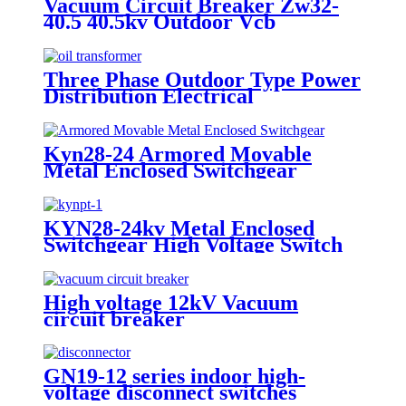
Vacuum Circuit Breaker Zw32-
40.5 40.5kv Outdoor Vcb
Three Phase Outdoor Type Power
Distribution Electrical
Transformer
Kyn28-24 Armored Movable
Metal Enclosed Switchgear
KYN28-24kv Metal Enclosed
Switchgear High Voltage Switch
Cabinet
High voltage 12kV Vacuum
circuit breaker
GN19-12 series indoor high-
voltage disconnect switches