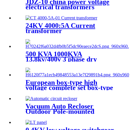
JDZ-10 china power voltage
electrical transformers
Miniature voltage
transformers
24KV 4000:5A Current
transformer
500 KVA 1000KVA
13.8kv/400v 3 phase dry
transformer dry type
transformer
European box-type high
voltage complete set box-type
preloaded transformer
substation
Vacuum Auto Recloser
Outdoor Pole-mounted
Recloser Circuit Breaker
0.4KV low voltage switchgear