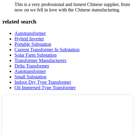
This is a very professional and honest Chinese supplier, from
now on we fell in love with the Chinese manufacturing.
related search
Autotransformer
Hybrid Inverter
Portable Substation
Current Transformer In Substation
Solar Farm Substation
Transformer Manufacturers
Delta Transformer
Autotransformer
Small Substation
Indoor Dry Type Transformer
Oil Immersed Type Transformer