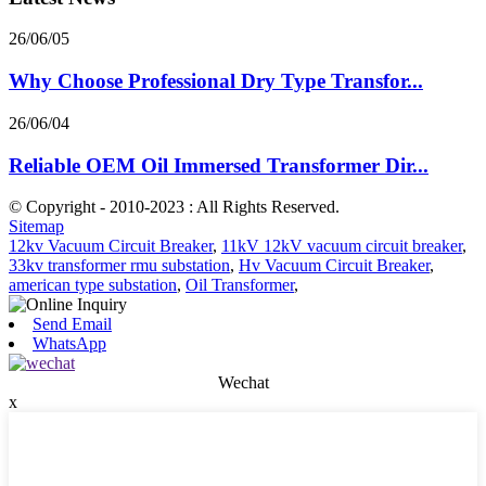
26/06/05
Why Choose Professional Dry Type Transfor...
26/06/04
Reliable OEM Oil Immersed Transformer Dir...
© Copyright - 2010-2023 : All Rights Reserved.
Sitemap
12kv Vacuum Circuit Breaker
,
11kV 12kV vacuum circuit breaker
,
33kv transformer rmu substation
,
Hv Vacuum Circuit Breaker
,
american type substation
,
Oil Transformer
,
Send Email
WhatsApp
Wechat
x