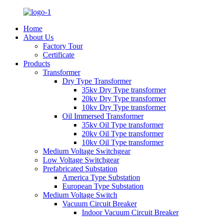
Home
About Us
Factory Tour
Certificate
Products
Transformer
Dry Type Transformer
35kv Dry Type transformer
20kv Dry Type transformer
10kv Dry Type transformer
Oil Immersed Transformer
35kv Oil Type transformer
20kv Oil Type transformer
10kv Oil Type transformer
Medium Voltage Switchgear
Low Voltage Switchgear
Prefabricated Substation
America Type Substation
European Type Substation
Medium Voltage Switch
Vacuum Circuit Breaker
Indoor Vacuum Circuit Breaker