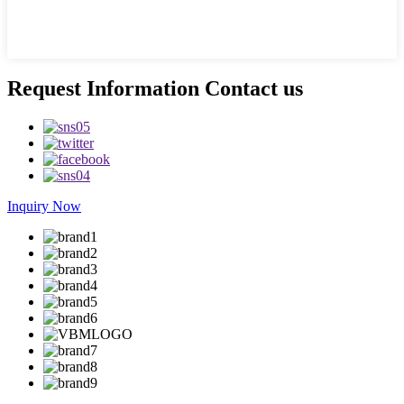
Request Information Contact us
Inquiry Now