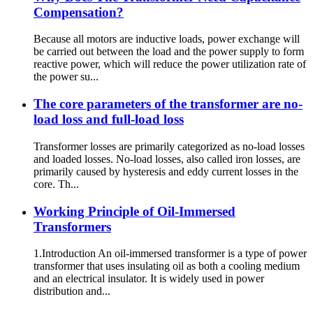
Compensation?
Because all motors are inductive loads, power exchange will
be carried out between the load and the power supply to form
reactive power, which will reduce the power utilization rate of
the power su...
The core parameters of the transformer are no-
load loss and full-load loss
Transformer losses are primarily categorized as no-load losses
and loaded losses. No-load losses, also called iron losses, are
primarily caused by hysteresis and eddy current losses in the
core. Th...
Working Principle of Oil-Immersed
Transformers
1.Introduction An oil-immersed transformer is a type of power
transformer that uses insulating oil as both a cooling medium
and an electrical insulator. It is widely used in power
distribution and...