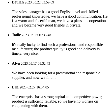
Beulah
2023.03.22 03:59:09
The sales manager has a good English level and skilled
professional knowledge, we have a good communication. He
is a warm and cheerful man, we have a pleasant cooperation
and we became very good friends in private.
Jodie
2023.03.19 16:33:48
It's really lucky to find such a professional and responsible
manufacturer, the product quality is good and delivery is
timely, very nice.
Alva
2023.03.17 08:32:43
We have been looking for a professional and responsible
supplier, and now we find it.
Ella
2023.02.27 16:54:05
The enterprise has a strong capital and competitive power,
product is sufficient, reliable, so we have no worries on
cooperating with them.