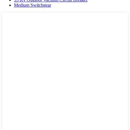
Medium Switchgear