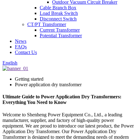
Outdoor Vacuum Circuit Breaker
Cable Branch Box
Load Break Switch
Disconnect Switch
CT/PT Transformer
Current Transformer
Potential Transformer
News
FAQs
Contact Us
English
Getting started
Power application dry transformer
Ultimate Guide to Power Application Dry Transformers:
Everything You Need to Know
Welcome to Shenheng Power Equipment Co., Ltd., a leading
manufacturer, supplier, and factory of high-quality power
equipment. We are proud to introduce our latest product, the Power
Application Dry Transformer. Our Power Application Dry
Transformer is designed to meet the demanding needs of modern