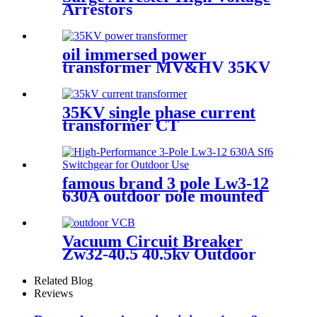
Arrestors
oil immersed power
transformer MV&HV 35KV
35KV single phase current
transformer CT
famous brand 3 pole Lw3-12
630A outdoor pole mounted
vaccum circuit breaker SF6
circuit breaker
Vacuum Circuit Breaker
Zw32-40.5 40.5kv Outdoor
Vcb
Related Blog
Reviews