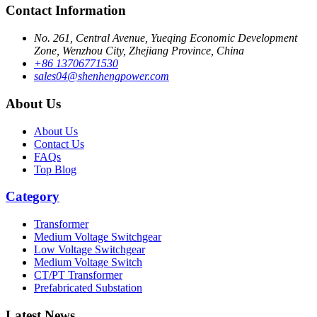
Contact Information
No. 261, Central Avenue, Yueqing Economic Development
Zone, Wenzhou City, Zhejiang Province, China
+86 13706771530
sales04@shenhengpower.com
About Us
About Us
Contact Us
FAQs
Top Blog
Category
Transformer
Medium Voltage Switchgear
Low Voltage Switchgear
Medium Voltage Switch
CT/PT Transformer
Prefabricated Substation
Latest News