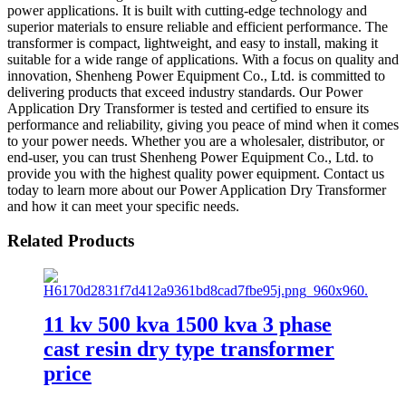
power applications. It is built with cutting-edge technology and
superior materials to ensure reliable and efficient performance. The
transformer is compact, lightweight, and easy to install, making it
suitable for a wide range of applications. With a focus on quality and
innovation, Shenheng Power Equipment Co., Ltd. is committed to
delivering products that exceed industry standards. Our Power
Application Dry Transformer is tested and certified to ensure its
performance and reliability, giving you peace of mind when it comes
to your power needs. Whether you are a wholesaler, distributor, or
end-user, you can trust Shenheng Power Equipment Co., Ltd. to
provide you with the highest quality power equipment. Contact us
today to learn more about our Power Application Dry Transformer
and how it can meet your specific needs.
Related Products
11 kv 500 kva 1500 kva 3 phase
cast resin dry type transformer
price