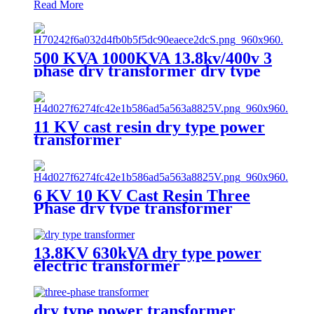
Read More
500 KVA 1000KVA 13.8kv/400v 3
phase dry transformer dry type
transformer
11 KV cast resin dry type power
transformer
6 KV 10 KV Cast Resin Three
Phase dry type transformer
13.8KV 630kVA dry type power
electric transformer
dry type power transformer