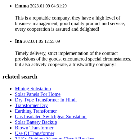
Emma
2023.01.09 04:31:29
This is a reputable company, they have a high level of
business management, good quality product and service,
every cooperation is assured and delighted!
Ina
2023.01.05 12:55:09
Timely delivery, strict implementation of the contract
provisions of the goods, encountered special circumstances,
but also actively cooperate, a trustworthy company!
related search
Mining Substation
Solar Panels For Home
Dry Type Transformer In Hindi
Transformer Dry
Earthing Transformer
Gas Insulated Switchgear Substation
Solar Battery Backup
Blown Transformer
Use Of Transformer
33 Kv Outdoor Vacuum Circuit Breaker