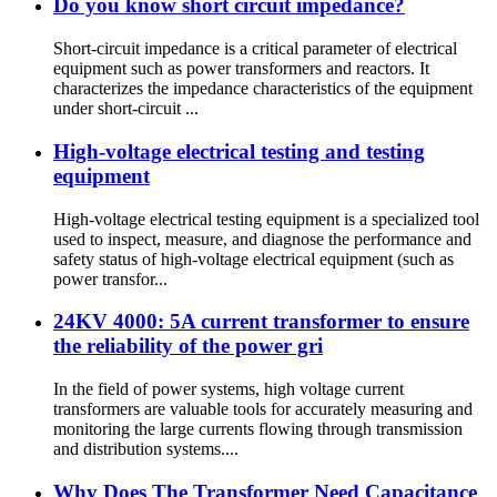
Do you know short circuit impedance?
Short-circuit impedance is a critical parameter of electrical
equipment such as power transformers and reactors. It
characterizes the impedance characteristics of the equipment
under short-circuit ...
High-voltage electrical testing and testing
equipment
High-voltage electrical testing equipment is a specialized tool
used to inspect, measure, and diagnose the performance and
safety status of high-voltage electrical equipment (such as
power transfor...
24KV 4000: 5A current transformer to ensure
the reliability of the power gri
In the field of power systems, high voltage current
transformers are valuable tools for accurately measuring and
monitoring the large currents flowing through transmission
and distribution systems....
Why Does The Transformer Need Capacitance