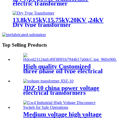
electric transformer
13.8kV,15kV,15.75kV,20KV ,24kV
Dry type transformer
Top Selling Products
High quality Customized
three phase oil type electrical
transformer
JDZ-10 china power voltage
electrical transformers
Miniature voltage
transformers
Medium voltage high voltage