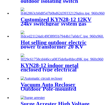
outdoor isolating switch
disconnecting switch
Customized KYN28-12 12KV
24kv switchgear system gas
insulated switchgear
Hot selling outdoor electric
power transformer 20 KV
30KVA 50kVA
KYN28-12 indoor metal
enclosed type electrical
switchgear medium voltage
metal-clad switchgear
manufacturers
Vacuum Auto Recloser
Outdoor Pole-mounted
Recloser Circuit Breaker
Surge Arrester High Voltage